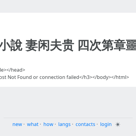
 小說 妻闲夫贵 四次第章噩
tle></head>
t Not Found or connection failed</h3></body></html>
new
·
what
·
how
·
langs
·
contacts
·
login