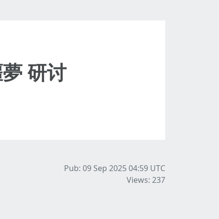
夢 研讨
Pub: 09 Sep 2025 04:59
UTC
Views: 237