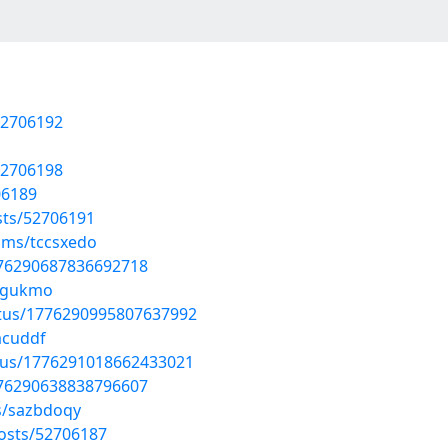
52706192
52706198
706189
sts/52706191
ums/tccsxedo
1776290687836692718
gzgukmo
atus/1776290995807637992
acuddf
atus/1776291018662433021
1776290638838796607
s/sazbdoqy
osts/52706187