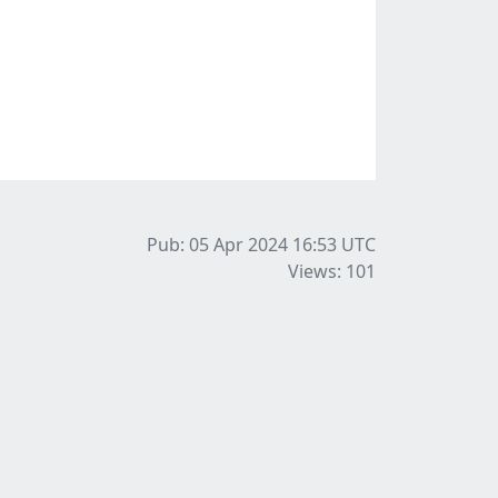
Pub: 05 Apr 2024 16:53
UTC
Views: 101