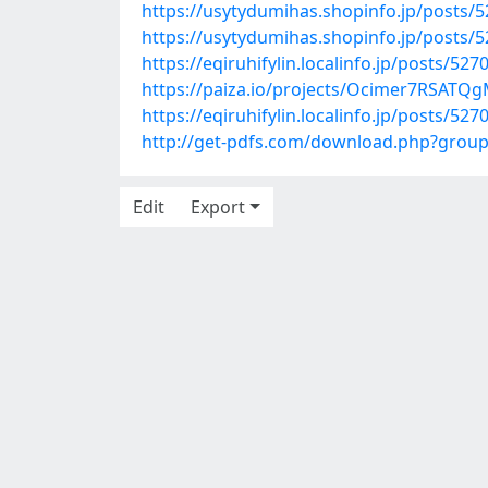
https://usytydumihas.shopinfo.jp/posts/
https://usytydumihas.shopinfo.jp/posts/
https://eqiruhifylin.localinfo.jp/posts/52
https://paiza.io/projects/Ocimer7RSATQ
https://eqiruhifylin.localinfo.jp/posts/52
http://get-pdfs.com/download.php?grou
Edit
Export