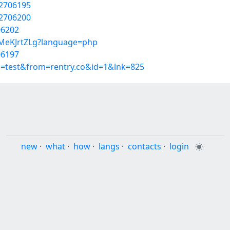
52706195
52706200
706202
gMeKJrtZLg?language=php
706197
p=test&from=rentry.co&id=1&lnk=825
new
·
what
·
how
·
langs
·
contacts
·
login