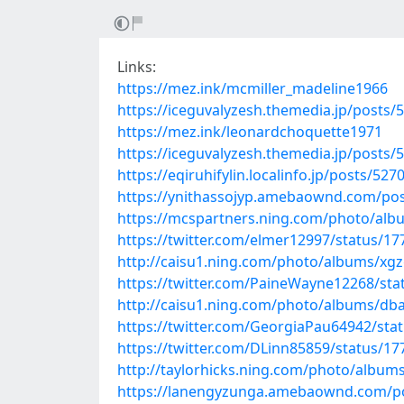
Links:
https://mez.ink/mcmiller_madeline1966
https://iceguvalyzesh.themedia.jp/posts/
https://mez.ink/leonardchoquette1971
https://iceguvalyzesh.themedia.jp/posts/
https://eqiruhifylin.localinfo.jp/posts/52
https://ynithassojyp.amebaownd.com/po
https://mcspartners.ning.com/photo/alb
https://twitter.com/elmer12997/status/
http://caisu1.ning.com/photo/albums/x
https://twitter.com/PaineWayne12268/st
http://caisu1.ning.com/photo/albums/db
https://twitter.com/GeorgiaPau64942/st
https://twitter.com/DLinn85859/status/
http://taylorhicks.ning.com/photo/album
https://lanengyzunga.amebaownd.com/p