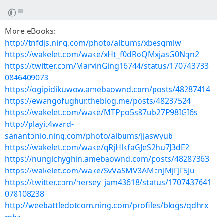
More eBooks:
http://tnfdjs.ning.com/photo/albums/xbesqmlw
https://wakelet.com/wake/xHt_f0dRoQMxjasG0Nqn2
https://twitter.com/MarvinGing16744/status/170743733
0846409073
https://ogipidikuwow.amebaownd.com/posts/48287414
https://ewangofughur.theblog.me/posts/48287524
https://wakelet.com/wake/MTPpo5s87ub27P98IGI6s
http://playit4ward-
sanantonio.ning.com/photo/albums/jjaswyub
https://wakelet.com/wake/qRjHlkfaGJeS2hu7J3dE2
https://nungichyghin.amebaownd.com/posts/48287363
https://wakelet.com/wake/SvVaSMV3AMcnJMjFJF5Ju
https://twitter.com/hersey_jam43618/status/1707437641
078108238
http://weebattledotcom.ning.com/profiles/blogs/qdhrx