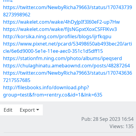
mhz
https://twitter.com/NewbyRicha79663/status/170743739
8273998962
https://wakelet.com/wake/4hDyJpIf3I60eF2-up7Hw
https://wakelet.com/wake/fiJsNGpxtXoxCSFFlKvv3
http://korsika.ning.com/profiles/blogs/ijrfkqpu
https://www.pixnet.net/pcard/53498650ab493bec20/arti
cle/6e6d9000-5e1e-11ee-aec0-351c1d5dff15
https://stationfm.ning.com/photo/albums/ipeqserd
https://chulaghinatu.amebaownd.com/posts/48287264
https://twitter.com/NewbyRicha79663/status/170743636
7217557685
http://filesbooks.info/download.php?
group=test&from=rentry.co&id=1&lnk=635
Edit
Export
Pub: 28 Sep 2023 16:54
Views: 135