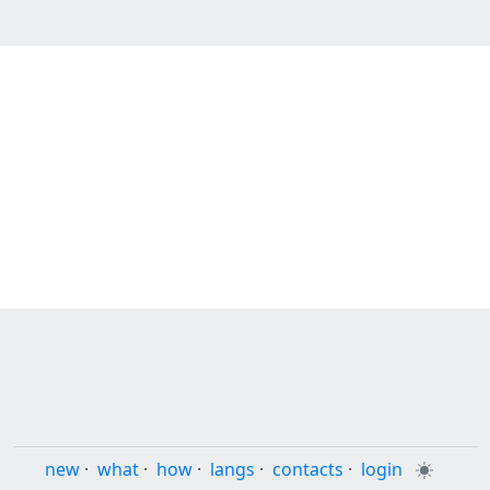
new
·
what
·
how
·
langs
·
contacts
·
login