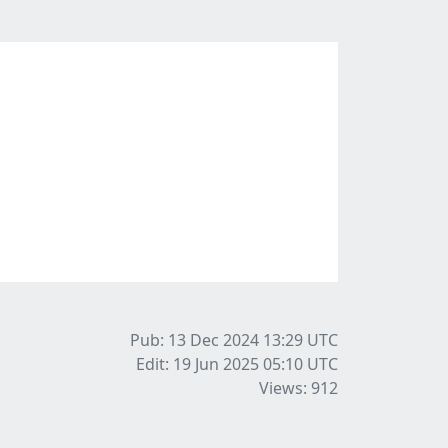
Pub: 13 Dec 2024 13:29
UTC
Edit: 19 Jun 2025 05:10
UTC
Views: 912