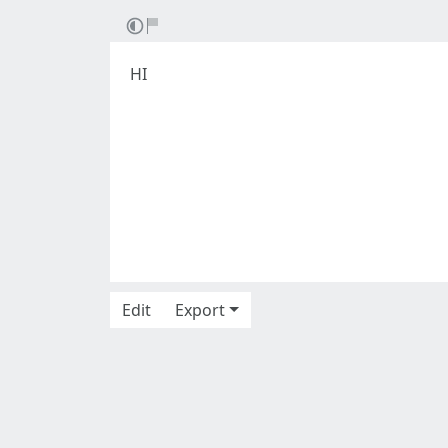
HI
Edit
Export