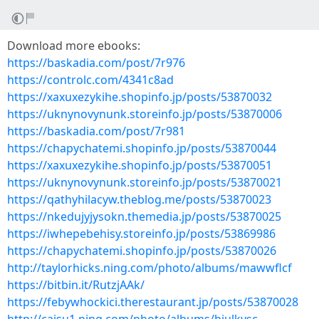
Download more ebooks:
https://baskadia.com/post/7r976
https://controlc.com/4341c8ad
https://xaxuxezykihe.shopinfo.jp/posts/53870032
https://uknynovynunk.storeinfo.jp/posts/53870006
https://baskadia.com/post/7r981
https://chapychatemi.shopinfo.jp/posts/53870044
https://xaxuxezykihe.shopinfo.jp/posts/53870051
https://uknynovynunk.storeinfo.jp/posts/53870021
https://qathyhilacyw.theblog.me/posts/53870023
https://nkedujyjysokn.themedia.jp/posts/53870025
https://iwhepebehisy.storeinfo.jp/posts/53869986
https://chapychatemi.shopinfo.jp/posts/53870026
http://taylorhicks.ning.com/photo/albums/mawwflcf
https://bitbin.it/RutzjAAk/
https://febywhockici.therestaurant.jp/posts/53870028