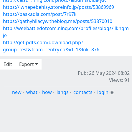
http://caisu1.ning.com/photo/albums/biulkysc
https://iwhepebehisy.storeinfo.jp/posts/53869969
https://baskadia.com/post/7r97k
https://qathyhilacyw.theblog.me/posts/53870010
http://weebattledotcom.ning.com/profiles/blogs/ilkhqm
je
http://get-pdfs.com/download.php?
group=test&from=rentry.co&id=1&lnk=876
Edit
Export
Pub: 26 May 2024 08:02
Views: 91
new
·
what
·
how
·
langs
·
contacts
·
login