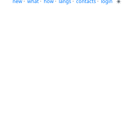
new
·
what
·
how
·
langs
·
contacts
·
login