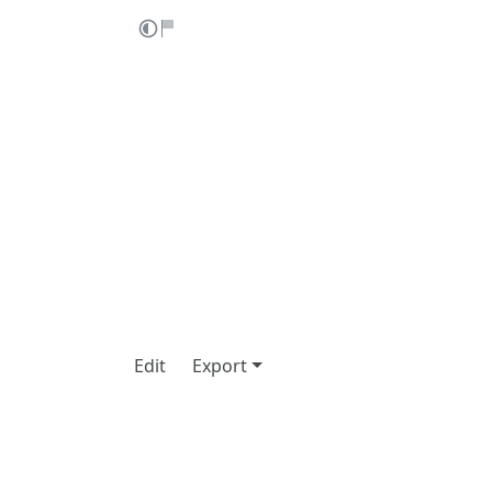
Edit
Export