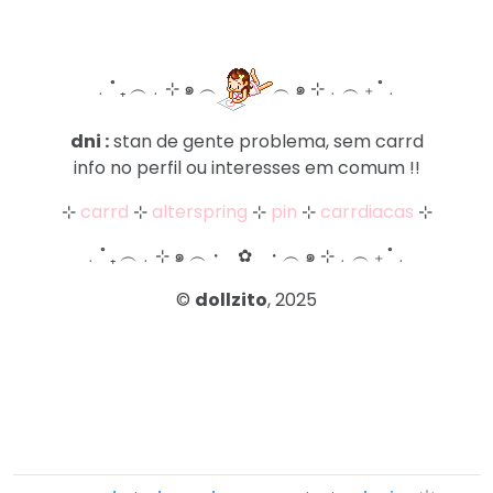
ㅤ﹒˚ ₊ ︵﹒⊹ ๑ ︵ㅤ
ㅤ︵ ๑ ⊹﹒︵ ₊ ˚﹒ㅤ
dni :
stan de gente problema, sem carrd
info no perfil ou interesses em comum !!
⊹
carrd
⊹
alterspring
⊹
pin
⊹
carrdiacas
⊹
ㅤ﹒˚ ₊ ︵﹒⊹ ๑ ︵ㅤ・⠀✿⠀・ㅤ︵ ๑ ⊹﹒︵ ₊ ˚﹒ㅤ
©
dollzito
, 2025