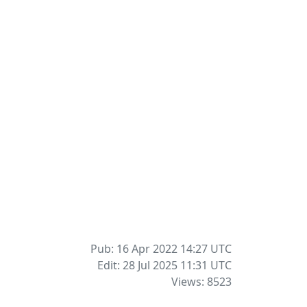
Pub: 16 Apr 2022 14:27
UTC
Edit: 28 Jul 2025 11:31
UTC
Views: 8523