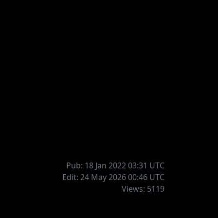
Pub: 18 Jan 2022 03:31
UTC
Edit: 24 May 2026 00:46
UTC
Views: 5119