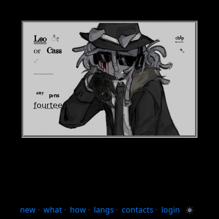
Leo
‎
ೀ
⠀⠀⠀⠀⠀⠀⠀⠀⠀⠀⠀⠀⠀⠀⠀⠀⠀⠀ ⠀
ᶜʰⁱᵖ
or⠀
Cass
⠀⠀⠀⠀⠀⠀⠀⠀⠀⠀⠀⠀⠀⠀⠀⠀⠀⠀⠀⠀
➷
‧°
┈┈┈┈
⠀⠀⠀⠀⠀⠀⠀⠀⠀⠀ ⠀
⁺
‎
ᵃⁿʸ ‎ ₚᵣₙₛ
𝖿𝗈𝗎𝗋𝗍𝖾𝖾𝗇
new
·
what
·
how
·
langs
·
contacts
·
login