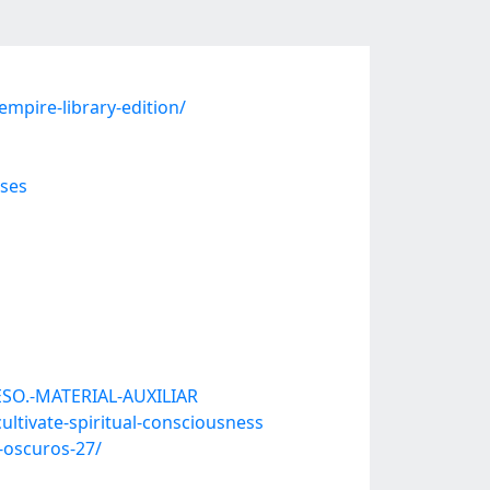
mpire-library-edition/
ses
ESO.-MATERIAL-AUXILIAR
tivate-spiritual-consciousness
-oscuros-27/