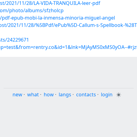
post/2021/11/28/LA-VIDA-TRANQUILA-leer-pdf
.com/photo/albums/sfzholcp
/pdf-epub-mobi-la-inmensa-minoria-miguel-angel
?post/2021/11/28/%5BPdf/ePub%5D-Callum-s-Spellbook-%28
sts/24229671
roup=test&from=rentry.co&id=1&lnk=MjAyMS0xMS0yOA--#rjz
new
·
what
·
how
·
langs
·
contacts
·
login