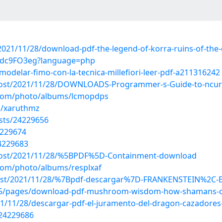
2021/11/28/download-pdf-the-legend-of-korra-ruins-of-the-e
9Zdc9FO3eg?language=php
modelar-fimo-con-la-tecnica-millefiori-leer-pdf-a211316242
p?post/2021/11/28/DOWNLOADS-Programmer-s-Guide-to-ncur
g.com/photo/albums/lcmopdps
s/xaruthmz
osts/24229656
4229674
24229683
p?post/2021/11/28/%5BPDF%5D-Containment-download
.com/photo/albums/resplxaf
p?post/2021/11/28/%7Bpdf-descargar%7D-FRANKENSTEIN%2C-
405/pages/download-pdf-mushroom-wisdom-how-shamans-cul
021/11/28/descargar-pdf-el-juramento-del-dragon-cazadores
/24229686