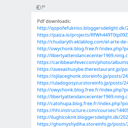
Pdf downloads:
http://qopofefukniss.bloggersdelight.dk/
https://paiza.io/projects/RfWh449T0tp0
http://chudaryth.eklablog.com/el-arte-de-
http://owychonk.blog.free.fr/index.ph
http://libertyattendancecenter1969.nin
https://caribbeanfever.com/photo/album
https://avexashusybe.therestaurant.jp/p
https://ojilaceghonk.storeinfo.jp/posts/2
https://uladogosyzur.storeinfo.jp/posts/
http://owychonk.blog.free.fr/index.ph
http://libertyattendancecenter1969.ning
http://catohupa.blog.free.fr/index.ph
https://hhi.instructure.com/courses/14
http://ilughicoknit.bloggersdelight.dk/2
https://ghomyshydiha.storeinfo.jp/posts