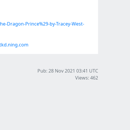
The-Dragon-Prince%29-by-Tracey-West-
tkd.ning.com
Pub: 28 Nov 2021 03:41
UTC
Views: 462