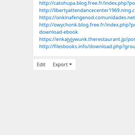
http://catohupa.blog.free.fr/index.php?
http://libertyattendancecenter1969.ning
https://onkinafengenod.comunidades.net
http://owychonk.blog.free.fr/index.php
download-ebook
https://enkajyjywunk.therestaurant.jp/po
http://filesbooks.info/download.php?g
Edit
Export