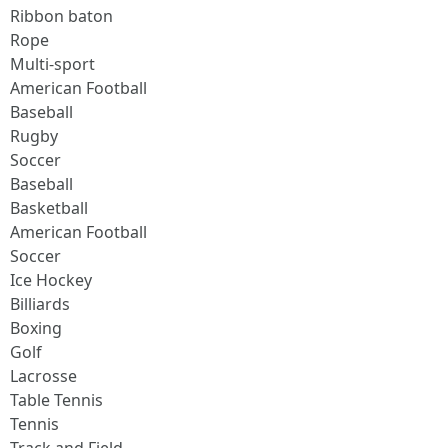
Ribbon baton
Rope
Multi-sport
American Football
Baseball
Rugby
Soccer
Baseball
Basketball
American Football
Soccer
Ice Hockey
Billiards
Boxing
Golf
Lacrosse
Table Tennis
Tennis