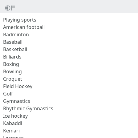
Playing sports
American football
Badminton
Baseball
Basketball
Billiards
Boxing
Bowling
Croquet
Field Hockey
Golf
Gymnastics
Rhythmic Gymnastics
Ice hockey
Kabaddi
Kemari