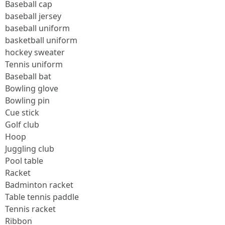
Baseball cap
baseball jersey
baseball uniform
basketball uniform
hockey sweater
Tennis uniform
Baseball bat
Bowling glove
Bowling pin
Cue stick
Golf club
Hoop
Juggling club
Pool table
Racket
Badminton racket
Table tennis paddle
Tennis racket
Ribbon