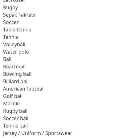
Lacrosse
Rugby
Sepak Takraw
Soccer
Table tennis
Tennis
Volleyball
Water polo
Ball
Beachball
Bowling ball
Billiard ball
American football
Golf ball
Marble
Rugby ball
Soccer ball
Tennis ball
Jersey / Uniform / Sportswear