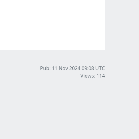
Pub: 11 Nov 2024 09:08
UTC
Views: 114