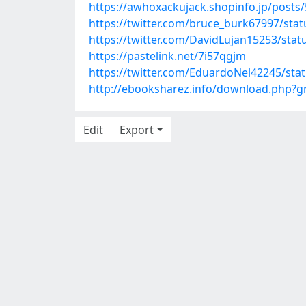
https://awhoxackujack.shopinfo.jp/posts
https://twitter.com/bruce_burk67997/st
https://twitter.com/DavidLujan15253/st
https://pastelink.net/7i57qgjm
https://twitter.com/EduardoNel42245/st
http://ebooksharez.info/download.php?
Edit
Export