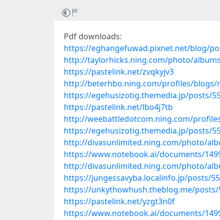
Pdf downloads:
https://eghangefuwad.pixnet.net/blog/p
http://taylorhicks.ning.com/photo/album
https://pastelink.net/zvqkyjv3
http://beterhbo.ning.com/profiles/blogs
https://egehusizotig.themedia.jp/posts/
https://pastelink.net/lbo4j7tb
http://weebattledotcom.ning.com/profile
https://egehusizotig.themedia.jp/posts/
http://divasunlimited.ning.com/photo/a
https://www.notebook.ai/documents/149
http://divasunlimited.ning.com/photo/al
https://jungessavyba.localinfo.jp/posts/5
https://unkythowhush.theblog.me/posts
https://pastelink.net/yzgt3n0f
https://www.notebook.ai/documents/149