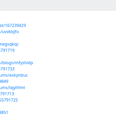
ost/167239429
s/uvvkbjfo
/megsqkqc
55791719
s/blogs/mfyshidp
55791733
lbums/eskynbuc
9849
bums/lxjyhfmt
5791713
/55791725
9851