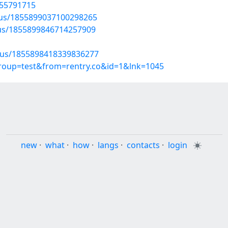
/55791715
atus/1855899037100298265
atus/1855899846714257909
atus/1855898418339836277
group=test&from=rentry.co&id=1&lnk=1045
new
·
what
·
how
·
langs
·
contacts
·
login