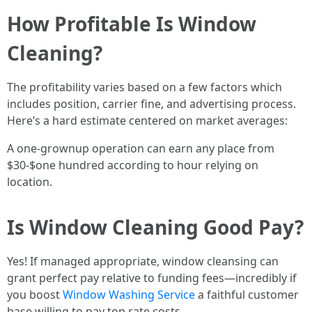
How Profitable Is Window
Cleaning?
The profitability varies based on a few factors which
includes position, carrier fine, and advertising process.
Here’s a hard estimate centered on market averages:
A one-grownup operation can earn any place from
$30-$one hundred according to hour relying on
location.
Is Window Cleaning Good Pay?
Yes! If managed appropriate, window cleansing can
grant perfect pay relative to funding fees—incredibly if
you boost
Window Washing Service
a faithful customer
base willing to pay top rate costs.