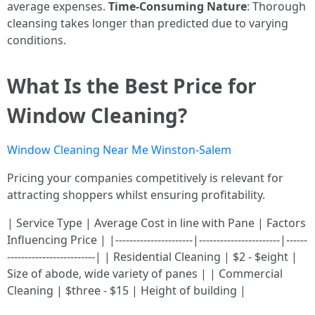
average expenses.
Time-Consuming Nature
: Thorough
cleansing takes longer than predicted due to varying
conditions.
What Is the Best Price for
Window Cleaning?
Window Cleaning Near Me Winston-Salem
Pricing your companies competitively is relevant for
attracting shoppers whilst ensuring profitability.
| Service Type | Average Cost in line with Pane | Factors
Influencing Price | |----------------------|-----------------------|------
-------------------------| | Residential Cleaning | $2 - $eight |
Size of abode, wide variety of panes | | Commercial
Cleaning | $three - $15 | Height of building |