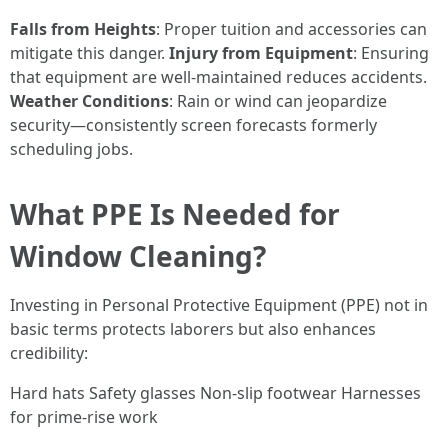
Falls from Heights
: Proper tuition and accessories can
mitigate this danger.
Injury from Equipment
: Ensuring
that equipment are well-maintained reduces accidents.
Weather Conditions
: Rain or wind can jeopardize
security—consistently screen forecasts formerly
scheduling jobs.
What PPE Is Needed for
Window Cleaning?
Investing in Personal Protective Equipment (PPE) not in
basic terms protects laborers but also enhances
credibility:
Hard hats Safety glasses Non-slip footwear Harnesses
for prime-rise work