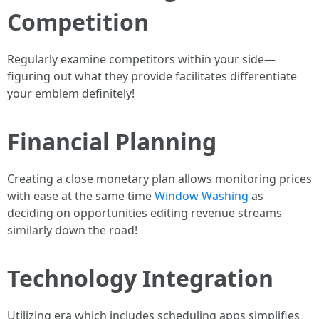
Competition
Regularly examine competitors within your side—
figuring out what they provide facilitates differentiate
your emblem definitely!
Financial Planning
Creating a close monetary plan allows monitoring prices
with ease at the same time
Window Washing
as
deciding on opportunities editing revenue streams
similarly down the road!
Technology Integration
Utilizing era which includes scheduling apps simplifies