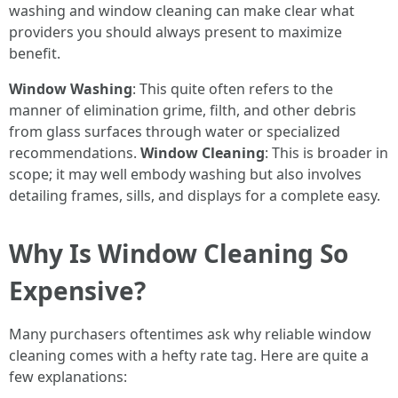
washing and window cleaning can make clear what
providers you should always present to maximize
benefit.
Window Washing
: This quite often refers to the
manner of elimination grime, filth, and other debris
from glass surfaces through water or specialized
recommendations.
Window Cleaning
: This is broader in
scope; it may well embody washing but also involves
detailing frames, sills, and displays for a complete easy.
Why Is Window Cleaning So
Expensive?
Many purchasers oftentimes ask why reliable window
cleaning comes with a hefty rate tag. Here are quite a
few explanations: