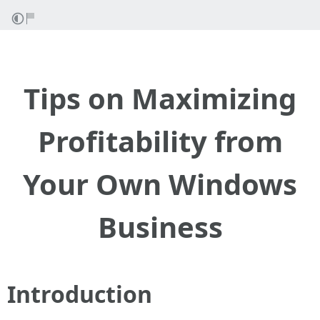
Tips on Maximizing
Profitability from
Your Own Windows
Business
Introduction