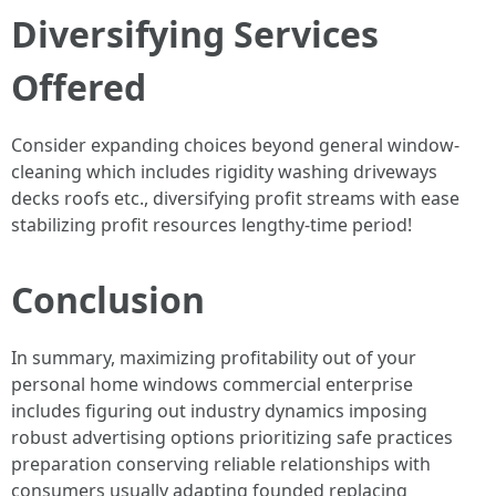
Diversifying Services
Offered
Consider expanding choices beyond general window-
cleaning which includes rigidity washing driveways
decks roofs etc., diversifying profit streams with ease
stabilizing profit resources lengthy-time period!
Conclusion
In summary, maximizing profitability out of your
personal home windows commercial enterprise
includes figuring out industry dynamics imposing
robust advertising options prioritizing safe practices
preparation conserving reliable relationships with
consumers usually adapting founded replacing