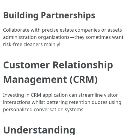
Building Partnerships
Collaborate with precise estate companies or assets
administration organizations—they sometimes want
risk-free cleaners mainly!
Customer Relationship
Management (CRM)
Investing in CRM application can streamline visitor
interactions whilst bettering retention quotes using
personalized conversation systems.
Understanding