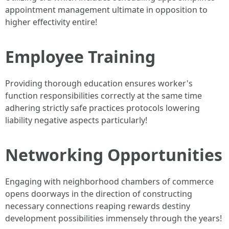
appointment management ultimate in opposition to
higher effectivity entire!
Employee Training
Providing thorough education ensures worker's
function responsibilities correctly at the same time
adhering strictly safe practices protocols lowering
liability negative aspects particularly!
Networking Opportunities
Engaging with neighborhood chambers of commerce
opens doorways in the direction of constructing
necessary connections reaping rewards destiny
development possibilities immensely through the years!