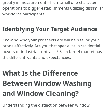
greatly in measurement—from small one-character
operations to bigger establishments utilizing dissimilar
workforce participants.
Identifying Your Target Audience
Knowing who your prospects are will help tailor your
prone effectively. Are you that specialize in residential
buyers or industrial contracts? Each target market has
the different wants and expectancies.
What Is the Difference
Between Window Washing
and Window Cleaning?
Understanding the distinction between window