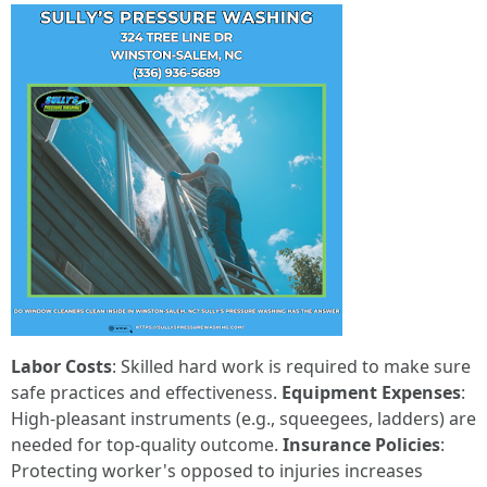
Labor Costs
: Skilled hard work is required to make sure
safe practices and effectiveness.
Equipment Expenses
:
High-pleasant instruments (e.g., squeegees, ladders) are
needed for top-quality outcome.
Insurance Policies
:
Protecting worker's opposed to injuries increases