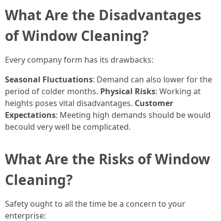
What Are the Disadvantages
of Window Cleaning?
Every company form has its drawbacks:
Seasonal Fluctuations
: Demand can also lower for the
period of colder months.
Physical Risks
: Working at
heights poses vital disadvantages.
Customer
Expectations
: Meeting high demands should be would
becould very well be complicated.
What Are the Risks of Window
Cleaning?
Safety ought to all the time be a concern to your
enterprise: