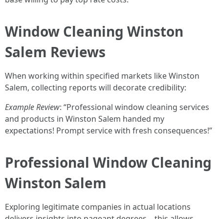
Window Cleaning Winston
Salem Reviews
When working within specified markets like Winston
Salem, collecting reports will decorate credibility:
Example Review
: “Professional window cleaning services
and products in Winston Salem handed my
expectations! Prompt service with fresh consequences!”
Professional Window Cleaning
Winston Salem
Exploring legitimate companies in actual locations
delivers insights into pageant degrees—this allows