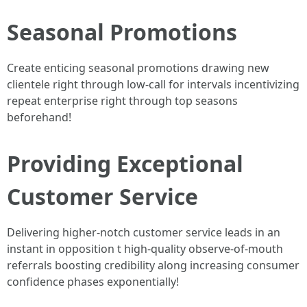
Seasonal Promotions
Create enticing seasonal promotions drawing new
clientele right through low-call for intervals incentivizing
repeat enterprise right through top seasons
beforehand!
Providing Exceptional
Customer Service
Delivering higher-notch customer service leads in an
instant in opposition t high-quality observe-of-mouth
referrals boosting credibility along increasing consumer
confidence phases exponentially!