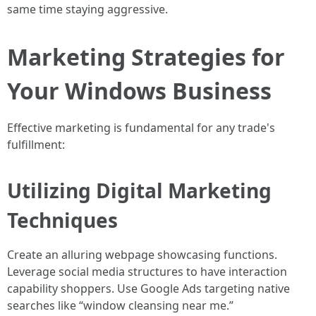
same time staying aggressive.
Marketing Strategies for
Your Windows Business
Effective marketing is fundamental for any trade's
fulfillment:
Utilizing Digital Marketing
Techniques
Create an alluring webpage showcasing functions.
Leverage social media structures to have interaction
capability shoppers. Use Google Ads targeting native
searches like “window cleansing near me.”