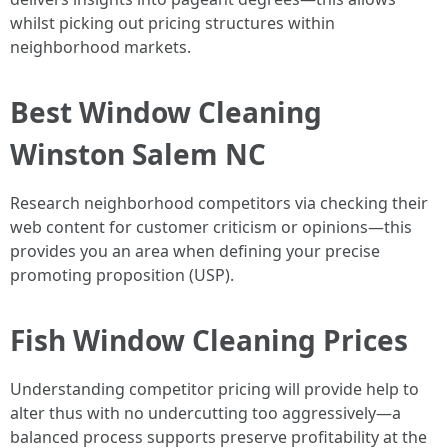
whilst picking out pricing structures within
neighborhood markets.
Best Window Cleaning
Winston Salem NC
Research neighborhood competitors via checking their
web content for customer criticism or opinions—this
provides you an area when defining your precise
promoting proposition (USP).
Fish Window Cleaning Prices
Understanding competitor pricing will provide help to
alter thus with no undercutting too aggressively—a
balanced process supports preserve profitability at the