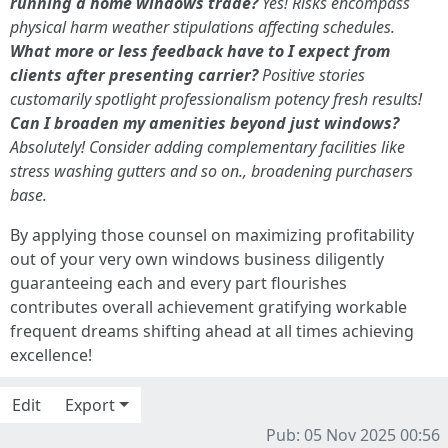
running a home windows trade?
Yes! Risks encompass
physical harm weather stipulations affecting schedules.
What more or less feedback have to I expect from
clients after presenting carrier?
Positive stories
customarily spotlight professionalism potency fresh results!
Can I broaden my amenities beyond just windows?
Absolutely! Consider adding complementary facilities like
stress washing gutters and so on., broadening purchasers
base.
By applying those counsel on maximizing profitability
out of your very own windows business diligently
guaranteeing each and every part flourishes
contributes overall achievement gratifying workable
frequent dreams shifting ahead at all times achieving
excellence!
Edit
Export
Pub: 05 Nov 2025 00:56