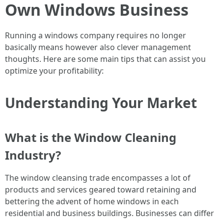
Own Windows Business
Running a windows company requires no longer
basically means however also clever management
thoughts. Here are some main tips that can assist you
optimize your profitability:
Understanding Your Market
What is the Window Cleaning
Industry?
The window cleansing trade encompasses a lot of
products and services geared toward retaining and
bettering the advent of home windows in each
residential and business buildings. Businesses can differ