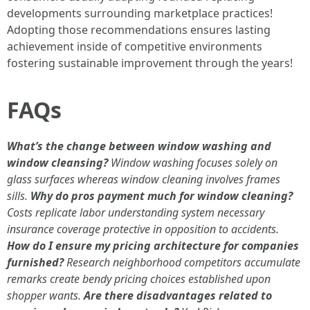
developments surrounding marketplace practices!
Adopting those recommendations ensures lasting
achievement inside of competitive environments
fostering sustainable improvement through the years!
FAQs
What’s the change between window washing and
window cleansing?
Window washing focuses solely on
glass surfaces whereas window cleaning involves frames
sills.
Why do pros payment much for window cleaning?
Costs replicate labor understanding system necessary
insurance coverage protective in opposition to accidents.
How do I ensure my pricing architecture for companies
furnished?
Research neighborhood competitors accumulate
remarks create bendy pricing choices established upon
shopper wants.
Are there disadvantages related to