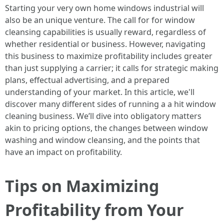
Starting your very own home windows industrial will
also be an unique venture. The call for for window
cleansing capabilities is usually reward, regardless of
whether residential or business. However, navigating
this business to maximize profitability includes greater
than just supplying a carrier; it calls for strategic making
plans, effectual advertising, and a prepared
understanding of your market. In this article, we'll
discover many different sides of running a a hit window
cleaning business. We’ll dive into obligatory matters
akin to pricing options, the changes between window
washing and window cleansing, and the points that
have an impact on profitability.
Tips on Maximizing
Profitability from Your