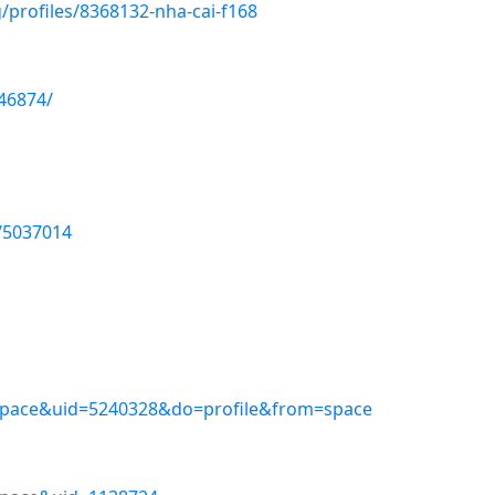
g/profiles/8368132-nha-cai-f168
146874/
/5037014
space&uid=5240328&do=profile&from=space