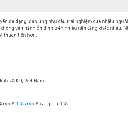
ực tuyến đa dạng, đáp ứng nhu cầu trải nghiệm của nhiều ng
hệ thống vận hành ổn định trên nhiều nền tảng khác nhau. N
à thuận tiện hơn.
Minh 70000, Việt Nam
8com #
f168.com
#trangchuf168