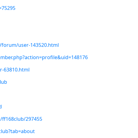
d=75295
/forum/user-143520.html
mber.php?action=profile&uid=148176
r-63810.html
lub
d
r/ff168club/297455
8club?tab=about