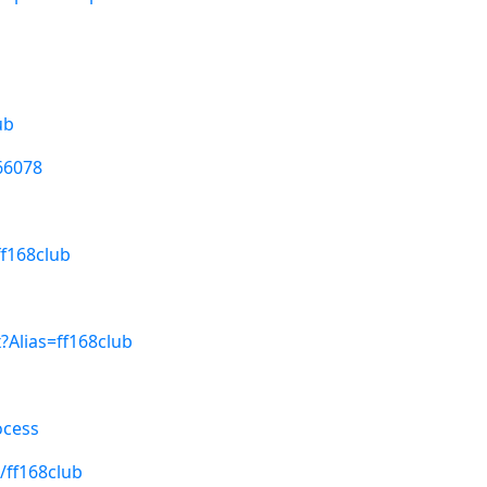
ub
66078
ff168club
?Alias=ff168club
ocess
/ff168club