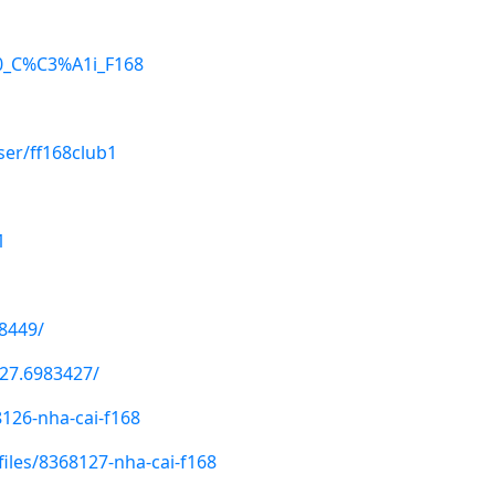
A0_C%C3%A1i_F168
ser/ff168club1
1
48449/
27.6983427/
8126-nha-cai-f168
iles/8368127-nha-cai-f168