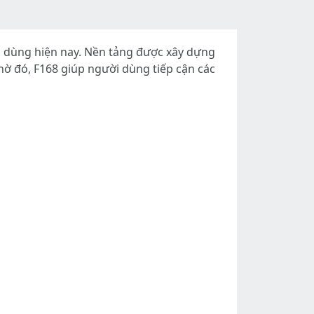
ười dùng hiện nay. Nền tảng được xây dựng
hờ đó, F168 giúp người dùng tiếp cận các