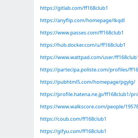
https://gitlab.com/ff168club1
https://anyflip.com/homepage/lkqdl
https://www.passes.com/ff168club1
https://hub.docker.com/u/ff168club1
https://www.wattpad.com/user/ff168club
https://partecipa.poliste.com/profiles/ff16
https://pubhtml5.com/homepage/pgylg/
https://profile.hatena.ne.jp/ff168club1/pro
https://www.walkscore.com/people/195
https://coub.com/ff168club1
https://gifyu.com/ff168club1