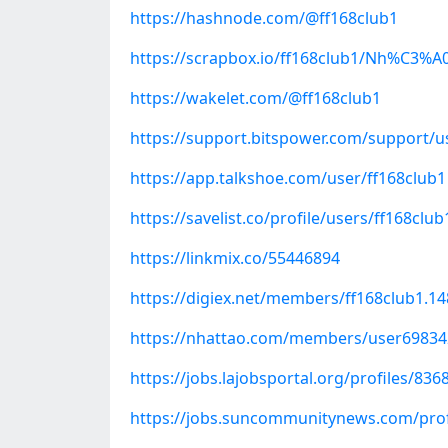
https://hashnode.com/@ff168club1
https://scrapbox.io/ff168club1/Nh%C3%
https://wakelet.com/@ff168club1
https://support.bitspower.com/support/u
https://app.talkshoe.com/user/ff168club1
https://savelist.co/profile/users/ff168club
https://linkmix.co/55446894
https://digiex.net/members/ff168club1.1
https://nhattao.com/members/user69834
https://jobs.lajobsportal.org/profiles/836
https://jobs.suncommunitynews.com/prof