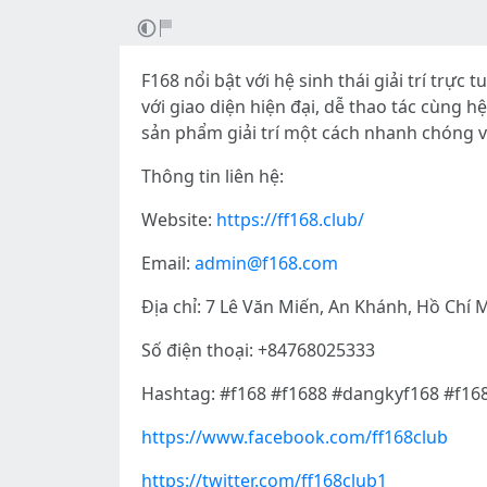
F168 nổi bật với hệ sinh thái giải trí tr
với giao diện hiện đại, dễ thao tác cùng 
sản phẩm giải trí một cách nhanh chóng v
Thông tin liên hệ:
Website:
https://ff168.club/
Email:
admin@f168.com
Địa chỉ: 7 Lê Văn Miến, An Khánh, Hồ Chí 
Số điện thoại: +84768025333
Hashtag: #f168 #f1688 #dangkyf168 #f16
https://www.facebook.com/ff168club
https://twitter.com/ff168club1