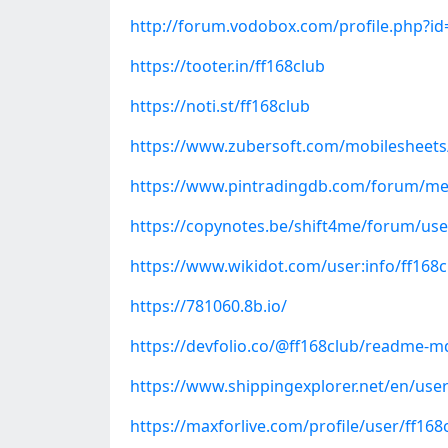
http://forum.vodobox.com/profile.php?i
https://tooter.in/ff168club
https://noti.st/ff168club
https://www.zubersoft.com/mobilesheets
https://www.pintradingdb.com/forum/me
https://copynotes.be/shift4me/forum/use
https://www.wikidot.com/user:info/ff168c
https://781060.8b.io/
https://devfolio.co/@ff168club/readme-m
https://www.shippingexplorer.net/en/use
https://maxforlive.com/profile/user/ff16