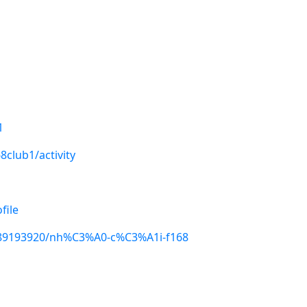
1
8club1/activity
file
789193920/nh%C3%A0-c%C3%A1i-f168