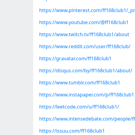
https://www.pinterest.com/ff168club1/_pr
https://www.youtube.com/@ff168club1
https://www.twitch.tv/ff168club1/about
https://www.reddit.com/user/ff168club/
https://gravatar.com/ff168club1
https://disqus.com/by/ff168club1/about/
https://www.tumblr.com/ff168club1
https://www.instapaper.com/p/ff168club1
https://leetcode.com/u/ff168club1/
https://www.intensedebate.com/people/f
https://issuu.com/ff168club1