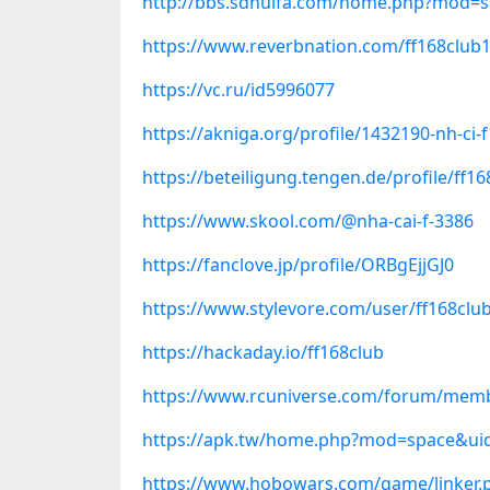
http://bbs.sdhuifa.com/home.php?mod=
https://www.reverbnation.com/ff168club
https://vc.ru/id5996077
https://akniga.org/profile/1432190-nh-ci-
https://beteiligung.tengen.de/profile/ff16
https://www.skool.com/@nha-cai-f-3386
https://fanclove.jp/profile/ORBgEjjGJ0
https://www.stylevore.com/user/ff168clu
https://hackaday.io/ff168club
https://www.rcuniverse.com/forum/memb
https://apk.tw/home.php?mod=space&ui
https://www.hobowars.com/game/linker.ph