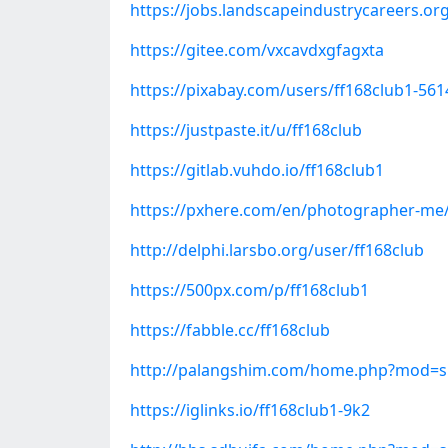
https://jobs.landscapeindustrycareers.or
https://gitee.com/vxcavdxgfagxta
https://pixabay.com/users/ff168club1-56
https://justpaste.it/u/ff168club
https://gitlab.vuhdo.io/ff168club1
https://pxhere.com/en/photographer-me
http://delphi.larsbo.org/user/ff168club
https://500px.com/p/ff168club1
https://fabble.cc/ff168club
http://palangshim.com/home.php?mod=
https://iglinks.io/ff168club1-9k2