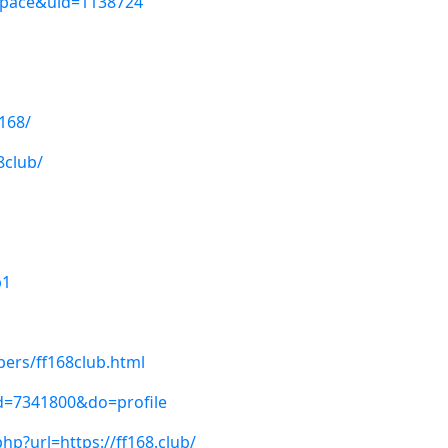
space&uid=1138724
1
f168/
8club/
b1
ers/ff168club.html
d=7341800&do=profile
p?url=https://ff168.club/