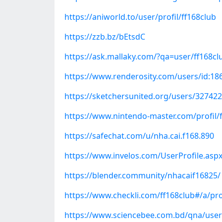
https://aniworld.to/user/profil/ff168club
https://zzb.bz/bEtsdC
https://ask.mallaky.com/?qa=user/ff168cl
https://www.renderosity.com/users/id:18
https://sketchersunited.org/users/327422
https://www.nintendo-master.com/profil/
https://safechat.com/u/nha.cai.f168.890
https://www.invelos.com/UserProfile.aspx
https://blender.community/nhacaif16825/
https://www.checkli.com/ff168club#/a/pr
https://www.sciencebee.com.bd/qna/user