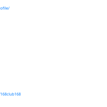
ofile/
f168club168