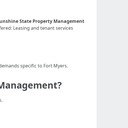
unshine State Property Management
fered: Leasing and tenant services
demands specific to Fort Myers.
y Management?
s.