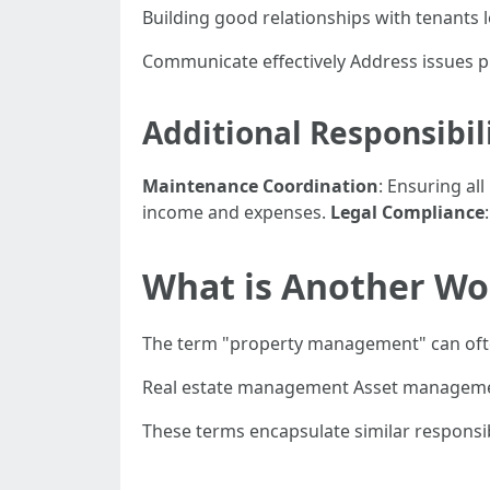
Building good relationships with tenants 
Communicate effectively Address issues 
Additional Responsibi
Maintenance Coordination
: Ensuring al
income and expenses.
Legal Compliance
What is Another Wo
The term "property management" can ofte
Real estate management Asset managem
These terms encapsulate similar responsib