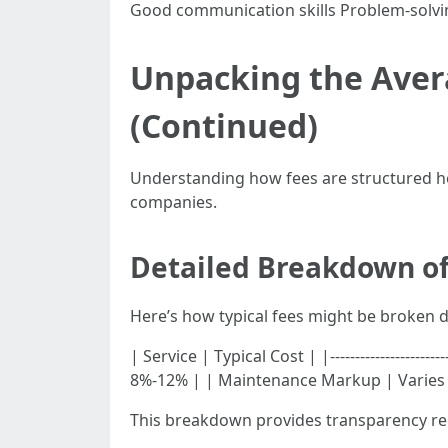
Good communication skills Problem-solving
Unpacking the Aver
(Continued)
Understanding how fees are structured hel
companies.
Detailed Breakdown o
Here’s how typical fees might be broken 
| Service | Typical Cost | |------------------
8%-12% | | Maintenance Markup | Varies b
This breakdown provides transparency reg