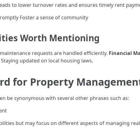
leads to lower turnover rates and ensures timely rent paym
promptly Foster a sense of community
lities Worth Mentioning
l maintenance requests are handled efficiently.
Financial 
: Staying updated on local housing laws.
rd for Property Managemen
n be synonymous with several other phrases such as:
ent
ilities but may focus on different aspects of managing real