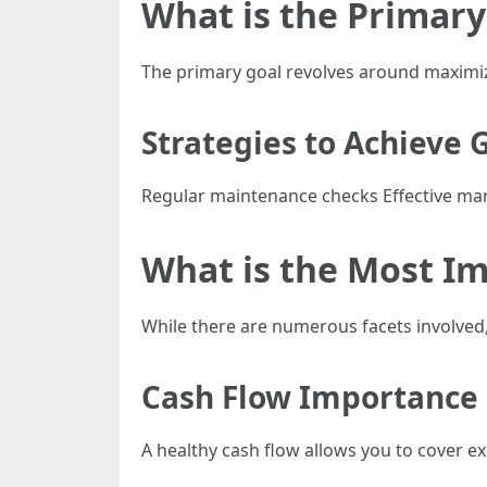
What is the Primar
The primary goal revolves around maximiz
Strategies to Achieve 
Regular maintenance checks Effective mar
What is the Most I
While there are numerous facets involved,
Cash Flow Importance
A healthy cash flow allows you to cover 