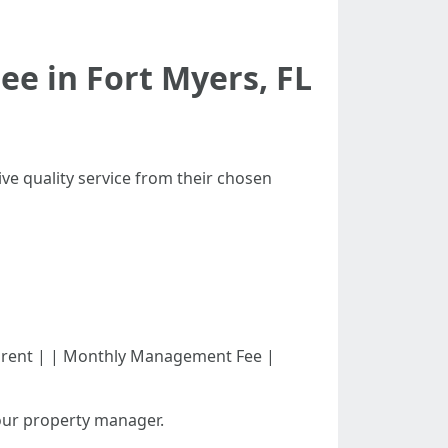
e in Fort Myers, FL
ve quality service from their chosen
month's rent | | Monthly Management Fee |
our property manager.