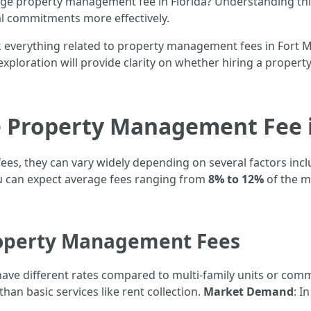
rage property management fee in Florida? Understanding th
ial commitments more effectively.
ck everything related to property management fees in Fort M
xploration will provide clarity on whether hiring a propert
e Property Management Fee i
, they can vary widely depending on several factors inclu
ou can expect average fees ranging from
8% to 12%
of the m
roperty Management Fees
have different rates compared to multi-family units or comm
an basic services like rent collection.
Market Demand
: I