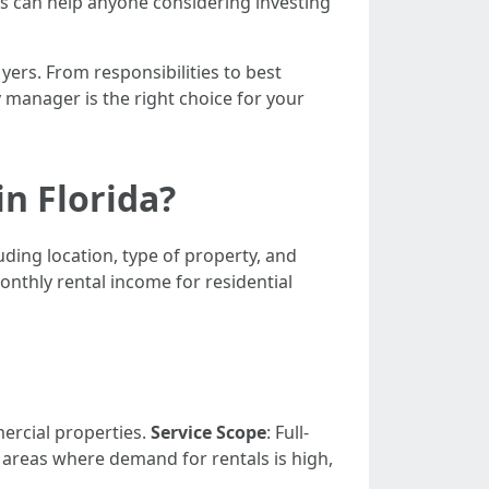
is can help anyone considering investing
yers. From responsibilities to best
y manager is the right choice for your
n Florida?
ding location, type of property, and
onthly rental income for residential
ercial properties.
Service Scope
: Full-
n areas where demand for rentals is high,