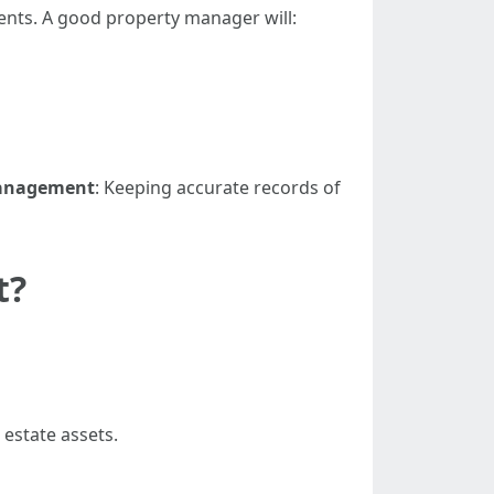
ents. A good property manager will:
Management
: Keeping accurate records of
t?
 estate assets.