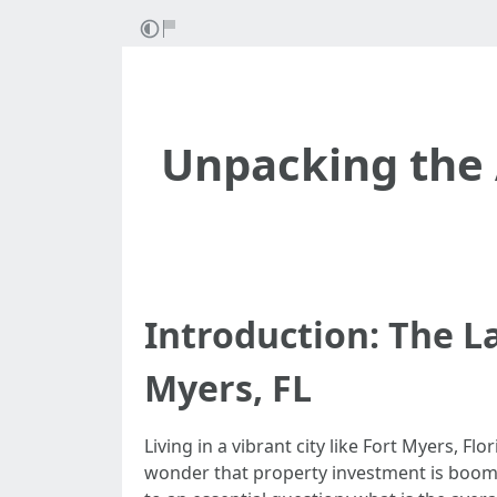
Unpacking the
Introduction: The 
Myers, FL
Living in a vibrant city like Fort Myers, Fl
wonder that property investment is boomin