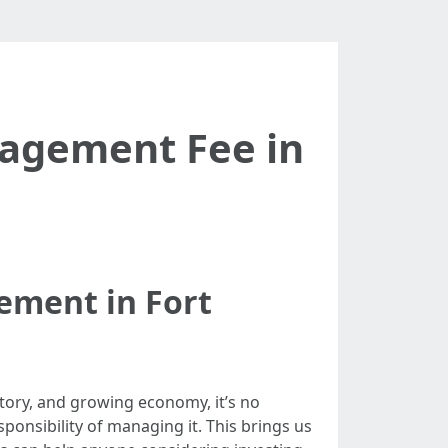
agement Fee in
ement in Fort
istory, and growing economy, it’s no
onsibility of managing it. This brings us