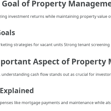
y Goal of Property Managem
ing investment returns while maintaining property value o
Goals
keting strategies for vacant units Strong tenant screening
mportant Aspect of Propert
 understanding cash flow stands out as crucial for investor
 Explained
expenses like mortgage payments and maintenance while also