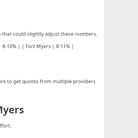
that could slightly adjust these numbers.
pa | 8-10% | | Fort Myers | 8-11% |
re to get quotes from multiple providers
Myers
fort.