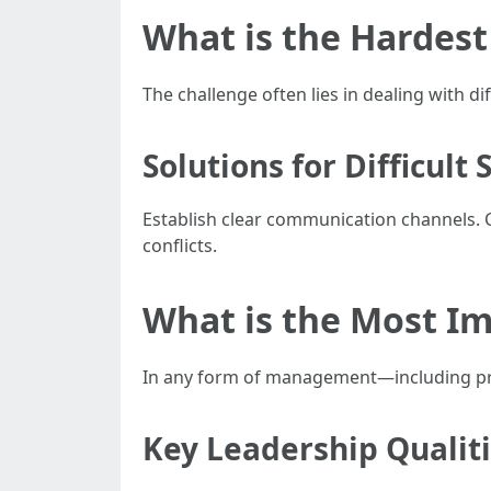
What is the Hardes
The challenge often lies in dealing with d
Solutions for Difficult 
Establish clear communication channels. 
conflicts.
What is the Most I
In any form of management—including prope
Key Leadership Qualit