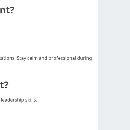
nt?
ations. Stay calm and professional during
t?
eadership skills.