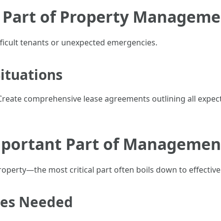
t Part of Property Manageme
ifficult tenants or unexpected emergencies.
Situations
Create comprehensive lease agreements outlining all expect
mportant Part of Managemen
rty—the most critical part often boils down to effective l
ies Needed