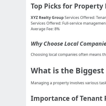
Top Picks for Propert
XYZ Realty Group
Services Offered: Tena
Services Offered: Full-service managemen
Average Fee: 8%
Why Choose Local Companie
Choosing local companies often means the
What is the Biggest
Managing a property involves various tas
Importance of Tenant 