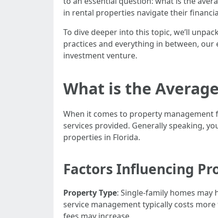
to an essential question: what is the ave
in rental properties navigate their financ
To dive deeper into this topic, we’ll unpa
practices and everything in between, our e
investment venture.
What is the Averag
When it comes to property management fees
services provided. Generally speaking, y
properties in Florida.
Factors Influencing P
Property Type
: Single-family homes may 
service management typically costs more th
fees may increase.