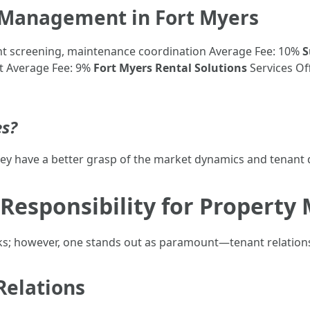
y Management in Fort Myers
nt screening, maintenance coordination Average Fee: 10%
S
t Average Fee: 9%
Fort Myers Rental Solutions
Services Of
s?
y have a better grasp of the market dynamics and tenant 
 Responsibility for Propert
ks; however, one stands out as paramount—tenant relation
Relations