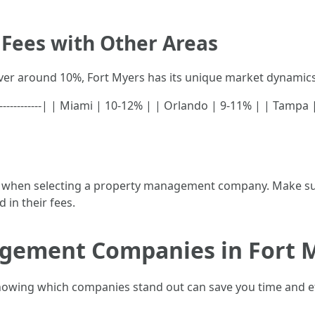
Fees with Other Areas
ver around 10%, Fort Myers has its unique market dynamics 
-----------------| | Miami | 10-12% | | Orlando | 9-11% | | Tam
ully when selecting a property management company. Make su
 in their fees.
gement Companies in Fort 
knowing which companies stand out can save you time and ef