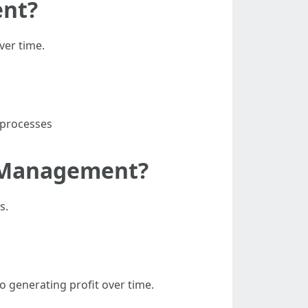
ent?
ver time.
 processes
y Management?
s.
 generating profit over time.