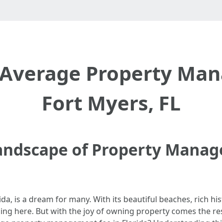
 Average Property Man
Fort Myers, FL
Landscape of Property Manag
orida, is a dream for many. With its beautiful beaches, rich h
g here. But with the joy of owning property comes the resp