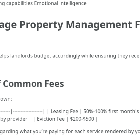
 capabilities Emotional intelligence
age Property Management Fe
ps landlords budget accordingly while ensuring they recei
f Common Fees
down:
------------|-------------------| | Leasing Fee | 50%-100% first 
y provider | | Eviction Fee | $200-$500 |
arding what you’re paying for each service rendered by y