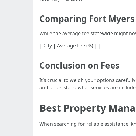
Comparing Fort Myers 
While the average fee statewide might ho
| City | Average Fee (%) | |---------------|-
Conclusion on Fees
It’s crucial to weigh your options caref
and understand what services are included
Best Property Mana
When searching for reliable assistance, 