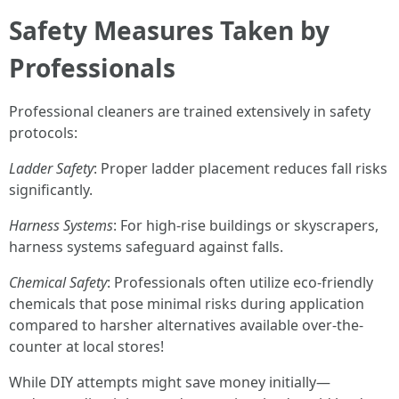
Safety Measures Taken by
Professionals
Professional cleaners are trained extensively in safety
protocols:
Ladder Safety
: Proper ladder placement reduces fall risks
significantly.
Harness Systems
: For high-rise buildings or skyscrapers,
harness systems safeguard against falls.
Chemical Safety
: Professionals often utilize eco-friendly
chemicals that pose minimal risks during application
compared to harsher alternatives available over-the-
counter at local stores!
While DIY attempts might save money initially—