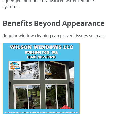
squeegee methods or advanced water-fed pole
systems.
Benefits Beyond Appearance
Regular window cleaning can prevent issues such as: