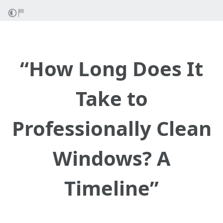
“How Long Does It
Take to
Professionally Clean
Windows? A
Timeline”