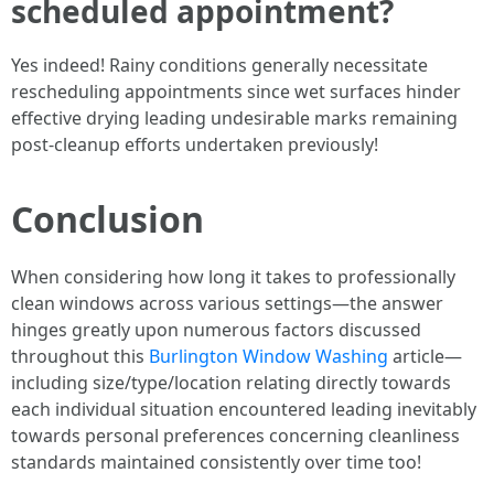
scheduled appointment?
Yes indeed! Rainy conditions generally necessitate
rescheduling appointments since wet surfaces hinder
effective drying leading undesirable marks remaining
post-cleanup efforts undertaken previously!
Conclusion
When considering how long it takes to professionally
clean windows across various settings—the answer
hinges greatly upon numerous factors discussed
throughout this
Burlington Window Washing
article—
including size/type/location relating directly towards
each individual situation encountered leading inevitably
towards personal preferences concerning cleanliness
standards maintained consistently over time too!