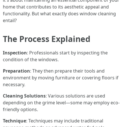
it's about maintaining an essential component of your
home that contributes to its aesthetic appeal and
functionality. But what exactly does window cleaning
entail?
The Process Explained
Inspection
: Professionals start by inspecting the
condition of the windows.
Preparation
: They then prepare their tools and
environment by moving furniture or covering floors if
necessary.
Cleaning Solutions
: Various solutions are used
depending on the grime level—some may employ eco-
friendly options.
Technique
: Techniques may include traditional