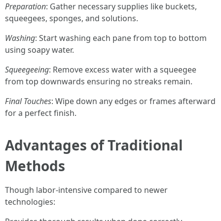
Preparation
: Gather necessary supplies like buckets,
squeegees, sponges, and solutions.
Washing
: Start washing each pane from top to bottom
using soapy water.
Squeegeeing
: Remove excess water with a squeegee
from top downwards ensuring no streaks remain.
Final Touches
: Wipe down any edges or frames afterward
for a perfect finish.
Advantages of Traditional
Methods
Though labor-intensive compared to newer
technologies: