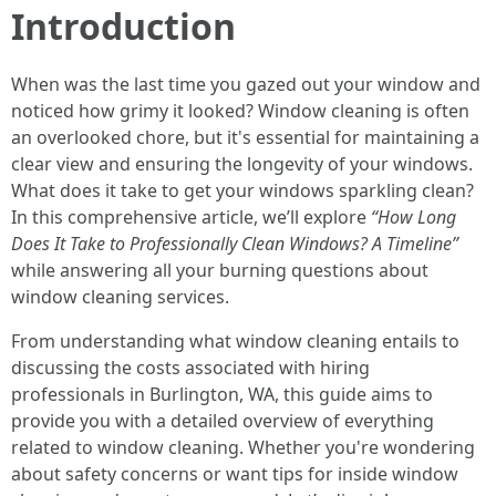
Introduction
When was the last time you gazed out your window and
noticed how grimy it looked? Window cleaning is often
an overlooked chore, but it's essential for maintaining a
clear view and ensuring the longevity of your windows.
What does it take to get your windows sparkling clean?
In this comprehensive article, we’ll explore
“How Long
Does It Take to Professionally Clean Windows? A Timeline”
while answering all your burning questions about
window cleaning services.
From understanding what window cleaning entails to
discussing the costs associated with hiring
professionals in Burlington, WA, this guide aims to
provide you with a detailed overview of everything
related to window cleaning. Whether you're wondering
about safety concerns or want tips for inside window