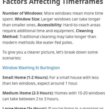
Factors Affecting Timeframes
Number of Windows
: More windows mean more time
spent.
Window Size
: Larger windows can take longer
than smaller ones.
Accessibility
: Hard-to-reach areas
require additional time and equipment.
Cleaning
Method
: Traditional cleaning may take longer than
modern methods like water-fed poles.
To give you a clearer picture, let’s break down some
scenarios:
Window Washing In Burlington
Small Home (1-2 Hours)
: For a small house with less
than ten windows, expect around 1 hour.
Medium Home (2-3 Hours)
: Homes with 10-20 windows
can take between 2 to 3 hours.
Large Home (3+ Hours)
: If you’re living in a mansion or