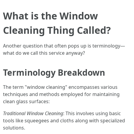
What is the Window
Cleaning Thing Called?
Another question that often pops up is terminology—
what do we call this service anyway?
Terminology Breakdown
The term "window cleaning" encompasses various
techniques and methods employed for maintaining
clean glass surfaces:
Traditional Window Cleaning
: This involves using basic
tools like squeegees and cloths along with specialized
solutions.