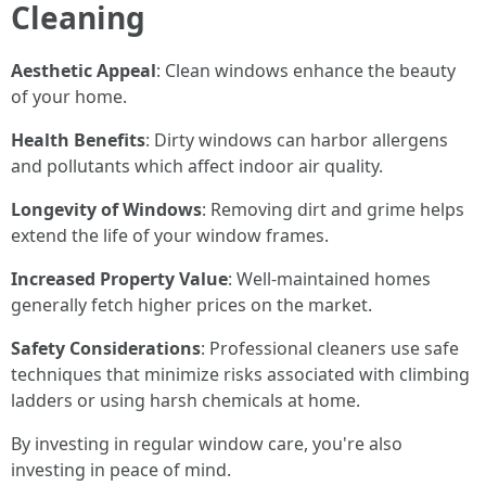
Cleaning
Aesthetic Appeal
: Clean windows enhance the beauty
of your home.
Health Benefits
: Dirty windows can harbor allergens
and pollutants which affect indoor air quality.
Longevity of Windows
: Removing dirt and grime helps
extend the life of your window frames.
Increased Property Value
: Well-maintained homes
generally fetch higher prices on the market.
Safety Considerations
: Professional cleaners use safe
techniques that minimize risks associated with climbing
ladders or using harsh chemicals at home.
By investing in regular window care, you're also
investing in peace of mind.