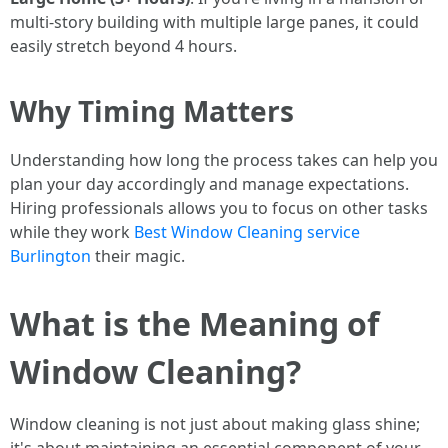
multi-story building with multiple large panes, it could
easily stretch beyond 4 hours.
Why Timing Matters
Understanding how long the process takes can help you
plan your day accordingly and manage expectations.
Hiring professionals allows you to focus on other tasks
while they work
Best Window Cleaning service
Burlington
their magic.
What is the Meaning of
Window Cleaning?
Window cleaning is not just about making glass shine;