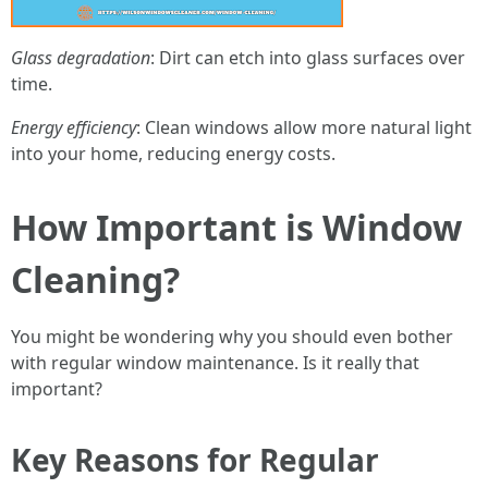
Glass degradation
: Dirt can etch into glass surfaces over
time.
Energy efficiency
: Clean windows allow more natural light
into your home, reducing energy costs.
How Important is Window
Cleaning?
You might be wondering why you should even bother
with regular window maintenance. Is it really that
important?
Key Reasons for Regular