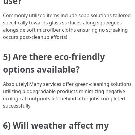
use?
Commonly utilized items include soap solutions tailored
specifically towards glass surfaces along squeegees
alongside soft microfiber cloths ensuring no streaking
occurs post-cleanup efforts!
5) Are there eco-friendly
options available?
Absolutely! Many services offer green-cleaning solutions
utilizing biodegradable products minimizing negative
ecological footprints left behind after jobs completed
successfully!
6) Will weather affect my