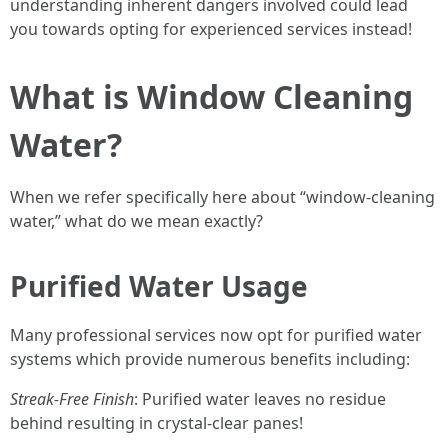
understanding inherent dangers involved could lead
you towards opting for experienced services instead!
What is Window Cleaning
Water?
When we refer specifically here about “window-cleaning
water,” what do we mean exactly?
Purified Water Usage
Many professional services now opt for purified water
systems which provide numerous benefits including:
Streak-Free Finish
: Purified water leaves no residue
behind resulting in crystal-clear panes!