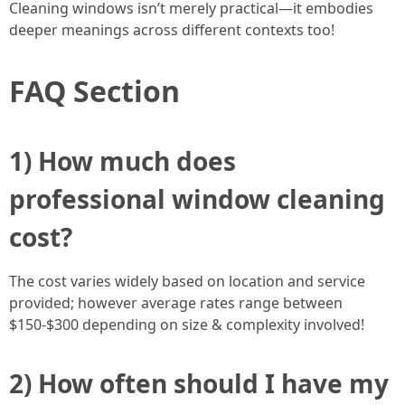
Cleaning windows isn’t merely practical—it embodies
deeper meanings across different contexts too!
FAQ Section
1) How much does
professional window cleaning
cost?
The cost varies widely based on location and service
provided; however average rates range between
$150-$300 depending on size & complexity involved!
2) How often should I have my