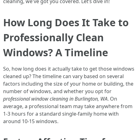
cleaning, we've got you covered. Let’s dive in!
How Long Does It Take to
Professionally Clean
Windows? A Timeline
So, how long does it actually take to get those windows
cleaned up? The timeline can vary based on several
factors including the size of your home or building, the
number of windows, and whether you opt for
professional window cleaning in Burlington, WA
. On
average, a professional team may take anywhere from
1-3 hours for a standard single-family home with
around 10-15 windows.