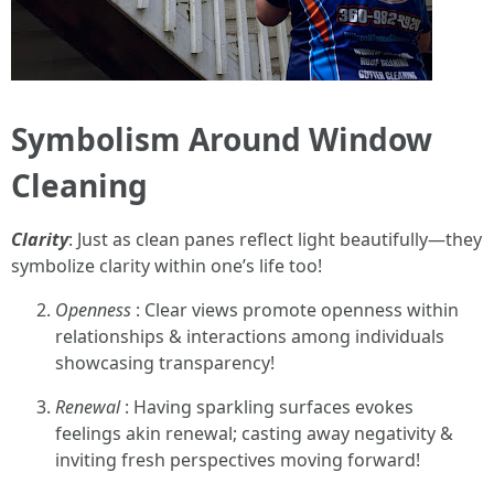
Symbolism Around Window
Cleaning
Clarity
: Just as clean panes reflect light beautifully—they
symbolize clarity within one’s life too!
Openness
: Clear views promote openness within
relationships & interactions among individuals
showcasing transparency!
Renewal
: Having sparkling surfaces evokes
feelings akin renewal; casting away negativity &
inviting fresh perspectives moving forward!