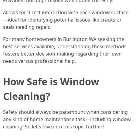
Provides thorough results when done correctly.
Allows for direct interaction with each window surface
—ideal for identifying potential issues like cracks or
seals needing repair.
For many homeowners in Burlington WA seeking the
best services available, understanding these methods
fosters better decision-making regarding their own
needs versus professional help.
How Safe is Window
Cleaning?
Safety should always be paramount when considering
any kind of home maintenance task—including window
cleaning! So let's dive into this topic further!