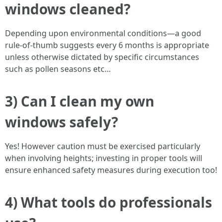
windows cleaned?
Depending upon environmental conditions—a good
rule-of-thumb suggests every 6 months is appropriate
unless otherwise dictated by specific circumstances
such as pollen seasons etc…
3) Can I clean my own
windows safely?
Yes! However caution must be exercised particularly
when involving heights; investing in proper tools will
ensure enhanced safety measures during execution too!
4) What tools do professionals