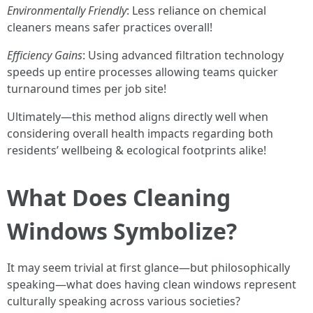
Environmentally Friendly
: Less reliance on chemical
cleaners means safer practices overall!
Efficiency Gains
: Using advanced filtration technology
speeds up entire processes allowing teams quicker
turnaround times per job site!
Ultimately—this method aligns directly well when
considering overall health impacts regarding both
residents’ wellbeing & ecological footprints alike!
What Does Cleaning
Windows Symbolize?
It may seem trivial at first glance—but philosophically
speaking—what does having clean windows represent
culturally speaking across various societies?