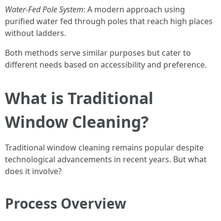
Water-Fed Pole System
: A modern approach using
purified water fed through poles that reach high places
without ladders.
Both methods serve similar purposes but cater to
different needs based on accessibility and preference.
What is Traditional
Window Cleaning?
Traditional window cleaning remains popular despite
technological advancements in recent years. But what
does it involve?
Process Overview