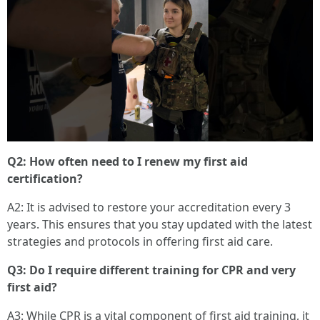
Q2: How often need to I renew my first aid
certification?
A2: It is advised to restore your accreditation every 3
years. This ensures that you stay updated with the latest
strategies and protocols in offering first aid care.
Q3: Do I require different training for CPR and very
first aid?
A3: While CPR is a vital component of first aid training, it