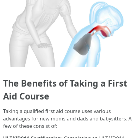
The Benefits of Taking a First
Aid Course
Taking a qualified first aid course uses various
advantages for new moms and dads and babysitters. A
few of these consist of: