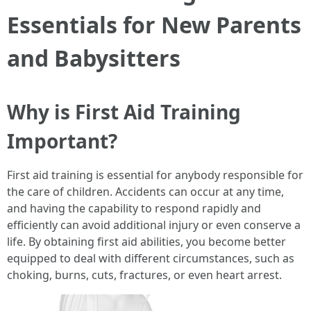
Essentials for New Parents
and Babysitters
Why is First Aid Training
Important?
First aid training is essential for anybody responsible for
the care of children. Accidents can occur at any time,
and having the capability to respond rapidly and
efficiently can avoid additional injury or even conserve a
life. By obtaining first aid abilities, you become better
equipped to deal with different circumstances, such as
choking, burns, cuts, fractures, or even heart arrest.