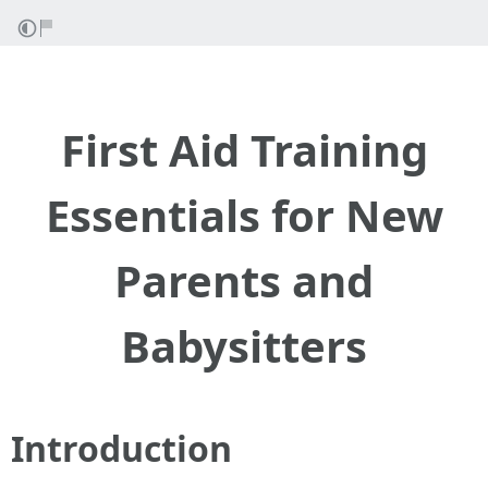
First Aid Training
Essentials for New
Parents and
Babysitters
Introduction