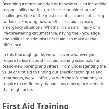
Becoming a moms and dad or babysitter is an incredible
responsibility that features its reasonable share of
challenges. One of the most essential aspects of caring
for kids is knowing how to offer first aid in case of
emergency situations. Whether it's a small injury or a
life-threatening circumstance, having the knowledge
and abilities to administer first aid can make all the
difference.
In this thorough guide, we will cover whatever you
require to learn about first aid training essentials for
brand-new parents and sitters. From understanding the
value of first aid to finding out specific techniques and
treatments, we will offer you with the information you
require to confidently manage any emergency scenario
that might arise.
First Aid Training