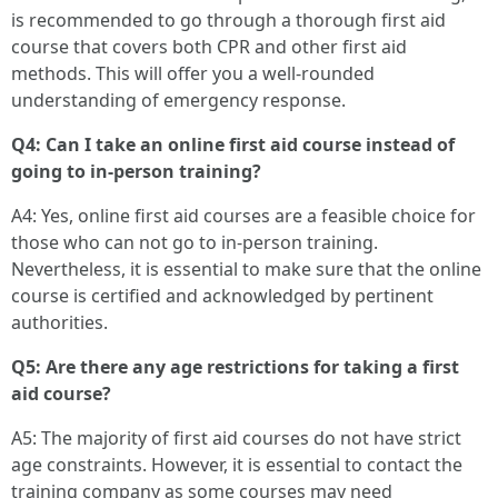
is recommended to go through a thorough first aid
course that covers both CPR and other first aid
methods. This will offer you a well-rounded
understanding of emergency response.
Q4: Can I take an online first aid course instead of
going to in-person training?
A4: Yes, online first aid courses are a feasible choice for
those who can not go to in-person training.
Nevertheless, it is essential to make sure that the online
course is certified and acknowledged by pertinent
authorities.
Q5: Are there any age restrictions for taking a first
aid course?
A5: The majority of first aid courses do not have strict
age constraints. However, it is essential to contact the
training company as some courses may need