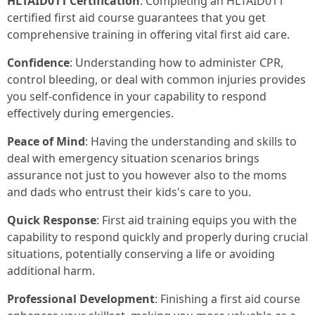
HLTAID011 Certification
: Completing an HLTAID011
certified first aid course guarantees that you get
comprehensive training in offering vital first aid care.
Confidence
: Understanding how to administer CPR,
control bleeding, or deal with common injuries provides
you self-confidence in your capability to respond
effectively during emergencies.
Peace of Mind
: Having the understanding and skills to
deal with emergency situation scenarios brings
assurance not just to you however also to the moms
and dads who entrust their kids's care to you.
Quick Response
: First aid training equips you with the
capability to respond quickly and properly during crucial
situations, potentially conserving a life or avoiding
additional harm.
Professional Development
: Finishing a first aid course