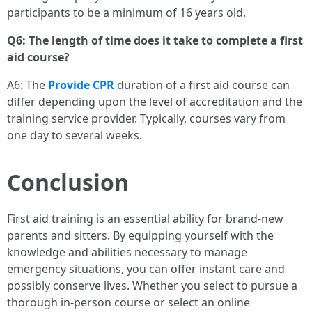
participants to be a minimum of 16 years old.
Q6: The length of time does it take to complete a first
aid course?
A6: The
Provide CPR
duration of a first aid course can
differ depending upon the level of accreditation and the
training service provider. Typically, courses vary from
one day to several weeks.
Conclusion
First aid training is an essential ability for brand-new
parents and sitters. By equipping yourself with the
knowledge and abilities necessary to manage
emergency situations, you can offer instant care and
possibly conserve lives. Whether you select to pursue a
thorough in-person course or select an online