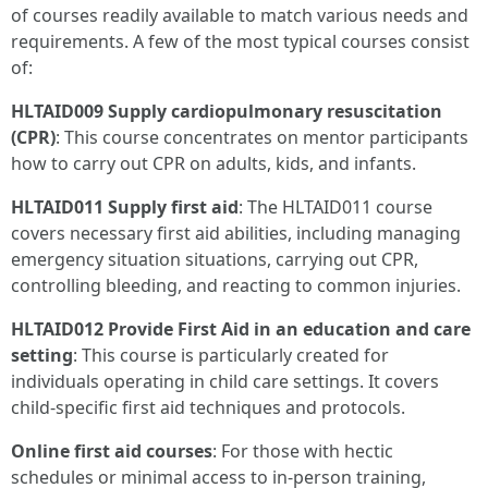
of courses readily available to match various needs and
requirements. A few of the most typical courses consist
of:
HLTAID009 Supply cardiopulmonary resuscitation
(CPR)
: This course concentrates on mentor participants
how to carry out CPR on adults, kids, and infants.
HLTAID011 Supply first aid
: The HLTAID011 course
covers necessary first aid abilities, including managing
emergency situation situations, carrying out CPR,
controlling bleeding, and reacting to common injuries.
HLTAID012 Provide First Aid in an education and care
setting
: This course is particularly created for
individuals operating in child care settings. It covers
child-specific first aid techniques and protocols.
Online first aid courses
: For those with hectic
schedules or minimal access to in-person training,