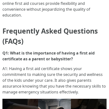
online first aid courses provide flexibility and
convenience without jeopardizing the quality of
education.
Frequently Asked Questions
(FAQs)
Q1: What is the importance of having a first aid
certificate as a parent or babysitter?
A1: Having a first aid certificate shows your
commitment to making sure the security and wellness
of the kids under your care. It also gives parents
assurance knowing that you have the necessary skills to
manage emergency situations effectively.