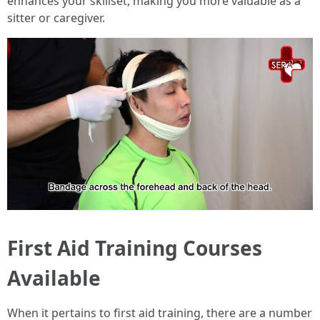
enhances your skillset, making you more valuable as a
sitter or caregiver.
First Aid Training Courses
Available
When it pertains to first aid training, there are a number