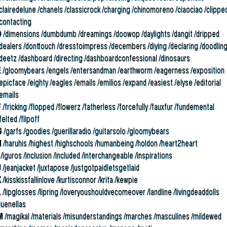
clairedelune /chanels /classicrock /charging /chinomoreno /ciaociao /clippe
/contacting
D
/dimensions /dumbdumb /dreamings /doowop /daylights /dangit /dripped
/dealers /donttouch /dresstoimpress /decembers /diying /declaring /doodlin
/deetz /dashboard /directing /dashboardconfessional /dinosaurs
E
/gloomybears /engels /entersandman /earthworm /eagerness /exposition
epicface /eighty /eagles /emails /emilios /expand /easiest /elyse /editorial
/emails
F
/fricking /flopped /flowerz /fatherless /forcefully /fauxfur /fundemental
felted /flipoff
G
/garfs /goodies /guerillaradio /guitarsolo /gloomybears
H
/haruhis /highest /highschools /humanbeing /holdon /heart2heart
/iguros /inclusion /included /interchangeable /inspirations
J
/jeanjacket /juxtapose /justgotpaidletsgetlaid
K
/kisskissfallinlove /kurtisconnor /krita /kewpie
L
/lipglosses /lipring /loveryoushouldvecomeover /landline /livingdeaddolls
luenellas
M
/magikal /materials /misunderstandings /marches /masculines /mildewed