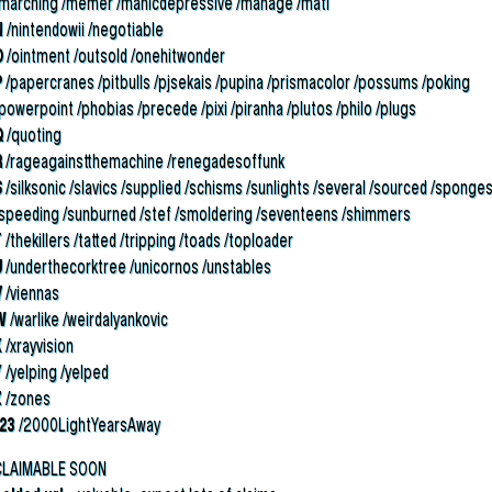
/marching /memer /manicdepressive /manage /mati
N
/nintendowii /negotiable
O
/ointment /outsold /onehitwonder
P
/papercranes /pitbulls /pjsekais /pupina /prismacolor /possums /poking
powerpoint /phobias /precede /pixi /piranha /plutos /philo /plugs
Q
/quoting
R
/rageagainstthemachine /renegadesoffunk
S
/silksonic /slavics /supplied /schisms /sunlights /several /sourced /sponge
/speeding /sunburned /stef /smoldering /seventeens /shimmers
T
/thekillers /tatted /tripping /toads /toploader
U
/underthecorktree /unicornos /unstables
V
/viennas
W
/warlike /weirdalyankovic
X
/xrayvision
Y
/yelping /yelped
Z
/zones
123
/2000LightYearsAway
CLAIMABLE SOON