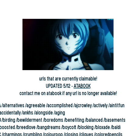
urls that are currently claimable!
UPDATED 5/12 -
ATABOOK
contact me on atabook if any url is no longer available!
A
/alternatives /agreeable /accomplished /ajcrowley /actively /aintitfun
accidentally /ankhs /alongside /aging
B
/birding /bewilderment /boredoms /benefiting /balanced /basements
/boosted /breedlove /bangdreams /boycott /blocking /bloxade /baldi
C
/charmings /crumbling /colourpop /closing /cliques /coloredpencils