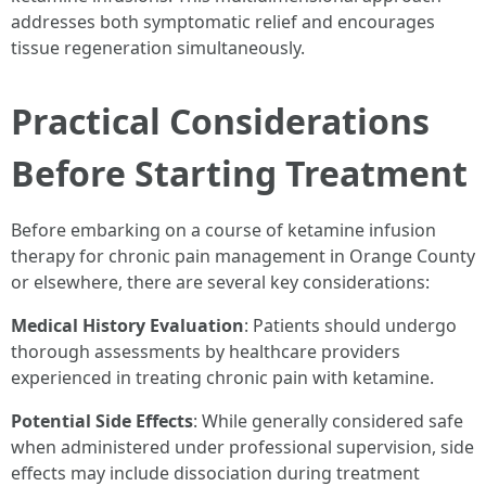
addresses both symptomatic relief and encourages
tissue regeneration simultaneously.
Practical Considerations
Before Starting Treatment
Before embarking on a course of ketamine infusion
therapy for chronic pain management in Orange County
or elsewhere, there are several key considerations:
Medical History Evaluation
: Patients should undergo
thorough assessments by healthcare providers
experienced in treating chronic pain with ketamine.
Potential Side Effects
: While generally considered safe
when administered under professional supervision, side
effects may include dissociation during treatment