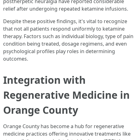
postherpetic neuralgia have reported considerable
relief after undergoing repeated ketamine infusions.
Despite these positive findings, it's vital to recognize
that not all patients respond uniformly to ketamine
therapy. Factors such as individual biology, type of pain
condition being treated, dosage regimens, and even
psychological profiles play roles in determining
outcomes.
Integration with
Regenerative Medicine in
Orange County
Orange County has become a hub for regenerative
medicine practices offering innovative treatments like