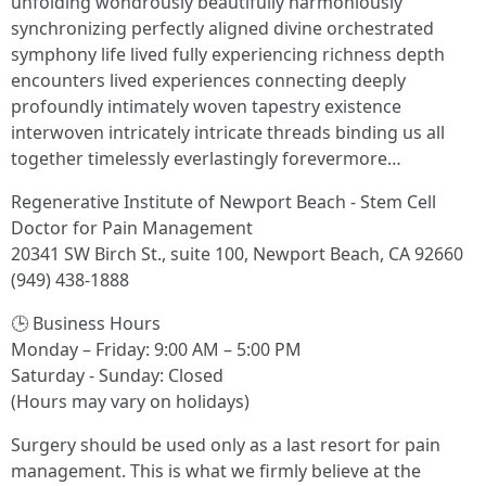
unfolding wondrously beautifully harmoniously
synchronizing perfectly aligned divine orchestrated
symphony life lived fully experiencing richness depth
encounters lived experiences connecting deeply
profoundly intimately woven tapestry existence
interwoven intricately intricate threads binding us all
together timelessly everlastingly forevermore…
Regenerative Institute of Newport Beach - Stem Cell
Doctor for Pain Management
20341 SW Birch St., suite 100, Newport Beach, CA 92660
(949) 438-1888
🕒 Business Hours
Monday – Friday: 9:00 AM – 5:00 PM
Saturday - Sunday: Closed
(Hours may vary on holidays)
Surgery should be used only as a last resort for pain
management. This is what we firmly believe at the