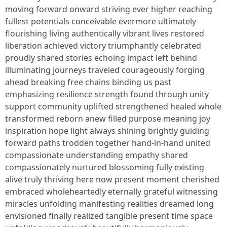
moving forward onward striving ever higher reaching
fullest potentials conceivable evermore ultimately
flourishing living authentically vibrant lives restored
liberation achieved victory triumphantly celebrated
proudly shared stories echoing impact left behind
illuminating journeys traveled courageously forging
ahead breaking free chains binding us past
emphasizing resilience strength found through unity
support community uplifted strengthened healed whole
transformed reborn anew filled purpose meaning joy
inspiration hope light always shining brightly guiding
forward paths trodden together hand-in-hand united
compassionate understanding empathy shared
compassionately nurtured blossoming fully existing
alive truly thriving here now present moment cherished
embraced wholeheartedly eternally grateful witnessing
miracles unfolding manifesting realities dreamed long
envisioned finally realized tangible present time space