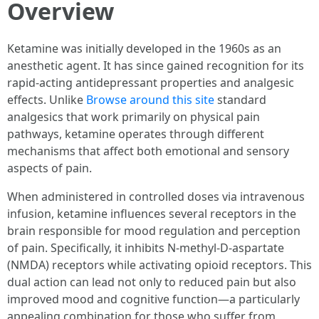
Overview
Ketamine was initially developed in the 1960s as an
anesthetic agent. It has since gained recognition for its
rapid-acting antidepressant properties and analgesic
effects. Unlike
Browse around this site
standard
analgesics that work primarily on physical pain
pathways, ketamine operates through different
mechanisms that affect both emotional and sensory
aspects of pain.
When administered in controlled doses via intravenous
infusion, ketamine influences several receptors in the
brain responsible for mood regulation and perception
of pain. Specifically, it inhibits N-methyl-D-aspartate
(NMDA) receptors while activating opioid receptors. This
dual action can lead not only to reduced pain but also
improved mood and cognitive function—a particularly
appealing combination for those who suffer from