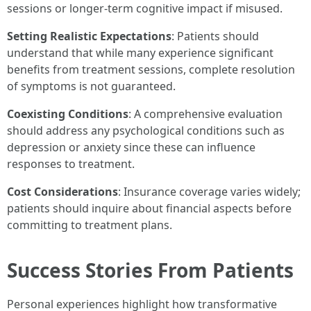
sessions or longer-term cognitive impact if misused.
Setting Realistic Expectations
: Patients should
understand that while many experience significant
benefits from treatment sessions, complete resolution
of symptoms is not guaranteed.
Coexisting Conditions
: A comprehensive evaluation
should address any psychological conditions such as
depression or anxiety since these can influence
responses to treatment.
Cost Considerations
: Insurance coverage varies widely;
patients should inquire about financial aspects before
committing to treatment plans.
Success Stories From Patients
Personal experiences highlight how transformative