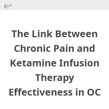
The Link Between
Chronic Pain and
Ketamine Infusion
Therapy
Effectiveness in OC