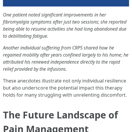
One patient noted significant improvements in her
fibromyalgia symptoms after just two sessions; she reported
being able to resume activities she had long abandoned due
to debilitating fatigue.
Another individual suffering from CRPS shared how he
regained mobility after years confined largely to his home; he
attributed his renewed independence directly to the rapid
relief provided by the infusions.
These anecdotes illustrate not only individual resilience
but also underscore the potential impact this therapy
holds for many struggling with unrelenting discomfort.
The Future Landscape of
Pain Management