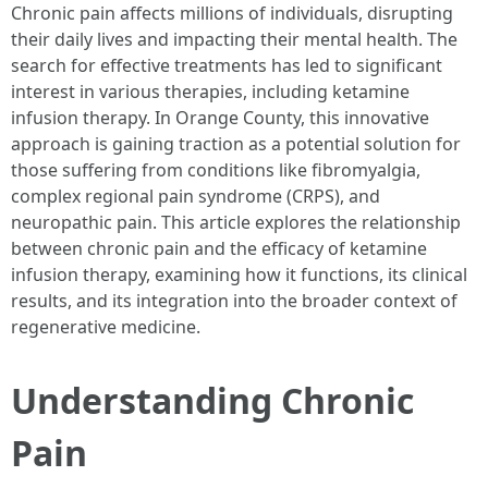
Chronic pain affects millions of individuals, disrupting
their daily lives and impacting their mental health. The
search for effective treatments has led to significant
interest in various therapies, including ketamine
infusion therapy. In Orange County, this innovative
approach is gaining traction as a potential solution for
those suffering from conditions like fibromyalgia,
complex regional pain syndrome (CRPS), and
neuropathic pain. This article explores the relationship
between chronic pain and the efficacy of ketamine
infusion therapy, examining how it functions, its clinical
results, and its integration into the broader context of
regenerative medicine.
Understanding Chronic
Pain