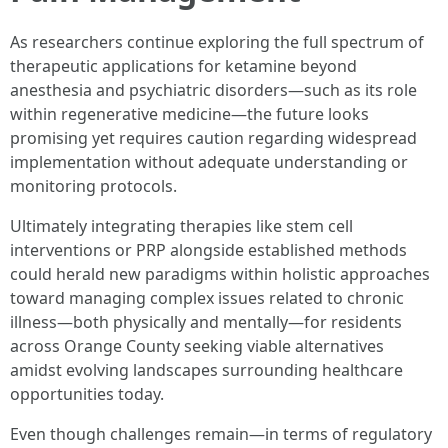
As researchers continue exploring the full spectrum of
therapeutic applications for ketamine beyond
anesthesia and psychiatric disorders—such as its role
within regenerative medicine—the future looks
promising yet requires caution regarding widespread
implementation without adequate understanding or
monitoring protocols.
Ultimately integrating therapies like stem cell
interventions or PRP alongside established methods
could herald new paradigms within holistic approaches
toward managing complex issues related to chronic
illness—both physically and mentally—for residents
across Orange County seeking viable alternatives
amidst evolving landscapes surrounding healthcare
opportunities today.
Even though challenges remain—in terms of regulatory