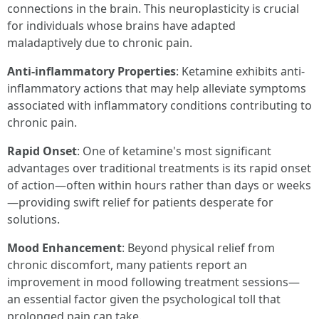
connections in the brain. This neuroplasticity is crucial
for individuals whose brains have adapted
maladaptively due to chronic pain.
Anti-inflammatory Properties
: Ketamine exhibits anti-
inflammatory actions that may help alleviate symptoms
associated with inflammatory conditions contributing to
chronic pain.
Rapid Onset
: One of ketamine's most significant
advantages over traditional treatments is its rapid onset
of action—often within hours rather than days or weeks
—providing swift relief for patients desperate for
solutions.
Mood Enhancement
: Beyond physical relief from
chronic discomfort, many patients report an
improvement in mood following treatment sessions—
an essential factor given the psychological toll that
prolonged pain can take.