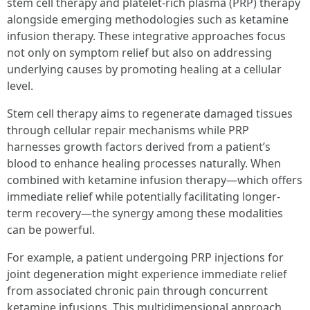
stem cell therapy and platelet-rich plasma (PRP) therapy
alongside emerging methodologies such as ketamine
infusion therapy. These integrative approaches focus
not only on symptom relief but also on addressing
underlying causes by promoting healing at a cellular
level.
Stem cell therapy aims to regenerate damaged tissues
through cellular repair mechanisms while PRP
harnesses growth factors derived from a patient’s
blood to enhance healing processes naturally. When
combined with ketamine infusion therapy—which offers
immediate relief while potentially facilitating longer-
term recovery—the synergy among these modalities
can be powerful.
For example, a patient undergoing PRP injections for
joint degeneration might experience immediate relief
from associated chronic pain through concurrent
ketamine infusions. This multidimensional approach