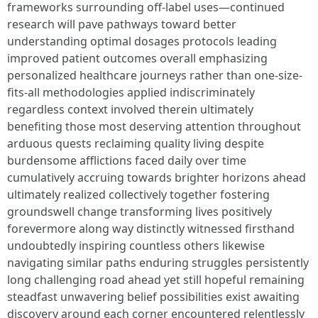
frameworks surrounding off-label uses—continued
research will pave pathways toward better
understanding optimal dosages protocols leading
improved patient outcomes overall emphasizing
personalized healthcare journeys rather than one-size-
fits-all methodologies applied indiscriminately
regardless context involved therein ultimately
benefiting those most deserving attention throughout
arduous quests reclaiming quality living despite
burdensome afflictions faced daily over time
cumulatively accruing towards brighter horizons ahead
ultimately realized collectively together fostering
groundswell change transforming lives positively
forevermore along way distinctly witnessed firsthand
undoubtedly inspiring countless others likewise
navigating similar paths enduring struggles persistently
long challenging road ahead yet still hopeful remaining
steadfast unwavering belief possibilities exist awaiting
discovery around each corner encountered relentlessly