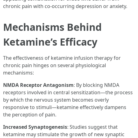
chronic pain with co-occurring depression or anxiety.
Mechanisms Behind
Ketamine’s Efficacy
The effectiveness of ketamine infusion therapy for
chronic pain hinges on several physiological
mechanisms:
NMDA Receptor Antagonism
: By blocking NMDA
receptors involved in central sensitization—the process
by which the nervous system becomes overly
responsive to stimuli—ketamine effectively dampens
the perception of pain.
Increased Synaptogenesis
: Studies suggest that
ketamine may stimulate the growth of new synaptic