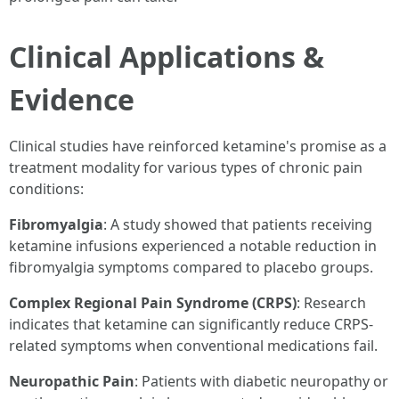
Clinical Applications &
Evidence
Clinical studies have reinforced ketamine's promise as a
treatment modality for various types of chronic pain
conditions:
Fibromyalgia
: A study showed that patients receiving
ketamine infusions experienced a notable reduction in
fibromyalgia symptoms compared to placebo groups.
Complex Regional Pain Syndrome (CRPS)
: Research
indicates that ketamine can significantly reduce CRPS-
related symptoms when conventional medications fail.
Neuropathic Pain
: Patients with diabetic neuropathy or