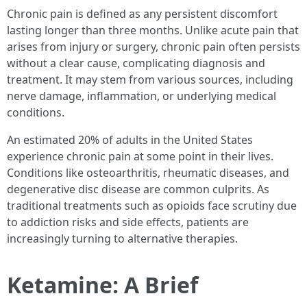
Chronic pain is defined as any persistent discomfort
lasting longer than three months. Unlike acute pain that
arises from injury or surgery, chronic pain often persists
without a clear cause, complicating diagnosis and
treatment. It may stem from various sources, including
nerve damage, inflammation, or underlying medical
conditions.
An estimated 20% of adults in the United States
experience chronic pain at some point in their lives.
Conditions like osteoarthritis, rheumatic diseases, and
degenerative disc disease are common culprits. As
traditional treatments such as opioids face scrutiny due
to addiction risks and side effects, patients are
increasingly turning to alternative therapies.
Ketamine: A Brief