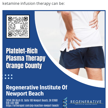
ketamine infusion therapy can be: