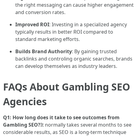
the right messaging can cause higher engagement
and conversion rates.
Improved ROI
: Investing in a specialized agency
typically results in better ROI compared to
standard marketing efforts.
Builds Brand Authority
: By gaining trusted
backlinks and controling organic searches, brands
can develop themselves as industry leaders.
FAQs About Gambling SEO
Agencies
Q1: How long does it take to see outcomes from
Gambling SEO?
It normally takes several months to see
considerable results, as SEO is a long-term technique