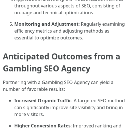
throughout various aspects of SEO, consisting of
on-page and technical optimizations.
Monitoring and Adjustment
: Regularly examining
efficiency metrics and adjusting methods as
essential to optimize outcomes.
Anticipated Outcomes from a
Gambling SEO Agency
Partnering with a Gambling SEO Agency can yield a
number of favorable results:
Increased Organic Traffic
: A targeted SEO method
can significantly improve site visibility and bring in
more visitors.
Higher Conversion Rates
: Improved ranking and