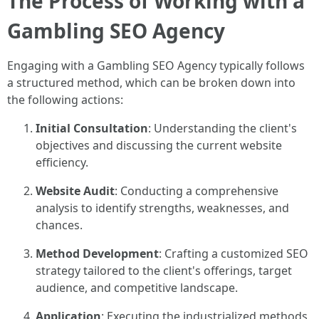
The Process of Working with a
Gambling SEO Agency
Engaging with a Gambling SEO Agency typically follows
a structured method, which can be broken down into
the following actions:
Initial Consultation
: Understanding the client's
objectives and discussing the current website
efficiency.
Website Audit
: Conducting a comprehensive
analysis to identify strengths, weaknesses, and
chances.
Method Development
: Crafting a customized SEO
strategy tailored to the client's offerings, target
audience, and competitive landscape.
Application
: Executing the industrialized methods