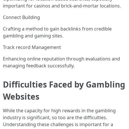
important for casinos and brick-and-mortar locations.
Connect Building
Crafting a method to gain backlinks from credible
gambling and gaming sites.
Track record Management
Enhancing online reputation through evaluations and
managing feedback successfully.
Difficulties Faced by Gambling
Websites
While the capacity for high rewards in the gambling
industry is significant, so too are the difficulties.
Understanding these challenges is important for a