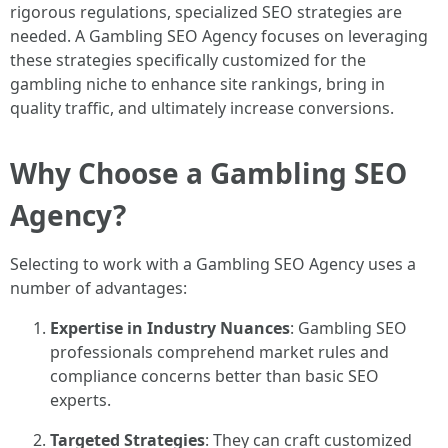
rigorous regulations, specialized SEO strategies are
needed. A Gambling SEO Agency focuses on leveraging
these strategies specifically customized for the
gambling niche to enhance site rankings, bring in
quality traffic, and ultimately increase conversions.
Why Choose a Gambling SEO
Agency?
Selecting to work with a Gambling SEO Agency uses a
number of advantages:
Expertise in Industry Nuances
: Gambling SEO
professionals comprehend market rules and
compliance concerns better than basic SEO
experts.
Targeted Strategies
: They can craft customized