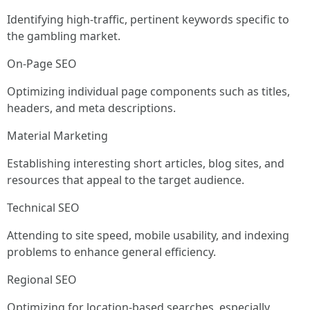
Identifying high-traffic, pertinent keywords specific to
the gambling market.
On-Page SEO
Optimizing individual page components such as titles,
headers, and meta descriptions.
Material Marketing
Establishing interesting short articles, blog sites, and
resources that appeal to the target audience.
Technical SEO
Attending to site speed, mobile usability, and indexing
problems to enhance general efficiency.
Regional SEO
Optimizing for location-based searches, especially