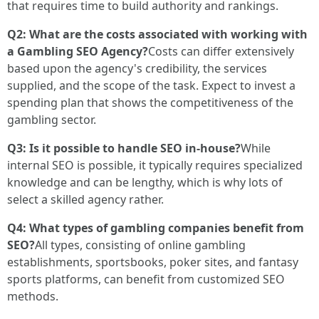
that requires time to build authority and rankings.
Q2: What are the costs associated with working with
a Gambling SEO Agency?
Costs can differ extensively
based upon the agency's credibility, the services
supplied, and the scope of the task. Expect to invest a
spending plan that shows the competitiveness of the
gambling sector.
Q3: Is it possible to handle SEO in-house?
While
internal SEO is possible, it typically requires specialized
knowledge and can be lengthy, which is why lots of
select a skilled agency rather.
Q4: What types of gambling companies benefit from
SEO?
All types, consisting of online gambling
establishments, sportsbooks, poker sites, and fantasy
sports platforms, can benefit from customized SEO
methods.