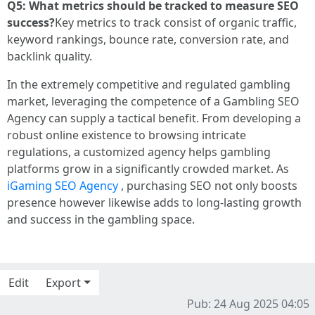
Q5: What metrics should be tracked to measure SEO
success?
Key metrics to track consist of organic traffic,
keyword rankings, bounce rate, conversion rate, and
backlink quality.
In the extremely competitive and regulated gambling
market, leveraging the competence of a Gambling SEO
Agency can supply a tactical benefit. From developing a
robust online existence to browsing intricate
regulations, a customized agency helps gambling
platforms grow in a significantly crowded market. As
iGaming SEO Agency
, purchasing SEO not only boosts
presence however likewise adds to long-lasting growth
and success in the gambling space.
Edit
Export
Pub: 24 Aug 2025 04:05