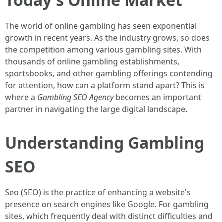
The world of online gambling has seen exponential
growth in recent years. As the industry grows, so does
the competition among various gambling sites. With
thousands of online gambling establishments,
sportsbooks, and other gambling offerings contending
for attention, how can a platform stand apart? This is
where a
Gambling SEO Agency
becomes an important
partner in navigating the large digital landscape.
Understanding Gambling
SEO
Seo (SEO) is the practice of enhancing a website's
presence on search engines like Google. For gambling
sites, which frequently deal with distinct difficulties and