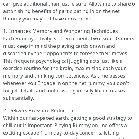
can give additional than just leisure. Allow me to share 6
astonishing benefits of participating in on the net
Rummy you may not have considered.
1. Enhances Memory and Wondering Techniques
Each Rummy activity is often a mental workout. Gamers
must keep in mind the playing cards drawn and
discarded by their opponents to foresee their moves.
This frequent psychological juggling acts just like a
exercise routine for the brain, maximizing each your
memory and thinking competencies. As time passes,
whenever you Engage in on the net rummy, you don't
forget details and multitasking in daily life increases
substantially.
2. Delivers Pressure Reduction
Within our fast-paced earth, getting a good strategy to
chill out is important. Playing Rummy on line offers a
exciting escape from day-to-day concerns, letting