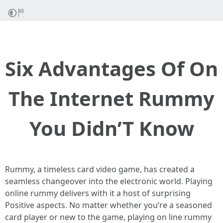
Six Advantages Of On
The Internet Rummy
You Didn’T Know
Rummy, a timeless card video game, has created a
seamless changeover into the electronic world. Playing
online rummy delivers with it a host of surprising
Positive aspects. No matter whether you’re a seasoned
card player or new to the game, playing on line rummy