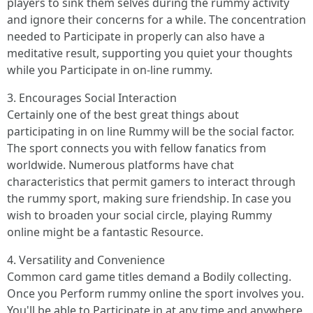
players to sink them selves during the rummy activity
and ignore their concerns for a while. The concentration
needed to Participate in properly can also have a
meditative result, supporting you quiet your thoughts
while you Participate in on-line rummy.
3. Encourages Social Interaction
Certainly one of the best great things about
participating in on line Rummy will be the social factor.
The sport connects you with fellow fanatics from
worldwide. Numerous platforms have chat
characteristics that permit gamers to interact through
the rummy sport, making sure friendship. In case you
wish to broaden your social circle, playing Rummy
online might be a fantastic Resource.
4. Versatility and Convenience
Common card game titles demand a Bodily collecting.
Once you Perform rummy online the sport involves you.
You'll be able to Participate in at any time and anywhere,