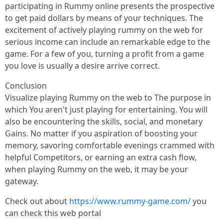
participating in Rummy online presents the prospective
to get paid dollars by means of your techniques. The
excitement of actively playing rummy on the web for
serious income can include an remarkable edge to the
game. For a few of you, turning a profit from a game
you love is usually a desire arrive correct.
Conclusion
Visualize playing Rummy on the web to The purpose in
which You aren't just playing for entertaining. You will
also be encountering the skills, social, and monetary
Gains. No matter if you aspiration of boosting your
memory, savoring comfortable evenings crammed with
helpful Competitors, or earning an extra cash flow,
when playing Rummy on the web, it may be your
gateway.
Check out about
https://www.rummy-game.com/
you
can check this web portal