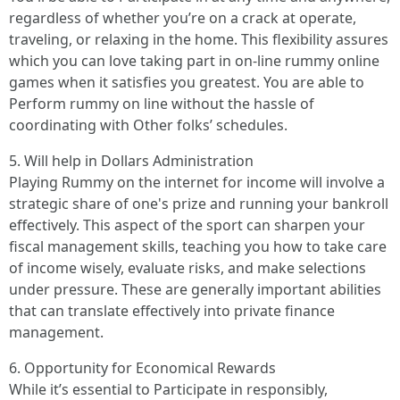
regardless of whether you’re on a crack at operate,
traveling, or relaxing in the home. This flexibility assures
which you can love taking part in on-line rummy online
games when it satisfies you greatest. You are able to
Perform rummy on line without the hassle of
coordinating with Other folks’ schedules.
5. Will help in Dollars Administration
Playing Rummy on the internet for income will involve a
strategic share of one's prize and running your bankroll
effectively. This aspect of the sport can sharpen your
fiscal management skills, teaching you how to take care
of income wisely, evaluate risks, and make selections
under pressure. These are generally important abilities
that can translate effectively into private finance
management.
6. Opportunity for Economical Rewards
While it’s essential to Participate in responsibly,