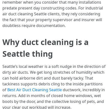
remember when you consider that many installations
predate present day constructing codes. For industrial
air duct cleaning Seattle clients, they rely considering
the fact that your property supervisor and insurer will
doubtless require documentation.
Why duct cleaning is a
Seattle thing
Seattle’s local weather is a soft nudge in the direction of
dirty air ducts. We get long stretches of humidity which
can hold airborne dirt and dust barely tacky. That
tackiness supports debris cling to the inside partitions
of
Best Air Duct Cleaning Seattle
ductwork, incredibly in
returns. Add in months of closed home windows, wet
boots by the door, and the collective losing of pets, and
your clear out workload will increase.