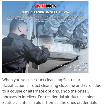
When you seek air duct cleansing Seattle or
classification air duct cleansing close me and scroll due
to a couple of alternate options, shop the ones 3
phrases in intellect. For residential air duct cleaning
Seattle clientele in older homes, the ones credentials