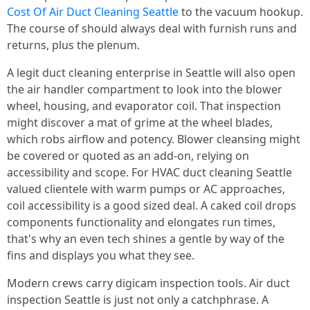
Cost Of Air Duct Cleaning Seattle
to the vacuum hookup.
The course of should always deal with furnish runs and
returns, plus the plenum.
A legit duct cleaning enterprise in Seattle will also open
the air handler compartment to look into the blower
wheel, housing, and evaporator coil. That inspection
might discover a mat of grime at the wheel blades,
which robs airflow and potency. Blower cleansing might
be covered or quoted as an add-on, relying on
accessibility and scope. For HVAC duct cleaning Seattle
valued clientele with warm pumps or AC approaches,
coil accessibility is a good sized deal. A caked coil drops
components functionality and elongates run times,
that's why an even tech shines a gentle by way of the
fins and displays you what they see.
Modern crews carry digicam inspection tools. Air duct
inspection Seattle is just not only a catchphrase. A