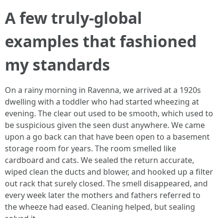
A few truly-global
examples that fashioned
my standards
On a rainy morning in Ravenna, we arrived at a 1920s
dwelling with a toddler who had started wheezing at
evening. The clear out used to be smooth, which used to
be suspicious given the seen dust anywhere. We came
upon a go back can that have been open to a basement
storage room for years. The room smelled like
cardboard and cats. We sealed the return accurate,
wiped clean the ducts and blower, and hooked up a filter
out rack that surely closed. The smell disappeared, and
every week later the mothers and fathers referred to
the wheeze had eased. Cleaning helped, but sealing