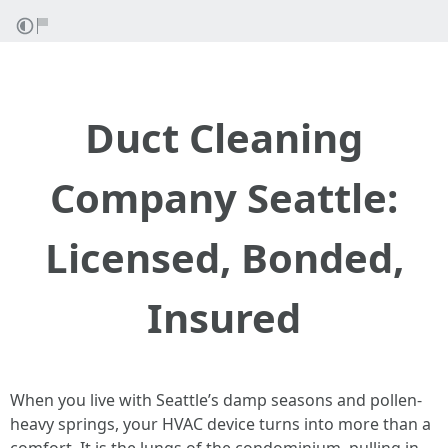
Duct Cleaning
Company Seattle:
Licensed, Bonded,
Insured
When you live with Seattle’s damp seasons and pollen-
heavy springs, your HVAC device turns into more than a