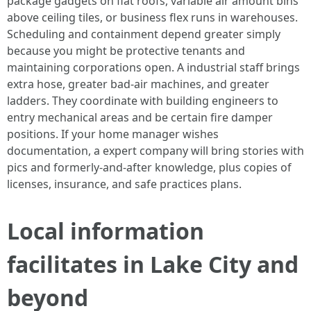
package gadgets on flat roofs, variable air amount bins
above ceiling tiles, or business flex runs in warehouses.
Scheduling and containment depend greater simply
because you might be protective tenants and
maintaining corporations open. A industrial staff brings
extra hose, greater bad-air machines, and greater
ladders. They coordinate with building engineers to
entry mechanical areas and be certain fire damper
positions. If your home manager wishes
documentation, a expert company will bring stories with
pics and formerly-and-after knowledge, plus copies of
licenses, insurance, and safe practices plans.
Local information
facilitates in Lake City and
beyond