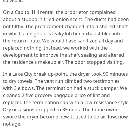
solved it.
On a Capitol Hill rental, the proprietor complained
about a stubborn fried-onion scent. The ducts had been
not filthy. The predicament changed into a shared shaft
in which a neighbor’s leaky kitchen exhaust bled into
the return route. We would have sanitized all day and
replaced nothing. Instead, we worked with the
development to improve the shaft sealing and altered
the residence’s makeup air. The odor stopped visiting.
In a Lake City break up-point, the dryer took 90 minutes
to dry towels. The vent run climbed two testimonies
with 3 elbows. The termination had a stuck damper. We
cleaned 2.five grocery baggage price of lint and
replaced the termination cap with a low-resistance style.
Dry occasions dropped to 35 mins. The home owner
swore the dryer become new. It used to be airflow, now
not age.