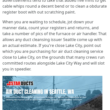
advertisements tend to take that added five mins to get
cable whips round a decent bend or to clean a obdurate
register boot with out scratching paint.
When you are waiting to schedule, jot down your
manner data, count your registers and returns, and
take a number of pics of the furnace or air handler. That
allows any duct cleansing issuer Seattle come up with
an actual estimate. If you're close Lake City, point out
which you are purchasing for air duct cleaning service
close to Lake City, on the grounds that many crews run
committed routes alongside Lake City Way and will slot
you in speedier.