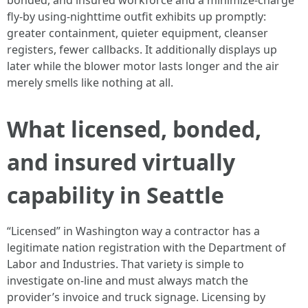
bonded, and insured workforce and a minimize-charge
fly-by using-nighttime outfit exhibits up promptly:
greater containment, quieter equipment, cleanser
registers, fewer callbacks. It additionally displays up
later while the blower motor lasts longer and the air
merely smells like nothing at all.
What licensed, bonded,
and insured virtually
capability in Seattle
“Licensed” in Washington way a contractor has a
legitimate nation registration with the Department of
Labor and Industries. That variety is simple to
investigate on-line and must always match the
provider’s invoice and truck signage. Licensing by