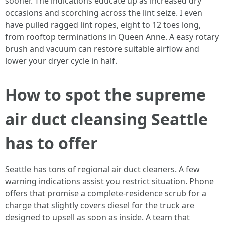
sooner. The indications educate up as increased dry
occasions and scorching across the lint seize. I even
have pulled ragged lint ropes, eight to 12 toes long,
from rooftop terminations in Queen Anne. A easy rotary
brush and vacuum can restore suitable airflow and
lower your dryer cycle in half.
How to spot the supreme
air duct cleansing Seattle
has to offer
Seattle has tons of regional air duct cleaners. A few
warning indications assist you restrict situation. Phone
offers that promise a complete-residence scrub for a
charge that slightly covers diesel for the truck are
designed to upsell as soon as inside. A team that