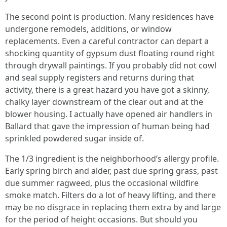
The second point is production. Many residences have
undergone remodels, additions, or window
replacements. Even a careful contractor can depart a
shocking quantity of gypsum dust floating round right
through drywall paintings. If you probably did not cowl
and seal supply registers and returns during that
activity, there is a great hazard you have got a skinny,
chalky layer downstream of the clear out and at the
blower housing. I actually have opened air handlers in
Ballard that gave the impression of human being had
sprinkled powdered sugar inside of.
The 1/3 ingredient is the neighborhood’s allergy profile.
Early spring birch and alder, past due spring grass, past
due summer ragweed, plus the occasional wildfire
smoke match. Filters do a lot of heavy lifting, and there
may be no disgrace in replacing them extra by and large
for the period of height occasions. But should you