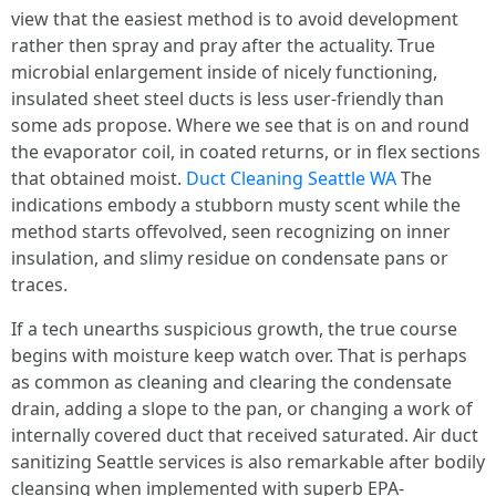
view that the easiest method is to avoid development
rather then spray and pray after the actuality. True
microbial enlargement inside of nicely functioning,
insulated sheet steel ducts is less user-friendly than
some ads propose. Where we see that is on and round
the evaporator coil, in coated returns, or in flex sections
that obtained moist.
Duct Cleaning Seattle WA
The
indications embody a stubborn musty scent while the
method starts offevolved, seen recognizing on inner
insulation, and slimy residue on condensate pans or
traces.
If a tech unearths suspicious growth, the true course
begins with moisture keep watch over. That is perhaps
as common as cleaning and clearing the condensate
drain, adding a slope to the pan, or changing a work of
internally covered duct that received saturated. Air duct
sanitizing Seattle services is also remarkable after bodily
cleansing when implemented with superb EPA-