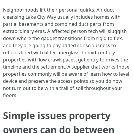
Neighborhoods lift their personal quirks. Air duct
cleansing Lake City Way usually includes homes with
partial basements and combined duct parts from
extraordinary eras. A affected person tech will sluggish
down where the gadget transitions from rigid to flex,
and they are going to pay added consciousness to
returns lined with older fiberglass. In mid-century
properties with low crawlspaces, get entry to drives the
timeline and the settlement. A supplier that works those
properties commonly will be aware of learn how to level
device and preserve the access points so you do now
not turn out to be with a trail of soil throughout your
floors.
Simple issues property
owners can do between