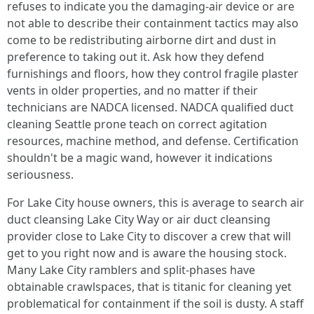
refuses to indicate you the damaging-air device or are
not able to describe their containment tactics may also
come to be redistributing airborne dirt and dust in
preference to taking out it. Ask how they defend
furnishings and floors, how they control fragile plaster
vents in older properties, and no matter if their
technicians are NADCA licensed. NADCA qualified duct
cleaning Seattle prone teach on correct agitation
resources, machine method, and defense. Certification
shouldn't be a magic wand, however it indications
seriousness.
For Lake City house owners, this is average to search air
duct cleansing Lake City Way or air duct cleansing
provider close to Lake City to discover a crew that will
get to you right now and is aware the housing stock.
Many Lake City ramblers and split-phases have
obtainable crawlspaces, that is titanic for cleaning yet
problematical for containment if the soil is dusty. A staff