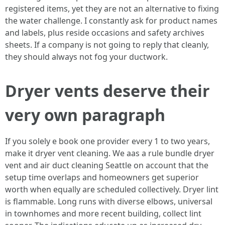
registered items, yet they are not an alternative to fixing
the water challenge. I constantly ask for product names
and labels, plus reside occasions and safety archives
sheets. If a company is not going to reply that cleanly,
they should always not fog your ductwork.
Dryer vents deserve their
very own paragraph
If you solely e book one provider every 1 to two years,
make it dryer vent cleaning. We aas a rule bundle dryer
vent and air duct cleaning Seattle on account that the
setup time overlaps and homeowners get superior
worth when equally are scheduled collectively. Dryer lint
is flammable. Long runs with diverse elbows, universal
in townhomes and more recent building, collect lint