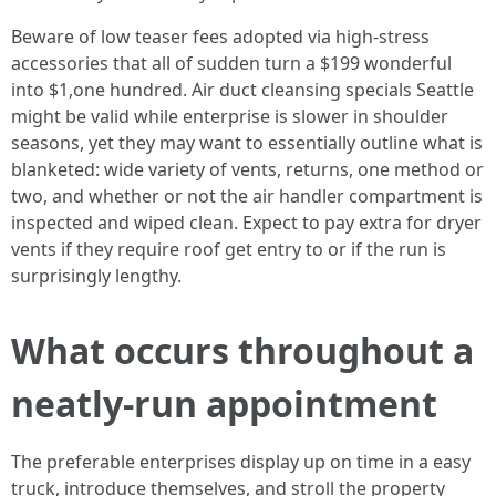
Beware of low teaser fees adopted via high-stress
accessories that all of sudden turn a $199 wonderful
into $1,one hundred. Air duct cleansing specials Seattle
might be valid while enterprise is slower in shoulder
seasons, yet they may want to essentially outline what is
blanketed: wide variety of vents, returns, one method or
two, and whether or not the air handler compartment is
inspected and wiped clean. Expect to pay extra for dryer
vents if they require roof get entry to or if the run is
surprisingly lengthy.
What occurs throughout a
neatly-run appointment
The preferable enterprises display up on time in a easy
truck, introduce themselves, and stroll the property