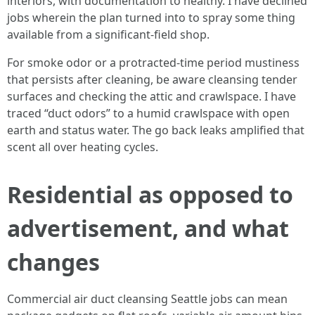
interiors, with documentation to healthy. I have declined
jobs wherein the plan turned into to spray some thing
available from a significant-field shop.
For smoke odor or a protracted-time period mustiness
that persists after cleaning, be aware cleansing tender
surfaces and checking the attic and crawlspace. I have
traced “duct odors” to a humid crawlspace with open
earth and status water. The go back leaks amplified that
scent all over heating cycles.
Residential as opposed to
advertisement, and what
changes
Commercial air duct cleansing Seattle jobs can mean