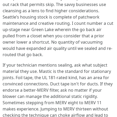
out rack that permits skip. The savvy businesses use
cleansing as a lens to find higher considerations.
Seattle’s housing stock is complete of patchwork
maintenance and creative routing. I count number a cut
up-stage near Green Lake wherein the go back air
pulled from a closet when you consider that a prior
owner lower a shortcut. No quantity of vacuuming
would have expanded air quality until we sealed and re-
routed that go back.
If your technician mentions sealing, ask what subject
material they use. Mastic is the standard for stationary
joints. Foil tape, the UL 181-rated kind, has an area for
convinced connections. Duct tape isn't for ducts. If they
endorse a better-MERV filter, ask no matter if your
blower can manage the additional static rigidity.
Sometimes stepping from MERV eight to MERV 11
makes experience. Jumping to MERV thirteen without
checking the technique can choke airflow and lead to