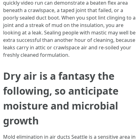
quickly video run can demonstrate a beaten flex area
beneath a crawlspace, a taped joint that failed, or a
poorly sealed duct boot. When you spot lint clinging to a
joint and a streak of mud on the insulation, you are
looking at a leak. Sealing people with mastic may well be
extra successful than another hour of cleaning, because
leaks carry in attic or crawlspace air and re-soiled your
freshly cleaned formulation.
Dry air is a fantasy the
following, so anticipate
moisture and microbial
growth
Mold elimination in air ducts Seattle is a sensitive area in