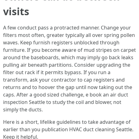
visits
A few conduct pass a protracted manner. Change your
filters most often, greater typically all over spring pollen
waves. Keep furnish registers unblocked through
furniture. If you become aware of mud stripes on carpet
around the baseboards, which may imply go back leaks
pulling air beneath partitions. Consider upgrading the
filter out rack if it permits bypass. If you run a
transform, ask your contractor to cap registers and
returns and to hoover the gap until now taking out the
caps. After a good sized challenge, e book an air duct
inspection Seattle to study the coil and blower, not
simply the ducts.
Here is a short, lifelike guidelines to take advantage of
earlier than you publication HVAC duct cleaning Seattle.
Keep it helpful.