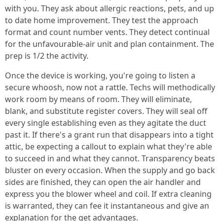
with you. They ask about allergic reactions, pets, and up
to date home improvement. They test the approach
format and count number vents. They detect continual
for the unfavourable-air unit and plan containment. The
prep is 1/2 the activity.
Once the device is working, you're going to listen a
secure whoosh, now not a rattle. Techs will methodically
work room by means of room. They will eliminate,
blank, and substitute register covers. They will seal off
every single establishing even as they agitate the duct
past it. If there's a grant run that disappears into a tight
attic, be expecting a callout to explain what they're able
to succeed in and what they cannot. Transparency beats
bluster on every occasion. When the supply and go back
sides are finished, they can open the air handler and
express you the blower wheel and coil. If extra cleaning
is warranted, they can fee it instantaneous and give an
explanation for the get advantages.