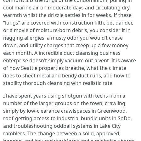
comfort. It is the lungs of the condominium, pulling in
cool marine air on moderate days and circulating dry
warmth whilst the drizzle settles in for weeks. If these
“lungs” are covered with construction filth, pet dander,
or a movie of moisture-born debris, you consider it in
nagging allergies, a musty odor you would’t chase
down, and utility charges that creep up a few money
each month. A incredible duct cleansing business
enterprise doesn’t simply vacuum out a vent. It is aware
of how Seattle properties breathe, what the climate
does to sheet metal and bendy duct runs, and how to
stability thorough cleansing with realistic rate.
I have spent years using shotgun with techs from a
number of the larger groups on the town, crawling
simply by low-clearance crawlspaces in Greenwood,
roof-getting access to industrial bundle units in SoDo,
and troubleshooting oddball systems in Lake City
ramblers. The change between a solid, approved,