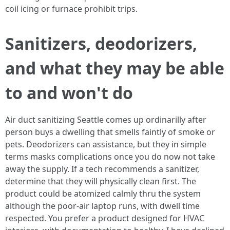
coil icing or furnace prohibit trips.
Sanitizers, deodorizers,
and what they may be able
to and won't do
Air duct sanitizing Seattle comes up ordinarilly after
person buys a dwelling that smells faintly of smoke or
pets. Deodorizers can assistance, but they in simple
terms masks complications once you do now not take
away the supply. If a tech recommends a sanitizer,
determine that they will physically clean first. The
product could be atomized calmly thru the system
although the poor-air laptop runs, with dwell time
respected. You prefer a product designed for HVAC