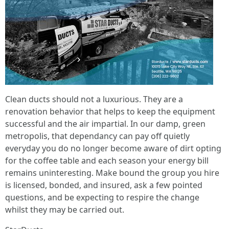
Clean ducts should not a luxurious. They are a
renovation behavior that helps to keep the equipment
successful and the air impartial. In our damp, green
metropolis, that dependancy can pay off quietly
everyday you do no longer become aware of dirt opting
for the coffee table and each season your energy bill
remains uninteresting. Make bound the group you hire
is licensed, bonded, and insured, ask a few pointed
questions, and be expecting to respire the change
whilst they may be carried out.