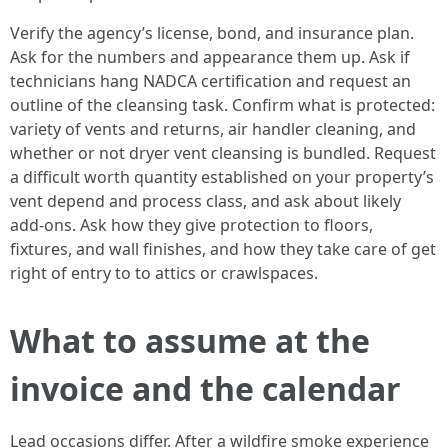
Verify the agency’s license, bond, and insurance plan.
Ask for the numbers and appearance them up. Ask if
technicians hang NADCA certification and request an
outline of the cleansing task. Confirm what is protected:
variety of vents and returns, air handler cleaning, and
whether or not dryer vent cleansing is bundled. Request
a difficult worth quantity established on your property’s
vent depend and process class, and ask about likely
add-ons. Ask how they give protection to floors,
fixtures, and wall finishes, and how they take care of get
right of entry to to attics or crawlspaces.
What to assume at the
invoice and the calendar
Lead occasions differ. After a wildfire smoke experience