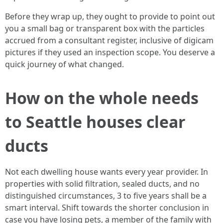
Before they wrap up, they ought to provide to point out
you a small bag or transparent box with the particles
accrued from a consultant register, inclusive of digicam
pictures if they used an inspection scope. You deserve a
quick journey of what changed.
How on the whole needs
to Seattle houses clear
ducts
Not each dwelling house wants every year provider. In
properties with solid filtration, sealed ducts, and no
distinguished circumstances, 3 to five years shall be a
smart interval. Shift towards the shorter conclusion in
case you have losing pets, a member of the family with