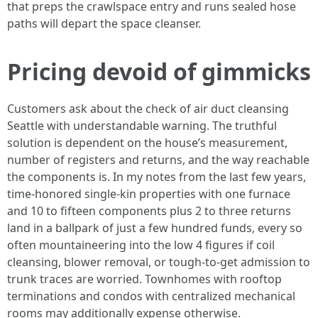
that preps the crawlspace entry and runs sealed hose
paths will depart the space cleanser.
Pricing devoid of gimmicks
Customers ask about the check of air duct cleansing
Seattle with understandable warning. The truthful
solution is dependent on the house’s measurement,
number of registers and returns, and the way reachable
the components is. In my notes from the last few years,
time-honored single-kin properties with one furnace
and 10 to fifteen components plus 2 to three returns
land in a ballpark of just a few hundred funds, every so
often mountaineering into the low 4 figures if coil
cleansing, blower removal, or tough-to-get admission to
trunk traces are worried. Townhomes with rooftop
terminations and condos with centralized mechanical
rooms may additionally expense otherwise.