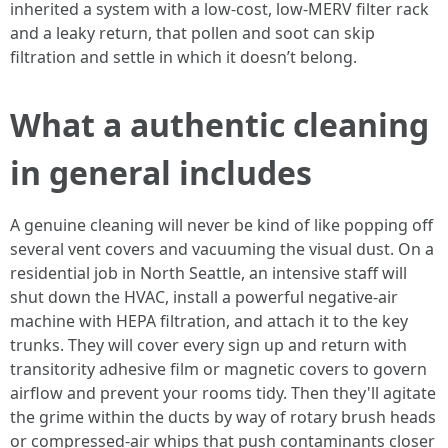
inherited a system with a low-cost, low-MERV filter rack
and a leaky return, that pollen and soot can skip
filtration and settle in which it doesn’t belong.
What a authentic cleaning
in general includes
A genuine cleaning will never be kind of like popping off
several vent covers and vacuuming the visual dust. On a
residential job in North Seattle, an intensive staff will
shut down the HVAC, install a powerful negative-air
machine with HEPA filtration, and attach it to the key
trunks. They will cover every sign up and return with
transitority adhesive film or magnetic covers to govern
airflow and prevent your rooms tidy. Then they'll agitate
the grime within the ducts by way of rotary brush heads
or compressed-air whips that push contaminants closer