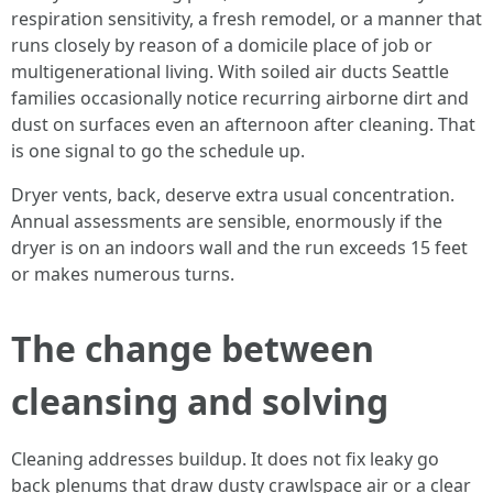
respiration sensitivity, a fresh remodel, or a manner that
runs closely by reason of a domicile place of job or
multigenerational living. With soiled air ducts Seattle
families occasionally notice recurring airborne dirt and
dust on surfaces even an afternoon after cleaning. That
is one signal to go the schedule up.
Dryer vents, back, deserve extra usual concentration.
Annual assessments are sensible, enormously if the
dryer is on an indoors wall and the run exceeds 15 feet
or makes numerous turns.
The change between
cleansing and solving
Cleaning addresses buildup. It does not fix leaky go
back plenums that draw dusty crawlspace air or a clear