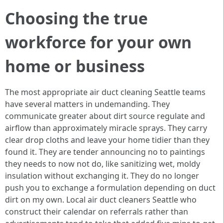
Choosing the true
workforce for your own
home or business
The most appropriate air duct cleaning Seattle teams
have several matters in undemanding. They
communicate greater about dirt source regulate and
airflow than approximately miracle sprays. They carry
clear drop cloths and leave your home tidier than they
found it. They are tender announcing no to paintings
they needs to now not do, like sanitizing wet, moldy
insulation without exchanging it. They do no longer
push you to exchange a formulation depending on duct
dirt on my own. Local air duct cleaners Seattle who
construct their calendar on referrals rather than