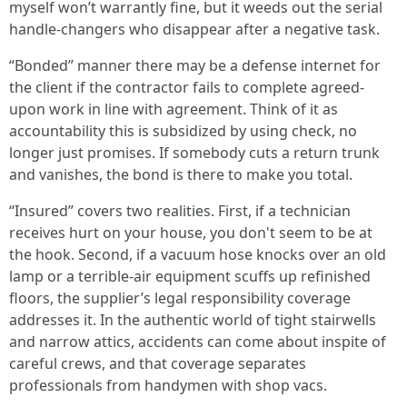
myself won’t warrantly fine, but it weeds out the serial
handle-changers who disappear after a negative task.
“Bonded” manner there may be a defense internet for
the client if the contractor fails to complete agreed-
upon work in line with agreement. Think of it as
accountability this is subsidized by using check, no
longer just promises. If somebody cuts a return trunk
and vanishes, the bond is there to make you total.
“Insured” covers two realities. First, if a technician
receives hurt on your house, you don't seem to be at
the hook. Second, if a vacuum hose knocks over an old
lamp or a terrible-air equipment scuffs up refinished
floors, the supplier’s legal responsibility coverage
addresses it. In the authentic world of tight stairwells
and narrow attics, accidents can come about inspite of
careful crews, and that coverage separates
professionals from handymen with shop vacs.