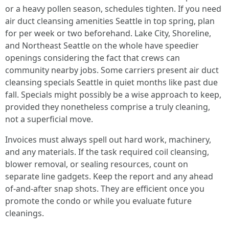
or a heavy pollen season, schedules tighten. If you need
air duct cleansing amenities Seattle in top spring, plan
for per week or two beforehand. Lake City, Shoreline,
and Northeast Seattle on the whole have speedier
openings considering the fact that crews can
community nearby jobs. Some carriers present air duct
cleansing specials Seattle in quiet months like past due
fall. Specials might possibly be a wise approach to keep,
provided they nonetheless comprise a truly cleaning,
not a superficial move.
Invoices must always spell out hard work, machinery,
and any materials. If the task required coil cleansing,
blower removal, or sealing resources, count on
separate line gadgets. Keep the report and any ahead
of-and-after snap shots. They are efficient once you
promote the condo or while you evaluate future
cleanings.