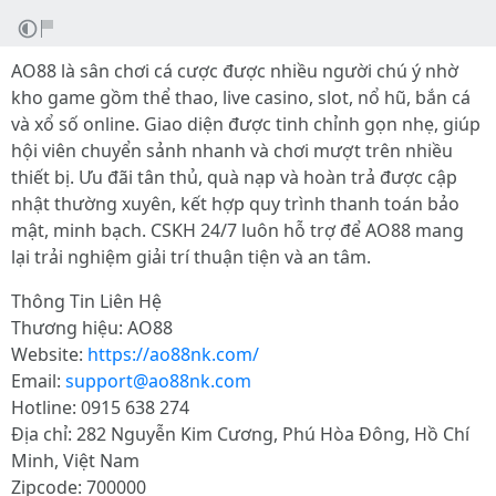
AO88 là sân chơi cá cược được nhiều người chú ý nhờ
kho game gồm thể thao, live casino, slot, nổ hũ, bắn cá
và xổ số online. Giao diện được tinh chỉnh gọn nhẹ, giúp
hội viên chuyển sảnh nhanh và chơi mượt trên nhiều
thiết bị. Ưu đãi tân thủ, quà nạp và hoàn trả được cập
nhật thường xuyên, kết hợp quy trình thanh toán bảo
mật, minh bạch. CSKH 24/7 luôn hỗ trợ để AO88 mang
lại trải nghiệm giải trí thuận tiện và an tâm.
Thông Tin Liên Hệ
Thương hiệu: AO88
Website:
https://ao88nk.com/
Email:
support@ao88nk.com
Hotline: 0915 638 274
Địa chỉ: 282 Nguyễn Kim Cương, Phú Hòa Đông, Hồ Chí
Minh, Việt Nam
Zipcode: 700000