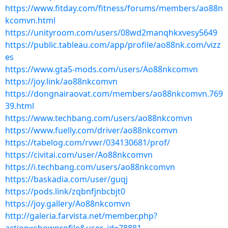
https://www.fitday.com/fitness/forums/members/ao88n
kcomvn.html
https://unityroom.com/users/08wd2manqhkxvesy5649
https://public.tableau.com/app/profile/ao88nk.com/vizz
es
https://www.gta5-mods.com/users/Ao88nkcomvn
https://joy.link/ao88nkcomvn
https://dongnairaovat.com/members/ao88nkcomvn.769
39.html
https://www.techbang.com/users/ao88nkcomvn
https://www.fuelly.com/driver/ao88nkcomvn
https://tabelog.com/rvwr/034130681/prof/
https://civitai.com/user/Ao88nkcomvn
https://i.techbang.com/users/ao88nkcomvn
https://baskadia.com/user/guqj
https://pods.link/zqbnfjnbcbjt0
https://joy.gallery/Ao88nkcomvn
http://galeria.farvista.net/member.php?