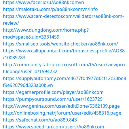
https://www.facer.io/u/Ao88nkcomvn
https://maiotaku.com/p/ao88nkcomvn/info
https://www.scam-detector.com/validator/ao88nk-com-
review/
http://www.dungdong.com/home.php?
mod=space&uid=3381459
https://smallseo.tools/website-checker/ao88nk.com/
https://www.callupcontact.com/b/businessprofile/AO88
/10089783
http://community.fabric.microsoft.com/t5/user/viewpro
filepage/user-id/1594232
https://supplyautonomy.com/e4677fd4977d6cf12c33be8
f9e920796d323a00b.vn
https://egamerprofile.com/player/ao88nkcom
https://pumpyoursound.com/u/user/1623729
http://www.genina.com/user/editDone/5362139.page
http://onlineboxing.net/jforum/user/edit/458316.page
https://safechat.com/u/ao889.843
https://www.speedrun.com/users/Ao88nkcom