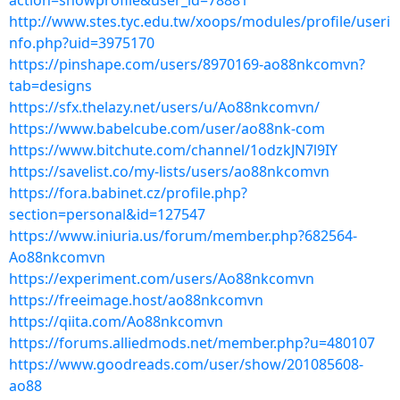
action=showprofile&user_id=78881
http://www.stes.tyc.edu.tw/xoops/modules/profile/useri
nfo.php?uid=3975170
https://pinshape.com/users/8970169-ao88nkcomvn?
tab=designs
https://sfx.thelazy.net/users/u/Ao88nkcomvn/
https://www.babelcube.com/user/ao88nk-com
https://www.bitchute.com/channel/1odzkJN7l9IY
https://savelist.co/my-lists/users/ao88nkcomvn
https://fora.babinet.cz/profile.php?
section=personal&id=127547
https://www.iniuria.us/forum/member.php?682564-
Ao88nkcomvn
https://experiment.com/users/Ao88nkcomvn
https://freeimage.host/ao88nkcomvn
https://qiita.com/Ao88nkcomvn
https://forums.alliedmods.net/member.php?u=480107
https://www.goodreads.com/user/show/201085608-
ao88