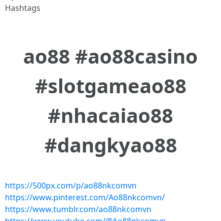
Hashtags
ao88 #ao88casino
#slotgameao88
#nhacaiao88
#dangkyao88
https://500px.com/p/ao88nkcomvn
https://www.pinterest.com/Ao88nkcomvn/
https://www.tumblr.com/ao88nkcomvn