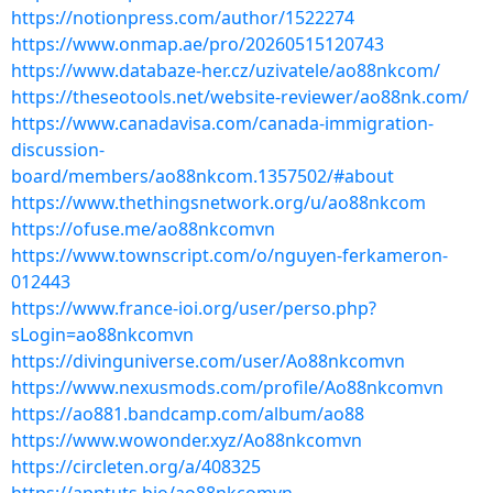
https://notionpress.com/author/1522274
https://www.onmap.ae/pro/20260515120743
https://www.databaze-her.cz/uzivatele/ao88nkcom/
https://theseotools.net/website-reviewer/ao88nk.com/
https://www.canadavisa.com/canada-immigration-
discussion-
board/members/ao88nkcom.1357502/#about
https://www.thethingsnetwork.org/u/ao88nkcom
https://ofuse.me/ao88nkcomvn
https://www.townscript.com/o/nguyen-ferkameron-
012443
https://www.france-ioi.org/user/perso.php?
sLogin=ao88nkcomvn
https://divinguniverse.com/user/Ao88nkcomvn
https://www.nexusmods.com/profile/Ao88nkcomvn
https://ao881.bandcamp.com/album/ao88
https://www.wowonder.xyz/Ao88nkcomvn
https://circleten.org/a/408325