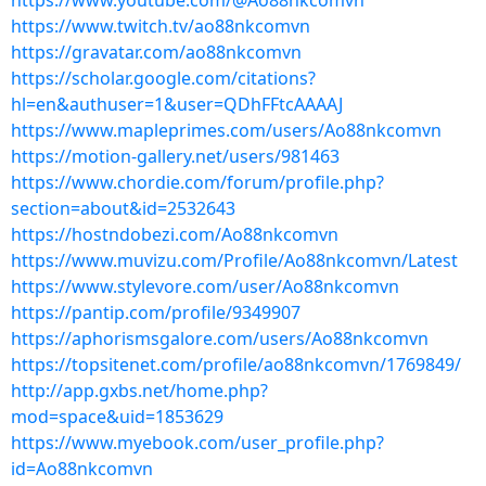
https://www.youtube.com/@Ao88nkcomvn
https://www.twitch.tv/ao88nkcomvn
https://gravatar.com/ao88nkcomvn
https://scholar.google.com/citations?
hl=en&authuser=1&user=QDhFFtcAAAAJ
https://www.mapleprimes.com/users/Ao88nkcomvn
https://motion-gallery.net/users/981463
https://www.chordie.com/forum/profile.php?
section=about&id=2532643
https://hostndobezi.com/Ao88nkcomvn
https://www.muvizu.com/Profile/Ao88nkcomvn/Latest
https://www.stylevore.com/user/Ao88nkcomvn
https://pantip.com/profile/9349907
https://aphorismsgalore.com/users/Ao88nkcomvn
https://topsitenet.com/profile/ao88nkcomvn/1769849/
http://app.gxbs.net/home.php?
mod=space&uid=1853629
https://www.myebook.com/user_profile.php?
id=Ao88nkcomvn