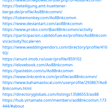
https://www.bmwpower.lv/user.php?u=Ao88nkcomvn
https://beteiligung.amt-huettener-
berge.de/profile/Ao88nkcomvn/
https://tokemonkey.com/Ao88nkcomvn
https://www.deviantart.com/ao88nkcomvn
https://www.proko.com/@ao88nkcomvn/activity
https://participacion.cabildofuer.es/profiles/Ao88nkcom
vn/activity?locale=en
https://www.weddingvendors.com/directory/profile/416
93/
https://anunt-imob.ro/user/profile/859102
https://elovebook.com/Ao88nkcomvn
https://pastebin.com/u/Ao88nkcomvn
https://www.linkcentre.com/profile/ao88nkcomvn/
https://www.bahamaslocal.com/userprofile/293867/Ao8
8nkcomvn.html
https://directoryglobals.com/listings13586553/ao88
https://hub.virtamate.com/members/ao88nkcomvn.173
444/#about