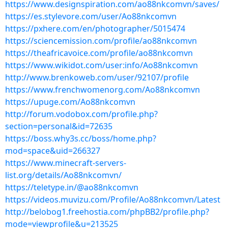
https://www.designspiration.com/ao88nkcomvn/saves/
https://es.stylevore.com/user/Ao88nkcomvn
https://pxhere.com/en/photographer/5015474
https://sciencemission.com/profile/ao88nkcomvn
https://theafricavoice.com/profile/ao88nkcomvn
https://www.wikidot.com/user:info/Ao88nkcomvn
http://www.brenkoweb.com/user/92107/profile
https://www.frenchwomenorg.com/Ao88nkcomvn
https://upuge.com/Ao88nkcomvn
http://forum.vodobox.com/profile.php?
section=personal&id=72635
https://boss.why3s.cc/boss/home.php?
mod=space&uid=266327
https://www.minecraft-servers-
list.org/details/Ao88nkcomvn/
https://teletype.in/@ao88nkcomvn
https://videos.muvizu.com/Profile/Ao88nkcomvn/Latest
http://belobog1.freehostia.com/phpBB2/profile.php?
mode=viewprofile&u=213525