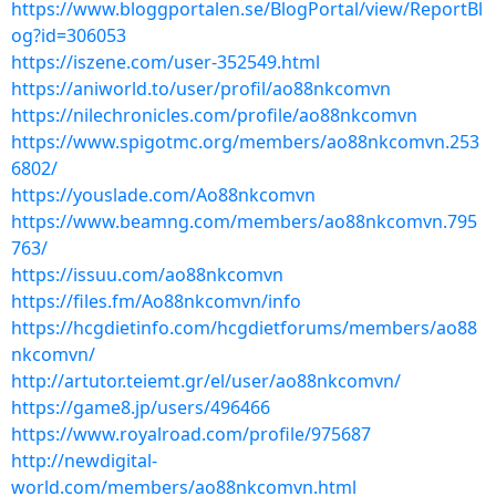
https://www.bloggportalen.se/BlogPortal/view/ReportBl
og?id=306053
https://iszene.com/user-352549.html
https://aniworld.to/user/profil/ao88nkcomvn
https://nilechronicles.com/profile/ao88nkcomvn
https://www.spigotmc.org/members/ao88nkcomvn.253
6802/
https://youslade.com/Ao88nkcomvn
https://www.beamng.com/members/ao88nkcomvn.795
763/
https://issuu.com/ao88nkcomvn
https://files.fm/Ao88nkcomvn/info
https://hcgdietinfo.com/hcgdietforums/members/ao88
nkcomvn/
http://artutor.teiemt.gr/el/user/ao88nkcomvn/
https://game8.jp/users/496466
https://www.royalroad.com/profile/975687
http://newdigital-
world.com/members/ao88nkcomvn.html