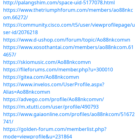
http://palangshim.com/space-uid-5177078.html
https://www.thetriumphforum.com/members/ao88nkc
om.66272/
https://community.cisco.com/t5/user/viewprofilepage/u
ser-id/2076218
https://www.d-ushop.com/forum/topic/Ao88nkcomvn
https://www.xosothantai.com/members/ao88nkcom.61
4657/
https://skiomusic.com/Ao88nkcomvn
https://fileforums.com/member.php?u=300010
https://gitea.com/Ao88nkcomvn
https://www.invelos.com/UserProfile.aspx?
Alias=Ao88nkcomvn
https://advego.com/profile/Ao88nkcomvn/
https://m.xtutti.com/user/profile/490793
https://www.gaiaonline.com/profiles/ao88nkcom/51672
741/
https://golden-forum.com/memberlist.php?
mode=viewprofile&u=231864