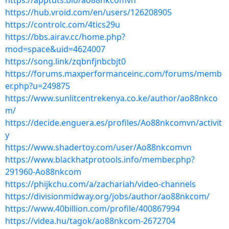
https://apptuts.bio/ao88nkcomvn
https://hub.vroid.com/en/users/126208905
https://controlc.com/4tics29u
https://bbs.airav.cc/home.php?
mod=space&uid=4624007
https://song.link/zqbnfjnbcbjt0
https://forums.maxperformanceinc.com/forums/memb
er.php?u=249875
https://www.sunlitcentrekenya.co.ke/author/ao88nkco
m/
https://decide.enguera.es/profiles/Ao88nkcomvn/activit
y
https://www.shadertoy.com/user/Ao88nkcomvn
https://www.blackhatprotools.info/member.php?
291960-Ao88nkcom
https://phijkchu.com/a/zachariah/video-channels
https://divisionmidway.org/jobs/author/ao88nkcom/
https://www.40billion.com/profile/400867994
https://videa.hu/tagok/ao88nkcom-2672704