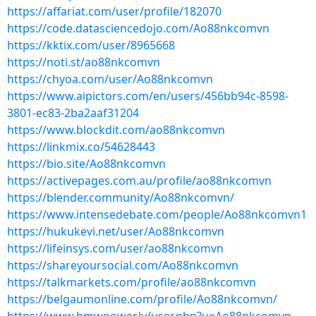
https://affariat.com/user/profile/182070
https://code.datasciencedojo.com/Ao88nkcomvn
https://kktix.com/user/8965668
https://noti.st/ao88nkcomvn
https://chyoa.com/user/Ao88nkcomvn
https://www.aipictors.com/en/users/456bb94c-8598-
3801-ec83-2ba2aaf31204
https://www.blockdit.com/ao88nkcomvn
https://linkmix.co/54628443
https://bio.site/Ao88nkcomvn
https://activepages.com.au/profile/ao88nkcomvn
https://blender.community/Ao88nkcomvn/
https://www.intensedebate.com/people/Ao88nkcomvn1
https://hukukevi.net/user/Ao88nkcomvn
https://lifeinsys.com/user/ao88nkcomvn
https://shareyoursocial.com/Ao88nkcomvn
https://talkmarkets.com/profile/ao88nkcomvn
https://belgaumonline.com/profile/Ao88nkcomvn/