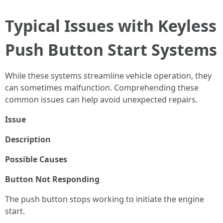
Typical Issues with Keyless
Push Button Start Systems
While these systems streamline vehicle operation, they
can sometimes malfunction. Comprehending these
common issues can help avoid unexpected repairs.
Issue
Description
Possible Causes
Button Not Responding
The push button stops working to initiate the engine
start.