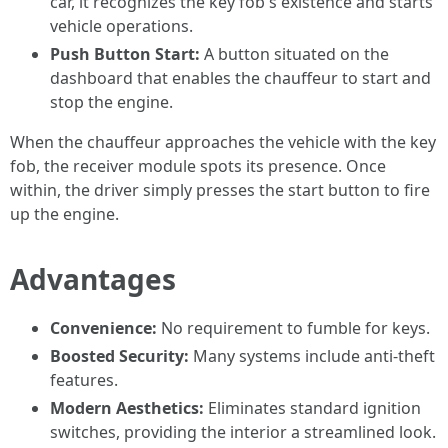
car, it recognizes the key fob's existence and starts
vehicle operations.
Push Button Start:
A button situated on the
dashboard that enables the chauffeur to start and
stop the engine.
When the chauffeur approaches the vehicle with the key
fob, the receiver module spots its presence. Once
within, the driver simply presses the start button to fire
up the engine.
Advantages
Convenience:
No requirement to fumble for keys.
Boosted Security:
Many systems include anti-theft
features.
Modern Aesthetics:
Eliminates standard ignition
switches, providing the interior a streamlined look.