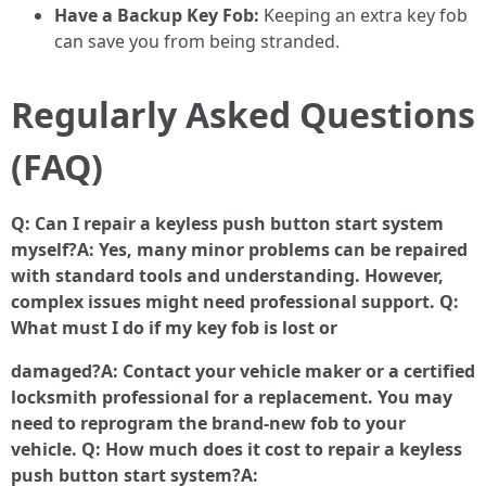
Have a Backup Key Fob:
Keeping an extra key fob
can save you from being stranded.
Regularly Asked Questions
(FAQ)
Q: Can I repair a keyless push button start system
myself?A: Yes, many minor problems can be repaired
with standard tools and understanding. However,
complex issues might need professional support. Q:
What must I do if my key fob is lost or
damaged?A: Contact your vehicle maker or a certified
locksmith professional for a replacement. You may
need to reprogram the brand-new fob to your
vehicle. Q: How much does it cost to repair a keyless
push button start system?A: