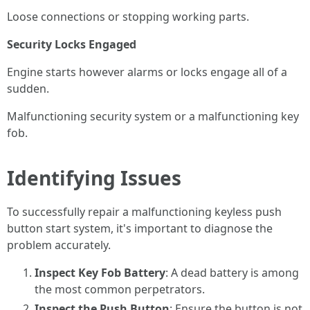
Loose connections or stopping working parts.
Security Locks Engaged
Engine starts however alarms or locks engage all of a
sudden.
Malfunctioning security system or a malfunctioning key
fob.
Identifying Issues
To successfully repair a malfunctioning keyless push
button start system, it's important to diagnose the
problem accurately.
Inspect Key Fob Battery
: A dead battery is among
the most common perpetrators.
Inspect the Push Button
: Ensure the button is not