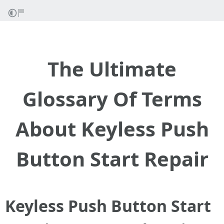
The Ultimate
Glossary Of Terms
About Keyless Push
Button Start Repair
Keyless Push Button Start