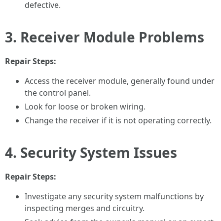
defective.
3. Receiver Module Problems
Repair Steps:
Access the receiver module, generally found under
the control panel.
Look for loose or broken wiring.
Change the receiver if it is not operating correctly.
4. Security System Issues
Repair Steps:
Investigate any security system malfunctions by
inspecting merges and circuitry.