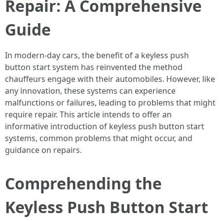
Repair: A Comprehensive
Guide
In modern-day cars, the benefit of a keyless push
button start system has reinvented the method
chauffeurs engage with their automobiles. However, like
any innovation, these systems can experience
malfunctions or failures, leading to problems that might
require repair. This article intends to offer an
informative introduction of keyless push button start
systems, common problems that might occur, and
guidance on repairs.
Comprehending the
Keyless Push Button Start