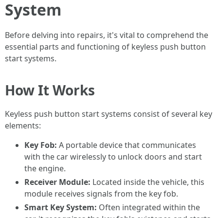
System
Before delving into repairs, it's vital to comprehend the
essential parts and functioning of keyless push button
start systems.
How It Works
Keyless push button start systems consist of several key
elements:
Key Fob:
A portable device that communicates
with the car wirelessly to unlock doors and start
the engine.
Receiver Module:
Located inside the vehicle, this
module receives signals from the key fob.
Smart Key System:
Often integrated within the