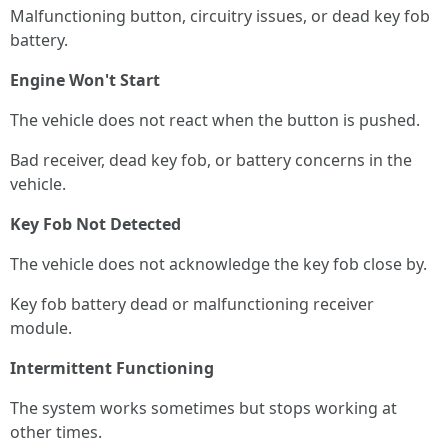
Malfunctioning button, circuitry issues, or dead key fob
battery.
Engine Won't Start
The vehicle does not react when the button is pushed.
Bad receiver, dead key fob, or battery concerns in the
vehicle.
Key Fob Not Detected
The vehicle does not acknowledge the key fob close by.
Key fob battery dead or malfunctioning receiver
module.
Intermittent Functioning
The system works sometimes but stops working at
other times.