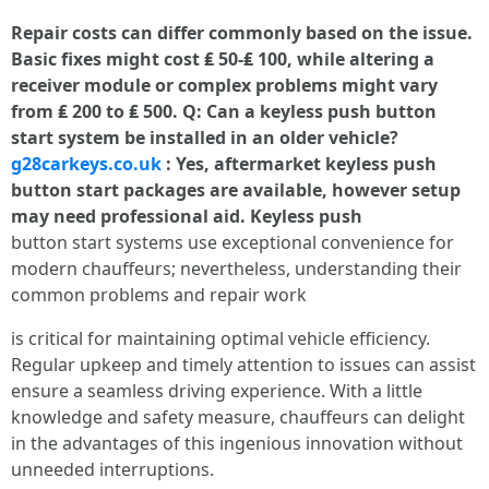
Repair costs can differ commonly based on the issue.
Basic fixes might cost ₤ 50-₤ 100, while altering a
receiver module or complex problems might vary
from ₤ 200 to ₤ 500. Q: Can a keyless push button
start system be installed in an older vehicle?
g28carkeys.co.uk
: Yes, aftermarket keyless push
button start packages are available, however setup
may need professional aid. Keyless push
button start systems use exceptional convenience for
modern chauffeurs; nevertheless, understanding their
common problems and repair work
is critical for maintaining optimal vehicle efficiency.
Regular upkeep and timely attention to issues can assist
ensure a seamless driving experience. With a little
knowledge and safety measure, chauffeurs can delight
in the advantages of this ingenious innovation without
unneeded interruptions.