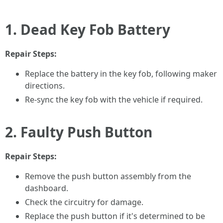
1. Dead Key Fob Battery
Repair Steps:
Replace the battery in the key fob, following maker
directions.
Re-sync the key fob with the vehicle if required.
2. Faulty Push Button
Repair Steps:
Remove the push button assembly from the
dashboard.
Check the circuitry for damage.
Replace the push button if it's determined to be