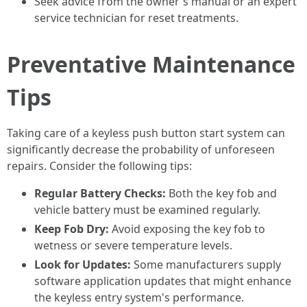
Seek advice from the owner's manual or an expert
service technician for reset treatments.
Preventative Maintenance
Tips
Taking care of a keyless push button start system can
significantly decrease the probability of unforeseen
repairs. Consider the following tips:
Regular Battery Checks:
Both the key fob and
vehicle battery must be examined regularly.
Keep Fob Dry:
Avoid exposing the key fob to
wetness or severe temperature levels.
Look for Updates:
Some manufacturers supply
software application updates that might enhance
the keyless entry system's performance.