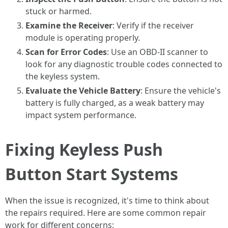
stuck or harmed.
Examine the Receiver
: Verify if the receiver
module is operating properly.
Scan for Error Codes
: Use an OBD-II scanner to
look for any diagnostic trouble codes connected to
the keyless system.
Evaluate the Vehicle Battery
: Ensure the vehicle's
battery is fully charged, as a weak battery may
impact system performance.
Fixing Keyless Push
Button Start Systems
When the issue is recognized, it's time to think about
the repairs required. Here are some common repair
work for different concerns: