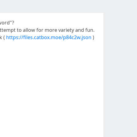
word"?
 attempt to allow for more variety and fun.
k (
https://files.catbox.moe/p84c2w.json
)