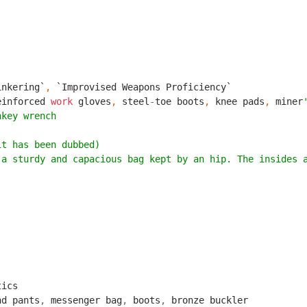
inkering`
,
`Improvised Weapons Proficiency`
einforced
work
gloves
,
steel
-
toe
boots
,
knee
pads
,
miner
nkey wrench
it has been dubbed)
 a sturdy and capacious bag kept by an hip. The insides 
tics
nd
pants
,
messenger
bag
,
boots
,
bronze
buckler