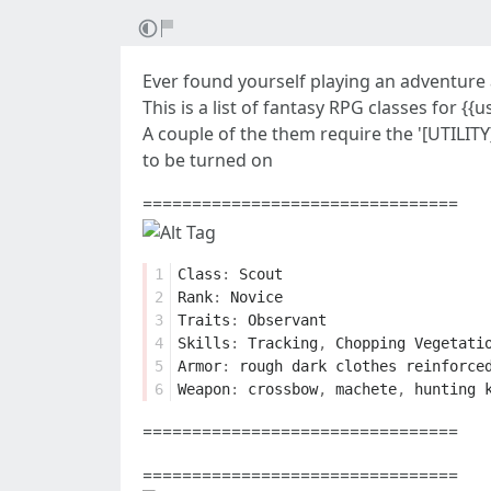
Ever found yourself playing an adventure 
This is a list of fantasy RPG classes for {
A couple of the them require the '[UTILIT
to be turned on
================================
1
Class
:
Scout
2
Rank
:
Novice
3
Traits
:
Observant
4
Skills
:
Tracking
,
Chopping
Vegetati
5
Armor
:
rough
dark
clothes
reinforce
6
Weapon
:
crossbow
,
machete
,
hunting
================================
================================