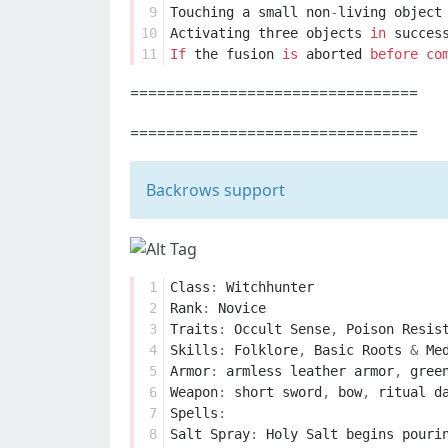
 9
Touching
a
small
non
-
living
object
10
Activating
three
objects
in
succes
11
If
the
fusion
is
aborted
before
co
================================
================================
Backrows support
 1
Class
:
Witchhunter
 2
Rank
:
Novice
 3
Traits
:
Occult
Sense
,
Poison
Resis
 4
Skills
:
Folklore
,
Basic
Roots
&
Me
 5
Armor
:
armless
leather
armor
,
gree
 6
Weapon
:
short
sword
,
bow
,
ritual
d
 7
Spells
:
 8
Salt
Spray
:
Holy
Salt
begins
pouri