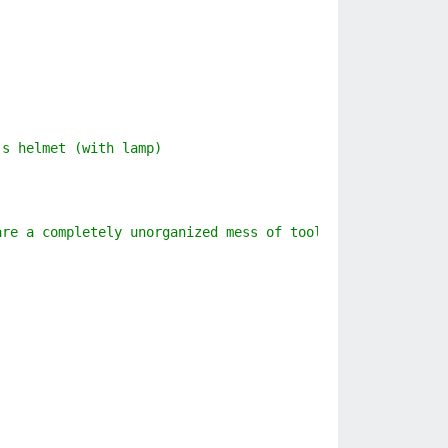
's helmet (with lamp)
are a completely unorganized mess of tools, trinkets, ma