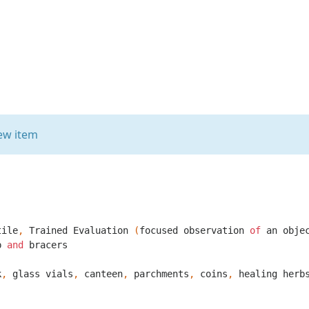
ew item
tile
,
Trained
Evaluation
(
focused
observation
of
an
obje
p
and
bracers
k
,
glass
vials
,
canteen
,
parchments
,
coins
,
healing
herb