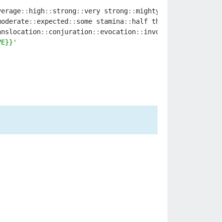
verage
::
high
::
strong
::
very
strong
::
mighty
::
intense
::
supe
moderate
::
expected
::
some
stamina
::
half
the
remaining
sta
anslocation
::
conjuration
::
evocation
::
invocation
::
illusio
VE}}'