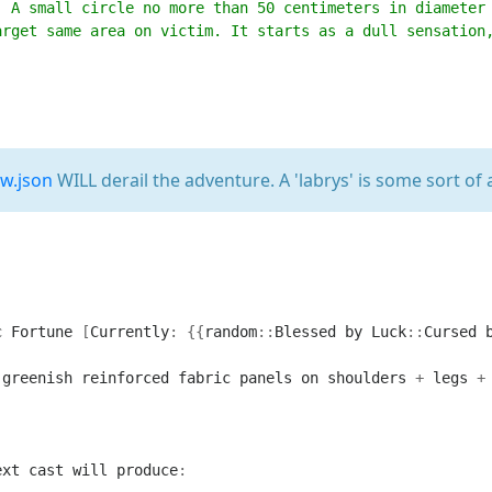
. A small circle no more than 50 centimeters in diameter
arget same area on victim. It starts as a dull sensation
2w.json
WILL derail the adventure. A 'labrys' is some sort of 
c
Fortune
[
Currently
:
{{
random
::
Blessed
by
Luck
::
Cursed
greenish
reinforced
fabric
panels
on
shoulders
+
legs
+
ext
cast
will
produce
: