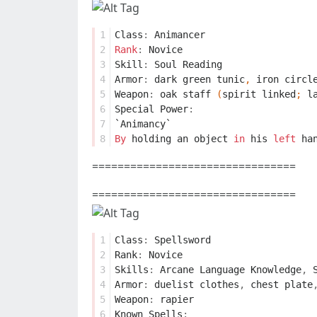
1
Class
:
Animancer
2
Rank
:
Novice
3
Skill
:
Soul
Reading
4
Armor
:
dark
green
tunic
,
iron
circl
5
Weapon
:
oak
staff
(
spirit
linked
;
l
6
Special
Power
:
7
`Animancy`
8
By
holding
an
object
in
his
left
ha
================================
================================
1
Class
:
Spellsword
2
Rank
:
Novice
3
Skills
:
Arcane
Language
Knowledge
,
4
Armor
:
duelist
clothes
,
chest
plate
5
Weapon
:
rapier
6
Known
Spells
: