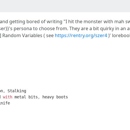
and getting bored of writing "I hit the monster with mah s
{user}}'s persona to choose from. They are a bit quirky in an
Y] Random Variables ( see
https://rentry.org/szer4
)' loreboo
on
,
Stalking
d
with
metal
bits
,
heavy
boots
knife