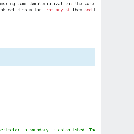
mmering
semi
-
dematerialization
;
the
core
mechanical
【PRO
object
dissimilar
from
any
of
them
and
born
from
the
co
perimeter, a boundary is established. The shimmering bar