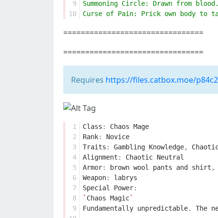
 9
Summoning Circle: Drawn from blood
10
Curse of Pain: Prick own body to t
================================
================================
Requires
https://files.catbox.moe/p84c
 1
Class
:
Chaos
Mage
 2
Rank
:
Novice
 3
Traits
:
Gambling
Knowledge
,
Chaoti
 4
Alignment
:
Chaotic
Neutral
 5
Armor
:
brown
wool
pants
and
shirt
,
 6
Weapon
:
labrys
 7
Special
Power
:
 8
`
Chaos
Magic
`
 9
Fundamentally
unpredictable
.
The
n