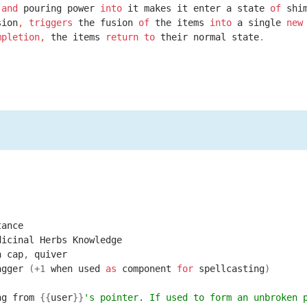
and
pouring
power
into
it
makes
it
enter
a
state
of
shi
sion
,
triggers
the
fusion
of
the
items
into
a
single
new
mpletion
,
the
items
return
to
their
normal
state
.
tance
dicinal
Herbs
Knowledge
n
cap
,
quiver
agger
(+
1
when
used
as
component
for
spellcasting
)
ng
from
{{
user
}}
's pointer. If used to form an unbroken 