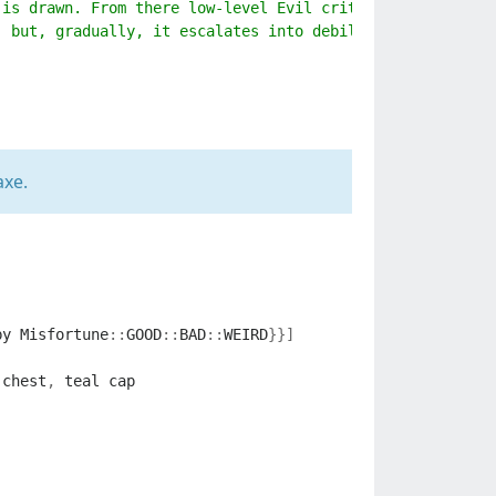
 is drawn. From there low-level Evil critters begin to s
, but, gradually, it escalates into debilitating sufferi
axe.
by
Misfortune
::
GOOD
::
BAD
::
WEIRD
}}]
chest
,
teal
cap