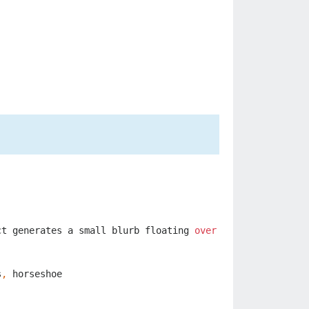
ct
generates
a
small
blurb
floating
over
it
that
reveals
s
,
horseshoe