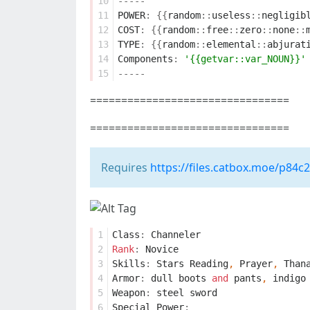
10
-----
11
POWER
:
{{
random
::
useless
::
negligib
12
COST
:
{{
random
::
free
::
zero
::
none
::
13
TYPE
:
{{
random
::
elemental
::
abjurat
14
Components
:
'{{getvar::var_NOUN}}'
15
-----
================================
================================
Requires
https://files.catbox.moe/p84c
1
Class
:
Channeler
2
Rank
:
Novice
3
Skills
:
Stars
Reading
,
Prayer
,
Than
4
Armor
:
dull
boots
and
pants
,
indigo
5
Weapon
:
steel
sword
6
Special
Power
: