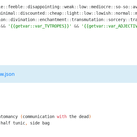
le
::
feeble
::
disappointing
::
weak
::
low
::
mediocre
::
so
-
so
::
a
minimal
::
discounted
::
cheap
::
light
::
low
::
lowish
::
normal
::
ion
::
divination
::
enchantment
::
transmutation
::
sorcery
::
tr
&&
'{{getvar::var_TVTROPES}}'
&&
'{{getvar::var_ADJECTI
2w.json
atomancy
(
communication
with
the
dead
)
half
tunic
,
side
bag