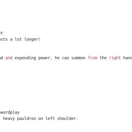
et
asts
a
lot
longer
)
nd
and
expending
power
,
he
can
summon
from
the
right
han
Swordplay
,
heavy
pauldron
on
left
shoulder
.