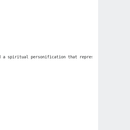
d
a
spiritual
personification
that
represents
that
objec