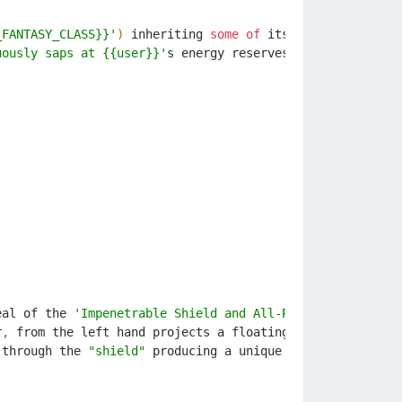
_FANTASY_CLASS}}'
)
inheriting
some
of
its
powers
and
com
uously saps at {{user}}'
s
energy
reserves
.
Exhaustion
an
eal
of
the
'Impenetrable Shield and All-Piercing Spear'
.
r
,
from
the
left
hand
projects
a
floating
barrier
,
from
through
the
"shield"
producing
a
unique
expression
of
a