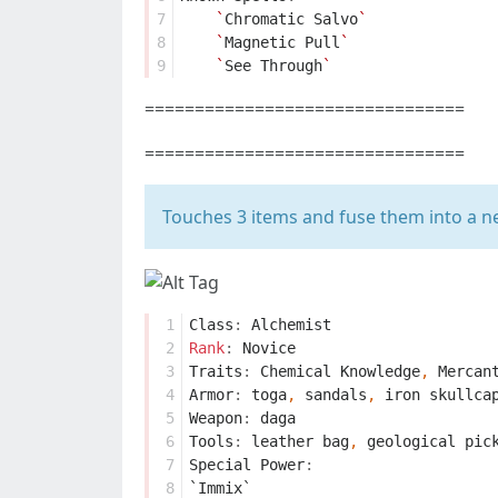
7
`
Chromatic
Salvo
`
8
`
Magnetic
Pull
`
9
`
See
Through
`
================================
================================
Touches 3 items and fuse them into a n
 1
Class
:
Alchemist
 2
Rank
:
Novice
 3
Traits
:
Chemical
Knowledge
,
Mercan
 4
Armor
:
toga
,
sandals
,
iron
skullca
 5
Weapon
:
daga
 6
Tools
:
leather
bag
,
geological
pic
 7
Special
Power
:
 8
`Immix`