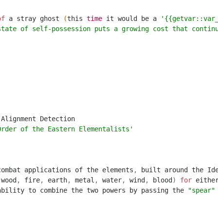
of
a
stray
ghost
(
this
time
it
would
be
a
'{{getvar::var
state of self-possession puts a growing cost that contin
Alignment
Detection
Order of the Eastern Elementalists'
combat
applications
of
the
elements
,
built
around
the
Id
(
wood
,
fire
,
earth
,
metal
,
water
,
wind
,
blood
)
for
eithe
ability
to
combine
the
two
powers
by
passing
the
"spear"