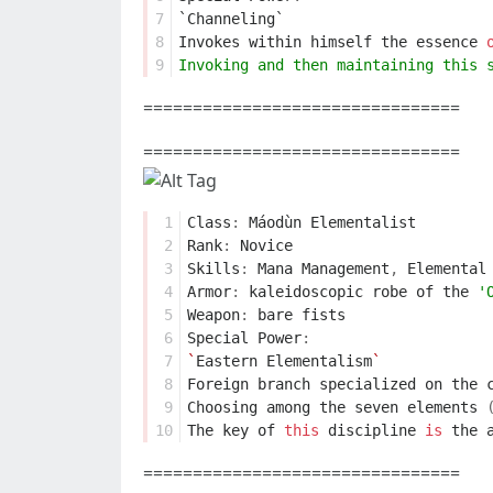
7
`Channeling`
8
Invokes
within
himself
the
essence
9
Invoking and then maintaining this 
================================
================================
 1
Class
:
Máodùn
Elementalist
 2
Rank
:
Novice
 3
Skills
:
Mana
Management
,
Elemental
 4
Armor
:
kaleidoscopic
robe
of
the
'
 5
Weapon
:
bare
fists
 6
Special
Power
:
 7
`
Eastern
Elementalism
`
 8
Foreign
branch
specialized
on
the
 9
Choosing
among
the
seven
elements
10
The
key
of
this
discipline
is
the
================================