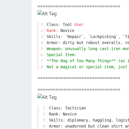
================================
1
Class
:
Tool
User
2
Rank
:
Novice
3
Skills
:
`Repair`
,
`Lockpicking`
,
`T
4
Armor
:
dirty
but
robust
overalls
,
r
5
Weapon: unusually long cast-iron mo
6
Special Item:
7
**The Bag of Too Many Things** (as 
8
Not a magical or special item, just
================================
================================
 1
Class
:
Tactician
 2
Rank
:
Novice
 3
Skills
:
diplomacy
,
haggling
,
logis
 4
Armor
:
unadorned
but
clean
shirt
a