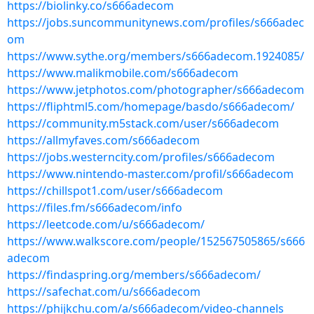
https://biolinky.co/s666adecom
https://jobs.suncommunitynews.com/profiles/s666adec
om
https://www.sythe.org/members/s666adecom.1924085/
https://www.malikmobile.com/s666adecom
https://www.jetphotos.com/photographer/s666adecom
https://fliphtml5.com/homepage/basdo/s666adecom/
https://community.m5stack.com/user/s666adecom
https://allmyfaves.com/s666adecom
https://jobs.westerncity.com/profiles/s666adecom
https://www.nintendo-master.com/profil/s666adecom
https://chillspot1.com/user/s666adecom
https://files.fm/s666adecom/info
https://leetcode.com/u/s666adecom/
https://www.walkscore.com/people/152567505865/s666
adecom
https://findaspring.org/members/s666adecom/
https://safechat.com/u/s666adecom
https://phijkchu.com/a/s666adecom/video-channels