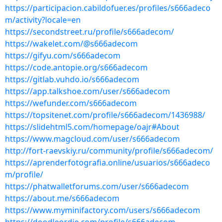
https://participacion.cabildofuer.es/profiles/s666adeco
m/activity?locale=en
https://secondstreet.ru/profile/s666adecom/
https://wakelet.com/@s666adecom
https://gifyu.com/s666adecom
https://code.antopie.org/s666adecom
https://gitlab.vuhdo.io/s666adecom
https://app.talkshoe.com/user/s666adecom
https://wefunder.com/s666adecom
https://topsitenet.com/profile/s666adecom/1436988/
https://slidehtml5.com/homepage/oajr#About
https://www.magcloud.com/user/s666adecom
http://fort-raevskiy.ru/community/profile/s666adecom/
https://aprenderfotografia.online/usuarios/s666adeco
m/profile/
https://phatwalletforums.com/user/s666adecom
https://about.me/s666adecom
https://www.myminifactory.com/users/s666adecom