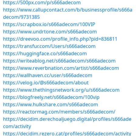
https://500px.com/p/s666adecom
https://www.callupcontact.com/b/businessprofile/s666a
decom/9731385
https://scrapbox.io/s666adecom/100VIP
https://www.undrtone.com/s666adecom
https://dreevoo.com/profile_info.php?pid=836811
https://transfur.com/Users/s666adecom
https://huggingface.co/s666adecom
https://writeablog.net/s666adecom/s666adecom
https://www.reverbnation.com/artist/s666adecom
https://wallhaven.cc/user/s666adecom
https://velog.io/@s666adecom/about
https://www.thethingsnetwork.org/u/s666adecom
https://blogfreely.net/s666adecom/100vip
https://www.hulkshare.com/s666adecom
https://reactormag.com/members/s666adecom/
https://decidim.derechoaljuego.digital/profiles/s666ade
com/activity
https://decidim.rezero.cat/profiles/s666adecom/activity