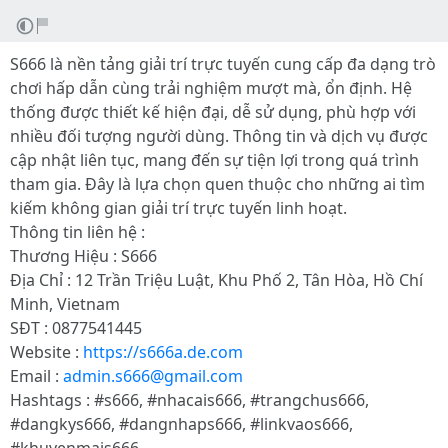
S666 là nền tảng giải trí trực tuyến cung cấp đa dạng trò
chơi hấp dẫn cùng trải nghiệm mượt mà, ổn định. Hệ
thống được thiết kế hiện đại, dễ sử dụng, phù hợp với
nhiều đối tượng người dùng. Thông tin và dịch vụ được
cập nhật liên tục, mang đến sự tiện lợi trong quá trình
tham gia. Đây là lựa chọn quen thuộc cho những ai tìm
kiếm không gian giải trí trực tuyến linh hoạt.
Thông tin liên hệ :
Thương Hiệu : S666
Địa Chỉ : 12 Trần Triệu Luật, Khu Phố 2, Tân Hòa, Hồ Chí
Minh, Vietnam
SĐT : 0877541445
Website :
https://s666a.de.com
Email :
admin.s666@gmail.com
Hashtags : #s666, #nhacais666, #trangchus666,
#dangkys666, #dangnhaps666, #linkvaos666,