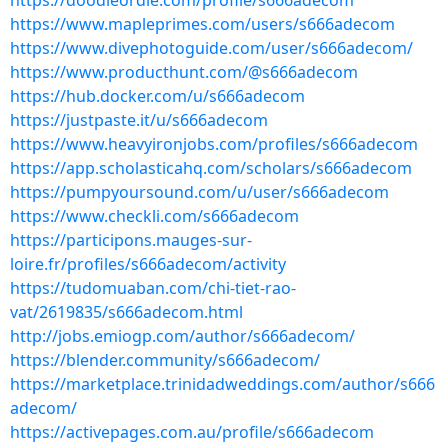
https://doodleordie.com/profile/s666adecom
https://www.mapleprimes.com/users/s666adecom
https://www.divephotoguide.com/user/s666adecom/
https://www.producthunt.com/@s666adecom
https://hub.docker.com/u/s666adecom
https://justpaste.it/u/s666adecom
https://www.heavyironjobs.com/profiles/s666adecom
https://app.scholasticahq.com/scholars/s666adecom
https://pumpyoursound.com/u/user/s666adecom
https://www.checkli.com/s666adecom
https://participons.mauges-sur-
loire.fr/profiles/s666adecom/activity
https://tudomuaban.com/chi-tiet-rao-
vat/2619835/s666adecom.html
http://jobs.emiogp.com/author/s666adecom/
https://blender.community/s666adecom/
https://marketplace.trinidadweddings.com/author/s666
adecom/
https://activepages.com.au/profile/s666adecom