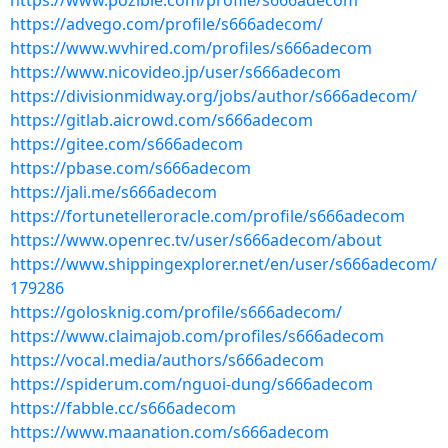
https://www.pozible.com/profile/s666adecom
https://advego.com/profile/s666adecom/
https://www.wvhired.com/profiles/s666adecom
https://www.nicovideo.jp/user/s666adecom
https://divisionmidway.org/jobs/author/s666adecom/
https://gitlab.aicrowd.com/s666adecom
https://gitee.com/s666adecom
https://pbase.com/s666adecom
https://jali.me/s666adecom
https://fortunetelleroracle.com/profile/s666adecom
https://www.openrec.tv/user/s666adecom/about
https://www.shippingexplorer.net/en/user/s666adecom/
179286
https://golosknig.com/profile/s666adecom/
https://www.claimajob.com/profiles/s666adecom
https://vocal.media/authors/s666adecom
https://spiderum.com/nguoi-dung/s666adecom
https://fabble.cc/s666adecom
https://www.maanation.com/s666adecom