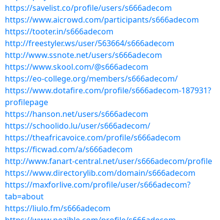
https://savelist.co/profile/users/s666adecom
https://www.aicrowd.com/participants/s666adecom
https://tooter.in/s666adecom
http://freestyler.ws/user/563664/s666adecom
http://www.ssnote.net/users/s666adecom
https://www.skool.com/@s666adecom
https://eo-college.org/members/s666adecom/
https://www.dotafire.com/profile/s666adecom-187931?
profilepage
https://hanson.net/users/s666adecom
https://schoolido.lu/user/s666adecom/
https://theafricavoice.com/profile/s666adecom
https://ficwad.com/a/s666adecom
http://www.fanart-central.net/user/s666adecom/profile
https://www.directorylib.com/domain/s666adecom
https://maxforlive.com/profile/user/s666adecom?
tab=about
https://liulo.fm/s666adecom