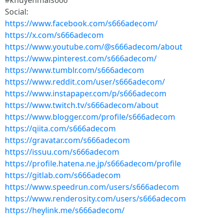
#khuyenmais666
Social:
https://www.facebook.com/s666adecom/
https://x.com/s666adecom
https://www.youtube.com/@s666adecom/about
https://www.pinterest.com/s666adecom/
https://www.tumblr.com/s666adecom
https://www.reddit.com/user/s666adecom/
https://www.instapaper.com/p/s666adecom
https://www.twitch.tv/s666adecom/about
https://www.blogger.com/profile/s666adecom
https://qiita.com/s666adecom
https://gravatar.com/s666adecom
https://issuu.com/s666adecom
https://profile.hatena.ne.jp/s666adecom/profile
https://gitlab.com/s666adecom
https://www.speedrun.com/users/s666adecom
https://www.renderosity.com/users/s666adecom
https://heylink.me/s666adecom/