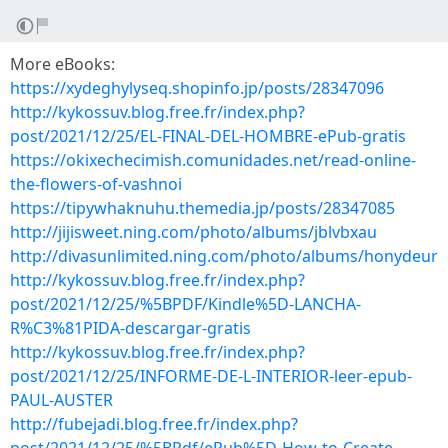
More eBooks:
https://xydeghylyseq.shopinfo.jp/posts/28347096
http://kykossuv.blog.free.fr/index.php?
post/2021/12/25/EL-FINAL-DEL-HOMBRE-ePub-gratis
https://okixechecimish.comunidades.net/read-online-
the-flowers-of-vashnoi
https://tipywhaknuhu.themedia.jp/posts/28347085
http://jijisweet.ning.com/photo/albums/jblvbxau
http://divasunlimited.ning.com/photo/albums/honydeur
http://kykossuv.blog.free.fr/index.php?
post/2021/12/25/%5BPDF/Kindle%5D-LANCHA-
R%C3%81PIDA-descargar-gratis
http://kykossuv.blog.free.fr/index.php?
post/2021/12/25/INFORME-DE-L-INTERIOR-leer-epub-
PAUL-AUSTER
http://fubejadi.blog.free.fr/index.php?