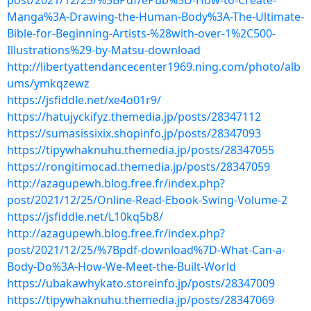
post/2021/12/25/%5BPdf/ePub%5D-How-to-Create-
Manga%3A-Drawing-the-Human-Body%3A-The-Ultimate-
Bible-for-Beginning-Artists-%28with-over-1%2C500-
Illustrations%29-by-Matsu-download
http://libertyattendancecenter1969.ning.com/photo/alb
ums/ymkqzewz
https://jsfiddle.net/xe4o01r9/
https://hatujyckifyz.themedia.jp/posts/28347112
https://sumasissixix.shopinfo.jp/posts/28347093
https://tipywhaknuhu.themedia.jp/posts/28347055
https://rongitimocad.themedia.jp/posts/28347059
http://azagupewh.blog.free.fr/index.php?
post/2021/12/25/Online-Read-Ebook-Swing-Volume-2
https://jsfiddle.net/L10kq5b8/
http://azagupewh.blog.free.fr/index.php?
post/2021/12/25/%7Bpdf-download%7D-What-Can-a-
Body-Do%3A-How-We-Meet-the-Built-World
https://ubakawhykato.storeinfo.jp/posts/28347009
https://tipywhaknuhu.themedia.jp/posts/28347069