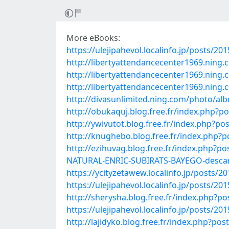
More eBooks:
https://ulejipahevol.localinfo.jp/posts/20
http://libertyattendancecenter1969.ning
http://libertyattendancecenter1969.nin
http://libertyattendancecenter1969.nin
http://divasunlimited.ning.com/photo/al
http://obukaquj.blog.free.fr/index.php?
http://ywivutot.blog.free.fr/index.ph
http://knughebo.blog.free.fr/index.php
http://ezihuvag.blog.free.fr/index.p
NATURAL-ENRIC-SUBIRATS-BAYEGO-descar
https://ycityzetawew.localinfo.jp/posts/2
https://ulejipahevol.localinfo.jp/posts/20
http://sherysha.blog.free.fr/index.php
https://ulejipahevol.localinfo.jp/posts/20
http://lajidyko.blog.free.fr/index.p