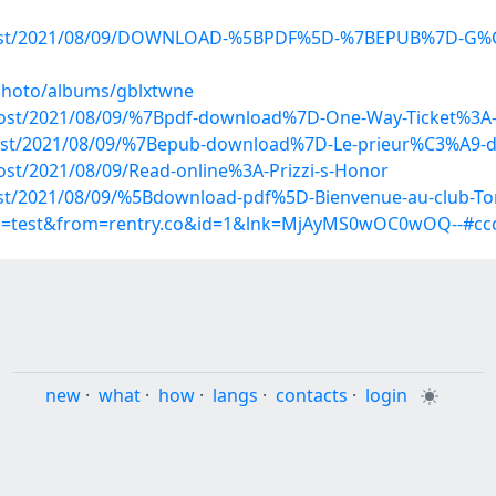
hp?post/2021/08/09/DOWNLOAD-%5BPDF%5D-%7BEPUB%7D-G%C
/photo/albums/gblxtwne
?post/2021/08/09/%7Bpdf-download%7D-One-Way-Ticket%3A-
?post/2021/08/09/%7Bepub-download%7D-Le-prieur%C3%A9-d
post/2021/08/09/Read-online%3A-Prizzi-s-Honor
?post/2021/08/09/%5Bdownload-pdf%5D-Bienvenue-au-club-T
up=test&from=rentry.co&id=1&lnk=MjAyMS0wOC0wOQ--#ccc
new
·
what
·
how
·
langs
·
contacts
·
login