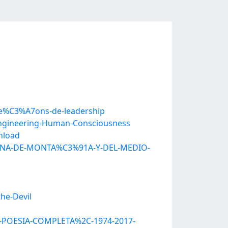
-le%C3%A7ons-de-leadership
Engineering-Human-Consciousness
nload
ICINA-DE-MONTA%C3%91A-Y-DEL-MEDIO-
he-Devil
A-POESIA-COMPLETA%2C-1974-2017-