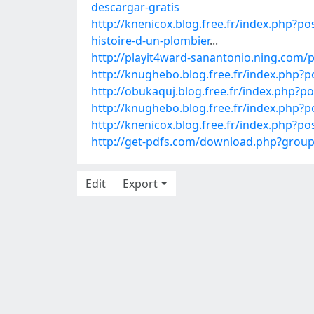
descargar-gratis
http://knenicox.blog.free.fr/index.p
histoire-d-un-plombier
...
http://playit4ward-sanantonio.ning.com
http://knughebo.blog.free.fr/index.php
http://obukaquj.blog.free.fr/index.php
http://knughebo.blog.free.fr/index.php?
http://knenicox.blog.free.fr/index.php
http://get-pdfs.com/download.php?gro
Edit
Export