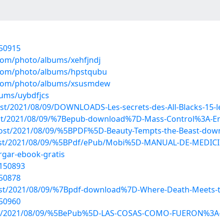
150915
.com/photo/albums/xehfjndj
g.com/photo/albums/hpstqubu
g.com/photo/albums/xsusmdew
bums/uybdfjcs
post/2021/08/09/DOWNLOADS-Les-secrets-des-All-Blacks-15
p?post/2021/08/09/%7Bepub-download%7D-Mass-Control%3A-
?post/2021/08/09/%5BPDF%5D-Beauty-Tempts-the-Beast-dow
hp?post/2021/08/09/%5BPdf/ePub/Mobi%5D-MANUAL-DE-MED
gar-ebook-gratis
0150893
150878
?post/2021/08/09/%7Bpdf-download%7D-Where-Death-Meets-t
150960
hp?post/2021/08/09/%5BePub%5D-LAS-COSAS-COMO-FUERON%3