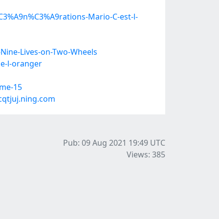
3%A9n%C3%A9rations-Mario-C-est-l-
Nine-Lives-on-Two-Wheels
e-l-oranger
ome-15
qtjuj.ning.com
Pub: 09 Aug 2021 19:49
UTC
Views: 385