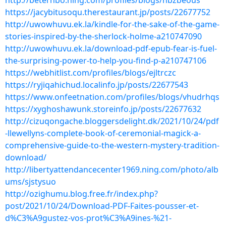
http://beterhbo.ning.com/profiles/blogs/nbzbeous
https://jacybitusoqu.therestaurant.jp/posts/22677752
http://uwowhuvu.ek.la/kindle-for-the-sake-of-the-game-
stories-inspired-by-the-sherlock-holme-a210747090
http://uwowhuvu.ek.la/download-pdf-epub-fear-is-fuel-
the-surprising-power-to-help-you-find-p-a210747106
https://webhitlist.com/profiles/blogs/ejltrczc
https://ryjiqahichud.localinfo.jp/posts/22677543
https://www.onfeetnation.com/profiles/blogs/vhudrhqs
https://xyghoshawunk.storeinfo.jp/posts/22677632
http://cizuqongache.bloggersdelight.dk/2021/10/24/pdf
-llewellyns-complete-book-of-ceremonial-magick-a-
comprehensive-guide-to-the-western-mystery-tradition-
download/
http://libertyattendancecenter1969.ning.com/photo/alb
ums/sjstysuo
http://ozighumu.blog.free.fr/index.php?
post/2021/10/24/Download-PDF-Faites-pousser-et-
d%C3%A9gustez-vos-prot%C3%A9ines-%21-