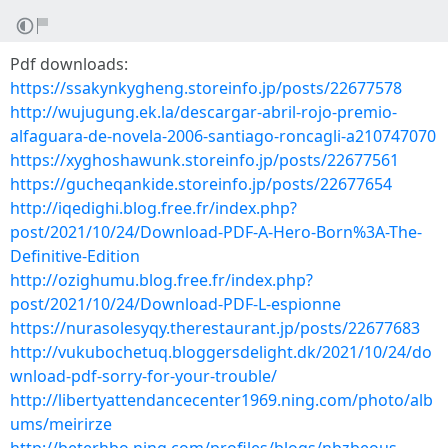
Pdf downloads:
https://ssakynkygheng.storeinfo.jp/posts/22677578
http://wujugung.ek.la/descargar-abril-rojo-premio-
alfaguara-de-novela-2006-santiago-roncagli-a210747070
https://xyghoshawunk.storeinfo.jp/posts/22677561
https://gucheqankide.storeinfo.jp/posts/22677654
http://iqedighi.blog.free.fr/index.php?
post/2021/10/24/Download-PDF-A-Hero-Born%3A-The-
Definitive-Edition
http://ozighumu.blog.free.fr/index.php?
post/2021/10/24/Download-PDF-L-espionne
https://nurasolesyqy.therestaurant.jp/posts/22677683
http://vukubochetuq.bloggersdelight.dk/2021/10/24/do
wnload-pdf-sorry-for-your-trouble/
http://libertyattendancecenter1969.ning.com/photo/alb
ums/meirirze