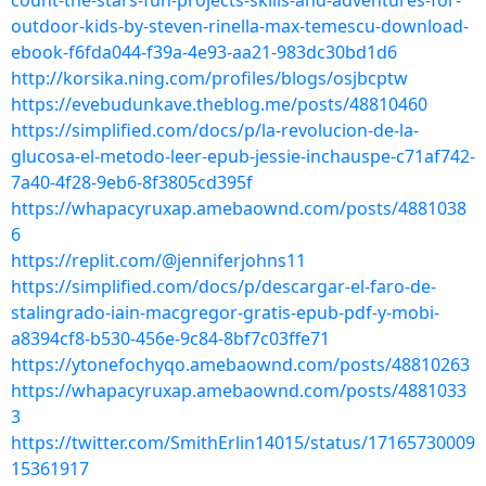
count-the-stars-fun-projects-skills-and-adventures-for-
outdoor-kids-by-steven-rinella-max-temescu-download-
ebook-f6fda044-f39a-4e93-aa21-983dc30bd1d6
http://korsika.ning.com/profiles/blogs/osjbcptw
https://evebudunkave.theblog.me/posts/48810460
https://simplified.com/docs/p/la-revolucion-de-la-
glucosa-el-metodo-leer-epub-jessie-inchauspe-c71af742-
7a40-4f28-9eb6-8f3805cd395f
https://whapacyruxap.amebaownd.com/posts/4881038
6
https://replit.com/@jenniferjohns11
https://simplified.com/docs/p/descargar-el-faro-de-
stalingrado-iain-macgregor-gratis-epub-pdf-y-mobi-
a8394cf8-b530-456e-9c84-8bf7c03ffe71
https://ytonefochyqo.amebaownd.com/posts/48810263
https://whapacyruxap.amebaownd.com/posts/4881033
3
https://twitter.com/SmithErlin14015/status/17165730009
15361917