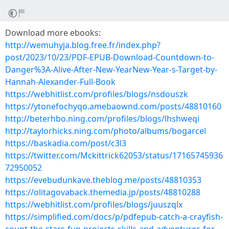
Download more ebooks:
http://wemuhyja.blog.free.fr/index.php?
post/2023/10/23/PDF-EPUB-Download-Countdown-to-
Danger%3A-Alive-After-New-YearNew-Year-s-Target-by-
Hannah-Alexander-Full-Book
https://webhitlist.com/profiles/blogs/nsdouszk
https://ytonefochyqo.amebaownd.com/posts/48810160
http://beterhbo.ning.com/profiles/blogs/lhshweqi
http://taylorhicks.ning.com/photo/albums/bogarcel
https://baskadia.com/post/c3l3
https://twitter.com/Mckittrick62053/status/17165745936
72950052
https://evebudunkave.theblog.me/posts/48810353
https://olitagovaback.themedia.jp/posts/48810288
https://webhitlist.com/profiles/blogs/juuszqlx
https://simplified.com/docs/p/pdfepub-catch-a-crayfish-