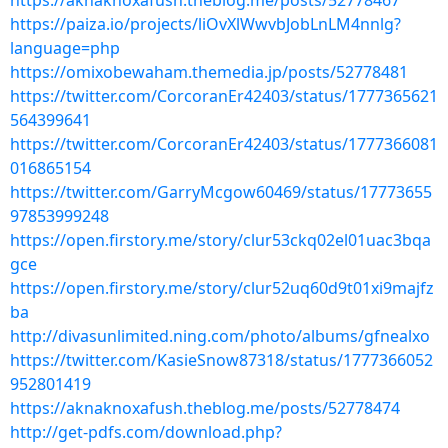
https://aknaknoxafush.theblog.me/posts/52778467
https://paiza.io/projects/liOvXlWwvbJobLnLM4nnlg?
language=php
https://omixobewaham.themedia.jp/posts/52778481
https://twitter.com/CorcoranEr42403/status/1777365621
564399641
https://twitter.com/CorcoranEr42403/status/1777366081
016865154
https://twitter.com/GarryMcgow60469/status/17773655
97853999248
https://open.firstory.me/story/clur53ckq02el01uac3bqa
gce
https://open.firstory.me/story/clur52uq60d9t01xi9majfz
ba
http://divasunlimited.ning.com/photo/albums/gfnealxo
https://twitter.com/KasieSnow87318/status/1777366052
952801419
https://aknaknoxafush.theblog.me/posts/52778474
http://get-pdfs.com/download.php?