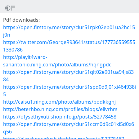
Pdf downloads:
https://open.firstory.me/story/clur51rpk02eb01ua2hc15
j0n
https://twitter.com/GeorgeR93641/status/177736559555
1330786
http://playit4ward-
sanantonio.ning.com/photo/albums/hqngpdcl
https://open.firstory.me/story/clur51qlt02e901ua94js83
84
https://open.firstory.me/story/clur51spd0d9j01xi464938i
5
http://caisu1.ning.com/photo/albums/bodkkghj
http://beterhbo.ning.com/profiles/blogs/elivrhrs
https://ofysethyxuti.shopinfo.jp/posts/52778458
https://open.firstory.me/story/clur51ccm0d9c01xi5d0x6
q56