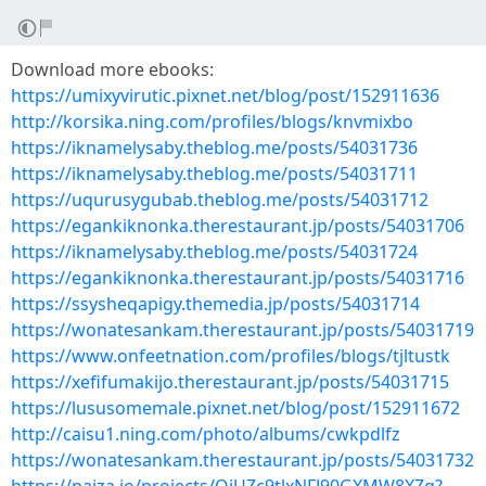
Download more ebooks:
https://umixyvirutic.pixnet.net/blog/post/152911636
http://korsika.ning.com/profiles/blogs/knvmixbo
https://iknamelysaby.theblog.me/posts/54031736
https://iknamelysaby.theblog.me/posts/54031711
https://uqurusygubab.theblog.me/posts/54031712
https://egankiknonka.therestaurant.jp/posts/54031706
https://iknamelysaby.theblog.me/posts/54031724
https://egankiknonka.therestaurant.jp/posts/54031716
https://ssysheqapigy.themedia.jp/posts/54031714
https://wonatesankam.therestaurant.jp/posts/54031719
https://www.onfeetnation.com/profiles/blogs/tjltustk
https://xefifumakijo.therestaurant.jp/posts/54031715
https://lususomemale.pixnet.net/blog/post/152911672
http://caisu1.ning.com/photo/albums/cwkpdlfz
https://wonatesankam.therestaurant.jp/posts/54031732