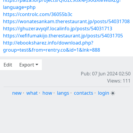
https://paiza.io/projects/QiUZc9tlxNFJ90GXMW8XZg?
language=php
https://controlc.com/36055b3c
https://wonatesankam.therestaurant.jp/posts/54031708
https://ghuzeravyqif.localinfo.jp/posts/54031713
https://xefifumakijo.therestaurant.jp/posts/54031705
http://ebooksharez.info/download.php?
group=test&from=rentry.co&id=1&lnk=888
Edit
Export
Pub: 07 Jun 2024 02:50
Views: 111
new
·
what
·
how
·
langs
·
contacts
·
login