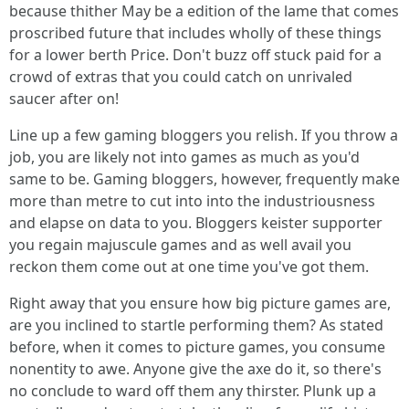
because thither May be a edition of the lame that comes
proscribed future that includes wholly of these things
for a lower berth Price. Don't buzz off stuck paid for a
crowd of extras that you could catch on unrivaled
saucer after on!
Line up a few gaming bloggers you relish. If you throw a
job, you are likely not into games as much as you'd
same to be. Gaming bloggers, however, frequently make
more than metre to cut into into the industriousness
and elapse on data to you. Bloggers keister supporter
you regain majuscule games and as well avail you
reckon them come out at one time you've got them.
Right away that you ensure how big picture games are,
are you inclined to startle performing them? As stated
before, when it comes to picture games, you consume
nonentity to awe. Anyone give the axe do it, so there's
no conclude to ward off them any thirster. Plunk up a