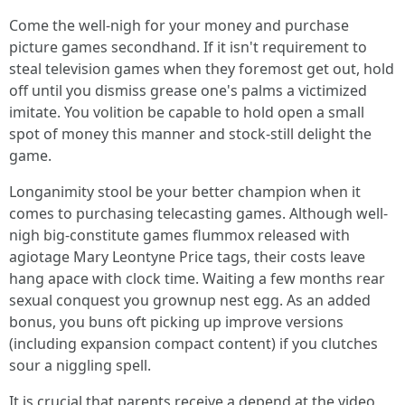
Come the well-nigh for your money and purchase
picture games secondhand. If it isn't requirement to
steal television games when they foremost get out, hold
off until you dismiss grease one's palms a victimized
imitate. You volition be capable to hold open a small
spot of money this manner and stock-still delight the
game.
Longanimity stool be your better champion when it
comes to purchasing telecasting games. Although well-
nigh big-constitute games flummox released with
agiotage Mary Leontyne Price tags, their costs leave
hang apace with clock time. Waiting a few months rear
sexual conquest you grownup nest egg. As an added
bonus, you buns oft picking up improve versions
(including expansion compact content) if you clutches
sour a niggling spell.
It is crucial that parents receive a depend at the video