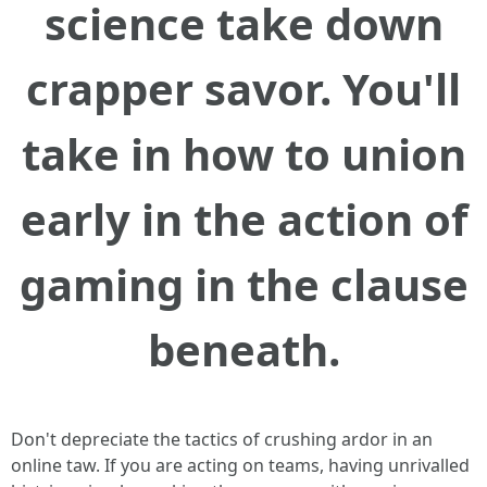
science take down
crapper savor. You'll
take in how to union
early in the action of
gaming in the clause
beneath.
Don't depreciate the tactics of crushing ardor in an
online taw. If you are acting on teams, having unrivalled