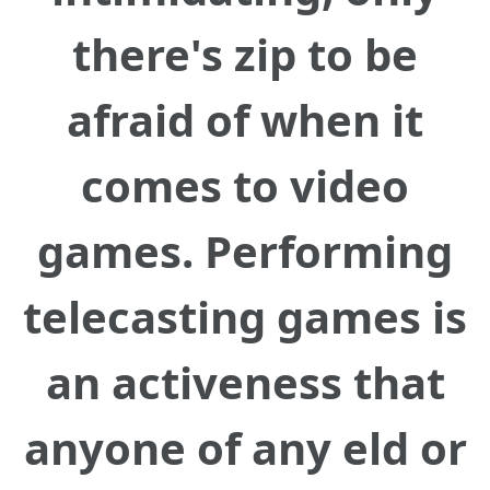
there's zip to be
afraid of when it
comes to video
games. Performing
telecasting games is
an activeness that
anyone of any eld or