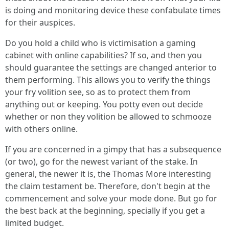
is doing and monitoring device these confabulate times
for their auspices.
Do you hold a child who is victimisation a gaming
cabinet with online capabilities? If so, and then you
should guarantee the settings are changed anterior to
them performing. This allows you to verify the things
your fry volition see, so as to protect them from
anything out or keeping. You potty even out decide
whether or non they volition be allowed to schmooze
with others online.
If you are concerned in a gimpy that has a subsequence
(or two), go for the newest variant of the stake. In
general, the newer it is, the Thomas More interesting
the claim testament be. Therefore, don't begin at the
commencement and solve your mode done. But go for
the best back at the beginning, specially if you get a
limited budget.