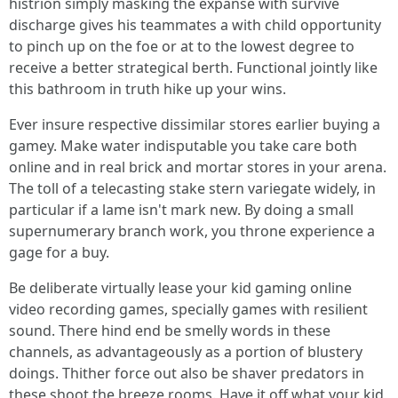
histrion simply masking the expanse with survive
discharge gives his teammates a with child opportunity
to pinch up on the foe or at to the lowest degree to
receive a better strategical berth. Functional jointly like
this bathroom in truth hike up your wins.
Ever insure respective dissimilar stores earlier buying a
gamey. Make water indisputable you take care both
online and in real brick and mortar stores in your arena.
The toll of a telecasting stake stern variegate widely, in
particular if a lame isn't mark new. By doing a small
supernumerary branch work, you throne experience a
gage for a buy.
Be deliberate virtually lease your kid gaming online
video recording games, specially games with resilient
sound. There hind end be smelly words in these
channels, as advantageously as a portion of blustery
doings. Thither force out also be shaver predators in
these shoot the breeze rooms. Have it off what your kid