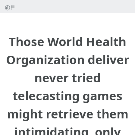
Those World Health
Organization deliver
never tried
telecasting games
might retrieve them
intimidating, only