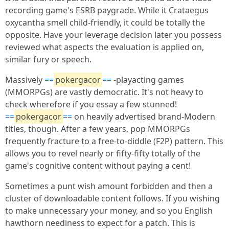
recording game's ESRB paygrade. While it Crataegus
oxycantha smell child-friendly, it could be totally the
opposite. Have your leverage decision later you possess
reviewed what aspects the evaluation is applied on,
similar fury or speech.
Massively
==
pokergacor
==
-playacting games
(MMORPGs) are vastly democratic. It's not heavy to
check wherefore if you essay a few stunned!
==
pokergacor
==
on heavily advertised brand-Modern
titles, though. After a few years, pop MMORPGs
frequently fracture to a free-to-diddle (F2P) pattern. This
allows you to revel nearly or fifty-fifty totally of the
game's cognitive content without paying a cent!
Sometimes a punt wish amount forbidden and then a
cluster of downloadable content follows. If you wishing
to make unnecessary your money, and so you English
hawthorn neediness to expect for a patch. This is