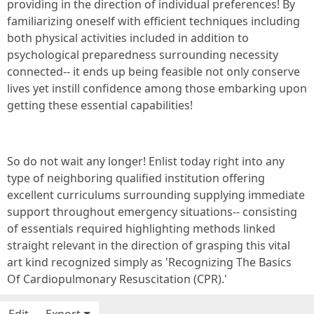
providing in the direction of individual preferences! By
familiarizing oneself with efficient techniques including
both physical activities included in addition to
psychological preparedness surrounding necessity
connected-- it ends up being feasible not only conserve
lives yet instill confidence among those embarking upon
getting these essential capabilities!
So do not wait any longer! Enlist today right into any
type of neighboring qualified institution offering
excellent curriculums surrounding supplying immediate
support throughout emergency situations-- consisting
of essentials required highlighting methods linked
straight relevant in the direction of grasping this vital
art kind recognized simply as 'Recognizing The Basics
Of Cardiopulmonary Resuscitation (CPR).'