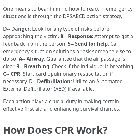
One means to bear in mind how to react in emergency
situations is through the DRSABCD action strategy:
D-- Danger
: Look for any type of risks before
approaching the victim.
R-- Response
: Attempt to get a
feedback from the person.
S-- Send for help
: Call
emergency situation solutions or ask someone else to
do so.
A-- Airway
: Guarantee that the air passage is
clear.
B-- Breathing
: Check if the individual is breathing.
C-- CPR
: Start cardiopulmonary resuscitation if
necessary.
D-- Defibrillation
: Utilize an Automated
External Defibrillator (AED) if available.
Each action plays a crucial duty in making certain
effective first aid and enhancing survival chances.
How Does CPR Work?