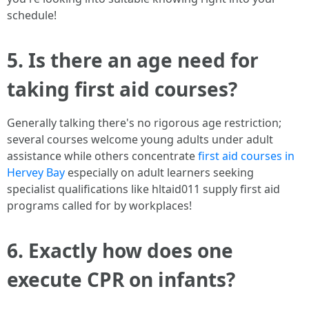
schedule!
5. Is there an age need for
taking first aid courses?
Generally talking there's no rigorous age restriction;
several courses welcome young adults under adult
assistance while others concentrate
first aid courses in
Hervey Bay
especially on adult learners seeking
specialist qualifications like hltaid011 supply first aid
programs called for by workplaces!
6. Exactly how does one
execute CPR on infants?