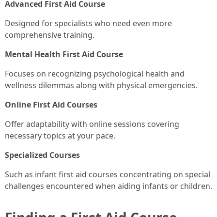
Advanced First Aid Course
Designed for specialists who need even more
comprehensive training.
Mental Health First Aid Course
Focuses on recognizing psychological health and
wellness dilemmas along with physical emergencies.
Online First Aid Courses
Offer adaptability with online sessions covering
necessary topics at your pace.
Specialized Courses
Such as infant first aid courses concentrating on special
challenges encountered when aiding infants or children.