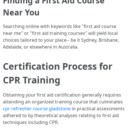
Finding a First Aid Course
Near You
Searching online with keywords like "first aid course
near me" or "first aid training courses" will yield local
choices tailored to your place-- be it Sydney, Brisbane,
Adelaide, or elsewhere in Australia.
Certification Process for
CPR Training
Obtaining your first aid certification generally requires
attending an organized training course that culminates
cpr refresher course gladstone
in practical assessments
adhered to by theoretical analyses relating to first aid
techniques including CPR.