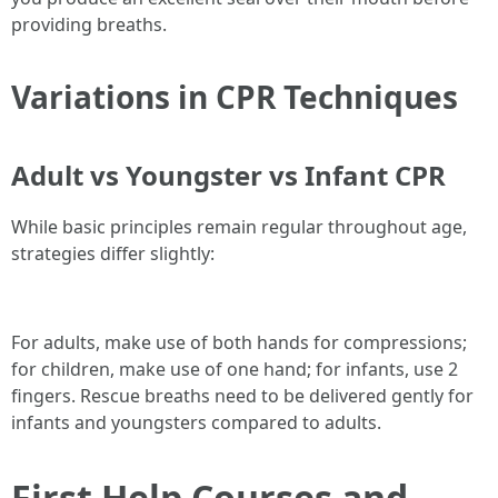
providing breaths.
Variations in CPR Techniques
Adult vs Youngster vs Infant CPR
While basic principles remain regular throughout age,
strategies differ slightly:
For adults, make use of both hands for compressions;
for children, make use of one hand; for infants, use 2
fingers. Rescue breaths need to be delivered gently for
infants and youngsters compared to adults.
First Help Courses and