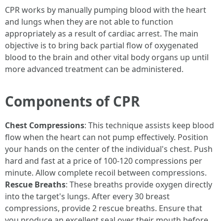
CPR works by manually pumping blood with the heart
and lungs when they are not able to function
appropriately as a result of cardiac arrest. The main
objective is to bring back partial flow of oxygenated
blood to the brain and other vital body organs up until
more advanced treatment can be administered.
Components of CPR
Chest Compressions
: This technique assists keep blood
flow when the heart can not pump effectively. Position
your hands on the center of the individual's chest. Push
hard and fast at a price of 100-120 compressions per
minute. Allow complete recoil between compressions.
Rescue Breaths
: These breaths provide oxygen directly
into the target's lungs. After every 30 breast
compressions, provide 2 rescue breaths. Ensure that
you produce an excellent seal over their mouth before