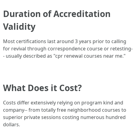
Duration of Accreditation
Validity
Most certifications last around 3 years prior to calling
for revival through correspondence course or retesting-
- usually described as "cpr renewal courses near me."
What Does it Cost?
Costs differ extensively relying on program kind and
company-- from totally free neighborhood courses to
superior private sessions costing numerous hundred
dollars.