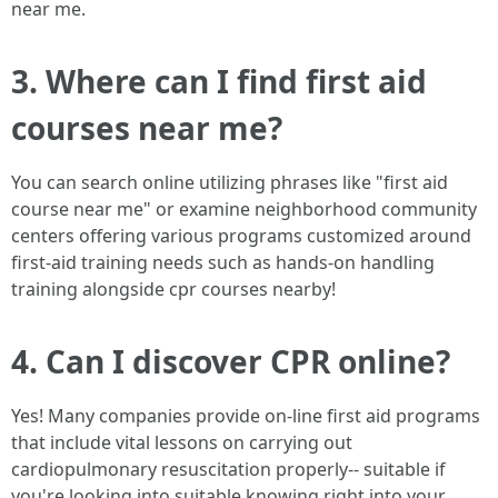
near me.
3. Where can I find first aid
courses near me?
You can search online utilizing phrases like "first aid
course near me" or examine neighborhood community
centers offering various programs customized around
first-aid training needs such as hands-on handling
training alongside cpr courses nearby!
4. Can I discover CPR online?
Yes! Many companies provide on-line first aid programs
that include vital lessons on carrying out
cardiopulmonary resuscitation properly-- suitable if
you're looking into suitable knowing right into your