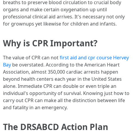
breaths to preserve blood circulation to crucial body
organs and make certain oxygenation up until
professional clinical aid arrives. It's necessary not only
for grownups yet likewise for children and infants.
Why is CPR Important?
The value of CPR can not
first aid and cpr course Hervey
Bay
be overstated. According to the American Heart
Association, almost 350,000 cardiac arrests happen
beyond health centers each year in the United States
alone. Immediate CPR can double or even triple an
individual's opportunity of survival. Knowing just how to
carry out CPR can make all the distinction between life
and fatality in an emergency.
The DRSABCD Action Plan