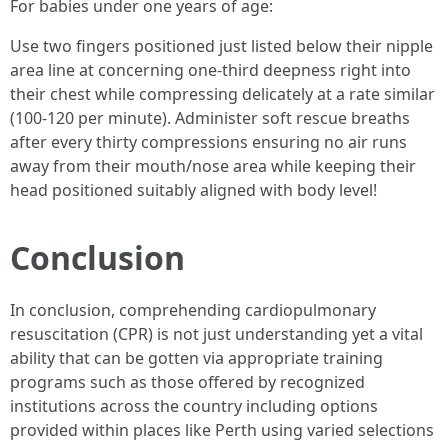
For babies under one years of age:
Use two fingers positioned just listed below their nipple
area line at concerning one-third deepness right into
their chest while compressing delicately at a rate similar
(100-120 per minute). Administer soft rescue breaths
after every thirty compressions ensuring no air runs
away from their mouth/nose area while keeping their
head positioned suitably aligned with body level!
Conclusion
In conclusion, comprehending cardiopulmonary
resuscitation (CPR) is not just understanding yet a vital
ability that can be gotten via appropriate training
programs such as those offered by recognized
institutions across the country including options
provided within places like Perth using varied selections