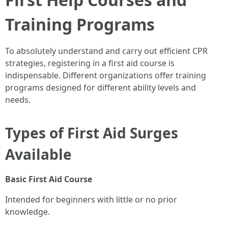
Training Programs
To absolutely understand and carry out efficient CPR
strategies, registering in a first aid course is
indispensable. Different organizations offer training
programs designed for different ability levels and
needs.
Types of First Aid Surges
Available
Basic First Aid Course
Intended for beginners with little or no prior
knowledge.