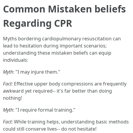
Common Mistaken beliefs
Regarding CPR
Myths bordering cardiopulmonary resuscitation can
lead to hesitation during important scenarios;
understanding these mistaken beliefs can equip
individuals:
Myth
: "I may injure them."
Fact
: Effective upper body compressions are frequently
awkward yet required-- it's far better than doing
nothing!
Myth
: "I require formal training."
Fact
: While training helps, understanding basic methods
could still conserve lives-- do not hesitate!