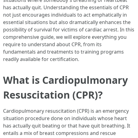
situations where somebody's breathing or heartbeat
has actually quit. Understanding the essentials of CPR
not just encourages individuals to act emphatically in
essential situations but also dramatically enhances the
possibility of survival for victims of cardiac arrest. In this
comprehensive guide, we will explore everything you
require to understand about CPR, from its
fundamentals and treatments to training programs
readily available for certification.
What is Cardiopulmonary
Resuscitation (CPR)?
Cardiopulmonary resuscitation (CPR) is an emergency
situation procedure done on individuals whose heart
has actually quit beating or that have quit breathing. It
entails a mix of breast compressions and rescue