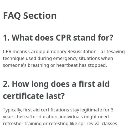
FAQ Section
1. What does CPR stand for?
CPR means Cardiopulmonary Resuscitation-- a lifesaving
technique used during emergency situations when
someone's breathing or heartbeat has stopped.
2. How long does a first aid
certificate last?
Typically, first aid certifications stay legitimate for 3
years; hereafter duration, individuals might need
refresher training or retesting like cpr revival classes