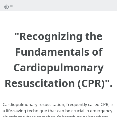
"Recognizing the
Fundamentals of
Cardiopulmonary
Resuscitation (CPR)".
Cardiopulmonary resuscitation, frequently called CPR, is
a life-saving technique that can be crucial in emergency