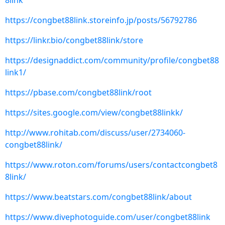
8link
https://congbet88link.storeinfo.jp/posts/56792786
https://linkr.bio/congbet88link/store
https://designaddict.com/community/profile/congbet88
link1/
https://pbase.com/congbet88link/root
https://sites.google.com/view/congbet88linkk/
http://www.rohitab.com/discuss/user/2734060-
congbet88link/
https://www.roton.com/forums/users/contactcongbet8
8link/
https://www.beatstars.com/congbet88link/about
https://www.divephotoguide.com/user/congbet88link