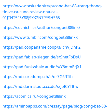
https://www.taskade.site/p/cong-bet-88-trang-thong-
tin-ve-ca-cuoc-review-nha-cai-
01JTHT5F5Y88J9XK2N7PY9HS65
https://cuchichi.es/author/congbet88link/
https://www.tumblr.com/congbet88linkk
https://pad.coopaname.coop/s/lchVJDnP2
https://pad.fablab-siegen.de/s/ShetFpDsU
https://pad.funkwhale.audio/s/Y6mmErJX1
https://md.coredump.ch/s/dr7G6RTih
https://md.darmstadt.ccc.de/s/JbICYTlhw
https://acomics.ru/-congbet88link
https://aminoapps.com/c/essay/page/blog/cong-bet-88-