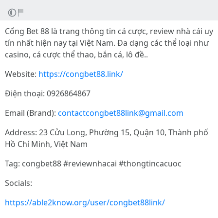
Cổng Bet 88 là trang thông tin cá cược, review nhà cái uy
tín nhất hiện nay tại Việt Nam. Đa dạng các thể loại như
casino, cá cược thể thao, bắn cá, lô đề..
Website:
https://congbet88.link/
Điện thoại: 0926864867
Email (Brand):
contactcongbet88link@gmail.com
Address: 23 Cửu Long, Phường 15, Quận 10, Thành phố
Hồ Chí Minh, Việt Nam
Tag: congbet88 #reviewnhacai #thongtincacuoc
Socials:
https://able2know.org/user/congbet88link/