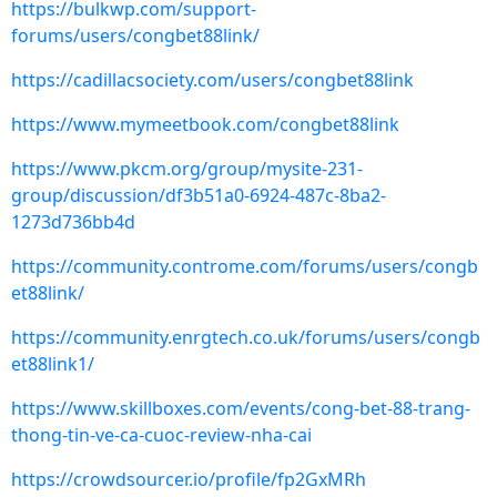
https://bulkwp.com/support-
forums/users/congbet88link/
https://cadillacsociety.com/users/congbet88link
https://www.mymeetbook.com/congbet88link
https://www.pkcm.org/group/mysite-231-
group/discussion/df3b51a0-6924-487c-8ba2-
1273d736bb4d
https://community.controme.com/forums/users/congb
et88link/
https://community.enrgtech.co.uk/forums/users/congb
et88link1/
https://www.skillboxes.com/events/cong-bet-88-trang-
thong-tin-ve-ca-cuoc-review-nha-cai
https://crowdsourcer.io/profile/fp2GxMRh