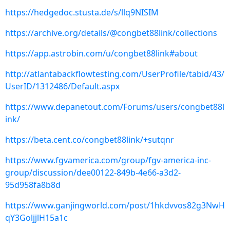
https://hedgedoc.stusta.de/s/llq9NISIM
https://archive.org/details/@congbet88link/collections
https://app.astrobin.com/u/congbet88link#about
http://atlantabackflowtesting.com/UserProfile/tabid/43/
UserID/1312486/Default.aspx
https://www.depanetout.com/Forums/users/congbet88l
ink/
https://beta.cent.co/congbet88link/+sutqnr
https://www.fgvamerica.com/group/fgv-america-inc-
group/discussion/dee00122-849b-4e66-a3d2-
95d958fa8b8d
https://www.ganjingworld.com/post/1hkdvvos82g3NwH
qY3GoljjlH15a1c