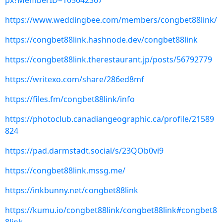
px?MemberID=105042367
https://www.weddingbee.com/members/congbet88link/
https://congbet88link.hashnode.dev/congbet88link
https://congbet88link.therestaurant.jp/posts/56792779
https://writexo.com/share/286ed8mf
https://files.fm/congbet88link/info
https://photoclub.canadiangeographic.ca/profile/21589
824
https://pad.darmstadt.social/s/23QOb0vi9
https://congbet88link.mssg.me/
https://inkbunny.net/congbet88link
https://kumu.io/congbet88link/congbet88link#congbet8