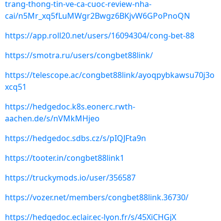
trang-thong-tin-ve-ca-cuoc-review-nha-
cai/n5Mr_xq5fLuMWgr2Bwgz6BKjvW6GPoPnoQN
https://app.roll20.net/users/16094304/cong-bet-88
https://smotra.ru/users/congbet88link/
https://telescope.ac/congbet88link/ayoqpybkawsu70j3o
xcq51
https://hedgedoc.k8s.eonerc.rwth-
aachen.de/s/nVMkMHjeo
https://hedgedoc.sdbs.cz/s/pIQJFta9n
https://tooter.in/congbet88link1
https://truckymods.io/user/356587
https://vozer.net/members/congbet88link.36730/
https://hedgedoc.eclair.ec-lyon.fr/s/45XiCHGjX