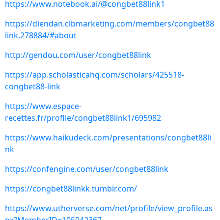
https://www.notebook.ai/@congbet88link1
https://diendan.clbmarketing.com/members/congbet88
link.278884/#about
http://gendou.com/user/congbet88link
https://app.scholasticahq.com/scholars/425518-
congbet88-link
https://www.espace-
recettes.fr/profile/congbet88link1/695982
https://www.haikudeck.com/presentations/congbet88li
nk
https://confengine.com/user/congbet88link
https://congbet88linkk.tumblr.com/
https://www.utherverse.com/net/profile/view_profile.as