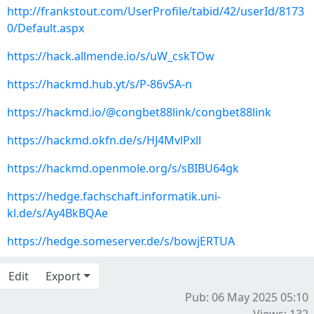
http://frankstout.com/UserProfile/tabid/42/userId/8173
0/Default.aspx
https://hack.allmende.io/s/uW_cskTOw
https://hackmd.hub.yt/s/P-86vSA-n
https://hackmd.io/@congbet88link/congbet88link
https://hackmd.okfn.de/s/HJ4MvlPxll
https://hackmd.openmole.org/s/sBIBU64gk
https://hedge.fachschaft.informatik.uni-
kl.de/s/Ay4BkBQAe
https://hedge.someserver.de/s/bowjERTUA
Edit
Export
Pub: 06 May 2025 05:10