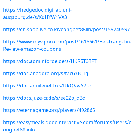
https://hedgedoc.digillab.uni-
augsburg.de/s/XqHYW1VX3
https://ch.sooplive.co.kr/congbet88lin/post/159240597
https://www.myvipon.com/post/1616661/Bet-Trang-Tin-
Review-amazon-coupons
https://doc.adminforge.de/s/HKR5T3TFT
https://doc.anagora.org/s/tZc6YB_Tg
https://doc.aquilenet.fr/s/URQVwY7rq
https://docs.juze-cr.de/s/ee2Zo_qBq
https://eternagame.org/players/492865
https://easymeals.qodeinteractive.com/forums/users/c
ongbet88link/