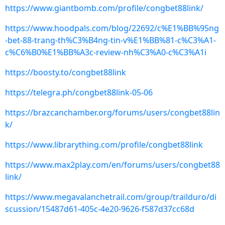
https://www.giantbomb.com/profile/congbet88link/
https://www.hoodpals.com/blog/22692/c%E1%BB%95ng
-bet-88-trang-th%C3%B4ng-tin-v%E1%BB%81-c%C3%A1-
c%C6%B0%E1%BB%A3c-review-nh%C3%A0-c%C3%A1i
https://boosty.to/congbet88link
https://telegra.ph/congbet88link-05-06
https://brazcanchamber.org/forums/users/congbet88lin
k/
https://www.librarything.com/profile/congbet88link
https://www.max2play.com/en/forums/users/congbet88
link/
https://www.megavalanchetrail.com/group/trailduro/di
scussion/15487d61-405c-4e20-9626-f587d37cc68d