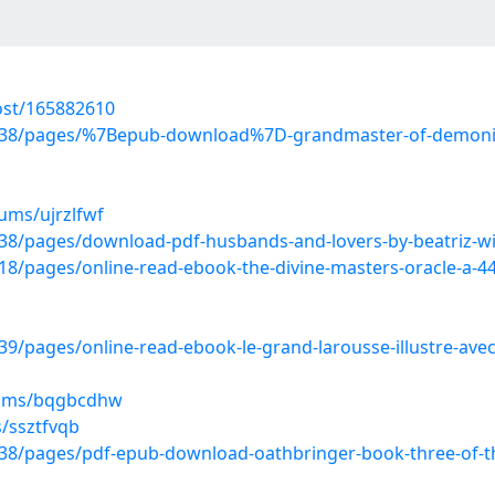
ost/165882610
38/pages/%7Bepub-download%7D-grandmaster-of-demonic-
ums/ujrzlfwf
8/pages/download-pdf-husbands-and-lovers-by-beatriz-wi
/pages/online-read-ebook-the-divine-masters-oracle-a-44
pages/online-read-ebook-le-grand-larousse-illustre-avec-
bums/bqgbcdhw
s/ssztfvqb
8/pages/pdf-epub-download-oathbringer-book-three-of-th