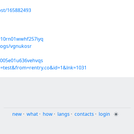
ost/165882493
ny10rn01wwhf257iyq
logs/vgnukosr
5o005e01u636vehvqs
p=test&from=rentry.co&id=1&lnk=1031
new
·
what
·
how
·
langs
·
contacts
·
login