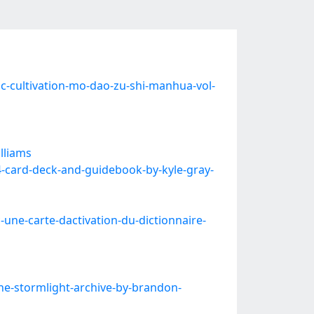
cultivation-mo-dao-zu-shi-manhua-vol-
lliams
-card-deck-and-guidebook-by-kyle-gray-
une-carte-dactivation-du-dictionnaire-
e-stormlight-archive-by-brandon-