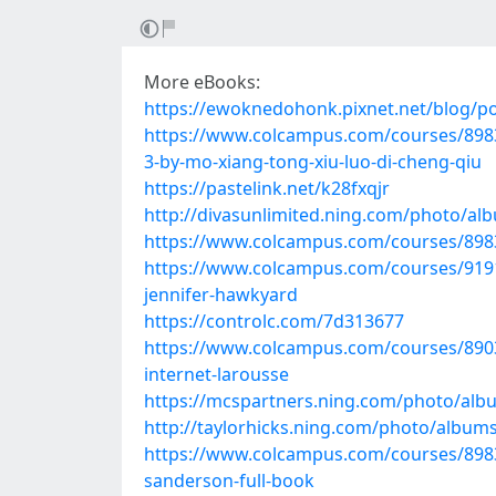
More eBooks:
https://ewoknedohonk.pixnet.net/blog/p
https://www.colcampus.com/courses/898
3-by-mo-xiang-tong-xiu-luo-di-cheng-qiu
https://pastelink.net/k28fxqjr
http://divasunlimited.ning.com/photo/alb
https://www.colcampus.com/courses/8983
https://www.colcampus.com/courses/91918
jennifer-hawkyard
https://controlc.com/7d313677
https://www.colcampus.com/courses/89039/
internet-larousse
https://mcspartners.ning.com/photo/al
http://taylorhicks.ning.com/photo/album
https://www.colcampus.com/courses/8983
sanderson-full-book