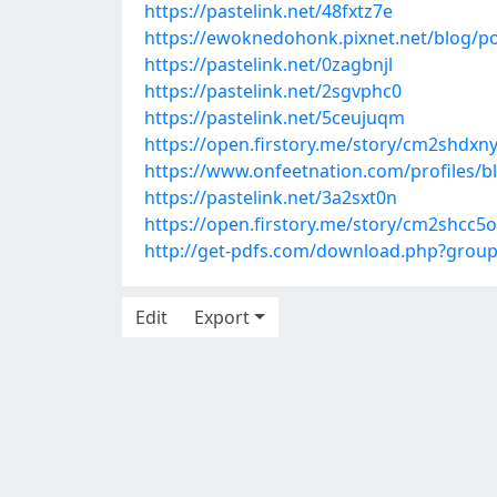
https://pastelink.net/48fxtz7e
https://ewoknedohonk.pixnet.net/blog/p
https://pastelink.net/0zagbnjl
https://pastelink.net/2sgvphc0
https://pastelink.net/5ceujuqm
https://open.firstory.me/story/cm2shdx
https://www.onfeetnation.com/profiles/b
https://pastelink.net/3a2sxt0n
https://open.firstory.me/story/cm2shcc
http://get-pdfs.com/download.php?grou
Edit
Export