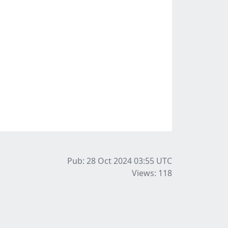
Pub: 28 Oct 2024 03:55
UTC
Views: 118