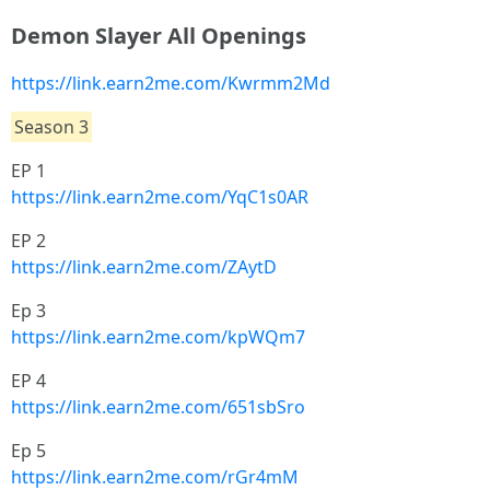
Demon Slayer All Openings
https://link.earn2me.com/Kwrmm2Md
Season 3
EP 1
https://link.earn2me.com/YqC1s0AR
EP 2
https://link.earn2me.com/ZAytD
Ep 3
https://link.earn2me.com/kpWQm7
EP 4
https://link.earn2me.com/651sbSro
Ep 5
https://link.earn2me.com/rGr4mM