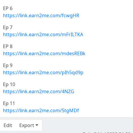
EP 6
https://link.earn2me.com/fcwgHR
Ep 7
https://link.earn2me.com/mFrILTKA
EP 8
https://link.earn2me.com/mdesREBk
Ep 9
https://link.earn2me.com/pIh5qd9p
Ep 10
https://link.earn2me.com/4NZG
Ep 11
https://link.earn2me.com/5tgMDf
Edit
Export