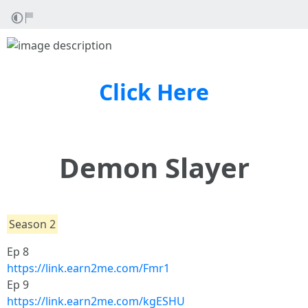
Click Here
Demon Slayer
Season 2
Ep 8
https://link.earn2me.com/Fmr1
Ep 9
https://link.earn2me.com/kgESHU