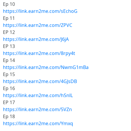
Ep 10
https://link.earn2me.com/sEchoG
Ep 11
https://link.earn2me.com/ZPVC
EP 12
https://link.earn2me.com/J6jA
EP 13
https://link.earn2me.com/8rpy4t
Ep 14
https://link.earn2me.com/NwmG1mBa
Ep 15
https://link.earn2me.com/4GJsDB
Ep 16
https://link.earn2me.com/hSnlL
EP 17
https://link.earn2me.com/5VZn
Ep 18
https://link.earn2me.com/Ymxq