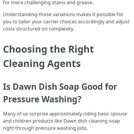
for more challenging stains and grease.
Understanding those variations makes it possible for
you to tailor your carrier choices accordingly and adjust
costs structured on complexity.
Choosing the Right
Cleaning Agents
Is Dawn Dish Soap Good for
Pressure Washing?
Many of us surprise approximately riding basic spouse
and children products like Dawn dish cleaning soap
right through pressure washing jobs.