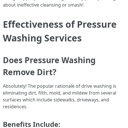
about ineffective cleansing or smash!
Effectiveness of Pressure
Washing Services
Does Pressure Washing
Remove Dirt?
Absolutely! The popular rationale of drive washing is
eliminating dirt, filth, mold, and mildew from several
surfaces which include sidewalks, driveways, and
residences.
Benefits Include: