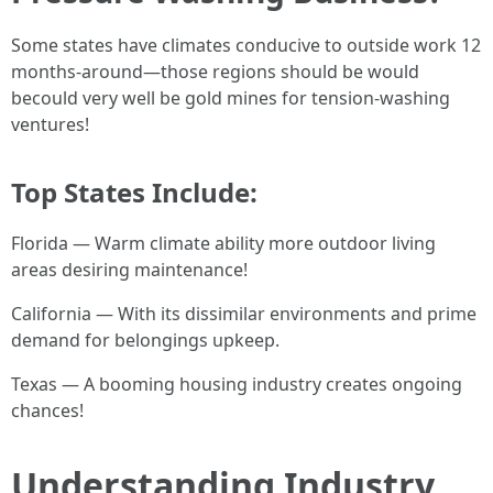
Some states have climates conducive to outside work 12
months-around—those regions should be would
becould very well be gold mines for tension-washing
ventures!
Top States Include:
Florida — Warm climate ability more outdoor living
areas desiring maintenance!
California — With its dissimilar environments and prime
demand for belongings upkeep.
Texas — A booming housing industry creates ongoing
chances!
Understanding Industry