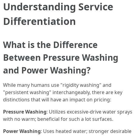
Understanding Service
Differentiation
What is the Difference
Between Pressure Washing
and Power Washing?
While many humans use "rigidity washing" and
"persistent washing" interchangeably, there are key
distinctions that will have an impact on pricing:
Pressure Washing
: Utilizes excessive-drive water sprays
with no warm; beneficial for such a lot surfaces.
Power Washing
: Uses heated water; stronger desirable