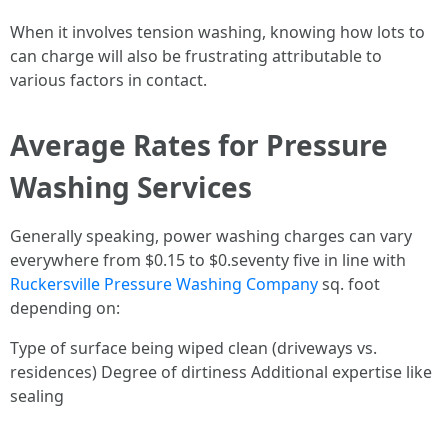
When it involves tension washing, knowing how lots to
can charge will also be frustrating attributable to
various factors in contact.
Average Rates for Pressure
Washing Services
Generally speaking, power washing charges can vary
everywhere from $0.15 to $0.seventy five in line with
Ruckersville Pressure Washing Company
sq. foot
depending on:
Type of surface being wiped clean (driveways vs.
residences) Degree of dirtiness Additional expertise like
sealing