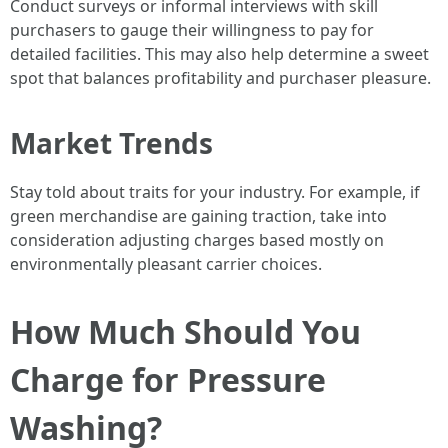
Conduct surveys or informal interviews with skill
purchasers to gauge their willingness to pay for
detailed facilities. This may also help determine a sweet
spot that balances profitability and purchaser pleasure.
Market Trends
Stay told about traits for your industry. For example, if
green merchandise are gaining traction, take into
consideration adjusting charges based mostly on
environmentally pleasant carrier choices.
How Much Should You
Charge for Pressure
Washing?