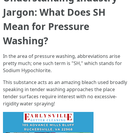
Jargon: What Does SH
Mean for Pressure
Washing?
In the area of pressure washing, abbreviations arise
pretty much; one such term is "SH," which stands for
Sodium Hypochlorite.
This substance acts as an amazing bleach used broadly
speaking in tender washing approaches the place
tender surfaces require interest with no excessive-
rigidity water spraying!