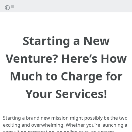
Starting a New
Venture? Here’s How
Much to Charge for
Your Services!
Starting a brand new mission might possibly be the two
exciting and overwhelming. Whether you’re launching a