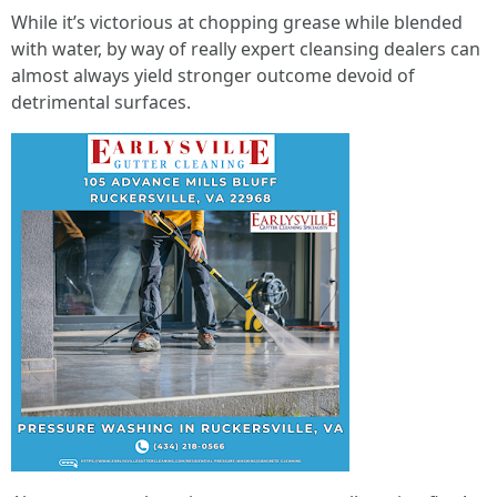
While it’s victorious at chopping grease while blended
with water, by way of really expert cleansing dealers can
almost always yield stronger outcome devoid of
detrimental surfaces.