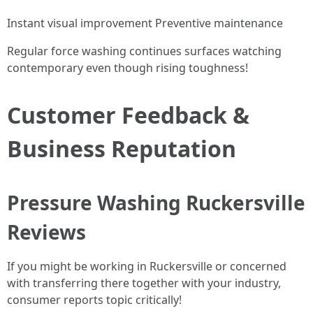
Instant visual improvement Preventive maintenance
Regular force washing continues surfaces watching
contemporary even though rising toughness!
Customer Feedback &
Business Reputation
Pressure Washing Ruckersville
Reviews
If you might be working in Ruckersville or concerned
with transferring there together with your industry,
consumer reports topic critically!