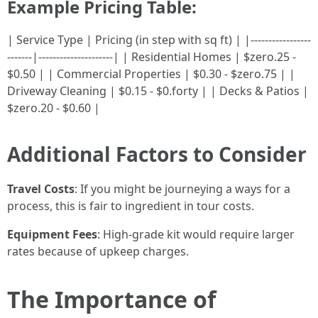
Example Pricing Table:
| Service Type | Pricing (in step with sq ft) | |-----------------
-------|---------------------| | Residential Homes | $zero.25 -
$0.50 | | Commercial Properties | $0.30 - $zero.75 | |
Driveway Cleaning | $0.15 - $0.forty | | Decks & Patios |
$zero.20 - $0.60 |
Additional Factors to Consider
Travel Costs
: If you might be journeying a ways for a
process, this is fair to ingredient in tour costs.
Equipment Fees
: High-grade kit would require larger
rates because of upkeep charges.
The Importance of