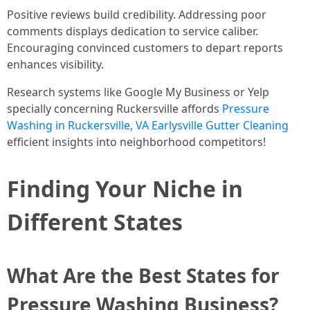
Positive reviews build credibility. Addressing poor
comments displays dedication to service caliber.
Encouraging convinced customers to depart reports
enhances visibility.
Research systems like Google My Business or Yelp
specially concerning Ruckersville affords
Pressure
Washing in Ruckersville, VA Earlysville Gutter Cleaning
efficient insights into neighborhood competitors!
Finding Your Niche in
Different States
What Are the Best States for
Pressure Washing Business?