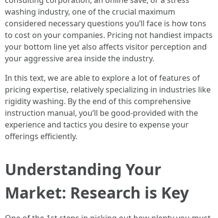
consulting corporation, an online save, or a stress
washing industry, one of the crucial maximum
considered necessary questions you’ll face is how tons
to cost on your companies. Pricing not handiest impacts
your bottom line yet also affects visitor perception and
your aggressive area inside the industry.
In this text, we are able to explore a lot of features of
pricing expertise, relatively specializing in industries like
rigidity washing. By the end of this comprehensive
instruction manual, you’ll be good-provided with the
experience and tactics you desire to expense your
offerings efficiently.
Understanding Your
Market: Research is Key