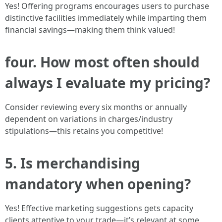
Yes! Offering programs encourages users to purchase
distinctive facilities immediately while imparting them
financial savings—making them think valued!
four. How most often should
always I evaluate my pricing?
Consider reviewing every six months or annually
dependent on variations in charges/industry
stipulations—this retains you competitive!
5. Is merchandising
mandatory when opening?
Yes! Effective marketing suggestions gets capacity
clients attentive to your trade—it’s relevant at some