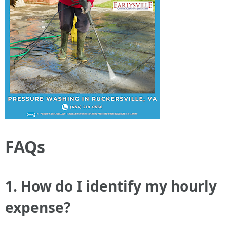
FAQs
1. How do I identify my hourly
expense?