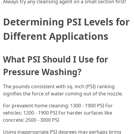
Always try any cleansing agent on a small section first!
Determining PSI Levels for
Different Applications
What PSI Should I Use for
Pressure Washing?
The pounds consistent with sq. inch (PSI) ranking
signifies the force of water coming out of the nozzle.
For prevalent home cleaning: 1300 - 1900 PSI For
vehicles: 1200 - 1900 PSI For harder surfaces like
concrete: 2500 - 3000 PSI
Using inappropriate PSI degrees may perhaps bring