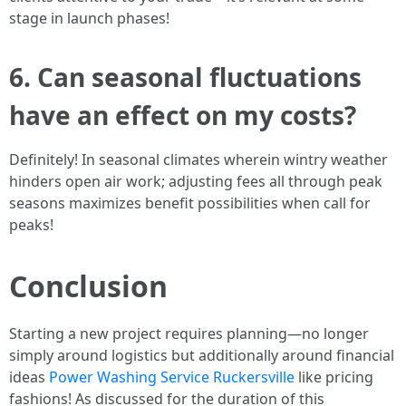
stage in launch phases!
6. Can seasonal fluctuations
have an effect on my costs?
Definitely! In seasonal climates wherein wintry weather
hinders open air work; adjusting fees all through peak
seasons maximizes benefit possibilities when call for
peaks!
Conclusion
Starting a new project requires planning—no longer
simply around logistics but additionally around financial
ideas
Power Washing Service Ruckersville
like pricing
fashions! As discussed for the duration of this