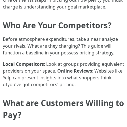
One of the 1st steps in picking out how plenty you must
charge is understanding your goal marketplace.
Who Are Your Competitors?
Before atmosphere expenditures, take a near analyze
your rivals. What are they charging? This guide will
function a baseline in your possess pricing strategy.
Local Competitors
: Look at groups providing equivalent
providers on your space.
Online Reviews
: Websites like
Yelp can present insights into what shoppers think
ofyou've got competitors' pricing.
What are Customers Willing to
Pay?