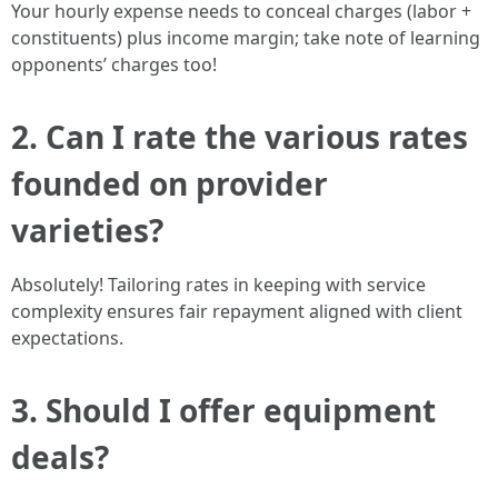
Your hourly expense needs to conceal charges (labor +
constituents) plus income margin; take note of learning
opponents’ charges too!
2. Can I rate the various rates
founded on provider
varieties?
Absolutely! Tailoring rates in keeping with service
complexity ensures fair repayment aligned with client
expectations.
3. Should I offer equipment
deals?