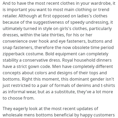
And to have the most recent clothes in your wardrobe, it
is important you want to most main clothing or trend
retailer. Although at first opposed on ladies's clothes
because of the suggestiveness of speedy undressing, it
ultimately turned in style on girls's clothes, particularly
dresses, within the late thirties, for his or her
convenience over hook and eye fasteners, buttons and
snap fasteners, therefore the now obsolete time period
zipperback costume. Bold equipment can completely
stability a conservative dress. Royal household dinners
have a strict gown code. Men have completely different
concepts about colors and designs of their tops and
bottoms. Right this moment, this dominant gender isn't
just restricted to a pair of formals of denims and t-shirts
as informal wear, but as a substitute, they've a lot more
to choose from.
They eagerly look at the most recent updates of
wholesale mens bottoms beneficial by happy customers