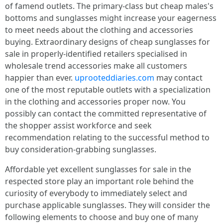
of famend outlets. The primary-class but cheap males's
bottoms and sunglasses might increase your eagerness
to meet needs about the clothing and accessories
buying. Extraordinary designs of cheap sunglasses for
sale in properly-identified retailers specialised in
wholesale trend accessories make all customers
happier than ever.
uprooteddiaries.com
may contact
one of the most reputable outlets with a specialization
in the clothing and accessories proper now. You
possibly can contact the committed representative of
the shopper assist workforce and seek
recommendation relating to the successful method to
buy consideration-grabbing sunglasses.
Affordable yet excellent sunglasses for sale in the
respected store play an important role behind the
curiosity of everybody to immediately select and
purchase applicable sunglasses. They will consider the
following elements to choose and buy one of many