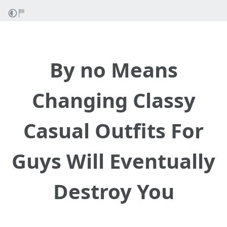
By no Means
Changing Classy
Casual Outfits For
Guys Will Eventually
Destroy You