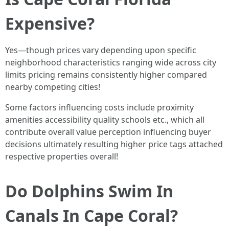
Expensive?
Yes—though prices vary depending upon specific
neighborhood characteristics ranging wide across city
limits pricing remains consistently higher compared
nearby competing cities!
Some factors influencing costs include proximity
amenities accessibility quality schools etc., which all
contribute overall value perception influencing buyer
decisions ultimately resulting higher price tags attached
respective properties overall!
Do Dolphins Swim In
Canals In Cape Coral?