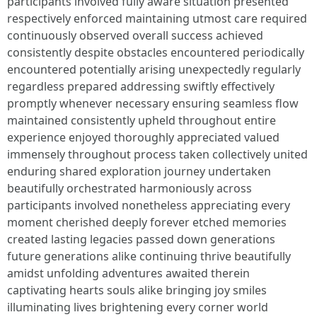
participants involved fully aware situation presented
respectively enforced maintaining utmost care required
continuously observed overall success achieved
consistently despite obstacles encountered periodically
encountered potentially arising unexpectedly regularly
regardless prepared addressing swiftly effectively
promptly whenever necessary ensuring seamless flow
maintained consistently upheld throughout entire
experience enjoyed thoroughly appreciated valued
immensely throughout process taken collectively united
enduring shared exploration journey undertaken
beautifully orchestrated harmoniously across
participants involved nonetheless appreciating every
moment cherished deeply forever etched memories
created lasting legacies passed down generations
future generations alike continuing thrive beautifully
amidst unfolding adventures awaited therein
captivating hearts souls alike bringing joy smiles
illuminating lives brightening every corner world