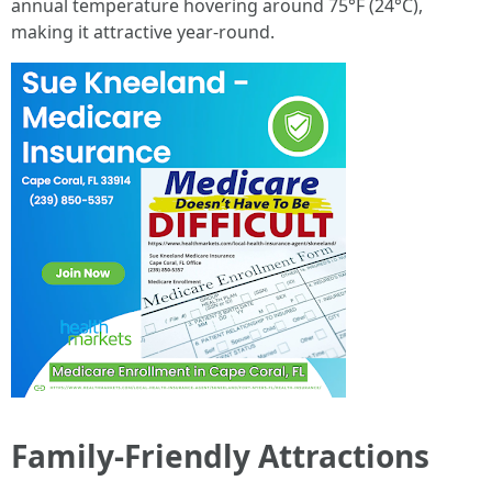
annual temperature hovering around 75°F (24°C),
making it attractive year-round.
Family-Friendly Attractions