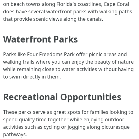
on beach towns along Florida's coastlines, Cape Coral
does have several waterfront parks with walking paths
that provide scenic views along the canals.
Waterfront Parks
Parks like Four Freedoms Park offer picnic areas and
walking trails where you can enjoy the beauty of nature
while remaining close to water activities without having
to swim directly in them.
Recreational Opportunities
These parks serve as great spots for families looking to
spend quality time together while enjoying outdoor
activities such as cycling or jogging along picturesque
pathways.