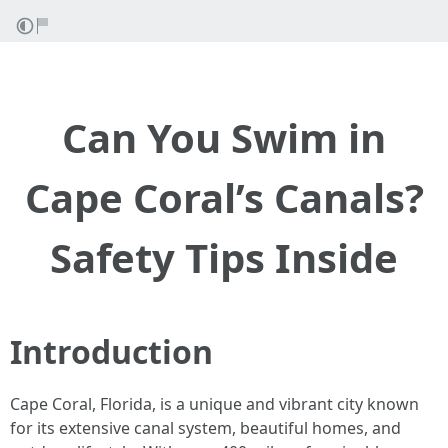
Can You Swim in
Cape Coral’s Canals?
Safety Tips Inside
Introduction
Cape Coral, Florida, is a unique and vibrant city known
for its extensive canal system, beautiful homes, and