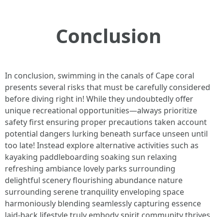
Conclusion
In conclusion, swimming in the canals of Cape coral
presents several risks that must be carefully considered
before diving right in! While they undoubtedly offer
unique recreational opportunities—always prioritize
safety first ensuring proper precautions taken account
potential dangers lurking beneath surface unseen until
too late! Instead explore alternative activities such as
kayaking paddleboarding soaking sun relaxing
refreshing ambiance lovely parks surrounding
delightful scenery flourishing abundance nature
surrounding serene tranquility enveloping space
harmoniously blending seamlessly capturing essence
laid-back lifestyle truly embody spirit community thrives