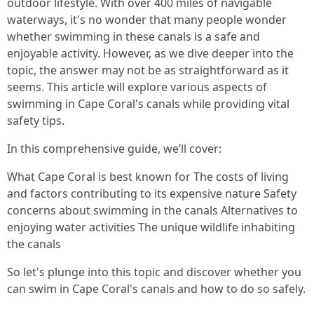
outdoor lifestyle. With over 400 miles of navigable
waterways, it's no wonder that many people wonder
whether swimming in these canals is a safe and
enjoyable activity. However, as we dive deeper into the
topic, the answer may not be as straightforward as it
seems. This article will explore various aspects of
swimming in Cape Coral's canals while providing vital
safety tips.
In this comprehensive guide, we’ll cover:
What Cape Coral is best known for The costs of living
and factors contributing to its expensive nature Safety
concerns about swimming in the canals Alternatives to
enjoying water activities The unique wildlife inhabiting
the canals
So let's plunge into this topic and discover whether you
can swim in Cape Coral's canals and how to do so safely.