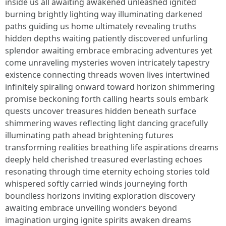
inside us all awaiting awakened unleashed ignited
burning brightly lighting way illuminating darkened
paths guiding us home ultimately revealing truths
hidden depths waiting patiently discovered unfurling
splendor awaiting embrace embracing adventures yet
come unraveling mysteries woven intricately tapestry
existence connecting threads woven lives intertwined
infinitely spiraling onward toward horizon shimmering
promise beckoning forth calling hearts souls embark
quests uncover treasures hidden beneath surface
shimmering waves reflecting light dancing gracefully
illuminating path ahead brightening futures
transforming realities breathing life aspirations dreams
deeply held cherished treasured everlasting echoes
resonating through time eternity echoing stories told
whispered softly carried winds journeying forth
boundless horizons inviting exploration discovery
awaiting embrace unveiling wonders beyond
imagination urging ignite spirits awaken dreams