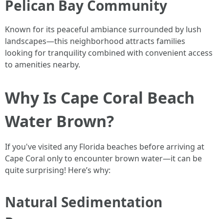
Pelican Bay Community
Known for its peaceful ambiance surrounded by lush
landscapes—this neighborhood attracts families
looking for tranquility combined with convenient access
to amenities nearby.
Why Is Cape Coral Beach
Water Brown?
If you've visited any Florida beaches before arriving at
Cape Coral only to encounter brown water—it can be
quite surprising! Here’s why:
Natural Sedimentation