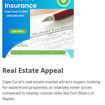
Real Estate Appeal
Cape Coral's real estate market attracts buyers looking
for waterfront properties at relatively lower prices
compared to nearby coastal cities like Fort Myers or
Naples.