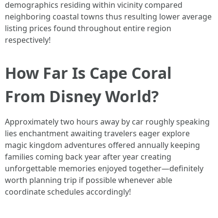
demographics residing within vicinity compared
neighboring coastal towns thus resulting lower average
listing prices found throughout entire region
respectively!
How Far Is Cape Coral
From Disney World?
Approximately two hours away by car roughly speaking
lies enchantment awaiting travelers eager explore
magic kingdom adventures offered annually keeping
families coming back year after year creating
unforgettable memories enjoyed together—definitely
worth planning trip if possible whenever able
coordinate schedules accordingly!