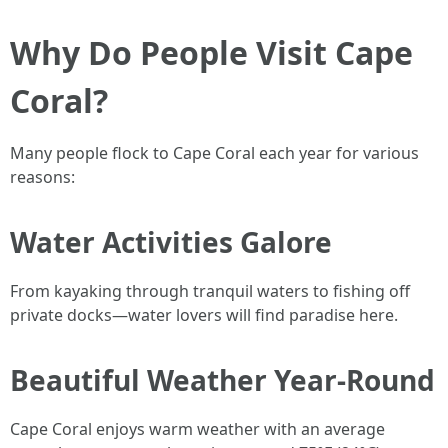
Why Do People Visit Cape
Coral?
Many people flock to Cape Coral each year for various
reasons:
Water Activities Galore
From kayaking through tranquil waters to fishing off
private docks—water lovers will find paradise here.
Beautiful Weather Year-Round
Cape Coral enjoys warm weather with an average