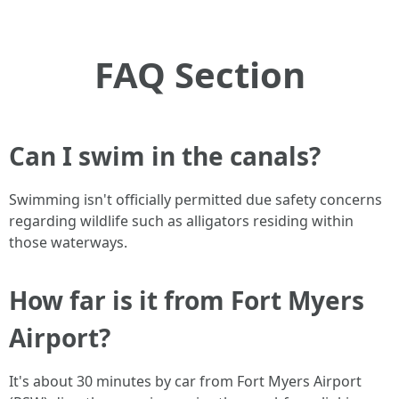
FAQ Section
Can I swim in the canals?
Swimming isn't officially permitted due safety concerns
regarding wildlife such as alligators residing within
those waterways.
How far is it from Fort Myers
Airport?
It's about 30 minutes by car from Fort Myers Airport