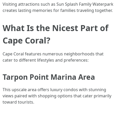
Visiting attractions such as Sun Splash Family Waterpark
creates lasting memories for families traveling together.
What Is the Nicest Part of
Cape Coral?
Cape Coral features numerous neighborhoods that
cater to different lifestyles and preferences:
Tarpon Point Marina Area
This upscale area offers luxury condos with stunning
views paired with shopping options that cater primarily
toward tourists.