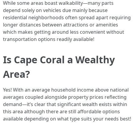
While some areas boast walkability—many parts
depend solely on vehicles due mainly because
residential neighborhoods often spread apart requiring
longer distances between attractions or amenities
which makes getting around less convenient without
transportation options readily available!
Is Cape Coral a Wealthy
Area?
Yes! With an average household income above national
averages coupled alongside property prices reflecting
demand—it’s clear that significant wealth exists within
this area although there are still affordable options
available depending on what type suits your needs best!