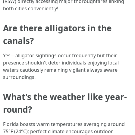
(RSW) directly accessing major thoroughfares linking
both cities conveniently!
Are there alligators in the
canals?
Yes—alligator sightings occur frequently but their
presence shouldn't deter individuals enjoying local
waters cautiously remaining vigilant always aware
surroundings!
What’s the weather like year-
round?
Florida boasts warm temperatures averaging around
75°F (24°C); perfect climate encourages outdoor