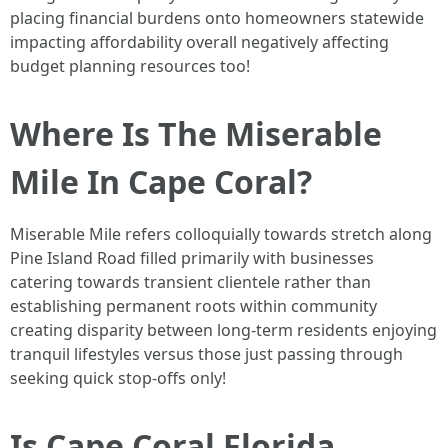
placing financial burdens onto homeowners statewide
impacting affordability overall negatively affecting
budget planning resources too!
Where Is The Miserable
Mile In Cape Coral?
Miserable Mile refers colloquially towards stretch along
Pine Island Road filled primarily with businesses
catering towards transient clientele rather than
establishing permanent roots within community
creating disparity between long-term residents enjoying
tranquil lifestyles versus those just passing through
seeking quick stop-offs only!
Is Cape Coral Florida