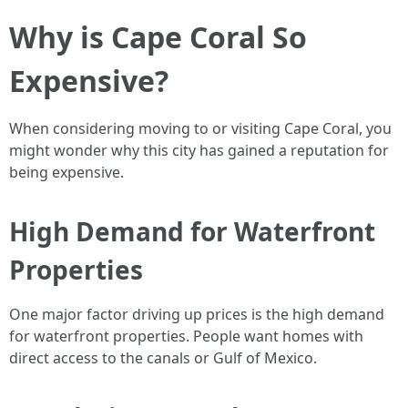
Why is Cape Coral So
Expensive?
When considering moving to or visiting Cape Coral, you
might wonder why this city has gained a reputation for
being expensive.
High Demand for Waterfront
Properties
One major factor driving up prices is the high demand
for waterfront properties. People want homes with
direct access to the canals or Gulf of Mexico.