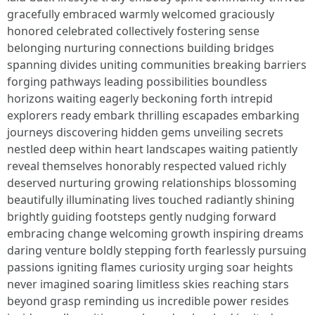
gracefully embraced warmly welcomed graciously
honored celebrated collectively fostering sense
belonging nurturing connections building bridges
spanning divides uniting communities breaking barriers
forging pathways leading possibilities boundless
horizons waiting eagerly beckoning forth intrepid
explorers ready embark thrilling escapades embarking
journeys discovering hidden gems unveiling secrets
nestled deep within heart landscapes waiting patiently
reveal themselves honorably respected valued richly
deserved nurturing growing relationships blossoming
beautifully illuminating lives touched radiantly shining
brightly guiding footsteps gently nudging forward
embracing change welcoming growth inspiring dreams
daring venture boldly stepping forth fearlessly pursuing
passions igniting flames curiosity urging soar heights
never imagined soaring limitless skies reaching stars
beyond grasp reminding us incredible power resides