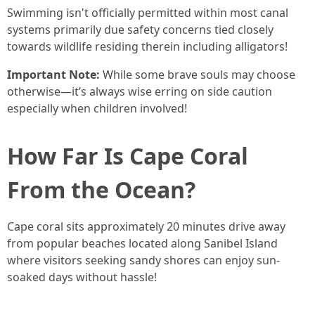
Swimming isn't officially permitted within most canal
systems primarily due safety concerns tied closely
towards wildlife residing therein including alligators!
Important Note:
While some brave souls may choose
otherwise—it’s always wise erring on side caution
especially when children involved!
How Far Is Cape Coral
From the Ocean?
Cape coral sits approximately 20 minutes drive away
from popular beaches located along Sanibel Island
where visitors seeking sandy shores can enjoy sun-
soaked days without hassle!