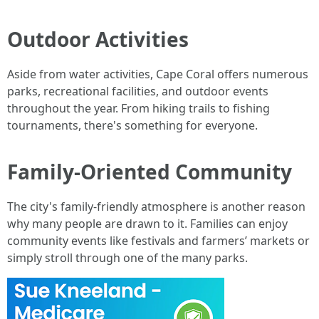
Outdoor Activities
Aside from water activities, Cape Coral offers numerous
parks, recreational facilities, and outdoor events
throughout the year. From hiking trails to fishing
tournaments, there's something for everyone.
Family-Oriented Community
The city's family-friendly atmosphere is another reason
why many people are drawn to it. Families can enjoy
community events like festivals and farmers’ markets or
simply stroll through one of the many parks.