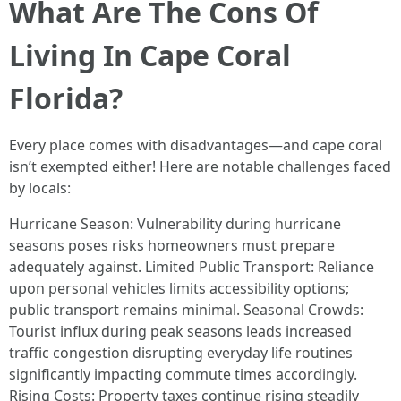
What Are The Cons Of
Living In Cape Coral
Florida?
Every place comes with disadvantages—and cape coral
isn’t exempted either! Here are notable challenges faced
by locals:
Hurricane Season: Vulnerability during hurricane
seasons poses risks homeowners must prepare
adequately against. Limited Public Transport: Reliance
upon personal vehicles limits accessibility options;
public transport remains minimal. Seasonal Crowds:
Tourist influx during peak seasons leads increased
traffic congestion disrupting everyday life routines
significantly impacting commute times accordingly.
Rising Costs: Property taxes continue rising steadily