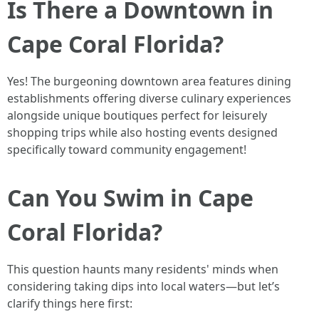
Is There a Downtown in
Cape Coral Florida?
Yes! The burgeoning downtown area features dining
establishments offering diverse culinary experiences
alongside unique boutiques perfect for leisurely
shopping trips while also hosting events designed
specifically toward community engagement!
Can You Swim in Cape
Coral Florida?
This question haunts many residents' minds when
considering taking dips into local waters—but let’s
clarify things here first: