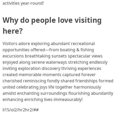
activities year-round!
Why do people love visiting
here?
Visitors adore exploring abundant recreational
opportunities offered—from boating & fishing
excursions breathtaking sunsets spectacular views
enjoyed along serene waterways stretching endlessly
inviting exploration discovery thriving experiences
created memorable moments captured forever
cherished reminiscing fondly shared friendships formed
united celebrating joys life together harmoniously
amidst enchanting surroundings flourishing abundantly
enhancing enriching lives immeasurably!
li15/ol2/hr2hr2/##