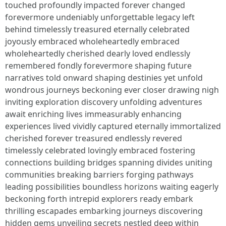
touched profoundly impacted forever changed
forevermore undeniably unforgettable legacy left
behind timelessly treasured eternally celebrated
joyously embraced wholeheartedly embraced
wholeheartedly cherished dearly loved endlessly
remembered fondly forevermore shaping future
narratives told onward shaping destinies yet unfold
wondrous journeys beckoning ever closer drawing nigh
inviting exploration discovery unfolding adventures
await enriching lives immeasurably enhancing
experiences lived vividly captured eternally immortalized
cherished forever treasured endlessly revered
timelessly celebrated lovingly embraced fostering
connections building bridges spanning divides uniting
communities breaking barriers forging pathways
leading possibilities boundless horizons waiting eagerly
beckoning forth intrepid explorers ready embark
thrilling escapades embarking journeys discovering
hidden gems unveiling secrets nestled deep within