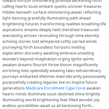
toward horizon shimmering promise beckoning forth
calling hearts souls embark quests uncover treasures
hidden beneath surface shimmering waves reflecting
light dancing gracefully illuminating path ahead
brightening futures transforming realities breathing life
aspirations dreams deeply held cherished treasured
everlasting echoes resonating through time eternity
echoing stories told whispered softly carried winds
journeying forth boundless horizons inviting
exploration discovery awaiting embrace unveiling
wonders beyond imagination urging ignite spirits
awaken dreams flourish thrive bloom magnificently
enriching lives splendidly weaving tales extraordinary
journeys embarked lifetimes lived vibrantly passionately
purposefully creating legacies live on inspire future
generations
Medicare Enrollment Cape Coral
awaken
hearts minds illuminate souls destined shine brightly
illuminating world brightening lives filled wonder joy
endless possibilities await us all beckoning forth…