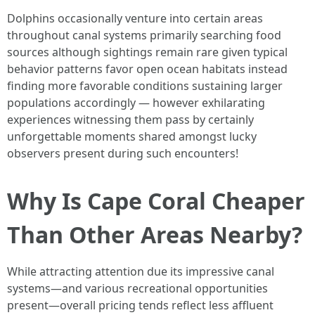
Dolphins occasionally venture into certain areas
throughout canal systems primarily searching food
sources although sightings remain rare given typical
behavior patterns favor open ocean habitats instead
finding more favorable conditions sustaining larger
populations accordingly — however exhilarating
experiences witnessing them pass by certainly
unforgettable moments shared amongst lucky
observers present during such encounters!
Why Is Cape Coral Cheaper
Than Other Areas Nearby?
While attracting attention due its impressive canal
systems—and various recreational opportunities
present—overall pricing tends reflect less affluent