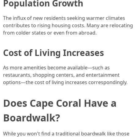
Population Growth
The influx of new residents seeking warmer climates
contributes to rising housing costs. Many are relocating
from colder states or even from abroad.
Cost of Living Increases
As more amenities become available—such as
restaurants, shopping centers, and entertainment
options—the cost of living increases correspondingly.
Does Cape Coral Have a
Boardwalk?
While you won't find a traditional boardwalk like those