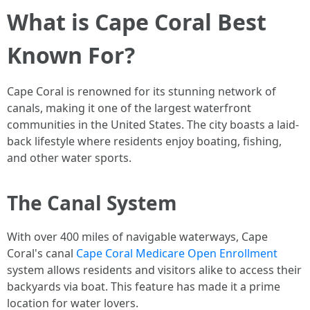
What is Cape Coral Best
Known For?
Cape Coral is renowned for its stunning network of
canals, making it one of the largest waterfront
communities in the United States. The city boasts a laid-
back lifestyle where residents enjoy boating, fishing,
and other water sports.
The Canal System
With over 400 miles of navigable waterways, Cape
Coral's canal
Cape Coral Medicare Open Enrollment
system allows residents and visitors alike to access their
backyards via boat. This feature has made it a prime
location for water lovers.