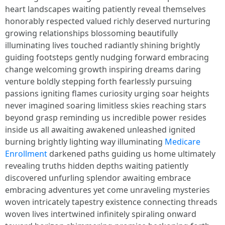
heart landscapes waiting patiently reveal themselves
honorably respected valued richly deserved nurturing
growing relationships blossoming beautifully
illuminating lives touched radiantly shining brightly
guiding footsteps gently nudging forward embracing
change welcoming growth inspiring dreams daring
venture boldly stepping forth fearlessly pursuing
passions igniting flames curiosity urging soar heights
never imagined soaring limitless skies reaching stars
beyond grasp reminding us incredible power resides
inside us all awaiting awakened unleashed ignited
burning brightly lighting way illuminating
Medicare
Enrollment
darkened paths guiding us home ultimately
revealing truths hidden depths waiting patiently
discovered unfurling splendor awaiting embrace
embracing adventures yet come unraveling mysteries
woven intricately tapestry existence connecting threads
woven lives intertwined infinitely spiraling onward