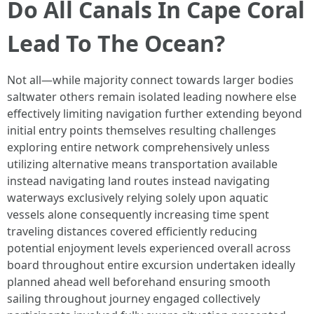
Do All Canals In Cape Coral
Lead To The Ocean?
Not all—while majority connect towards larger bodies
saltwater others remain isolated leading nowhere else
effectively limiting navigation further extending beyond
initial entry points themselves resulting challenges
exploring entire network comprehensively unless
utilizing alternative means transportation available
instead navigating land routes instead navigating
waterways exclusively relying solely upon aquatic
vessels alone consequently increasing time spent
traveling distances covered efficiently reducing
potential enjoyment levels experienced overall across
board throughout entire excursion undertaken ideally
planned ahead well beforehand ensuring smooth
sailing throughout journey engaged collectively