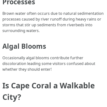
Processes
Brown water often occurs due to natural sedimentation
processes caused by river runoff during heavy rains or
storms that stir up sediments from riverbeds into
surrounding waters.
Algal Blooms
Occasionally algal blooms contribute further
discoloration leading some visitors confused about
whether they should enter!
Is Cape Coral a Walkable
City?