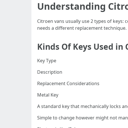
Understanding Citr
Citroen vans usually use 2 types of keys:
needs a different replacement technique.
Kinds Of Keys Used in 
Key Type
Description
Replacement Considerations
Metal Key
A standard key that mechanically locks a
Simple to change however might not mana