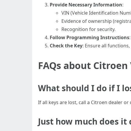
Provide Necessary Information
:
VIN (Vehicle Identification Num
Evidence of ownership (registrat
Recognition for security.
Follow Programming Instructions
Check the Key
: Ensure all functions,
FAQs about Citroen
What should I do if I l
If all keys are lost, call a Citroen dealer 
Just how much does it 