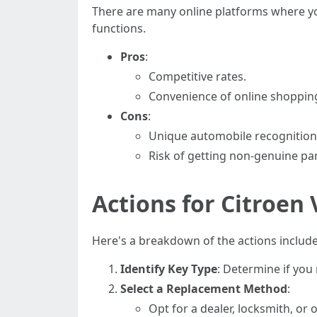
There are many online platforms where y
functions.
Pros
:
Competitive rates.
Convenience of online shoppin
Cons
:
Unique automobile recognition
Risk of getting non-genuine par
Actions for Citroen
Here's a breakdown of the actions include
Identify Key Type
: Determine if you 
Select a Replacement Method
:
Opt for a dealer, locksmith, o