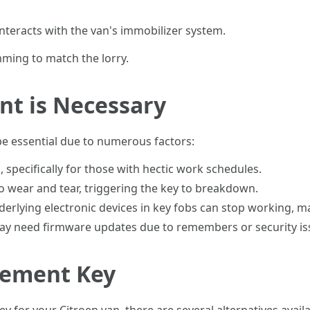
 interacts with the van's immobilizer system.
ing to match the lorry.
t is Necessary
be essential due to numerous factors:
, specifically for those with hectic work schedules.
to wear and tear, triggering the key to breakdown.
derlying electronic devices in key fobs can stop working, m
y need firmware updates due to remembers or security is
cement Key