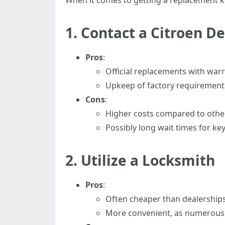
When it comes to getting a replacement key
1. Contact a Citroen D
Pros
:
Official replacements with warr
Upkeep of factory requirement
Cons
:
Higher costs compared to othe
Possibly long wait times for k
2. Utilize a Locksmith
Pros
:
Often cheaper than dealerships
More convenient, as numerous l