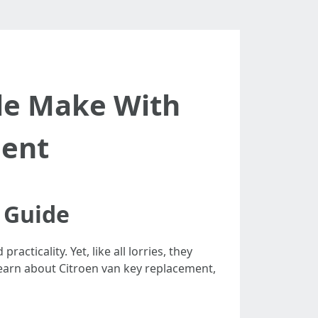
le Make With
ment
 Guide
ticality. Yet, like all lorries, they
 learn about Citroen van key replacement,