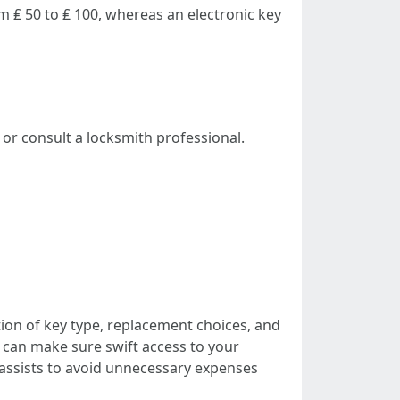
 ₤ 50 to ₤ 100, whereas an electronic key
or consult a locksmith professional.
ion of key type, replacement choices, and
can make sure swift access to your
 assists to avoid unnecessary expenses