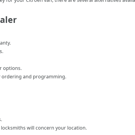
 for your Citroen van, there are several alternatives availa
ealer
anty.
s.
r options.
ey ordering and programming.
.
ocksmiths will concern your location.