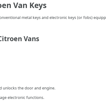
oen Van Keys
 conventional metal keys and electronic keys (or fobs) equi
Citroen Vans
nd unlocks the door and engine.
ge electronic functions.