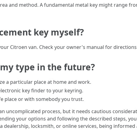
 area and method. A fundamental metal key might range from
acement key myself?
our Citroen van. Check your owner's manual for directions 
 my type in the future?
lize a particular place at home and work.
electronic key finder to your keyring.
afe place or with somebody you trust.
 an uncomplicated process, but it needs cautious considerat
ing your options and following the described steps, you 
a dealership, locksmith, or online services, being informed