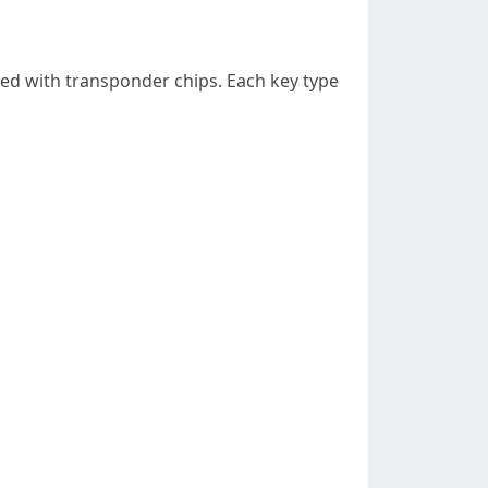
pped with transponder chips. Each key type