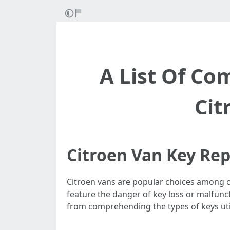
A List Of C
Cit
Citroen Van Key Re
Citroen vans are popular choices among com
feature the danger of key loss or malfunc
from comprehending the types of keys uti