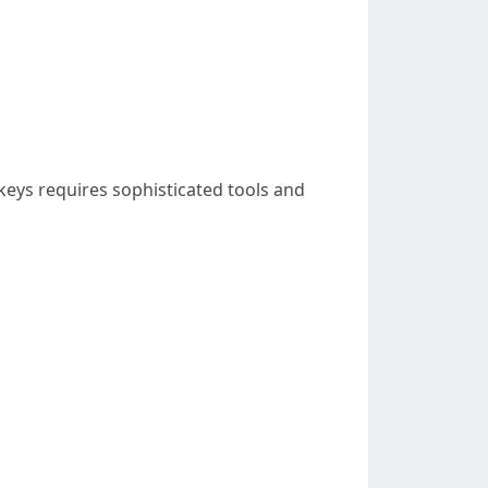
keys requires sophisticated tools and