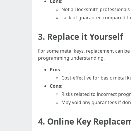
Cons
:
Not all locksmith professionals 
Lack of guarantee compared to
3. Replace it Yourself
For some metal keys, replacement can be d
programming understanding.
Pros
:
Cost-effective for basic metal k
Cons
:
Risks related to incorrect prog
May void any guarantees if done
4. Online Key Replace