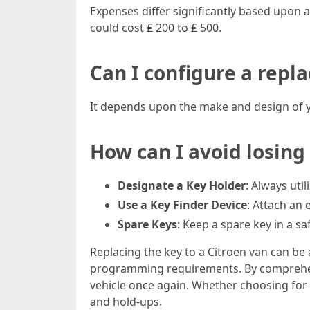
Expenses differ significantly based upon
could cost ₤ 200 to ₤ 500.
Can I configure a repl
It depends upon the make and design of y
How can I avoid losing
Designate a Key Holder
: Always uti
Use a Key Finder Device
: Attach an 
Spare Keys
: Keep a spare key in a s
Replacing the key to a Citroen van can be
programming requirements. By comprehend
vehicle once again. Whether choosing for 
and hold-ups.