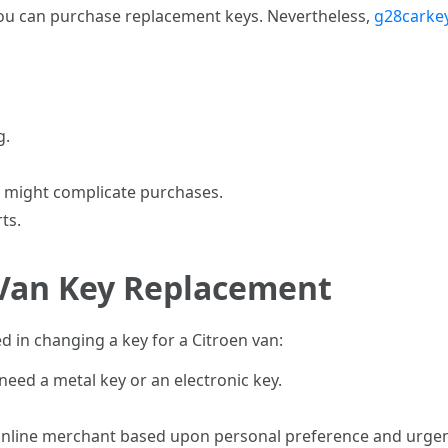
ou can purchase replacement keys. Nevertheless,
g28carkey
g.
 might complicate purchases.
ts.
 Van Key Replacement
d in changing a key for a Citroen van:
need a metal key or an electronic key.
r online merchant based upon personal preference and urgen