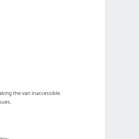
aking the van inaccessible.
sues.