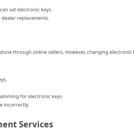
can set electronic keys.
 dealer replacements.
one through online sellers. However, changing electronic 
eys.
ramming for electronic keys.
 incorrectly.
ment Services