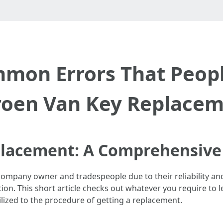
ommon Errors That Peop
roen Van Key Replace
placement: A Comprehensive
pany owner and tradespeople due to their reliability and prac
tion. This short article checks out whatever you require to
lized to the procedure of getting a replacement.