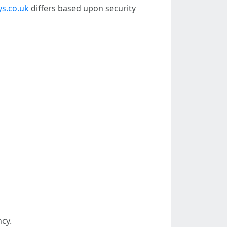
s.co.uk
differs based upon security
cy.