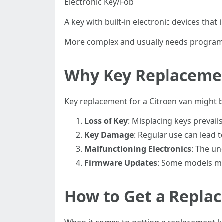
Electronic Key/Fob
A key with built-in electronic devices that
More complex and usually needs programm
Why Key Replacemen
Key replacement for a Citroen van might 
Loss of Key
: Misplacing keys prevails
Key Damage
: Regular use can lead 
Malfunctioning Electronics
: The un
Firmware Updates
: Some models ma
How to Get a Repla