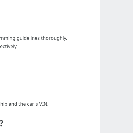
ramming guidelines thoroughly.
ectively.
ship and the car's VIN.
?