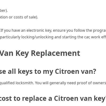
ber).
ion or costs of sale).
: If you have an electronic key, ensure you follow the prog
 particularly locking/unlocking and starting the car, work eff
 Van Key Replacement
ose all keys to my Citroen van?
or qualified locksmith. You will generally need proof of owner
cost to replace a Citroen van key