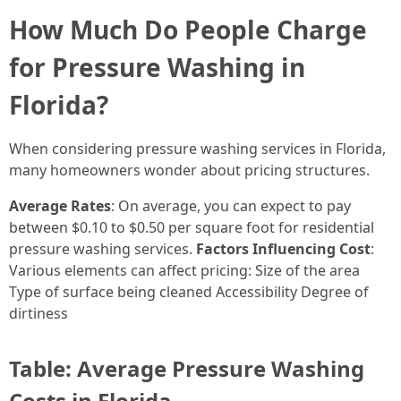
How Much Do People Charge
for Pressure Washing in
Florida?
When considering pressure washing services in Florida,
many homeowners wonder about pricing structures.
Average Rates
: On average, you can expect to pay
between $0.10 to $0.50 per square foot for residential
pressure washing services.
Factors Influencing Cost
:
Various elements can affect pricing: Size of the area
Type of surface being cleaned Accessibility Degree of
dirtiness
Table: Average Pressure Washing
Costs in Florida