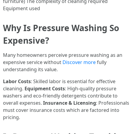
furniture) The complexity of cleaning required
Equipment used
Why Is Pressure Washing So
Expensive?
Many homeowners perceive pressure washing as an
expensive service without
Discover more
fully
understanding its value.
Labor Costs
: Skilled labor is essential for effective
cleaning.
Equipment Costs
: High-quality pressure
washers and eco-friendly detergents contribute to
overall expenses.
Insurance & Licensing
: Professionals
must cover insurance costs which are factored into
pricing.