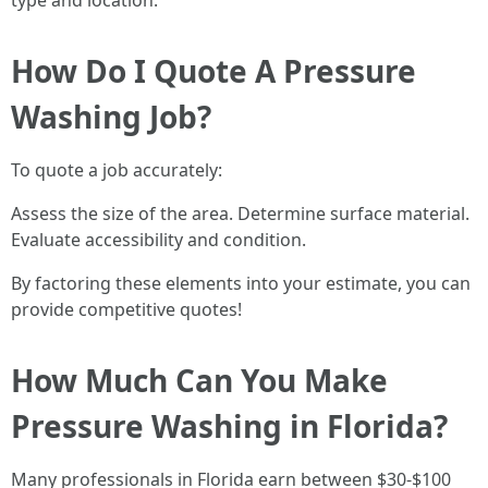
type and location.
How Do I Quote A Pressure
Washing Job?
To quote a job accurately:
Assess the size of the area. Determine surface material.
Evaluate accessibility and condition.
By factoring these elements into your estimate, you can
provide competitive quotes!
How Much Can You Make
Pressure Washing in Florida?
Many professionals in Florida earn between $30-$100