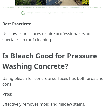
Best Practices
:
Use lower pressures or hire professionals who
specialize in roof cleaning.
Is Bleach Good for Pressure
Washing Concrete?
Using bleach for concrete surfaces has both pros and
cons:
Pros
:
Effectively removes mold and mildew stains.