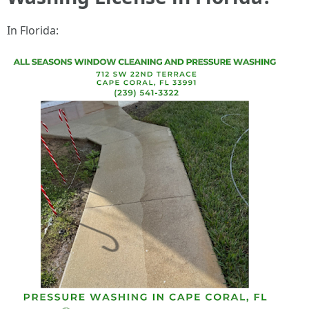
In Florida: