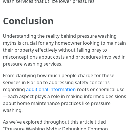
wash services that utilize lower pressures
Conclusion
Understanding the reality behind pressure washing
myths is crucial for any homeowner looking to maintain
their property effectively without falling prey to
misconceptions about costs and procedures involved in
pressure washing services.
From clarifying how much people charge for these
services in Florida to addressing safety concerns
regarding
additional information
roofs or chemical use
—each aspect plays a role in making informed decisions
about home maintenance practices like pressure
washing.
As we've explored throughout this article titled
"Pressure Washing Myths: Debunking Common