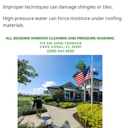
Improper techniques can damage shingles or tiles.
High-pressure water can force moisture under roofing
materials.