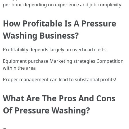
per hour depending on experience and job complexity.
How Profitable Is A Pressure
Washing Business?
Profitability depends largely on overhead costs:
Equipment purchase Marketing strategies Competition
within the area
Proper management can lead to substantial profits!
What Are The Pros And Cons
Of Pressure Washing?