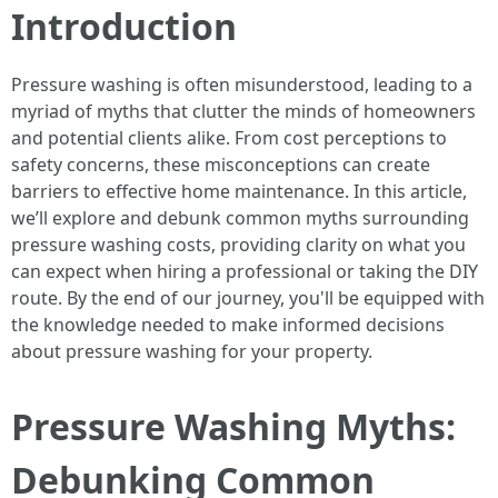
Introduction
Pressure washing is often misunderstood, leading to a
myriad of myths that clutter the minds of homeowners
and potential clients alike. From cost perceptions to
safety concerns, these misconceptions can create
barriers to effective home maintenance. In this article,
we’ll explore and debunk common myths surrounding
pressure washing costs, providing clarity on what you
can expect when hiring a professional or taking the DIY
route. By the end of our journey, you'll be equipped with
the knowledge needed to make informed decisions
about pressure washing for your property.
Pressure Washing Myths:
Debunking Common