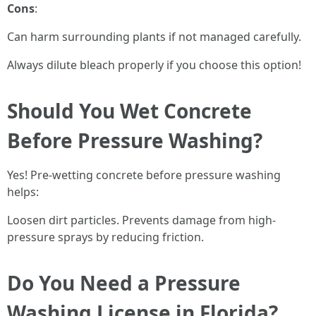
Cons
:
Can harm surrounding plants if not managed carefully.
Always dilute bleach properly if you choose this option!
Should You Wet Concrete
Before Pressure Washing?
Yes! Pre-wetting concrete before pressure washing
helps:
Loosen dirt particles. Prevents damage from high-
pressure sprays by reducing friction.
Do You Need a Pressure
Washing License in Florida?