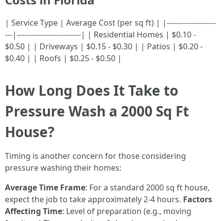
| Service Type | Average Cost (per sq ft) | |--------------------
---|--------------------------| | Residential Homes | $0.10 -
$0.50 | | Driveways | $0.15 - $0.30 | | Patios | $0.20 -
$0.40 | | Roofs | $0.25 - $0.50 |
How Long Does It Take to
Pressure Wash a 2000 Sq Ft
House?
Timing is another concern for those considering
pressure washing their homes:
Average Time Frame
: For a standard 2000 sq ft house,
expect the job to take approximately 2-4 hours.
Factors
Affecting Time
: Level of preparation (e.g., moving