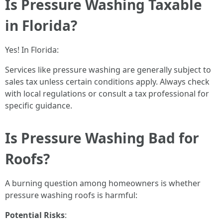
Is Pressure Washing Taxable
in Florida?
Yes! In Florida:
Services like pressure washing are generally subject to
sales tax unless certain conditions apply. Always check
with local regulations or consult a tax professional for
specific guidance.
Is Pressure Washing Bad for
Roofs?
A burning question among homeowners is whether
pressure washing roofs is harmful:
Potential Risks
: