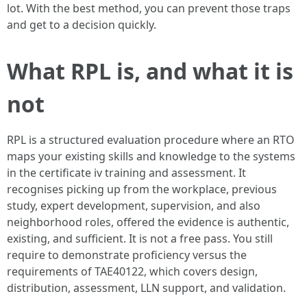
lot. With the best method, you can prevent those traps
and get to a decision quickly.
What RPL is, and what it is
not
RPL is a structured evaluation procedure where an RTO
maps your existing skills and knowledge to the systems
in the certificate iv training and assessment. It
recognises picking up from the workplace, previous
study, expert development, supervision, and also
neighborhood roles, offered the evidence is authentic,
existing, and sufficient. It is not a free pass. You still
require to demonstrate proficiency versus the
requirements of TAE40122, which covers design,
distribution, assessment, LLN support, and validation.