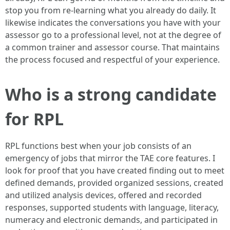
stop you from re-learning what you already do daily. It
likewise indicates the conversations you have with your
assessor go to a professional level, not at the degree of
a common trainer and assessor course. That maintains
the process focused and respectful of your experience.
Who is a strong candidate
for RPL
RPL functions best when your job consists of an
emergency of jobs that mirror the TAE core features. I
look for proof that you have created finding out to meet
defined demands, provided organized sessions, created
and utilized analysis devices, offered and recorded
responses, supported students with language, literacy,
numeracy and electronic demands, and participated in