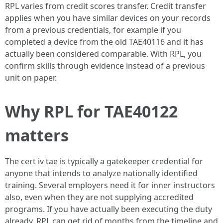
RPL varies from credit scores transfer. Credit transfer
applies when you have similar devices on your records
from a previous credentials, for example if you
completed a device from the old TAE40116 and it has
actually been considered comparable. With RPL, you
confirm skills through evidence instead of a previous
unit on paper.
Why RPL for TAE40122
matters
The cert iv tae is typically a gatekeeper credential for
anyone that intends to analyze nationally identified
training. Several employers need it for inner instructors
also, even when they are not supplying accredited
programs. If you have actually been executing the duty
already, RPL can get rid of months from the timeline and