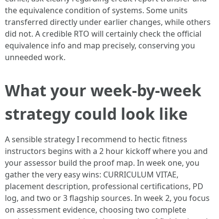
the equivalence condition of systems. Some units
transferred directly under earlier changes, while others
did not. A credible RTO will certainly check the official
equivalence info and map precisely, conserving you
unneeded work.
What your week‑by‑week
strategy could look like
A sensible strategy I recommend to hectic fitness
instructors begins with a 2 hour kickoff where you and
your assessor build the proof map. In week one, you
gather the very easy wins: CURRICULUM VITAE,
placement description, professional certifications, PD
log, and two or 3 flagship sources. In week 2, you focus
on assessment evidence, choosing two complete