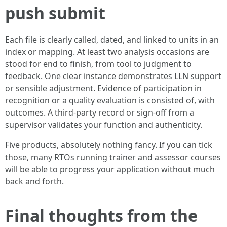
push submit
Each file is clearly called, dated, and linked to units in an
index or mapping. At least two analysis occasions are
stood for end to finish, from tool to judgment to
feedback. One clear instance demonstrates LLN support
or sensible adjustment. Evidence of participation in
recognition or a quality evaluation is consisted of, with
outcomes. A third‑party record or sign‑off from a
supervisor validates your function and authenticity.
Five products, absolutely nothing fancy. If you can tick
those, many RTOs running trainer and assessor courses
will be able to progress your application without much
back and forth.
Final thoughts from the