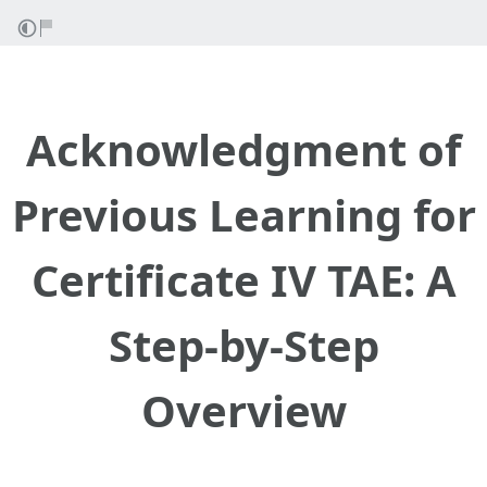
Acknowledgment of
Previous Learning for
Certificate IV TAE: A
Step-by-Step
Overview