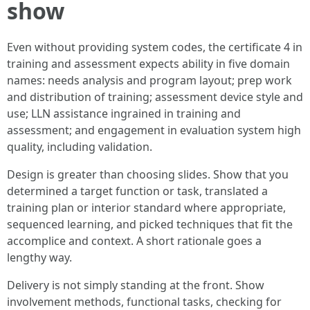
show
Even without providing system codes, the certificate 4 in
training and assessment expects ability in five domain
names: needs analysis and program layout; prep work
and distribution of training; assessment device style and
use; LLN assistance ingrained in training and
assessment; and engagement in evaluation system high
quality, including validation.
Design is greater than choosing slides. Show that you
determined a target function or task, translated a
training plan or interior standard where appropriate,
sequenced learning, and picked techniques that fit the
accomplice and context. A short rationale goes a
lengthy way.
Delivery is not simply standing at the front. Show
involvement methods, functional tasks, checking for