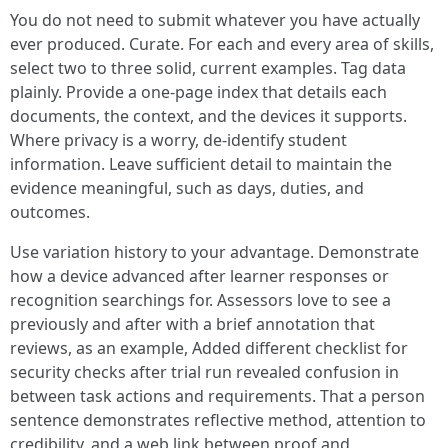
You do not need to submit whatever you have actually
ever produced. Curate. For each and every area of skills,
select two to three solid, current examples. Tag data
plainly. Provide a one‑page index that details each
documents, the context, and the devices it supports.
Where privacy is a worry, de‑identify student
information. Leave sufficient detail to maintain the
evidence meaningful, such as days, duties, and
outcomes.
Use variation history to your advantage. Demonstrate
how a device advanced after learner responses or
recognition searchings for. Assessors love to see a
previously and after with a brief annotation that
reviews, as an example, Added different checklist for
security checks after trial run revealed confusion in
between task actions and requirements. That a person
sentence demonstrates reflective method, attention to
credibility, and a web link between proof and