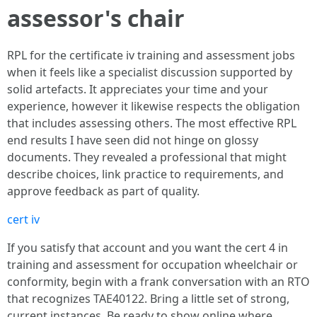
assessor's chair
RPL for the certificate iv training and assessment jobs
when it feels like a specialist discussion supported by
solid artefacts. It appreciates your time and your
experience, however it likewise respects the obligation
that includes assessing others. The most effective RPL
end results I have seen did not hinge on glossy
documents. They revealed a professional that might
describe choices, link practice to requirements, and
approve feedback as part of quality.
cert iv
If you satisfy that account and you want the cert 4 in
training and assessment for occupation wheelchair or
conformity, begin with a frank conversation with an RTO
that recognizes TAE40122. Bring a little set of strong,
current instances. Be ready to show online where