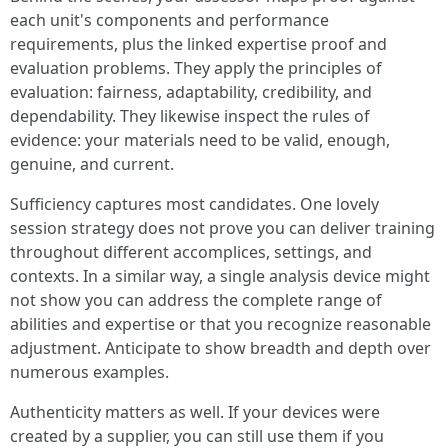
each unit's components and performance
requirements, plus the linked expertise proof and
evaluation problems. They apply the principles of
evaluation: fairness, adaptability, credibility, and
dependability. They likewise inspect the rules of
evidence: your materials need to be valid, enough,
genuine, and current.
Sufficiency captures most candidates. One lovely
session strategy does not prove you can deliver training
throughout different accomplices, settings, and
contexts. In a similar way, a single analysis device might
not show you can address the complete range of
abilities and expertise or that you recognize reasonable
adjustment. Anticipate to show breadth and depth over
numerous examples.
Authenticity matters as well. If your devices were
created by a supplier, you can still use them if you