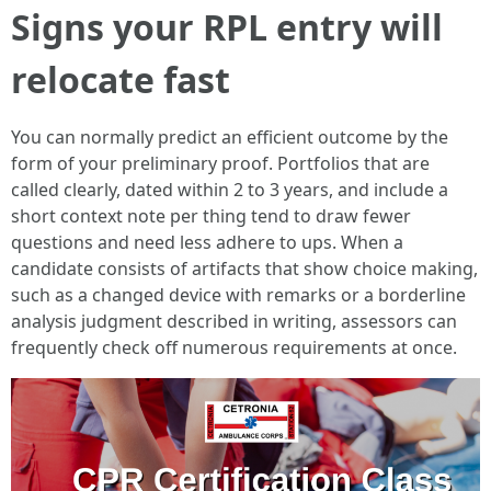
Signs your RPL entry will
relocate fast
You can normally predict an efficient outcome by the
form of your preliminary proof. Portfolios that are
called clearly, dated within 2 to 3 years, and include a
short context note per thing tend to draw fewer
questions and need less adhere to ups. When a
candidate consists of artifacts that show choice making,
such as a changed device with remarks or a borderline
analysis judgment described in writing, assessors can
frequently check off numerous requirements at once.