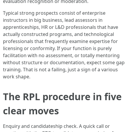
evaluation recognition or moderation.
Typical strong prospects consist of enterprise
instructors in big business, lead assessors in
apprenticeships, HR or L&D professionals that have
actually constructed programs, and technological
professionals that frequently examine expertise for
licensing or conformity. If your function is purely
facilitation with no assessment, or totally mentoring
without structure or documentation, expect some gap
training. That is not a failing, just a sign of a various
work shape.
The RPL procedure in five
clear moves
Enquiry and candidateship check. A quick call or