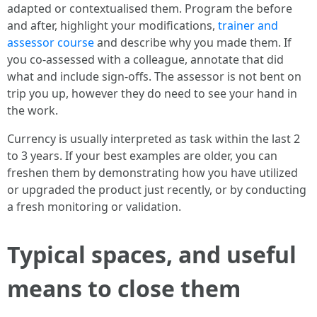
adapted or contextualised them. Program the before
and after, highlight your modifications,
trainer and
assessor course
and describe why you made them. If
you co‑assessed with a colleague, annotate that did
what and include sign‑offs. The assessor is not bent on
trip you up, however they do need to see your hand in
the work.
Currency is usually interpreted as task within the last 2
to 3 years. If your best examples are older, you can
freshen them by demonstrating how you have utilized
or upgraded the product just recently, or by conducting
a fresh monitoring or validation.
Typical spaces, and useful
means to close them