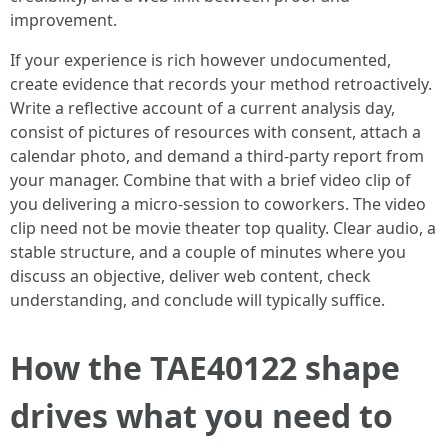
improvement.
If your experience is rich however undocumented,
create evidence that records your method retroactively.
Write a reflective account of a current analysis day,
consist of pictures of resources with consent, attach a
calendar photo, and demand a third‑party report from
your manager. Combine that with a brief video clip of
you delivering a micro‑session to coworkers. The video
clip need not be movie theater top quality. Clear audio, a
stable structure, and a couple of minutes where you
discuss an objective, deliver web content, check
understanding, and conclude will typically suffice.
How the TAE40122 shape
drives what you need to