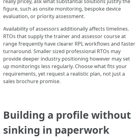
really pricey, ask what substantial solutions justify the
figure, such as onsite monitoring, bespoke device
evaluation, or priority assessment.
Availability of assessors additionally affects timelines.
RTOs that supply the trainer and assessor course at
range frequently have clearer RPL workflows and faster
turnaround. Smaller sized professional RTOs may
provide deeper industry positioning however may set
up monitorings less regularly. Choose what fits your
requirements, yet request a realistic plan, not just a
sales brochure promise.
Building a profile without
sinking in paperwork