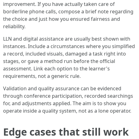
improvement. If you have actually taken care of
borderline phone calls, compose a brief note regarding
the choice and just how you ensured fairness and
reliability.
LLN and digital assistance are usually best shown with
instances. Include a circumstances where you simplified
a record, included visuals, damaged a task right into
stages, or gave a method run before the official
assessment. Link each option to the learner's
requirements, not a generic rule.
Validation and quality assurance can be evidenced
through conference participation, recorded searchings
for, and adjustments applied. The aim is to show you
operate inside a quality system, not as a lone operator.
Edge cases that still work