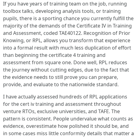
If you have years of training team on the job, running
toolbox talks, developing analysis tools, or training
pupils, there is a sporting chance you currently fulfill the
majority of the demands of the Certificate IV in Training
and Assessment, coded TAE40122. Recognition of Prior
Knowing, or RPL, allows you transform that experience
into a formal result with much less duplication of effort
than beginning the certificate 4 training and
assessment from square one. Done well, RPL reduces
the journey without cutting edges, due to the fact that
the evidence needs to still prove you can prepare,
provide, and evaluate to the nationwide standard.
I have actually assessed hundreds of RPL applications
for the cert iv training and assessment throughout
venture RTOs, exclusive universities, and TAFE. The
pattern is consistent. People undervalue what counts as
evidence, overestimate how polished it should be, and
in some cases miss little conformity details that matter a