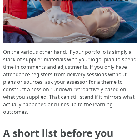
On the various other hand, if your portfolio is simply a
stack of supplier materials with your logo, plan to spend
time in comments and adjustments. If you only have
attendance registers from delivery sessions without
plans or sources, ask your assessor for a theme to
construct a session rundown retroactively based on
what you supplied. That can still stand if it mirrors what
actually happened and lines up to the learning
outcomes.
A short list before you