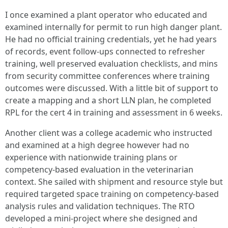
I once examined a plant operator who educated and
examined internally for permit to run high danger plant.
He had no official training credentials, yet he had years
of records, event follow‑ups connected to refresher
training, well preserved evaluation checklists, and mins
from security committee conferences where training
outcomes were discussed. With a little bit of support to
create a mapping and a short LLN plan, he completed
RPL for the cert 4 in training and assessment in 6 weeks.
Another client was a college academic who instructed
and examined at a high degree however had no
experience with nationwide training plans or
competency‑based evaluation in the veterinarian
context. She sailed with shipment and resource style but
required targeted space training on competency‑based
analysis rules and validation techniques. The RTO
developed a mini‑project where she designed and