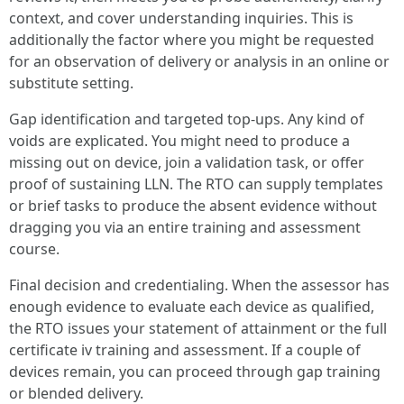
context, and cover understanding inquiries. This is
additionally the factor where you might be requested
for an observation of delivery or analysis in an online or
substitute setting.
Gap identification and targeted top‑ups. Any kind of
voids are explicated. You might need to produce a
missing out on device, join a validation task, or offer
proof of sustaining LLN. The RTO can supply templates
or brief tasks to produce the absent evidence without
dragging you via an entire training and assessment
course.
Final decision and credentialing. When the assessor has
enough evidence to evaluate each device as qualified,
the RTO issues your statement of attainment or the full
certificate iv training and assessment. If a couple of
devices remain, you can proceed through gap training
or blended delivery.