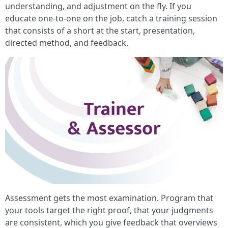
understanding, and adjustment on the fly. If you
educate one‑to‑one on the job, catch a training session
that consists of a short at the start, presentation,
directed method, and feedback.
Assessment gets the most examination. Program that
your tools target the right proof, that your judgments
are consistent, which you give feedback that overviews