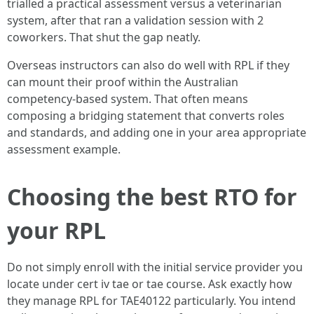
trialled a practical assessment versus a veterinarian
system, after that ran a validation session with 2
coworkers. That shut the gap neatly.
Overseas instructors can also do well with RPL if they
can mount their proof within the Australian
competency‑based system. That often means
composing a bridging statement that converts roles
and standards, and adding one in your area appropriate
assessment example.
Choosing the best RTO for
your RPL
Do not simply enroll with the initial service provider you
locate under cert iv tae or tae course. Ask exactly how
they manage RPL for TAE40122 particularly. You intend