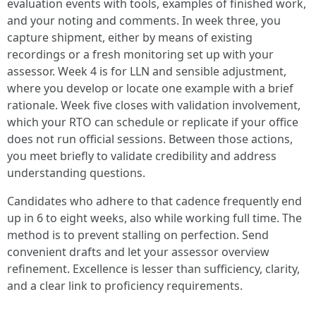
evaluation events with tools, examples of finished work,
and your noting and comments. In week three, you
capture shipment, either by means of existing
recordings or a fresh monitoring set up with your
assessor. Week 4 is for LLN and sensible adjustment,
where you develop or locate one example with a brief
rationale. Week five closes with validation involvement,
which your RTO can schedule or replicate if your office
does not run official sessions. Between those actions,
you meet briefly to validate credibility and address
understanding questions.
Candidates who adhere to that cadence frequently end
up in 6 to eight weeks, also while working full time. The
method is to prevent stalling on perfection. Send
convenient drafts and let your assessor overview
refinement. Excellence is lesser than sufficiency, clarity,
and a clear link to proficiency requirements.