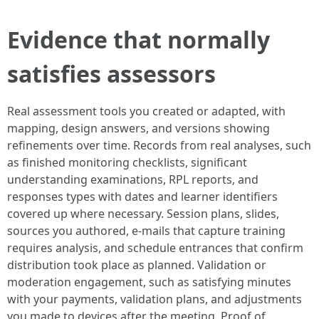
Evidence that normally
satisfies assessors
Real assessment tools you created or adapted, with
mapping, design answers, and versions showing
refinements over time. Records from real analyses, such
as finished monitoring checklists, significant
understanding examinations, RPL reports, and
responses types with dates and learner identifiers
covered up where necessary. Session plans, slides,
sources you authored, e-mails that capture training
requires analysis, and schedule entrances that confirm
distribution took place as planned. Validation or
moderation engagement, such as satisfying minutes
with your payments, validation plans, and adjustments
you made to devices after the meeting. Proof of