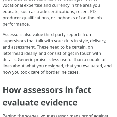
vocational expertise and currency in the area you
educate, such as trade certifications, recent PD,
producer qualifications, or logbooks of on‑the‑job
performance.
Assessors also value third‑party reports from
supervisors that talk with your duty in style, delivery,
and assessment. These need to be certain, on
letterhead ideally, and consist of get in touch with
details. Generic praise is less useful than a couple of
lines about what you designed, that you evaluated, and
how you took care of borderline cases.
How assessors in fact
evaluate evidence
Behind the scenes, your assessor maps proof against