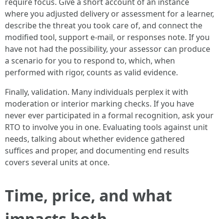
require focus. Give a short account of an instance
where you adjusted delivery or assessment for a learner,
describe the threat you took care of, and connect the
modified tool, support e-mail, or responses note. If you
have not had the possibility, your assessor can produce
a scenario for you to respond to, which, when
performed with rigor, counts as valid evidence.
Finally, validation. Many individuals perplex it with
moderation or interior marking checks. If you have
never ever participated in a formal recognition, ask your
RTO to involve you in one. Evaluating tools against unit
needs, talking about whether evidence gathered
suffices and proper, and documenting end results
covers several units at once.
Time, price, and what
impacts both