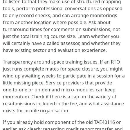
to listen to that they make use of structured mapping
tools, perform professional conversations as opposed
to only record checks, and can arrange monitorings
from another location where possible. Ask about
turnaround times for comments on submissions, not
just the total training course size. Learn whether you
will certainly have a called assessor, and whether they
have existing sector and evaluation experience.
Transparency around space training issues. If an RTO
just runs complete mates for space closure, you might
wind up awaiting weeks to participate in a session for a
little missing piece. Service providers that provide
one‑to‑one or on‑demand micro‑modules can keep
momentum. Check if there is a cap on the variety of
resubmissions included in the fee, and what assistance
exists for profile organisation.
If you already hold component of the old TAE40116 or
earlier, ask clearly regarding credit report transfer and