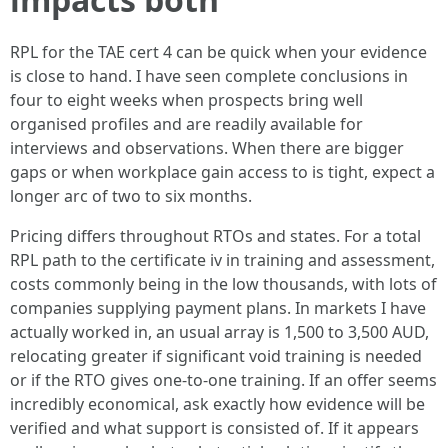
RPL for the TAE cert 4 can be quick when your evidence
is close to hand. I have seen complete conclusions in
four to eight weeks when prospects bring well
organised profiles and are readily available for
interviews and observations. When there are bigger
gaps or when workplace gain access to is tight, expect a
longer arc of two to six months.
Pricing differs throughout RTOs and states. For a total
RPL path to the certificate iv in training and assessment,
costs commonly being in the low thousands, with lots of
companies supplying payment plans. In markets I have
actually worked in, an usual array is 1,500 to 3,500 AUD,
relocating greater if significant void training is needed
or if the RTO gives one‑to‑one training. If an offer seems
incredibly economical, ask exactly how evidence will be
verified and what support is consisted of. If it appears