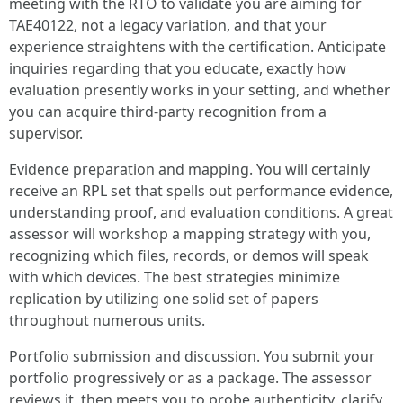
meeting with the RTO to validate you are aiming for
TAE40122, not a legacy variation, and that your
experience straightens with the certification. Anticipate
inquiries regarding that you educate, exactly how
evaluation presently works in your setting, and whether
you can acquire third-party recognition from a
supervisor.
Evidence preparation and mapping. You will certainly
receive an RPL set that spells out performance evidence,
understanding proof, and evaluation conditions. A great
assessor will workshop a mapping strategy with you,
recognizing which files, records, or demos will speak
with which devices. The best strategies minimize
replication by utilizing one solid set of papers
throughout numerous units.
Portfolio submission and discussion. You submit your
portfolio progressively or as a package. The assessor
reviews it, then meets you to probe authenticity, clarify