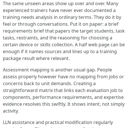
The same unseen areas show up over and over. Many
experienced trainers have never ever documented a
training needs analysis in ordinary terms. They do it by
feel or through conversations. Put it on paper: a brief
requirements brief that papers the target students, task
tasks, restraints, and the reasoning for choosing a
certain device or skills collection. A half web page can be
enough if it names sources and lines up to a training
package result where relevant.
Assessment mapping is another usual gap. People
assess properly however have no mapping from jobs or
concerns back to unit demands. Creating a
straightforward matrix that links each evaluation job to
components, performance requirements, and expertise
evidence resolves this swiftly. It shows intent, not simply
activity.
LLN assistance and practical modification regularly