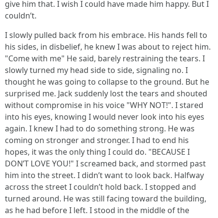
give him that. I wish I could have made him happy. But I
couldn’t.
I slowly pulled back from his embrace. His hands fell to
his sides, in disbelief, he knew I was about to reject him.
"Come with me" He said, barely restraining the tears. I
slowly turned my head side to side, signaling no. I
thought he was going to collapse to the ground. But he
surprised me. Jack suddenly lost the tears and shouted
without compromise in his voice "WHY NOT!". I stared
into his eyes, knowing I would never look into his eyes
again. I knew I had to do something strong. He was
coming on stronger and stronger. I had to end his
hopes, it was the only thing I could do. "BECAUSE I
DON’T LOVE YOU!" I screamed back, and stormed past
him into the street. I didn’t want to look back. Halfway
across the street I couldn’t hold back. I stopped and
turned around. He was still facing toward the building,
as he had before I left. I stood in the middle of the