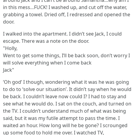
around Jack and I can’t be around Samantha…why am I
in this mess…FUCK! I washed up, and cut off the water,
grabbing a towel. Dried off, I redressed and opened the
door.
I walked into the apartment. I didn’t see Jack, I could
escape. There was a note on the door.
"Holly,
Went to get some things, I’ll be back soon, don’t worry I
will solve everything when I come back
Jack"
‘Oh god’ I though, wondering what it was he was going
to do to ‘solve our situation’. It didn’t say when he would
be back. I couldn’t leave now could I? I had to stay and
see what he would do. I sat on the couch, and turned on
the TV. I couldn’t understand much of what was being
said, but it was my futile attempt to pass the time. I
waited an hour. How long will he be gone? I scrounged
up some food to hold me over. I watched TV,