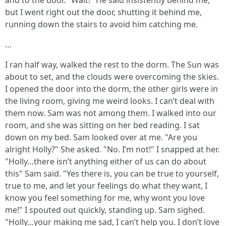
and to the door. "Wait!" He said insistently behind me,
but I went right out the door, shutting it behind me,
running down the stairs to avoid him catching me.
…
I ran half way, walked the rest to the dorm. The Sun was
about to set, and the clouds were overcoming the skies.
I opened the door into the dorm, the other girls were in
the living room, giving me weird looks. I can’t deal with
them now. Sam was not among them. I walked into our
room, and she was sitting on her bed reading. I sat
down on my bed. Sam looked over at me. "Are you
alright Holly?" She asked. "No. I’m not!" I snapped at her.
"Holly…there isn’t anything either of us can do about
this" Sam said. "Yes there is, you can be true to yourself,
true to me, and let your feelings do what they want, I
know you feel something for me, why wont you love
me!" I spouted out quickly, standing up. Sam sighed.
"Holly…your making me sad, I can’t help you. I don’t love