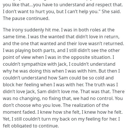
you like that…you have to understand and respect that.
I don’t want to hurt you, but I can’t help you." She said.
The pause continued.
The irony suddenly hit me. I was in both roles at the
same time. I was the wanted that didn’t love in return,
and the one that wanted and their love wasn’t returned.
I was playing both parts, and I still didn’t see the other
point of view when I was in the opposite situation. I
couldn’t sympathize with Jack, I couldn’t understand
why he was doing this when I was with him. But then I
couldn’t understand how Sam could be so cold and
block her feeling when I was with her. The truth was I
didn’t love Jack, Sam didn’t love me. That was that. There
was no changing, no fixing that, we had no control. You
don’t choose who you love. The realization of the
moment faded. I knew how she felt, I knew how he felt.
Yet, I still couldn’t turn my back on my feeling for her. I
felt obligated to continue.