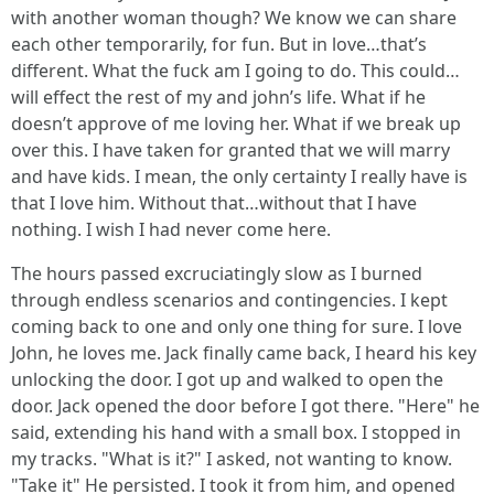
with another woman though? We know we can share
each other temporarily, for fun. But in love…that’s
different. What the fuck am I going to do. This could…
will effect the rest of my and john’s life. What if he
doesn’t approve of me loving her. What if we break up
over this. I have taken for granted that we will marry
and have kids. I mean, the only certainty I really have is
that I love him. Without that…without that I have
nothing. I wish I had never come here.
The hours passed excruciatingly slow as I burned
through endless scenarios and contingencies. I kept
coming back to one and only one thing for sure. I love
John, he loves me. Jack finally came back, I heard his key
unlocking the door. I got up and walked to open the
door. Jack opened the door before I got there. "Here" he
said, extending his hand with a small box. I stopped in
my tracks. "What is it?" I asked, not wanting to know.
"Take it" He persisted. I took it from him, and opened