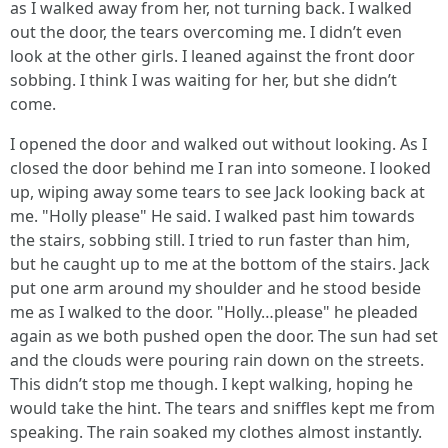
as I walked away from her, not turning back. I walked
out the door, the tears overcoming me. I didn’t even
look at the other girls. I leaned against the front door
sobbing. I think I was waiting for her, but she didn’t
come.
I opened the door and walked out without looking. As I
closed the door behind me I ran into someone. I looked
up, wiping away some tears to see Jack looking back at
me. "Holly please" He said. I walked past him towards
the stairs, sobbing still. I tried to run faster than him,
but he caught up to me at the bottom of the stairs. Jack
put one arm around my shoulder and he stood beside
me as I walked to the door. "Holly…please" he pleaded
again as we both pushed open the door. The sun had set
and the clouds were pouring rain down on the streets.
This didn’t stop me though. I kept walking, hoping he
would take the hint. The tears and sniffles kept me from
speaking. The rain soaked my clothes almost instantly.