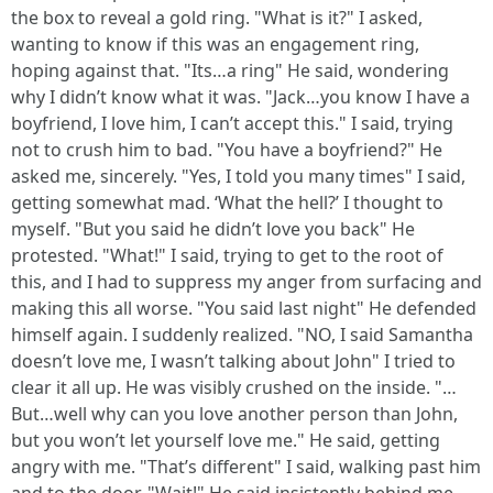
the box to reveal a gold ring. "What is it?" I asked,
wanting to know if this was an engagement ring,
hoping against that. "Its…a ring" He said, wondering
why I didn’t know what it was. "Jack…you know I have a
boyfriend, I love him, I can’t accept this." I said, trying
not to crush him to bad. "You have a boyfriend?" He
asked me, sincerely. "Yes, I told you many times" I said,
getting somewhat mad. ‘What the hell?’ I thought to
myself. "But you said he didn’t love you back" He
protested. "What!" I said, trying to get to the root of
this, and I had to suppress my anger from surfacing and
making this all worse. "You said last night" He defended
himself again. I suddenly realized. "NO, I said Samantha
doesn’t love me, I wasn’t talking about John" I tried to
clear it all up. He was visibly crushed on the inside. "…
But…well why can you love another person than John,
but you won’t let yourself love me." He said, getting
angry with me. "That’s different" I said, walking past him