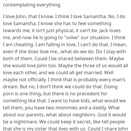
contemplating everything.
I love John, that I know. I think I love Samantha. No. I do
love Samantha. I know she has to feel something
towards me, it isn’t just physical, it can’t be. Jack loves
me, and now he is going to "solve" our situation. I think
I am cheating. I am falling in love, I can’t do that. I mean,
even if she does love me…what do we do. Do I stay with
both of them. Could I be shared between them. Maybe
she would love John too. Maybe the three of us would all
love each other, and we could all get married. Well
maybe not officially. I think that is probably every man’s
dream. But no, I don’t think we could do that. Doing
porn is one thing, but there is no precedent for
something like that. I want to have kids, what would we
tell them, you have two mommies and a daddy. What
about our parents, what about neighbors. God it would
be a nightmare. We could keep it secret, like tell people
that she is my sister that lives with us. Could I share John