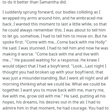
to do it better than Samantha did.
I suddenly sprung forward, our bodies colliding as I
wrapped my arms around him, and he embraced me
back. I wanted this moment to last a little while, so that
he could always remember this. I was about to tell him
to let go, somehow, I had to tell him to move on. But he
spoke first. "Come with me…Come back with me Holly"
He said. I was stunned. I had to tell him and now he was
making it worse. "Come back with me and live with
me…" He paused waiting for a response. He knew I
would object that I had a boyfriend. "Look…Last night I
thought you had broken up with your boyfriend, that
was just a misunderstanding. But I went all night and all
morning thinking what we could be. What we could be
together. I want you to move back with me, marry me,
live with me, grow old with me." He said, putting all his
hopes, his dreams, his desires out in the air. I had to
admire him in that moment, he had courage. You had to