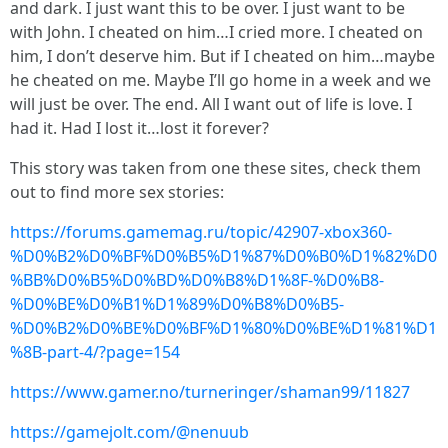
and dark. I just want this to be over. I just want to be
with John. I cheated on him…I cried more. I cheated on
him, I don’t deserve him. But if I cheated on him…maybe
he cheated on me. Maybe I’ll go home in a week and we
will just be over. The end. All I want out of life is love. I
had it. Had I lost it…lost it forever?
This story was taken from one these sites, check them
out to find more sex stories:
https://forums.gamemag.ru/topic/42907-xbox360-
%D0%B2%D0%BF%D0%B5%D1%87%D0%B0%D1%82%D0
%BB%D0%B5%D0%BD%D0%B8%D1%8F-%D0%B8-
%D0%BE%D0%B1%D1%89%D0%B8%D0%B5-
%D0%B2%D0%BE%D0%BF%D1%80%D0%BE%D1%81%D1
%8B-part-4/?page=154
https://www.gamer.no/turneringer/shaman99/11827
https://gamejolt.com/@nenuub