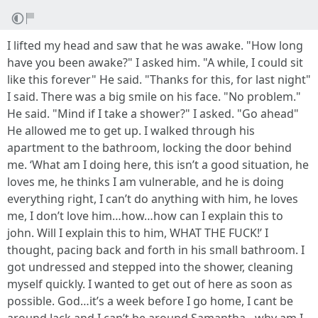
I lifted my head and saw that he was awake. "How long
have you been awake?" I asked him. "A while, I could sit
like this forever" He said. "Thanks for this, for last night"
I said. There was a big smile on his face. "No problem."
He said. "Mind if I take a shower?" I asked. "Go ahead"
He allowed me to get up. I walked through his
apartment to the bathroom, locking the door behind
me. ‘What am I doing here, this isn’t a good situation, he
loves me, he thinks I am vulnerable, and he is doing
everything right, I can’t do anything with him, he loves
me, I don’t love him…how…how can I explain this to
john. Will I explain this to him, WHAT THE FUCK!’ I
thought, pacing back and forth in his small bathroom. I
got undressed and stepped into the shower, cleaning
myself quickly. I wanted to get out of here as soon as
possible. God…it’s a week before I go home, I cant be