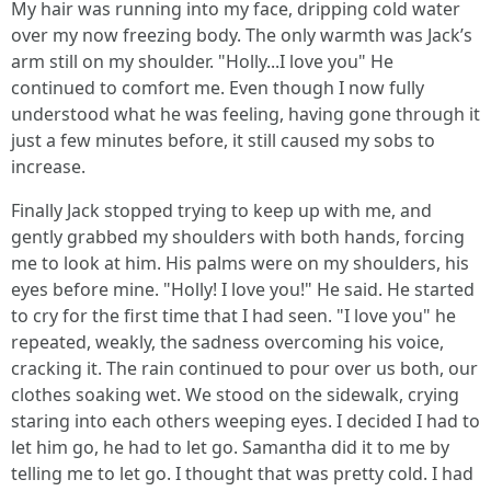
My hair was running into my face, dripping cold water
over my now freezing body. The only warmth was Jack’s
arm still on my shoulder. "Holly...I love you" He
continued to comfort me. Even though I now fully
understood what he was feeling, having gone through it
just a few minutes before, it still caused my sobs to
increase.
Finally Jack stopped trying to keep up with me, and
gently grabbed my shoulders with both hands, forcing
me to look at him. His palms were on my shoulders, his
eyes before mine. "Holly! I love you!" He said. He started
to cry for the first time that I had seen. "I love you" he
repeated, weakly, the sadness overcoming his voice,
cracking it. The rain continued to pour over us both, our
clothes soaking wet. We stood on the sidewalk, crying
staring into each others weeping eyes. I decided I had to
let him go, he had to let go. Samantha did it to me by
telling me to let go. I thought that was pretty cold. I had