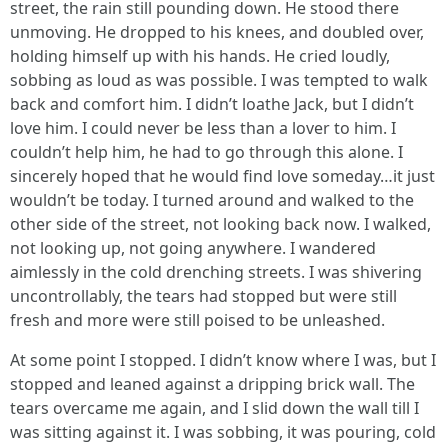
street, the rain still pounding down. He stood there
unmoving. He dropped to his knees, and doubled over,
holding himself up with his hands. He cried loudly,
sobbing as loud as was possible. I was tempted to walk
back and comfort him. I didn’t loathe Jack, but I didn’t
love him. I could never be less than a lover to him. I
couldn’t help him, he had to go through this alone. I
sincerely hoped that he would find love someday…it just
wouldn’t be today. I turned around and walked to the
other side of the street, not looking back now. I walked,
not looking up, not going anywhere. I wandered
aimlessly in the cold drenching streets. I was shivering
uncontrollably, the tears had stopped but were still
fresh and more were still poised to be unleashed.
At some point I stopped. I didn’t know where I was, but I
stopped and leaned against a dripping brick wall. The
tears overcame me again, and I slid down the wall till I
was sitting against it. I was sobbing, it was pouring, cold