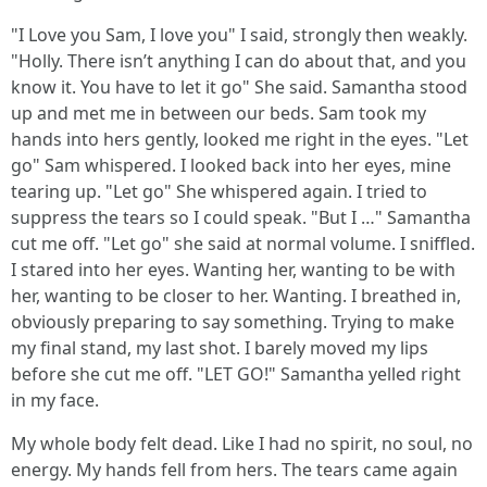
"I Love you Sam, I love you" I said, strongly then weakly.
"Holly. There isn’t anything I can do about that, and you
know it. You have to let it go" She said. Samantha stood
up and met me in between our beds. Sam took my
hands into hers gently, looked me right in the eyes. "Let
go" Sam whispered. I looked back into her eyes, mine
tearing up. "Let go" She whispered again. I tried to
suppress the tears so I could speak. "But I …" Samantha
cut me off. "Let go" she said at normal volume. I sniffled.
I stared into her eyes. Wanting her, wanting to be with
her, wanting to be closer to her. Wanting. I breathed in,
obviously preparing to say something. Trying to make
my final stand, my last shot. I barely moved my lips
before she cut me off. "LET GO!" Samantha yelled right
in my face.
My whole body felt dead. Like I had no spirit, no soul, no
energy. My hands fell from hers. The tears came again