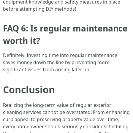
equipment knowledge and safety measures in place
before attempting DIY methods!
FAQ 6: Is regular maintenance
worth it?
Definitely! Investing time into regular maintenance
saves money down the line by preventing more
significant issues from arising later on!
Conclusion
Realizing the long-term value of regular exterior
cleaning services cannot be overstated! From enhancing
curb appeal to preserving property value over time,
every homeowner should seriously consider scheduling