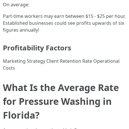
On average:
Part-time workers may earn between $15 - $25 per hour.
Established businesses could see profits upwards of six
figures annually!
Profitability Factors
Marketing Strategy Client Retention Rate Operational
Costs
What Is the Average Rate
for Pressure Washing in
Florida?