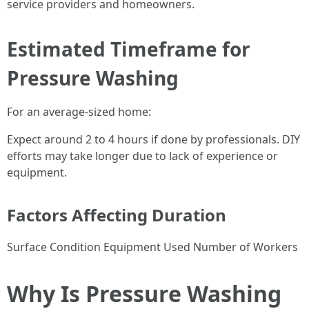
service providers and homeowners.
Estimated Timeframe for
Pressure Washing
For an average-sized home:
Expect around 2 to 4 hours if done by professionals. DIY
efforts may take longer due to lack of experience or
equipment.
Factors Affecting Duration
Surface Condition Equipment Used Number of Workers
Why Is Pressure Washing