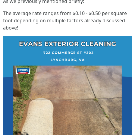
As we previously mentioned briefly:
The average rate ranges from $0.10 - $0.50 per square
foot depending on multiple factors already discussed
above!