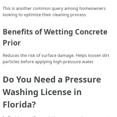
This is another common query among homeowners
looking to optimize their cleaning process.
Benefits of Wetting Concrete
Prior
Reduces the risk of surface damage. Helps loosen dirt
particles before applying high-pressure water.
Do You Need a Pressure
Washing License in
Florida?