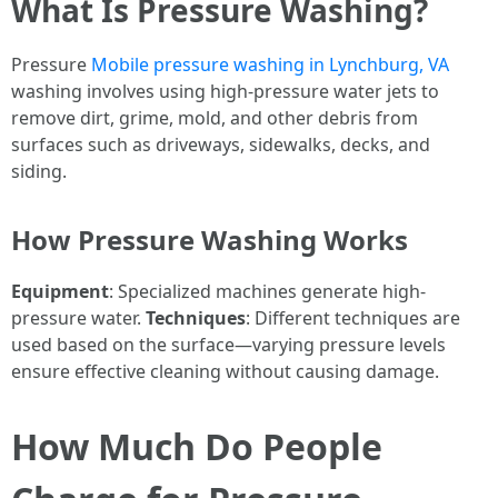
What Is Pressure Washing?
Pressure
Mobile pressure washing in Lynchburg, VA
washing involves using high-pressure water jets to
remove dirt, grime, mold, and other debris from
surfaces such as driveways, sidewalks, decks, and
siding.
How Pressure Washing Works
Equipment
: Specialized machines generate high-
pressure water.
Techniques
: Different techniques are
used based on the surface—varying pressure levels
ensure effective cleaning without causing damage.
How Much Do People