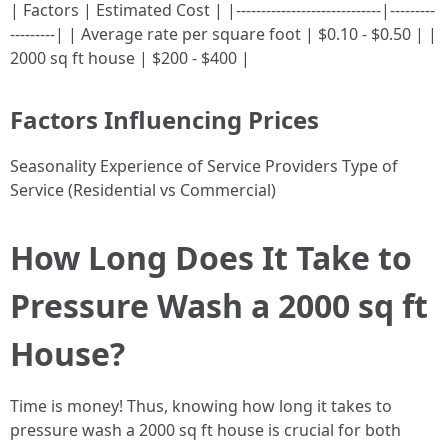
| Factors | Estimated Cost | |-----------------------------|---------
---------| | Average rate per square foot | $0.10 - $0.50 | |
2000 sq ft house | $200 - $400 |
Factors Influencing Prices
Seasonality Experience of Service Providers Type of
Service (Residential vs Commercial)
How Long Does It Take to
Pressure Wash a 2000 sq ft
House?
Time is money! Thus, knowing how long it takes to
pressure wash a 2000 sq ft house is crucial for both