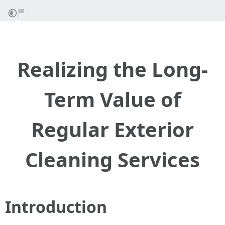
Realizing the Long-
Term Value of
Regular Exterior
Cleaning Services
Introduction