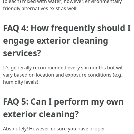
(bleach) mixed with water; however, environmentally
friendly alternatives exist as well!
FAQ 4: How frequently should I
engage exterior cleaning
services?
It’s generally recommended every six months but will
vary based on location and exposure conditions (e.g.,
humidity levels).
FAQ 5: Can I perform my own
exterior cleaning?
Absolutely! However, ensure you have proper