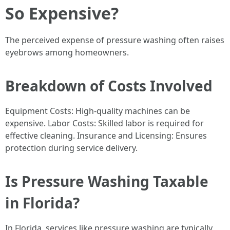
So Expensive?
The perceived expense of pressure washing often raises
eyebrows among homeowners.
Breakdown of Costs Involved
Equipment Costs: High-quality machines can be
expensive. Labor Costs: Skilled labor is required for
effective cleaning. Insurance and Licensing: Ensures
protection during service delivery.
Is Pressure Washing Taxable
in Florida?
In Florida, services like pressure washing are typically