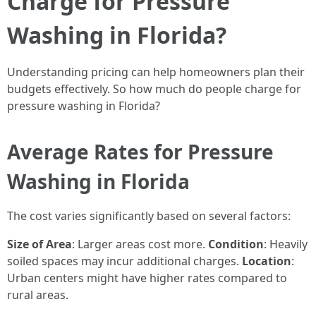
Charge for Pressure
Washing in Florida?
Understanding pricing can help homeowners plan their
budgets effectively. So how much do people charge for
pressure washing in Florida?
Average Rates for Pressure
Washing in Florida
The cost varies significantly based on several factors:
Size of Area
: Larger areas cost more.
Condition
: Heavily
soiled spaces may incur additional charges.
Location
:
Urban centers might have higher rates compared to
rural areas.