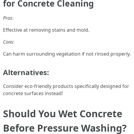
for Concrete Cleaning
Pros
:
Effective at removing stains and mold.
Cons
:
Can harm surrounding vegetation if not rinsed properly.
Alternatives:
Consider eco-friendly products specifically designed for
concrete surfaces instead!
Should You Wet Concrete
Before Pressure Washing?