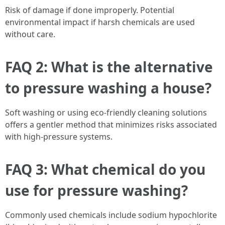
Risk of damage if done improperly. Potential
environmental impact if harsh chemicals are used
without care.
FAQ 2: What is the alternative
to pressure washing a house?
Soft washing or using eco-friendly cleaning solutions
offers a gentler method that minimizes risks associated
with high-pressure systems.
FAQ 3: What chemical do you
use for pressure washing?
Commonly used chemicals include sodium hypochlorite