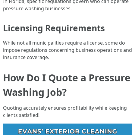
In Florida, specific regulations govern who can operate
pressure washing businesses.
Licensing Requirements
While not all municipalities require a license, some do
impose regulations concerning business operations and
insurance coverage.
How Do I Quote a Pressure
Washing Job?
Quoting accurately ensures profitability while keeping
clients satisfied!