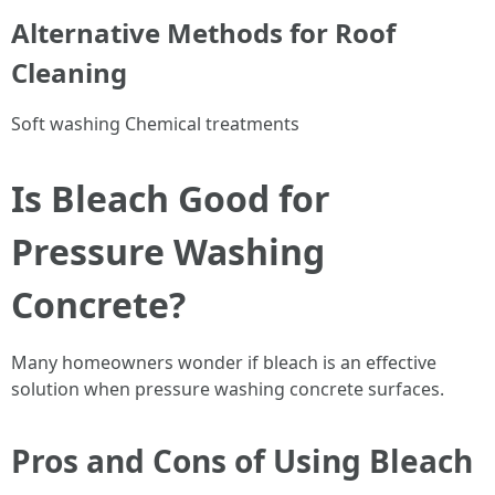
Alternative Methods for Roof
Cleaning
Soft washing Chemical treatments
Is Bleach Good for
Pressure Washing
Concrete?
Many homeowners wonder if bleach is an effective
solution when pressure washing concrete surfaces.
Pros and Cons of Using Bleach