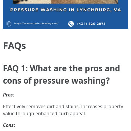
FAQs
FAQ 1: What are the pros and
cons of pressure washing?
Pros
:
Effectively removes dirt and stains. Increases property
value through enhanced curb appeal.
Cons
: