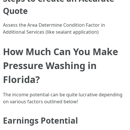
Quote
Assess the Area Determine Condition Factor in
Additional Services (like sealant application)
How Much Can You Make
Pressure Washing in
Florida?
The income potential can be quite lucrative depending
on various factors outlined below!
Earnings Potential