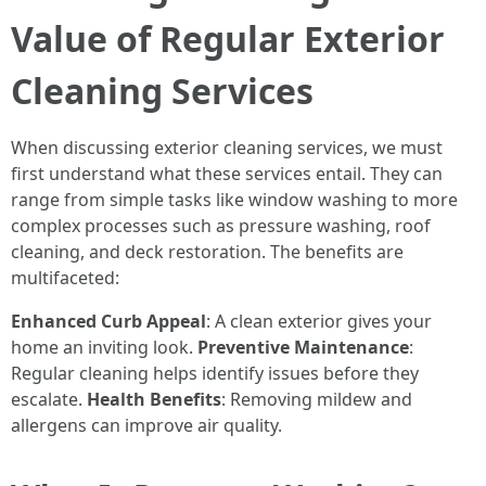
Value of Regular Exterior
Cleaning Services
When discussing exterior cleaning services, we must
first understand what these services entail. They can
range from simple tasks like window washing to more
complex processes such as pressure washing, roof
cleaning, and deck restoration. The benefits are
multifaceted:
Enhanced Curb Appeal
: A clean exterior gives your
home an inviting look.
Preventive Maintenance
:
Regular cleaning helps identify issues before they
escalate.
Health Benefits
: Removing mildew and
allergens can improve air quality.