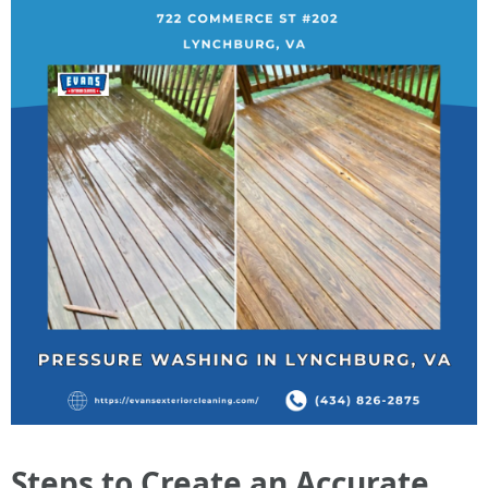
Steps to Create an Accurate