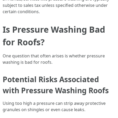
subject to sales tax unless specified otherwise under
certain conditions.
Is Pressure Washing Bad
for Roofs?
One question that often arises is whether pressure
washing is bad for roofs.
Potential Risks Associated
with Pressure Washing Roofs
Using too high a pressure can strip away protective
granules on shingles or even cause leaks.