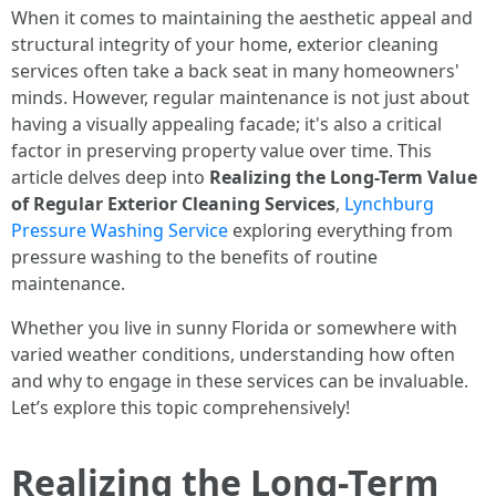
When it comes to maintaining the aesthetic appeal and
structural integrity of your home, exterior cleaning
services often take a back seat in many homeowners'
minds. However, regular maintenance is not just about
having a visually appealing facade; it's also a critical
factor in preserving property value over time. This
article delves deep into
Realizing the Long-Term Value
of Regular Exterior Cleaning Services
,
Lynchburg
Pressure Washing Service
exploring everything from
pressure washing to the benefits of routine
maintenance.
Whether you live in sunny Florida or somewhere with
varied weather conditions, understanding how often
and why to engage in these services can be invaluable.
Let’s explore this topic comprehensively!
Realizing the Long-Term