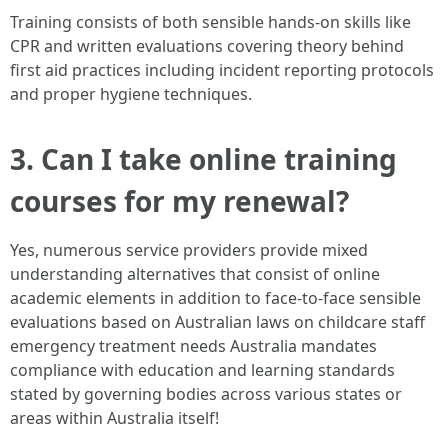
Training consists of both sensible hands-on skills like
CPR and written evaluations covering theory behind
first aid practices including incident reporting protocols
and proper hygiene techniques.
3. Can I take online training
courses for my renewal?
Yes, numerous service providers provide mixed
understanding alternatives that consist of online
academic elements in addition to face-to-face sensible
evaluations based on Australian laws on childcare staff
emergency treatment needs Australia mandates
compliance with education and learning standards
stated by governing bodies across various states or
areas within Australia itself!