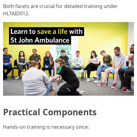
Both facets are crucial for detailed training under
HLTAID012.
Practical Components
Hands-on training is necessary since: