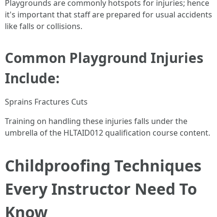
Playgrounds are commonly hotspots for injuries; hence
it's important that staff are prepared for usual accidents
like falls or collisions.
Common Playground Injuries
Include:
Sprains Fractures Cuts
Training on handling these injuries falls under the
umbrella of the HLTAID012 qualification course content.
Childproofing Techniques
Every Instructor Need To
Know