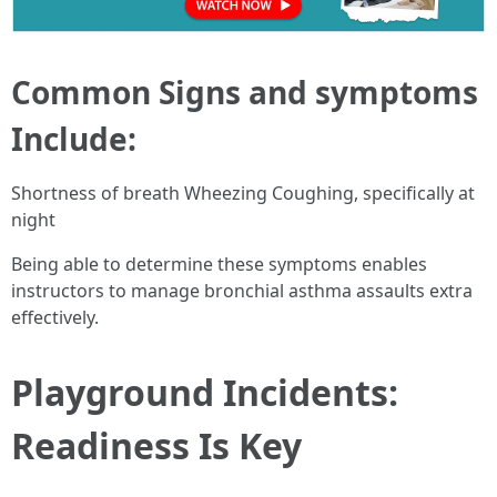
Common Signs and symptoms
Include:
Shortness of breath Wheezing Coughing, specifically at
night
Being able to determine these symptoms enables
instructors to manage bronchial asthma assaults extra
effectively.
Playground Incidents:
Readiness Is Key