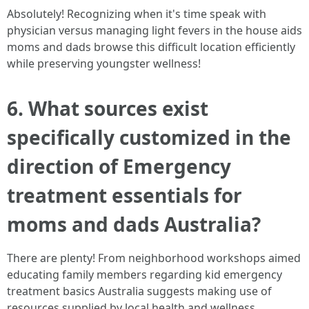
Absolutely! Recognizing when it's time speak with
physician versus managing light fevers in the house aids
moms and dads browse this difficult location efficiently
while preserving youngster wellness!
6. What sources exist
specifically customized in the
direction of Emergency
treatment essentials for
moms and dads Australia?
There are plenty! From neighborhood workshops aimed
educating family members regarding kid emergency
treatment basics Australia suggests making use of
resources supplied by local health and wellness