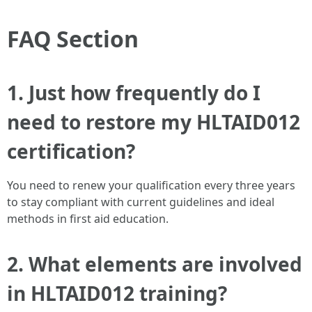
FAQ Section
1. Just how frequently do I
need to restore my HLTAID012
certification?
You need to renew your qualification every three years
to stay compliant with current guidelines and ideal
methods in first aid education.
2. What elements are involved
in HLTAID012 training?