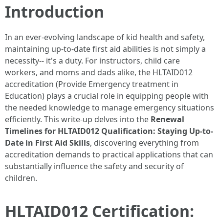
Introduction
In an ever-evolving landscape of kid health and safety,
maintaining up-to-date first aid abilities is not simply a
necessity-- it's a duty. For instructors, child care
workers, and moms and dads alike, the HLTAID012
accreditation (Provide Emergency treatment in
Education) plays a crucial role in equipping people with
the needed knowledge to manage emergency situations
efficiently. This write-up delves into the
Renewal
Timelines for HLTAID012 Qualification: Staying Up-to-
Date in First Aid Skills
, discovering everything from
accreditation demands to practical applications that can
substantially influence the safety and security of
children.
HLTAID012 Certification: