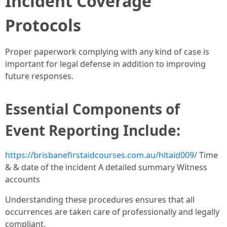
Incident Coverage
Protocols
Proper paperwork complying with any kind of case is
important for legal defense in addition to improving
future responses.
Essential Components of
Event Reporting Include:
https://brisbanefirstaidcourses.com.au/hltaid009/
Time
& & date of the incident A detailed summary Witness
accounts
Understanding these procedures ensures that all
occurrences are taken care of professionally and legally
compliant.