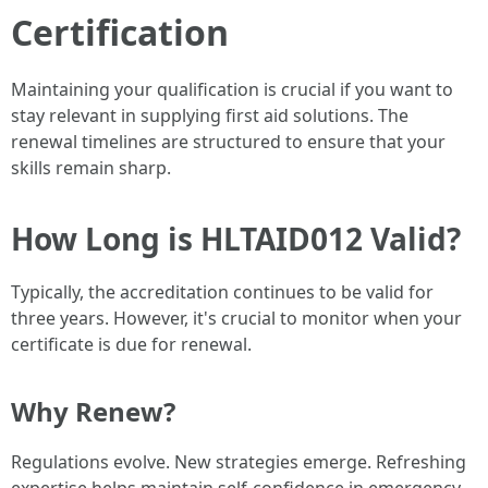
Certification
Maintaining your qualification is crucial if you want to
stay relevant in supplying first aid solutions. The
renewal timelines are structured to ensure that your
skills remain sharp.
How Long is HLTAID012 Valid?
Typically, the accreditation continues to be valid for
three years. However, it's crucial to monitor when your
certificate is due for renewal.
Why Renew?
Regulations evolve. New strategies emerge. Refreshing