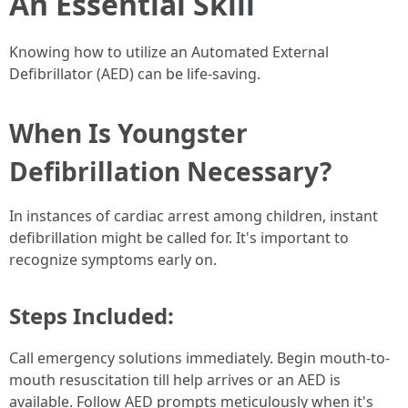
An Essential Skill
Knowing how to utilize an Automated External
Defibrillator (AED) can be life-saving.
When Is Youngster
Defibrillation Necessary?
In instances of cardiac arrest among children, instant
defibrillation might be called for. It's important to
recognize symptoms early on.
Steps Included:
Call emergency solutions immediately. Begin mouth-to-
mouth resuscitation till help arrives or an AED is
available. Follow AED prompts meticulously when it's