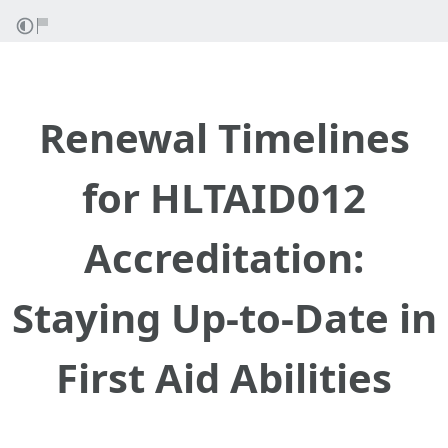
Renewal Timelines
for HLTAID012
Accreditation:
Staying Up-to-Date in
First Aid Abilities