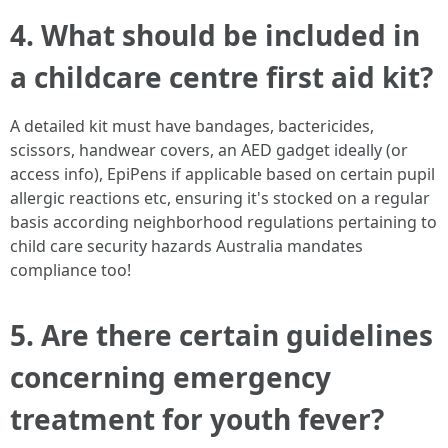
4. What should be included in
a childcare centre first aid kit?
A detailed kit must have bandages, bactericides,
scissors, handwear covers, an AED gadget ideally (or
access info), EpiPens if applicable based on certain pupil
allergic reactions etc, ensuring it's stocked on a regular
basis according neighborhood regulations pertaining to
child care security hazards Australia mandates
compliance too!
5. Are there certain guidelines
concerning emergency
treatment for youth fever?