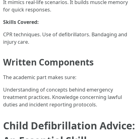
It mimics real-life scenarios. It builds muscle memory
for quick responses.
Skills Covered:
CPR techniques. Use of defibrillators. Bandaging and
injury care.
Written Components
The academic part makes sure:
Understanding of concepts behind emergency
treatment practices. Knowledge concerning lawful
duties and incident reporting protocols.
Child Defibrillation Advice: