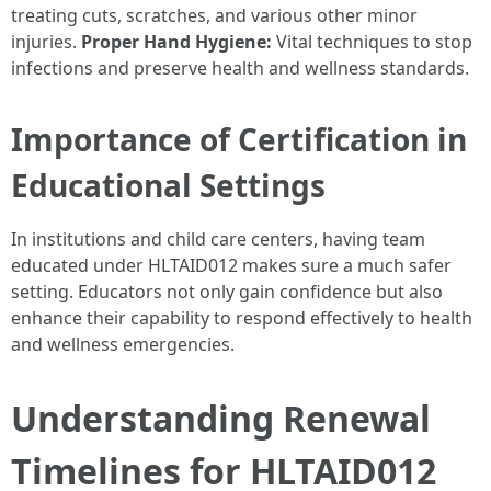
treating cuts, scratches, and various other minor
injuries.
Proper Hand Hygiene:
Vital techniques to stop
infections and preserve health and wellness standards.
Importance of Certification in
Educational Settings
In institutions and child care centers, having team
educated under HLTAID012 makes sure a much safer
setting. Educators not only gain confidence but also
enhance their capability to respond effectively to health
and wellness emergencies.
Understanding Renewal
Timelines for HLTAID012