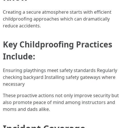
Creating a secure atmosphere starts with efficient
childproofing approaches which can dramatically
reduce accidents.
Key Childproofing Practices
Include:
Ensuring playthings meet safety standards Regularly
checking backyard Installing safety gateways where
necessary
These proactive actions not only improve security but
also promote peace of mind among instructors and
moms and dads alike.