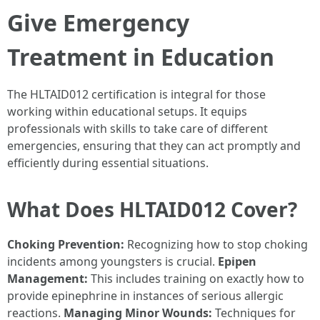
Give Emergency
Treatment in Education
The HLTAID012 certification is integral for those
working within educational setups. It equips
professionals with skills to take care of different
emergencies, ensuring that they can act promptly and
efficiently during essential situations.
What Does HLTAID012 Cover?
Choking Prevention:
Recognizing how to stop choking
incidents among youngsters is crucial.
Epipen
Management:
This includes training on exactly how to
provide epinephrine in instances of serious allergic
reactions.
Managing Minor Wounds:
Techniques for