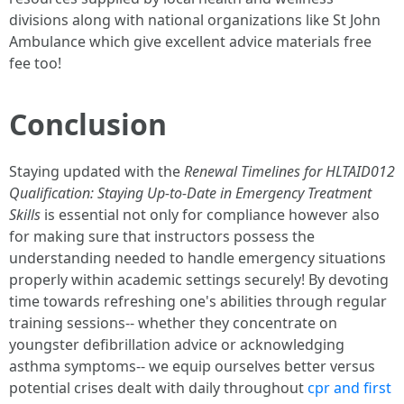
divisions along with national organizations like St John
Ambulance which give excellent advice materials free
fee too!
Conclusion
Staying updated with the
Renewal Timelines for HLTAID012
Qualification: Staying Up-to-Date in Emergency Treatment
Skills
is essential not only for compliance however also
for making sure that instructors possess the
understanding needed to handle emergency situations
properly within academic settings securely! By devoting
time towards refreshing one's abilities through regular
training sessions-- whether they concentrate on
youngster defibrillation advice or acknowledging
asthma symptoms-- we equip ourselves better versus
potential crises dealt with daily throughout
cpr and first