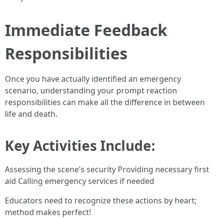
Immediate Feedback
Responsibilities
Once you have actually identified an emergency
scenario, understanding your prompt reaction
responsibilities can make all the difference in between
life and death.
Key Activities Include:
Assessing the scene's security Providing necessary first
aid Calling emergency services if needed
Educators need to recognize these actions by heart;
method makes perfect!