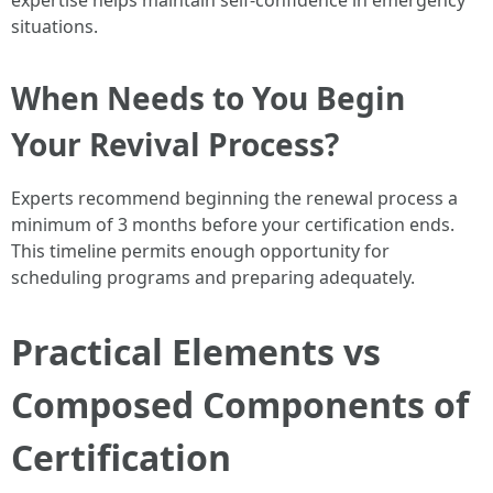
expertise helps maintain self-confidence in emergency
situations.
When Needs to You Begin
Your Revival Process?
Experts recommend beginning the renewal process a
minimum of 3 months before your certification ends.
This timeline permits enough opportunity for
scheduling programs and preparing adequately.
Practical Elements vs
Composed Components of
Certification