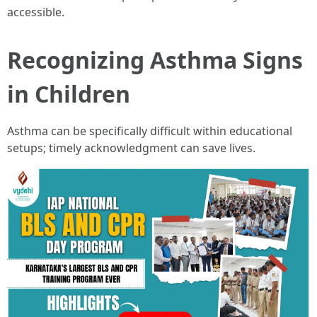
accessible.
Recognizing Asthma Signs
in Children
Asthma can be specifically difficult within educational
setups; timely acknowledgment can save lives.