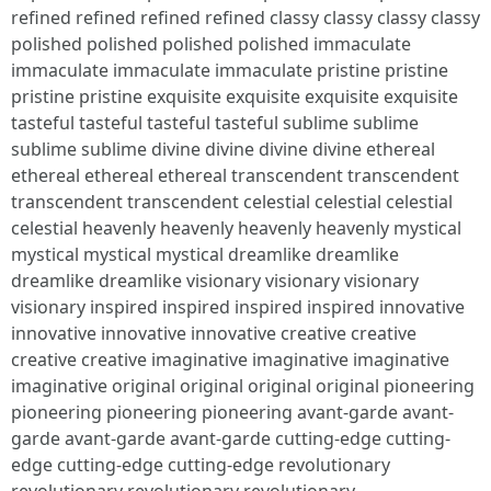
refined refined refined refined classy classy classy classy
polished polished polished polished immaculate
immaculate immaculate immaculate pristine pristine
pristine pristine exquisite exquisite exquisite exquisite
tasteful tasteful tasteful tasteful sublime sublime
sublime sublime divine divine divine divine ethereal
ethereal ethereal ethereal transcendent transcendent
transcendent transcendent celestial celestial celestial
celestial heavenly heavenly heavenly heavenly mystical
mystical mystical mystical dreamlike dreamlike
dreamlike dreamlike visionary visionary visionary
visionary inspired inspired inspired inspired innovative
innovative innovative innovative creative creative
creative creative imaginative imaginative imaginative
imaginative original original original original pioneering
pioneering pioneering pioneering avant-garde avant-
garde avant-garde avant-garde cutting-edge cutting-
edge cutting-edge cutting-edge revolutionary