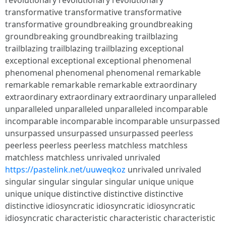
revolutionary revolutionary revolutionary
transformative transformative transformative
transformative groundbreaking groundbreaking
groundbreaking groundbreaking trailblazing
trailblazing trailblazing trailblazing exceptional
exceptional exceptional exceptional phenomenal
phenomenal phenomenal phenomenal remarkable
remarkable remarkable remarkable extraordinary
extraordinary extraordinary extraordinary unparalleled
unparalleled unparalleled unparalleled incomparable
incomparable incomparable incomparable unsurpassed
unsurpassed unsurpassed unsurpassed peerless
peerless peerless peerless matchless matchless
matchless matchless unrivaled unrivaled
https://pastelink.net/uuweqkoz
unrivaled unrivaled
singular singular singular singular unique unique
unique unique distinctive distinctive distinctive
distinctive idiosyncratic idiosyncratic idiosyncratic
idiosyncratic characteristic characteristic characteristic