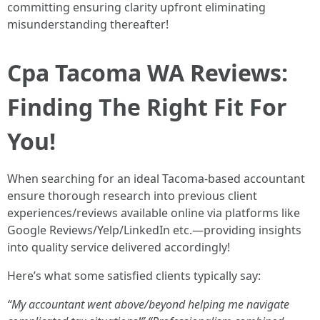
committing ensuring clarity upfront eliminating
misunderstanding thereafter!
Cpa Tacoma WA Reviews:
Finding The Right Fit For
You!
When searching for an ideal Tacoma-based accountant
ensure thorough research into previous client
experiences/reviews available online via platforms like
Google Reviews/Yelp/LinkedIn etc.—providing insights
into quality service delivered accordingly!
Here’s what some satisfied clients typically say:
“My accountant went above/beyond helping me navigate