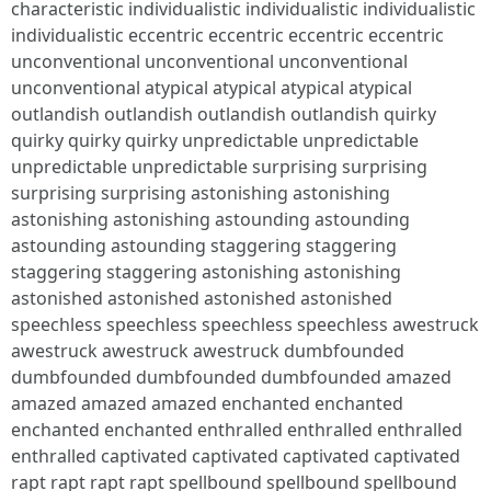
characteristic individualistic individualistic individualistic
individualistic eccentric eccentric eccentric eccentric
unconventional unconventional unconventional
unconventional atypical atypical atypical atypical
outlandish outlandish outlandish outlandish quirky
quirky quirky quirky unpredictable unpredictable
unpredictable unpredictable surprising surprising
surprising surprising astonishing astonishing
astonishing astonishing astounding astounding
astounding astounding staggering staggering
staggering staggering astonishing astonishing
astonished astonished astonished astonished
speechless speechless speechless speechless awestruck
awestruck awestruck awestruck dumbfounded
dumbfounded dumbfounded dumbfounded amazed
amazed amazed amazed enchanted enchanted
enchanted enchanted enthralled enthralled enthralled
enthralled captivated captivated captivated captivated
rapt rapt rapt rapt spellbound spellbound spellbound