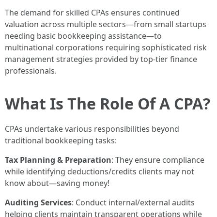
The demand for skilled CPAs ensures continued
valuation across multiple sectors—from small startups
needing basic bookkeeping assistance—to
multinational corporations requiring sophisticated risk
management strategies provided by top-tier finance
professionals.
What Is The Role Of A CPA?
CPAs undertake various responsibilities beyond
traditional bookkeeping tasks:
Tax Planning & Preparation
: They ensure compliance
while identifying deductions/credits clients may not
know about—saving money!
Auditing Services
: Conduct internal/external audits
helping clients maintain transparent operations while