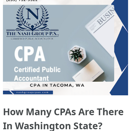
How Many CPAs Are There
In Washington State?