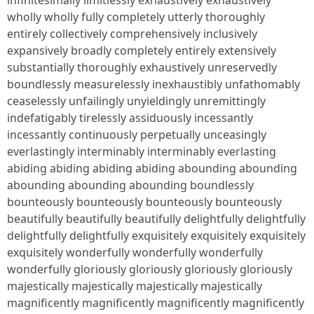
infinitesimally limitlessly exhaustively exhaustively
wholly wholly fully completely utterly thoroughly
entirely collectively comprehensively inclusively
expansively broadly completely entirely extensively
substantially thoroughly exhaustively unreservedly
boundlessly measurelessly inexhaustibly unfathomably
ceaselessly unfailingly unyieldingly unremittingly
indefatigably tirelessly assiduously incessantly
incessantly continuously perpetually unceasingly
everlastingly interminably interminably everlasting
abiding abiding abiding abiding abounding abounding
abounding abounding abounding boundlessly
bounteously bounteously bounteously bounteously
beautifully beautifully beautifully delightfully delightfully
delightfully delightfully exquisitely exquisitely exquisitely
exquisitely wonderfully wonderfully wonderfully
wonderfully gloriously gloriously gloriously gloriously
majestically majestically majestically majestically
magnificently magnificently magnificently magnificently