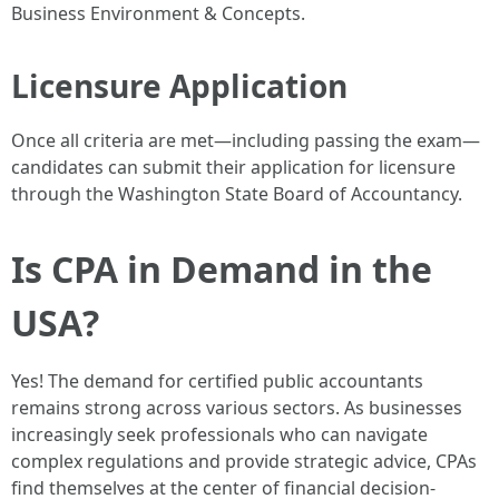
Business Environment & Concepts.
Licensure Application
Once all criteria are met—including passing the exam—
candidates can submit their application for licensure
through the Washington State Board of Accountancy.
Is CPA in Demand in the
USA?
Yes! The demand for certified public accountants
remains strong across various sectors. As businesses
increasingly seek professionals who can navigate
complex regulations and provide strategic advice, CPAs
find themselves at the center of financial decision-