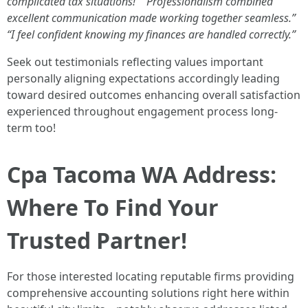
complicated tax situations!”
“Professionalism combined
excellent communication made working together seamless.”
“I feel confident knowing my finances are handled correctly.”
Seek out testimonials reflecting values important
personally aligning expectations accordingly leading
toward desired outcomes enhancing overall satisfaction
experienced throughout engagement process long-
term too!
Cpa Tacoma WA Address:
Where To Find Your
Trusted Partner!
For those interested locating reputable firms providing
comprehensive accounting solutions right here within