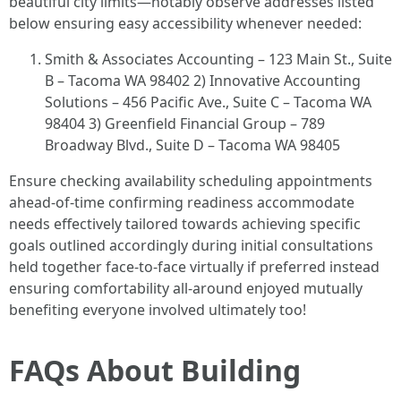
beautiful city limits—notably observe addresses listed
below ensuring easy accessibility whenever needed:
Smith & Associates Accounting – 123 Main St., Suite
B – Tacoma WA 98402 2) Innovative Accounting
Solutions – 456 Pacific Ave., Suite C – Tacoma WA
98404 3) Greenfield Financial Group – 789
Broadway Blvd., Suite D – Tacoma WA 98405
Ensure checking availability scheduling appointments
ahead-of-time confirming readiness accommodate
needs effectively tailored towards achieving specific
goals outlined accordingly during initial consultations
held together face-to-face virtually if preferred instead
ensuring comfortability all-around enjoyed mutually
benefiting everyone involved ultimately too!
FAQs About Building