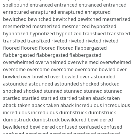
spellbound entranced entranced entranced entranced
enraptured enraptured enraptured enraptured
bewitched bewitched bewitched bewitched mesmerized
mesmerized mesmerized mesmerized hypnotized
hypnotized hypnotized hypnotized transfixed transfixed
transfixed transfixed riveted riveted riveted riveted
floored floored floored floored flabbergasted
flabbergasted flabbergasted flabbergasted
overwhelmed overwhelmed overwhelmed overwhelmed
overcome overcome overcome overcome bowled over
bowled over bowled over bowled over astounded
astounded astounded astounded shocked shocked
shocked shocked stunned stunned stunned stunned
startled startled startled startled taken aback taken
aback taken aback taken aback incredulous incredulous
incredulous incredulous dumbstruck dumbstruck
dumbstruck dumbstruck bewildered bewildered
bewildered bewildered confused confused confused