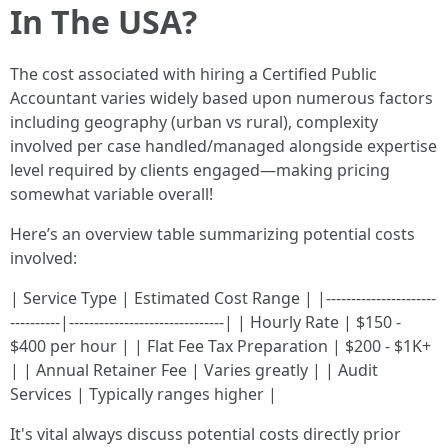
In The USA?
The cost associated with hiring a Certified Public
Accountant varies widely based upon numerous factors
including geography (urban vs rural), complexity
involved per case handled/managed alongside expertise
level required by clients engaged—making pricing
somewhat variable overall!
Here’s an overview table summarizing potential costs
involved:
| Service Type | Estimated Cost Range | |----------------------
----------|-------------------------------| | Hourly Rate | $150 -
$400 per hour | | Flat Fee Tax Preparation | $200 - $1K+
| | Annual Retainer Fee | Varies greatly | | Audit
Services | Typically ranges higher |
It's vital always discuss potential costs directly prior