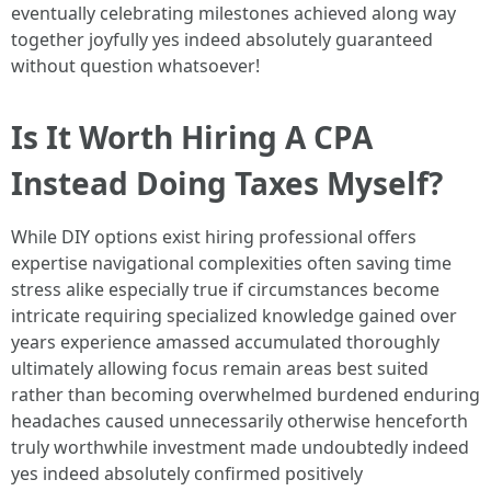
eventually celebrating milestones achieved along way
together joyfully yes indeed absolutely guaranteed
without question whatsoever!
Is It Worth Hiring A CPA
Instead Doing Taxes Myself?
While DIY options exist hiring professional offers
expertise navigational complexities often saving time
stress alike especially true if circumstances become
intricate requiring specialized knowledge gained over
years experience amassed accumulated thoroughly
ultimately allowing focus remain areas best suited
rather than becoming overwhelmed burdened enduring
headaches caused unnecessarily otherwise henceforth
truly worthwhile investment made undoubtedly indeed
yes indeed absolutely confirmed positively