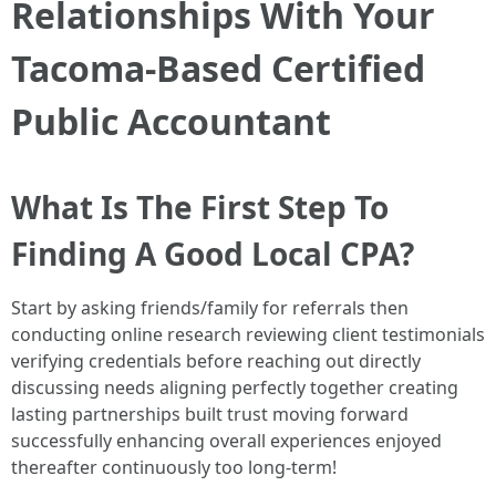
Relationships With Your
Tacoma-Based Certified
Public Accountant
What Is The First Step To
Finding A Good Local CPA?
Start by asking friends/family for referrals then
conducting online research reviewing client testimonials
verifying credentials before reaching out directly
discussing needs aligning perfectly together creating
lasting partnerships built trust moving forward
successfully enhancing overall experiences enjoyed
thereafter continuously too long-term!