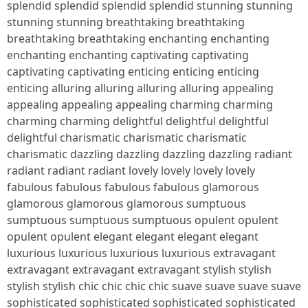
splendid splendid splendid splendid stunning stunning
stunning stunning breathtaking breathtaking
breathtaking breathtaking enchanting enchanting
enchanting enchanting captivating captivating
captivating captivating enticing enticing enticing
enticing alluring alluring alluring alluring appealing
appealing appealing appealing charming charming
charming charming delightful delightful delightful
delightful charismatic charismatic charismatic
charismatic dazzling dazzling dazzling dazzling radiant
radiant radiant radiant lovely lovely lovely lovely
fabulous fabulous fabulous fabulous glamorous
glamorous glamorous glamorous sumptuous
sumptuous sumptuous sumptuous opulent opulent
opulent opulent elegant elegant elegant elegant
luxurious luxurious luxurious luxurious extravagant
extravagant extravagant extravagant stylish stylish
stylish stylish chic chic chic chic suave suave suave suave
sophisticated sophisticated sophisticated sophisticated