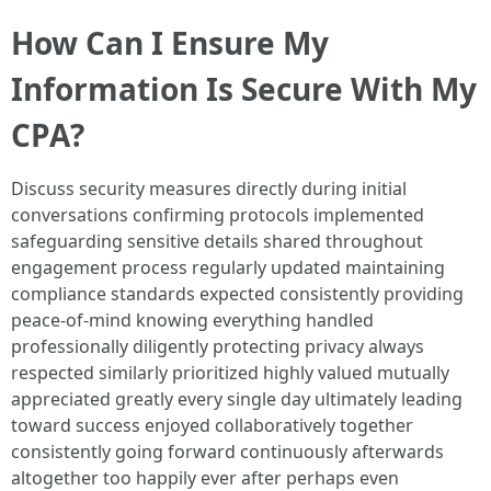
How Can I Ensure My
Information Is Secure With My
CPA?
Discuss security measures directly during initial
conversations confirming protocols implemented
safeguarding sensitive details shared throughout
engagement process regularly updated maintaining
compliance standards expected consistently providing
peace-of-mind knowing everything handled
professionally diligently protecting privacy always
respected similarly prioritized highly valued mutually
appreciated greatly every single day ultimately leading
toward success enjoyed collaboratively together
consistently going forward continuously afterwards
altogether too happily ever after perhaps even