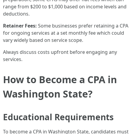
range from $200 to $1,000 based on income levels and
deductions.
Retainer Fees:
Some businesses prefer retaining a CPA
for ongoing services at a set monthly fee which could
vary widely based on service scope.
Always discuss costs upfront before engaging any
services.
How to Become a CPA in
Washington State?
Educational Requirements
To become a CPA in Washington State, candidates must