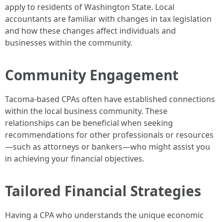
apply to residents of Washington State. Local
accountants are familiar with changes in tax legislation
and how these changes affect individuals and
businesses within the community.
Community Engagement
Tacoma-based CPAs often have established connections
within the local business community. These
relationships can be beneficial when seeking
recommendations for other professionals or resources
—such as attorneys or bankers—who might assist you
in achieving your financial objectives.
Tailored Financial Strategies
Having a CPA who understands the unique economic