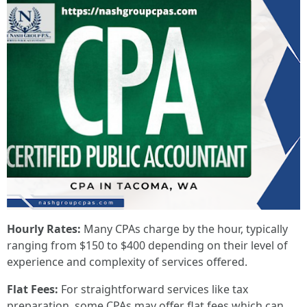
Hourly Rates:
Many CPAs charge by the hour, typically
ranging from $150 to $400 depending on their level of
experience and complexity of services offered.
Flat Fees:
For straightforward services like tax
preparation, some CPAs may offer flat fees which can