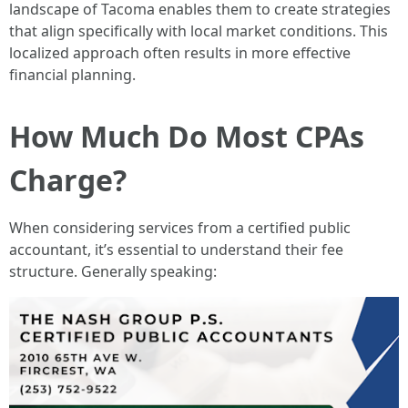
landscape of Tacoma enables them to create strategies
that align specifically with local market conditions. This
localized approach often results in more effective
financial planning.
How Much Do Most CPAs
Charge?
When considering services from a certified public
accountant, it’s essential to understand their fee
structure. Generally speaking: