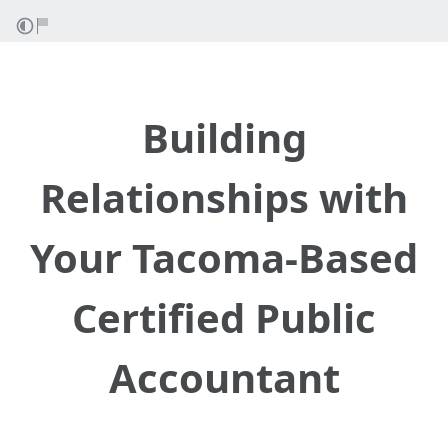
Building
Relationships with
Your Tacoma-Based
Certified Public
Accountant