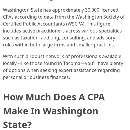
Washington State has approximately 30,000 licensed
CPAs according to data from the Washington Society of
Certified Public Accountants (WSCPA). This figure
includes active practitioners across various specialties
such as taxation, auditing, consulting, and advisory
roles within both large firms and smaller practices.
With such a robust network of professionals available
locally—like those found in Tacoma—you'll have plenty
of options when seeking expert assistance regarding
personal or business finances.
How Much Does A CPA
Make In Washington
State?