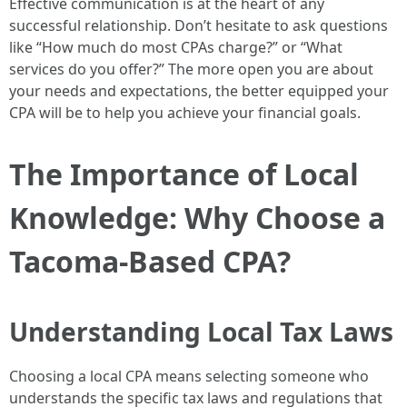
Effective communication is at the heart of any
successful relationship. Don’t hesitate to ask questions
like “How much do most CPAs charge?” or “What
services do you offer?” The more open you are about
your needs and expectations, the better equipped your
CPA will be to help you achieve your financial goals.
The Importance of Local
Knowledge: Why Choose a
Tacoma-Based CPA?
Understanding Local Tax Laws
Choosing a local CPA means selecting someone who
understands the specific tax laws and regulations that