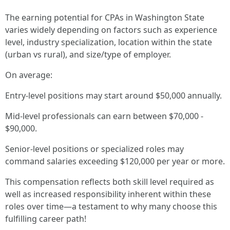
The earning potential for CPAs in Washington State
varies widely depending on factors such as experience
level, industry specialization, location within the state
(urban vs rural), and size/type of employer.
On average:
Entry-level positions may start around $50,000 annually.
Mid-level professionals can earn between $70,000 -
$90,000.
Senior-level positions or specialized roles may
command salaries exceeding $120,000 per year or more.
This compensation reflects both skill level required as
well as increased responsibility inherent within these
roles over time—a testament to why many choose this
fulfilling career path!