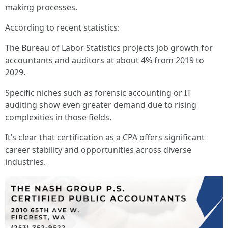
making processes.
According to recent statistics:
The Bureau of Labor Statistics projects job growth for
accountants and auditors at about 4% from 2019 to
2029.
Specific niches such as forensic accounting or IT
auditing show even greater demand due to rising
complexities in those fields.
It’s clear that certification as a CPA offers significant
career stability and opportunities across diverse
industries.