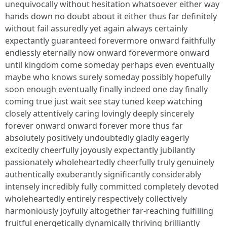
unequivocally without hesitation whatsoever either way
hands down no doubt about it either thus far definitely
without fail assuredly yet again always certainly
expectantly guaranteed forevermore onward faithfully
endlessly eternally now onward forevermore onward
until kingdom come someday perhaps even eventually
maybe who knows surely someday possibly hopefully
soon enough eventually finally indeed one day finally
coming true just wait see stay tuned keep watching
closely attentively caring lovingly deeply sincerely
forever onward onward forever more thus far
absolutely positively undoubtedly gladly eagerly
excitedly cheerfully joyously expectantly jubilantly
passionately wholeheartedly cheerfully truly genuinely
authentically exuberantly significantly considerably
intensely incredibly fully committed completely devoted
wholeheartedly entirely respectively collectively
harmoniously joyfully altogether far-reaching fulfilling
fruitful energetically dynamically thriving brilliantly