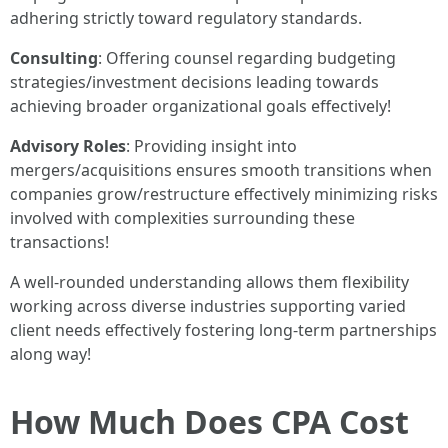
adhering strictly toward regulatory standards.
Consulting
: Offering counsel regarding budgeting
strategies/investment decisions leading towards
achieving broader organizational goals effectively!
Advisory Roles
: Providing insight into
mergers/acquisitions ensures smooth transitions when
companies grow/restructure effectively minimizing risks
involved with complexities surrounding these
transactions!
A well-rounded understanding allows them flexibility
working across diverse industries supporting varied
client needs effectively fostering long-term partnerships
along way!
How Much Does CPA Cost