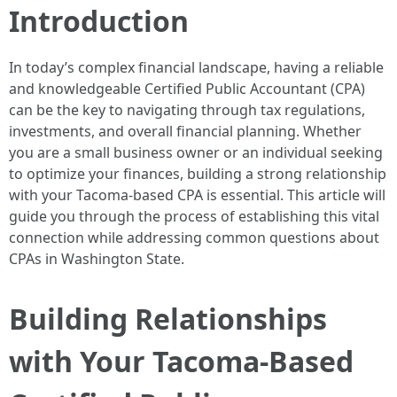
Introduction
In today’s complex financial landscape, having a reliable
and knowledgeable Certified Public Accountant (CPA)
can be the key to navigating through tax regulations,
investments, and overall financial planning. Whether
you are a small business owner or an individual seeking
to optimize your finances, building a strong relationship
with your Tacoma-based CPA is essential. This article will
guide you through the process of establishing this vital
connection while addressing common questions about
CPAs in Washington State.
Building Relationships
with Your Tacoma-Based