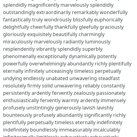
splendidly magnificently marvelously splendidly
outstandingly extraordinarily remarkably wonderfully
fantastically truly wondrously blissfully euphorically
delightfully cheerfully thankfully gleefully graciously
gloriously exquisitely beautifully charmingly
miraculously marvelously radiantly luminously
resplendently vibrantly splendidly superbly
phenomenally exceptionally dynamically potently
powerfully overwhelmingly abundantly richly plentifully
eternally infinitely unceasingly timeless perpetually
undying endlessly unabated unwavering steadfast
resolutely firmly solid unwavering reliably constantly
persistently ardently fervently zealously passionately
enthusiastically fervently warmly ardently immensely
profusely unstintingly generously lavish lavishly
bounteously profusely abundantly significantly richly
plentifully perpetually timeless eternally indefinitely
indefinitely boundlessly immeasurably incalculably