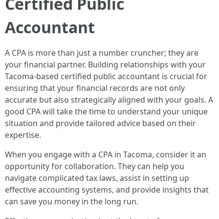
Certified Public
Accountant
A CPA is more than just a number cruncher; they are
your financial partner. Building relationships with your
Tacoma-based certified public accountant is crucial for
ensuring that your financial records are not only
accurate but also strategically aligned with your goals. A
good CPA will take the time to understand your unique
situation and provide tailored advice based on their
expertise.
When you engage with a CPA in Tacoma, consider it an
opportunity for collaboration. They can help you
navigate complicated tax laws, assist in setting up
effective accounting systems, and provide insights that
can save you money in the long run.