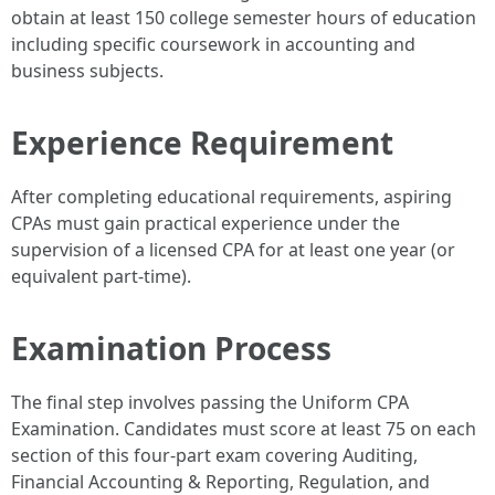
obtain at least 150 college semester hours of education
including specific coursework in accounting and
business subjects.
Experience Requirement
After completing educational requirements, aspiring
CPAs must gain practical experience under the
supervision of a licensed CPA for at least one year (or
equivalent part-time).
Examination Process
The final step involves passing the Uniform CPA
Examination. Candidates must score at least 75 on each
section of this four-part exam covering Auditing,
Financial Accounting & Reporting, Regulation, and