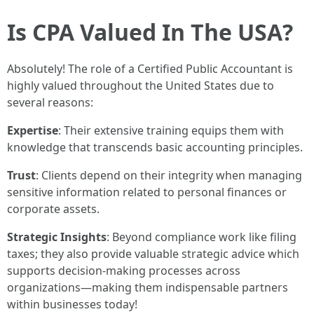
Is CPA Valued In The USA?
Absolutely! The role of a Certified Public Accountant is
highly valued throughout the United States due to
several reasons:
Expertise
: Their extensive training equips them with
knowledge that transcends basic accounting principles.
Trust
: Clients depend on their integrity when managing
sensitive information related to personal finances or
corporate assets.
Strategic Insights
: Beyond compliance work like filing
taxes; they also provide valuable strategic advice which
supports decision-making processes across
organizations—making them indispensable partners
within businesses today!