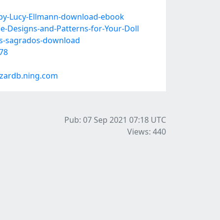
-by-Lucy-Ellmann-download-ebook
e-Designs-and-Patterns-for-Your-Doll
os-sagrados-download
78
zardb.ning.com
Pub: 07 Sep 2021 07:18
UTC
Views: 440