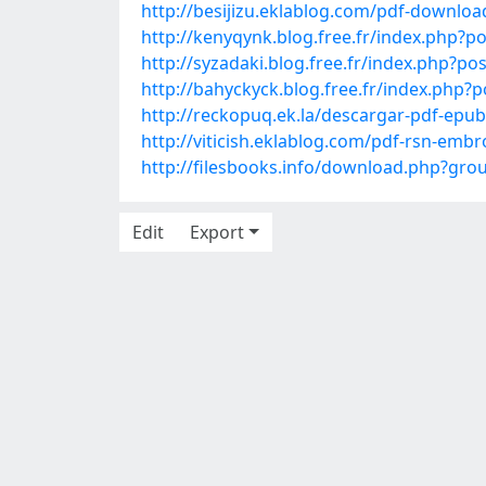
http://besijizu.eklablog.com/pdf-download
http://kenyqynk.blog.free.fr/index.ph
http://syzadaki.blog.free.fr/index.php?
http://bahyckyck.blog.free.fr/index.ph
http://reckopuq.ek.la/descargar-pdf-epu
http://viticish.eklablog.com/pdf-rsn-em
http://filesbooks.info/download.php?g
Edit
Export