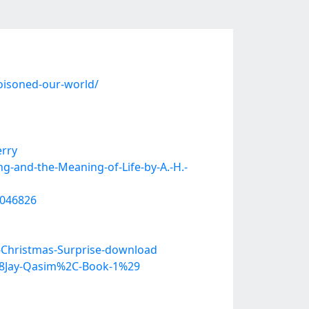
oisoned-our-world/
erry
-and-the-Meaning-of-Life-by-A.-H.-
0046826
-Christmas-Surprise-download
%28Jay-Qasim%2C-Book-1%29