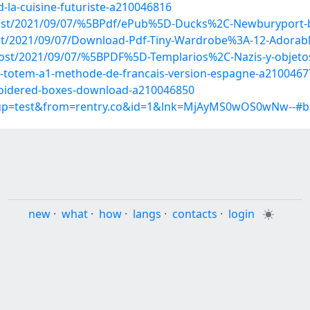
-la-cuisine-futuriste-a210046816
p?post/2021/09/07/%5BPdf/ePub%5D-Ducks%2C-Newburyport
post/2021/09/07/Download-Pdf-Tiny-Wardrobe%3A-12-Adorabl
p?post/2021/09/07/%5BPDF%5D-Templarios%2C-Nazis-y-objet
b-totem-a1-methode-de-francais-version-espagne-a2100467
broidered-boxes-download-a210046850
roup=test&from=rentry.co&id=1&lnk=MjAyMS0wOS0wNw--#b
new
·
what
·
how
·
langs
·
contacts
·
login