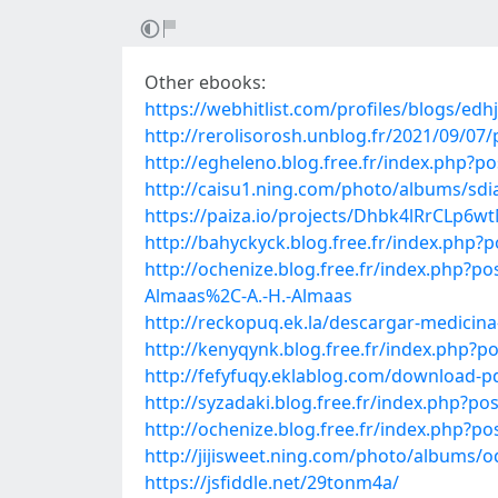
Other ebooks:
https://webhitlist.com/profiles/blogs/ed
http://rerolisorosh.unblog.fr/2021/09/0
http://egheleno.blog.free.fr/index.php
http://caisu1.ning.com/photo/albums/sdi
https://paiza.io/projects/Dhbk4lRrCLp
http://bahyckyck.blog.free.fr/index.ph
http://ochenize.blog.free.fr/index.php?
Almaas%2C-A.-H.-Almaas
http://reckopuq.ek.la/descargar-medicin
http://kenyqynk.blog.free.fr/index.php
http://fefyfuqy.eklablog.com/download-p
http://syzadaki.blog.free.fr/index.php?
http://ochenize.blog.free.fr/index.php
http://jijisweet.ning.com/photo/albums/
https://jsfiddle.net/29tonm4a/