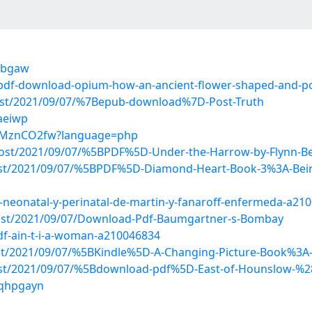
hjbgaw
7/pdf-download-opium-how-an-ancient-flower-shaped-and-p
?post/2021/09/07/%7Bepub-download%7D-Post-Truth
aeiwp
6wtMznCO2fw?language=php
p?post/2021/09/07/%5BPDF%5D-Under-the-Harrow-by-Flynn-B
post/2021/09/07/%5BPDF%5D-Diamond-Heart-Book-3%3A-Being
a-neonatal-y-perinatal-de-martin-y-fanaroff-enfermeda-a21
?post/2021/09/07/Download-Pdf-Baumgartner-s-Bombay
df-ain-t-i-a-woman-a210046834
post/2021/09/07/%5BKindle%5D-A-Changing-Picture-Book%3A
?post/2021/09/07/%5Bdownload-pdf%5D-East-of-Hounslow-
oqhpgayn