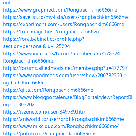
out
https://www.grepmed.com/Rongbachkim6666me
https://savelist.co/my-lists/users/rongbachkim6666me
https://experiment.com/users/Rongbachkim6666me
https://freeimage.host/rongbachkim66vn
https://fora.babinet.cz/profile.php?
section=personal&id=125294
https://www.iniuria.us/forum/member.php?678324-
Rongbachkim6666me
https://forums.alliedmods.net/member.php?u=477797
https://www.goodreads.com/user/show/200782360-r-
ng-b-ch-kim-6666
https://qiita.com/Rongbachkim6666me
https://www.bloggportalen.se/BlogPortal/view/ReportBl
og?id=303202
https://iszene.com/user-349789.html
https://aniworld.to/user/profil/rongbachkim6666me
https://www.mixcloud.com/Rongbachkim6666me/
https://potofu.me/rongbachkim6666me