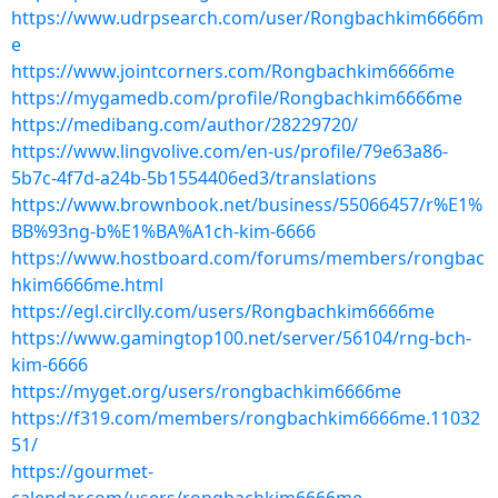
https://www.udrpsearch.com/user/Rongbachkim6666m
e
https://www.jointcorners.com/Rongbachkim6666me
https://mygamedb.com/profile/Rongbachkim6666me
https://medibang.com/author/28229720/
https://www.lingvolive.com/en-us/profile/79e63a86-
5b7c-4f7d-a24b-5b1554406ed3/translations
https://www.brownbook.net/business/55066457/r%E1%
BB%93ng-b%E1%BA%A1ch-kim-6666
https://www.hostboard.com/forums/members/rongbac
hkim6666me.html
https://egl.circlly.com/users/Rongbachkim6666me
https://www.gamingtop100.net/server/56104/rng-bch-
kim-6666
https://myget.org/users/rongbachkim6666me
https://f319.com/members/rongbachkim6666me.11032
51/
https://gourmet-