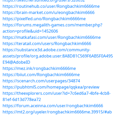
https://sketchersunited.org/users/320652
https://routinehub.co/user/Rongbachkim6666me
https://brain-market.com/u/eongbachkim6666
https://pixelfed.uno/Rongbachkim6666me
https://forums.megalith-games.com/member.php?
action=profile&uid=1452606
https://matkafasi.com/user/Rongbachkim6666me
https://teratail.com/users/Rongbachkim6666
https://substance3d.adobe.com/community-
assets/profile/org.adobe.user:8A8D81C569F6AB5F0A495
E94@AdobeID
https://mez.ink/rongbachkim6666me
https://biiut.com/Rongbachkim6666me
https://scenarch.com/userpages/34874
https://pubhtml5.com/homepage/qqkea/preview
https://theexplorers.com/user?id=7c6ed6a7-4bfe-4cb8-
81ef-6d13d778ea72
https://forum.aceinna.com/user/rongbachkim6666
https://mt2.org/uyeler/rongbachkim6666me.39915/#ab