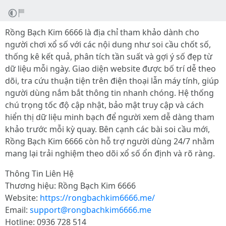
Rồng Bạch Kim 6666 là địa chỉ tham khảo dành cho
người chơi xổ số với các nội dung như soi cầu chốt số,
thống kê kết quả, phân tích tần suất và gợi ý số đẹp từ
dữ liệu mỗi ngày. Giao diện website được bố trí dễ theo
dõi, tra cứu thuận tiện trên điện thoại lẫn máy tính, giúp
người dùng nắm bắt thông tin nhanh chóng. Hệ thống
chú trọng tốc độ cập nhật, bảo mật truy cập và cách
hiển thị dữ liệu minh bạch để người xem dễ dàng tham
khảo trước mỗi kỳ quay. Bên cạnh các bài soi cầu mới,
Rồng Bạch Kim 6666 còn hỗ trợ người dùng 24/7 nhằm
mang lại trải nghiệm theo dõi xổ số ổn định và rõ ràng.
Thông Tin Liên Hệ
Thương hiệu: Rồng Bạch Kim 6666
Website:
https://rongbachkim6666.me/
Email:
support@rongbachkim6666.me
Hotline: 0936 728 514