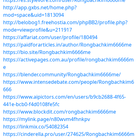
https://es.stylevore.com/user/Rongbachkim6666me
http://app.gxbs.net/home.php?
mod=space&uid=1813094
http://belobog1.freehostia.com/phpBB2/profile.php?
mode=viewprofile&u=211917
https://affariat.com/user/profile/180494
https://paidforarticles.in/author/Rongbachkim6666me
https://bio.site/Rongbachkim6666me
https://activepages.com.au/profile/rongbachkim6666m
e
https://blender.community/Rongbachkim6666me/
https://www.intensedebate.com/people/Rongbachkim6
666
https://www.aipictors.com/en/users/b9cb2688-4f65-
441e-bcb0-f4d0108fe5fc
https://www.blockdit.com/rongbachkim6666me
https://mylink.page/n80wvm4fhnkpv
https://linkmix.co/54082354
https://cinderella.pro/user/274625/Rongbachkim6666m