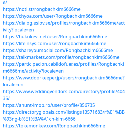
e/
https://noti.st/rongbachkim6666me
https://chyoa.com/user/Rongbachkim6666me
https://dialog.eslov.se/profiles/rongbachkim6666me/act
ivity?locale=en
https://hukukevi.net/user/Rongbachkim6666me
https://lifeinsys.com/user/rongbachkim6666me
https://shareyoursocial.com/Rongbachkim6666me
https://talkmarkets.com/profile/rongbachkim6666me
https://participacion.cabildofuer.es/profiles/Rongbachki
m6666me/activity?locale=en
https://www.doorkeeper.jp/users/rongbachkim6666me?
locale=en
https://www.weddingvendors.com/directory/profile/404
35/
https://anunt-imob.ro/user/profile/856735
https://directoryglobals.com/listings13571683/r%E1%BB
%93ng-b%E1%BA%A1ch-kim-6666
https://tokemonkey.com/Rongbachkim6666me