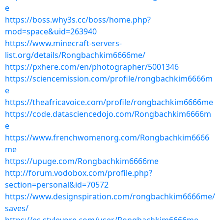
e
https://boss.why3s.cc/boss/home.php?
mod=space&uid=263940
https://www.minecraft-servers-
list.org/details/Rongbachkim6666me/
https://pxhere.com/en/photographer/5001346
https://sciencemission.com/profile/rongbachkim6666m
e
https://theafricavoice.com/profile/rongbachkim6666me
https://code.datasciencedojo.com/Rongbachkim6666m
e
https://www.frenchwomenorg.com/Rongbachkim6666
me
https://upuge.com/Rongbachkim6666me
http://forum.vodobox.com/profile.php?
section=personal&id=70572
https://www.designspiration.com/rongbachkim6666me/
saves/