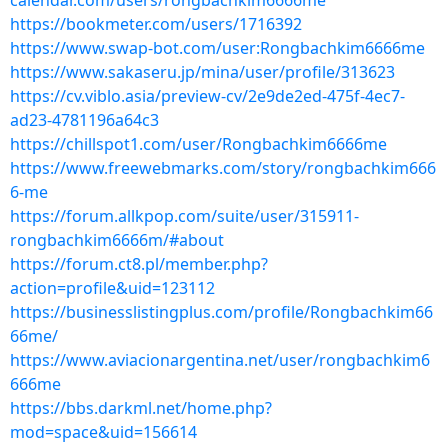
calendar.com/users/rongbachkim6666me
https://bookmeter.com/users/1716392
https://www.swap-bot.com/user:Rongbachkim6666me
https://www.sakaseru.jp/mina/user/profile/313623
https://cv.viblo.asia/preview-cv/2e9de2ed-475f-4ec7-
ad23-4781196a64c3
https://chillspot1.com/user/Rongbachkim6666me
https://www.freewebmarks.com/story/rongbachkim666
6-me
https://forum.allkpop.com/suite/user/315911-
rongbachkim6666m/#about
https://forum.ct8.pl/member.php?
action=profile&uid=123112
https://businesslistingplus.com/profile/Rongbachkim66
66me/
https://www.aviacionargentina.net/user/rongbachkim6
666me
https://bbs.darkml.net/home.php?
mod=space&uid=156614