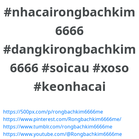
#nhacairongbachkim
6666
#dangkirongbachkim
6666 #soicau #xoso
#keonhacai
https://500px.com/p/rongbachkim6666me
https://www.pinterest.com/Rongbachkim6666me/
https://www.tumblr.com/rongbachkim6666me
https://www.youtube.com/@Rongbachkim6666me