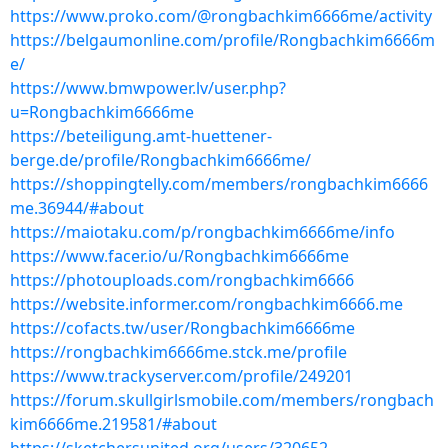
https://www.proko.com/@rongbachkim6666me/activity
https://belgaumonline.com/profile/Rongbachkim6666m
e/
https://www.bmwpower.lv/user.php?
u=Rongbachkim6666me
https://beteiligung.amt-huettener-
berge.de/profile/Rongbachkim6666me/
https://shoppingtelly.com/members/rongbachkim6666
me.36944/#about
https://maiotaku.com/p/rongbachkim6666me/info
https://www.facer.io/u/Rongbachkim6666me
https://photouploads.com/rongbachkim6666
https://website.informer.com/rongbachkim6666.me
https://cofacts.tw/user/Rongbachkim6666me
https://rongbachkim6666me.stck.me/profile
https://www.trackyserver.com/profile/249201
https://forum.skullgirlsmobile.com/members/rongbach
kim6666me.219581/#about