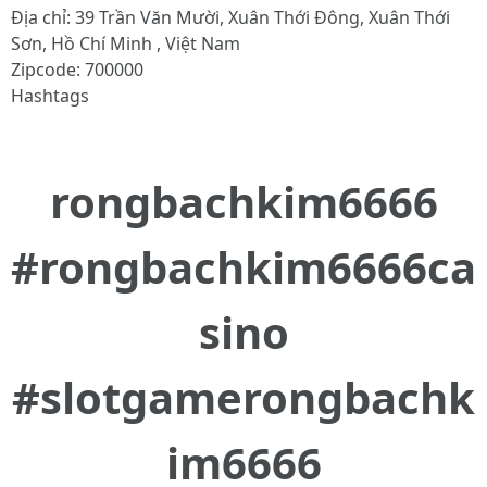
Địa chỉ: 39 Trần Văn Mười, Xuân Thới Đông, Xuân Thới
Sơn, Hồ Chí Minh , Việt Nam
Zipcode: 700000
Hashtags
rongbachkim6666
#rongbachkim6666ca
sino
#slotgamerongbachk
im6666