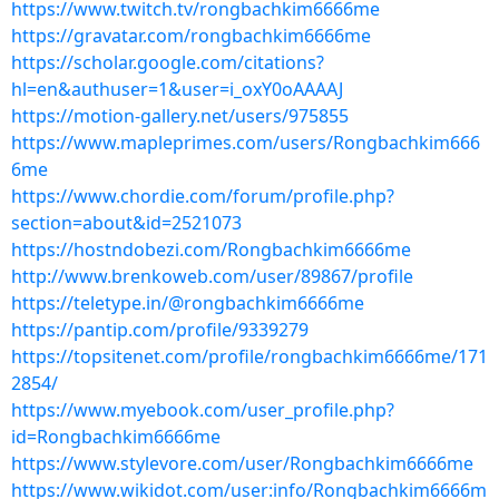
https://www.twitch.tv/rongbachkim6666me
https://gravatar.com/rongbachkim6666me
https://scholar.google.com/citations?
hl=en&authuser=1&user=i_oxY0oAAAAJ
https://motion-gallery.net/users/975855
https://www.mapleprimes.com/users/Rongbachkim666
6me
https://www.chordie.com/forum/profile.php?
section=about&id=2521073
https://hostndobezi.com/Rongbachkim6666me
http://www.brenkoweb.com/user/89867/profile
https://teletype.in/@rongbachkim6666me
https://pantip.com/profile/9339279
https://topsitenet.com/profile/rongbachkim6666me/171
2854/
https://www.myebook.com/user_profile.php?
id=Rongbachkim6666me
https://www.stylevore.com/user/Rongbachkim6666me
https://www.wikidot.com/user:info/Rongbachkim6666m