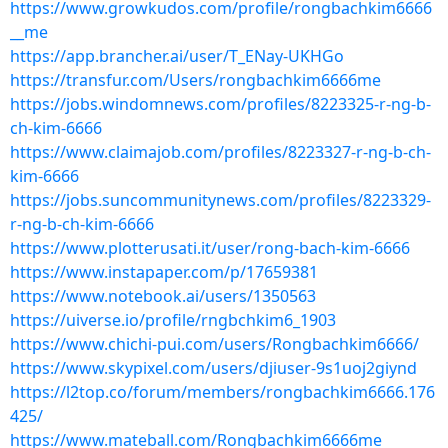
https://www.growkudos.com/profile/rongbachkim6666
__me
https://app.brancher.ai/user/T_ENay-UKHGo
https://transfur.com/Users/rongbachkim6666me
https://jobs.windomnews.com/profiles/8223325-r-ng-b-
ch-kim-6666
https://www.claimajob.com/profiles/8223327-r-ng-b-ch-
kim-6666
https://jobs.suncommunitynews.com/profiles/8223329-
r-ng-b-ch-kim-6666
https://www.plotterusati.it/user/rong-bach-kim-6666
https://www.instapaper.com/p/17659381
https://www.notebook.ai/users/1350563
https://uiverse.io/profile/rngbchkim6_1903
https://www.chichi-pui.com/users/Rongbachkim6666/
https://www.skypixel.com/users/djiuser-9s1uoj2giynd
https://l2top.co/forum/members/rongbachkim6666.176
425/
https://www.mateball.com/Rongbachkim6666me