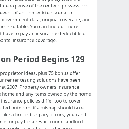
itute expense of the renter's possessions
he event of an unpredicted scenario.
s, government data, original coverage, and
where suitable. You can find out more
ht have to pay an insurance deductible on
upants' insurance coverage.
ion Period Begins 129
proprietor ideas, plus 75 bonus offer
Our renter testing solutions have been
at 2007. Property owners insurance
 the home and any items owned by the home
 insurance policies differ too to cover
lected outdoors if a mishap should take
ike a fire or burglary occurs, you can't
ngs or pay for a resort room.Landlord
ce policy can offer satisfaction if