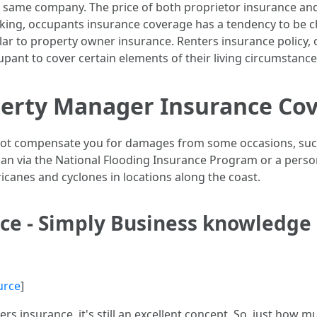
he same company. The price of both proprietor insurance an
talking, occupants insurance coverage has a tendency to be c
ilar to property owner insurance. Renters insurance policy, 
upant to cover certain elements of their living circumstance
operty Manager Insurance Co
 not compensate you for damages from some occasions, suc
plan via the National Flooding Insurance Program or a per
ricanes and cyclones in locations along the coast.
nce - Simply Business knowledge
urce
]
ers insurance, it's still an excellent concept. So, just how 