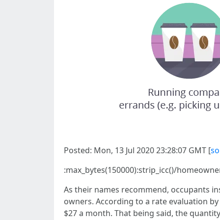
Posted: Mon, 13 Jul 2020 23:28:07 GMT [
so
:max_bytes(150000):strip_icc()/homeown
As their names recommend, occupants insu
owners. According to a rate evaluation by
$27 a month. That being said, the quantity