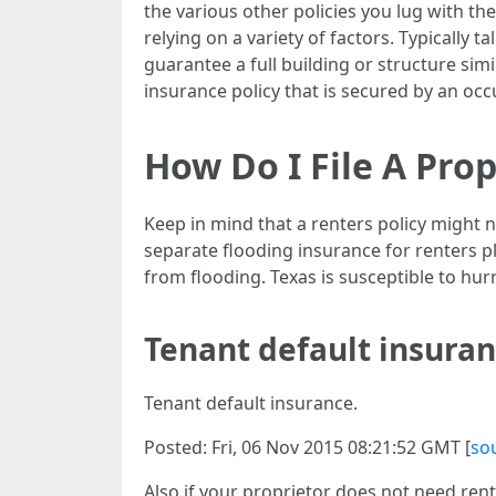
the various other policies you lug with t
relying on a variety of factors. Typically 
guarantee a full building or structure sim
insurance policy that is secured by an occ
How Do I File A Pr
Keep in mind that a renters policy might
separate flooding insurance for renters 
from flooding. Texas is susceptible to hur
Tenant default insura
Tenant default insurance.
Posted: Fri, 06 Nov 2015 08:21:52 GMT [
so
Also if your proprietor does not need rent