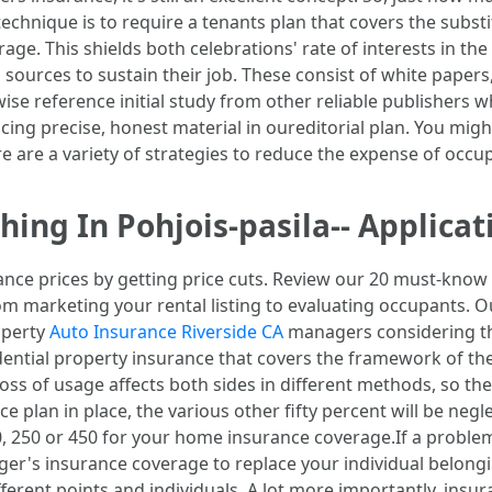
echnique is to require a tenants plan that covers the subst
verage. This shields both celebrations' rate of interests in t
 sources to sustain their job. These consist of white paper
ise reference initial study from other reliable publishers 
cing precise, honest material in oureditorial plan. You mig
ere are a variety of strategies to reduce the expense of occ
ng In Pohjois-pasila-- Applicat
ce prices by getting price cuts. Review our 20 must-know 
rom marketing your rental listing to evaluating occupants. 
operty
Auto Insurance Riverside CA
managers considering th
esidential property insurance that covers the framework of
oss of usage affects both sides in different methods, so the
e plan in place, the various other fifty percent will be neg
, 250 or 450 for your home insurance coverage.If a problem l
er's insurance coverage to replace your individual belongi
erent points and individuals. A lot more importantly, insuran