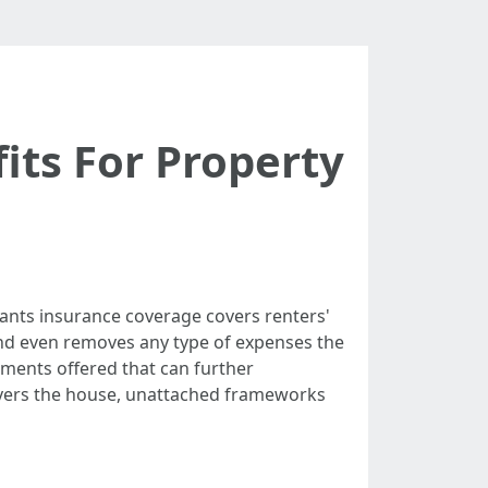
its For Property
nts insurance coverage covers renters'
s and even removes any type of expenses the
ements offered that can further
covers the house, unattached frameworks