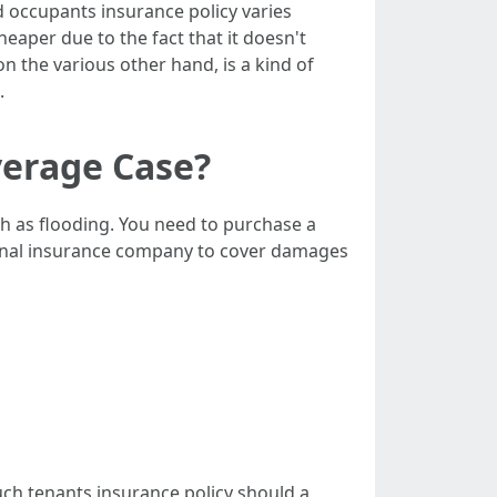
d occupants insurance policy varies
heaper due to the fact that it doesn't
on the various other hand, is a kind of
.
verage Case?
h as flooding. You need to purchase a
sonal insurance company to cover damages
much tenants insurance policy should a