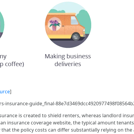
urce
]
ers-insurance-guide_final-88e7d3469dcc4920977498f08564b
rance is created to shield renters, whereas landlord ins
 an insurance coverage website, the typical amount tenants 
 that the policy costs can differ substantially relying on 