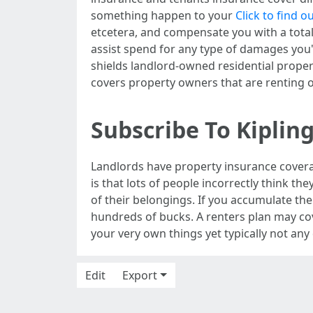
something happen to your
Click to find 
etcetera, and compensate you with a total
assist spend for any type of damages you'
shields landlord-owned residential proper
covers property owners that are renting
Subscribe To Kiplin
Landlords have property insurance coverag
is that lots of people incorrectly think th
of their belongings. If you accumulate the 
hundreds of bucks. A renters plan may cove
your very own things yet typically not an
Edit
Export