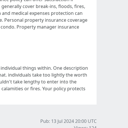
generally cover break-ins, floods, fires,
on and medical expenses protection can
ace. Personal property insurance coverage
or condo. Property manager insurance
individual things within. One description
at. individuals take too lightly the worth
uldn't take lengthy to enter into the
calamities or fires. Your policy protects
Pub: 13 Jul 2024 20:00
UTC