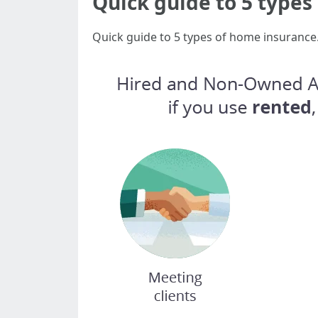
Quick guide to 5 type
Quick guide to 5 types of home insurance