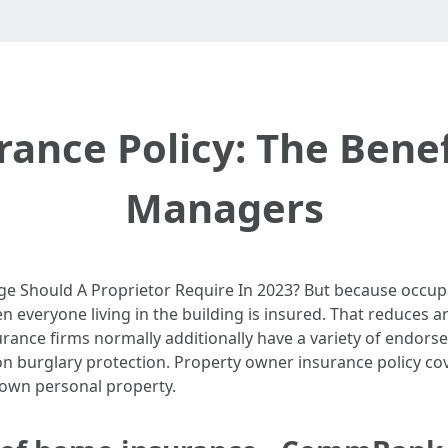
ance Policy: The Benef
Managers
e Should A Proprietor Require In 2023? But because occupa
 when everyone living in the building is insured. That reduce
urance firms normally additionally have a variety of endors
tion burglary protection. Property owner insurance policy 
 own personal property.