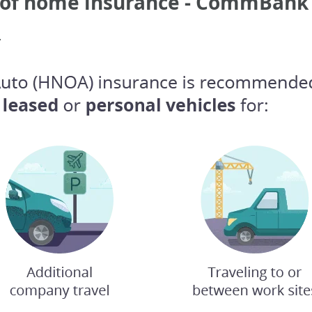
s of home insurance - CommBank
.