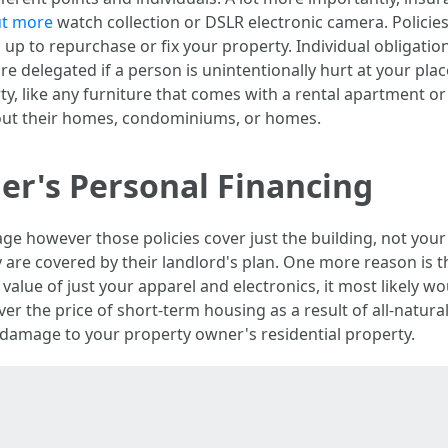
out more
watch collection or DSLR electronic camera. Policies 
 up to repurchase or fix your property. Individual obligati
re delegated if a person is unintentionally hurt at your pl
ty, like any furniture that comes with a rental apartment 
 out their homes, condominiums, or homes.
ger's Personal Financing
e however those policies cover just the building, not your 
ey are covered by their landlord's plan. One more reason is th
value of just your apparel and electronics, it most likely wo
r the price of short-term housing as a result of all-natural 
y damage to your property owner's residential property.