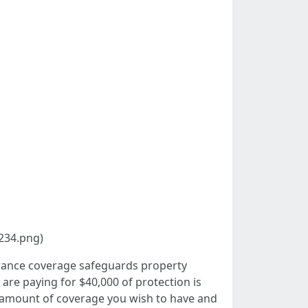
234.png)
urance coverage safeguards property
are paying for $40,000 of protection is
the amount of coverage you wish to have and