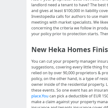
landlord need a tenant to have? The best t
and gives at least $100,000 in liability co
Investopedia calls for authors to use main
meetings with market specialists. We likew
concerning the criteria we follow in produ
your policy prior to protection starts. Th
New Heka Homes Finishi
You can cut your property manager insuran
suggestions, covering every little thing f
relied on by over 90,000 proprietors & pr
policy, on the other hand, is a type of r
owner inside of the residential property. L
these events. So one event has an insuranc
place.You
can pick a deductible of EUR 150
make a claim against your property manag
insurance and tenants insurance cover diff