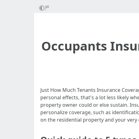
Occupants Insur
Just How Much Tenants Insurance Coverag
personal effects, that's a lot less likely
property owner could or else sustain. Ins
personalize coverage, such as identifica
on the residential property and your very