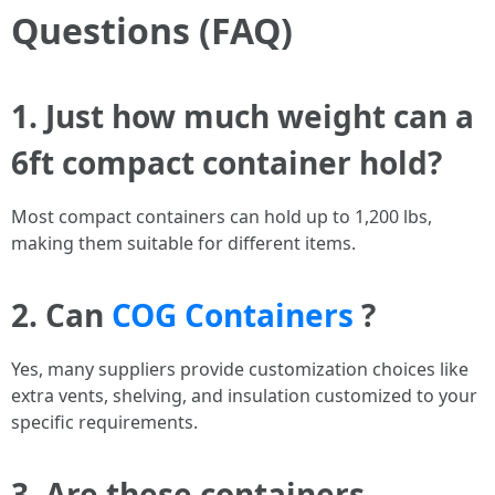
Questions (FAQ)
1. Just how much weight can a
6ft compact container hold?
Most compact containers can hold up to 1,200 lbs,
making them suitable for different items.
2. Can
COG Containers
?
Yes, many suppliers provide customization choices like
extra vents, shelving, and insulation customized to your
specific requirements.
3. Are these containers