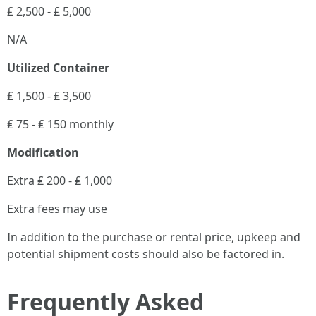
₤ 2,500 - ₤ 5,000
N/A
Utilized Container
₤ 1,500 - ₤ 3,500
₤ 75 - ₤ 150 monthly
Modification
Extra ₤ 200 - ₤ 1,000
Extra fees may use
In addition to the purchase or rental price, upkeep and
potential shipment costs should also be factored in.
Frequently Asked