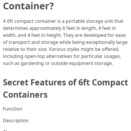
Container?
A 6ft compact container is a portable storage unit that
determines approximately 6 feet in length, 4 feet in
width, and 4 feet in height. They are developed for ease
of transport and storage while being exceptionally large
relative to their size. Various styles might be offered,
including open-top alternatives for particular usages,
such as gardening or outside equipment storage.
Secret Features of 6ft Compact
Containers
Function
Description