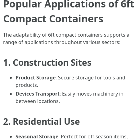
Popular Applications of 6ft
Compact Containers
The adaptability of 6ft compact containers supports a
range of applications throughout various sectors:
1. Construction Sites
Product Storage
: Secure storage for tools and
products.
Devices Transport
: Easily moves machinery in
between locations.
2. Residential Use
Seasonal Storage
: Perfect for off-season items,