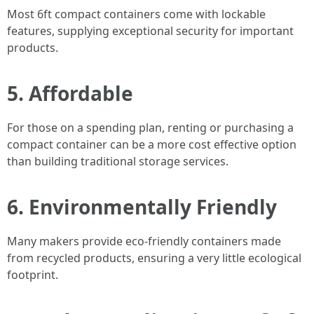
Most 6ft compact containers come with lockable
features, supplying exceptional security for important
products.
5. Affordable
For those on a spending plan, renting or purchasing a
compact container can be a more cost effective option
than building traditional storage services.
6. Environmentally Friendly
Many makers provide eco-friendly containers made
from recycled products, ensuring a very little ecological
footprint.