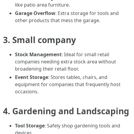
like patio area furniture.
Garage Overflow
: Extra storage for tools and
other products that mess the garage.
3. Small company
Stock Management
: Ideal for small retail
companies needing extra stock area without
broadening their retail floor.
Event Storage
: Stores tables, chairs, and
equipment for companies that frequently host
occasions.
4. Gardening and Landscaping
Tool Storage
: Safely shop gardening tools and
devices.