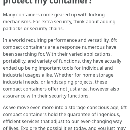
protect my container?
Many containers come geared up with locking
mechanisms. For extra security, think about adding
padlocks or security chains.
In a world requiring performance and versatility, 6ft
compact containers are a response numerous have
been searching for. With their varied applications,
portability, and variety of functions, they have actually
ended up being important tools for individual and
industrial usages alike. Whether for home storage,
industrial needs, or landscaping projects, these
compact containers offer not just area, however also
assurance with their security functions.
As we move even more into a storage-conscious age, 6ft
compact containers hold the guarantee of ingenious,
efficient services that adjust to our ever-changing way
of lives. Explore the possibilities today, and you just may