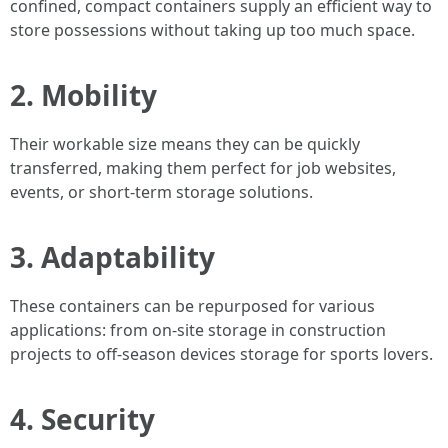
confined, compact containers supply an efficient way to
store possessions without taking up too much space.
2. Mobility
Their workable size means they can be quickly
transferred, making them perfect for job websites,
events, or short-term storage solutions.
3. Adaptability
These containers can be repurposed for various
applications: from on-site storage in construction
projects to off-season devices storage for sports lovers.
4. Security