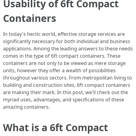
Usability of 6ft Compact
Containers
In today's hectic world, effective storage services are
significantly necessary for both individual and business
applications. Among the leading answers to these needs
comes in the type of 6ft compact containers. These
containers are not only to be viewed as mere storage
units, however they offer a wealth of possibilities
throughout various sectors. From metropolitan living to
building and construction sites, 6ft compact containers
are making their mark. In this post, we'll check out the
myriad uses, advantages, and specifications of these
amazing containers.
What is a 6ft Compact