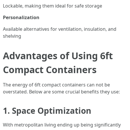
Lockable, making them ideal for safe storage
Personalization
Available alternatives for ventilation, insulation, and
shelving
Advantages of Using 6ft
Compact Containers
The energy of 6ft compact containers can not be
overstated. Below are some crucial benefits they use:
1. Space Optimization
With metropolitan living ending up being significantly