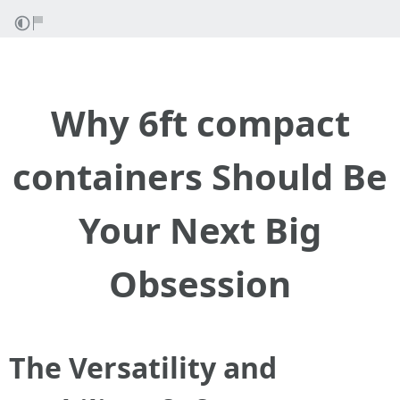
Why 6ft compact
containers Should Be
Your Next Big
Obsession
The Versatility and