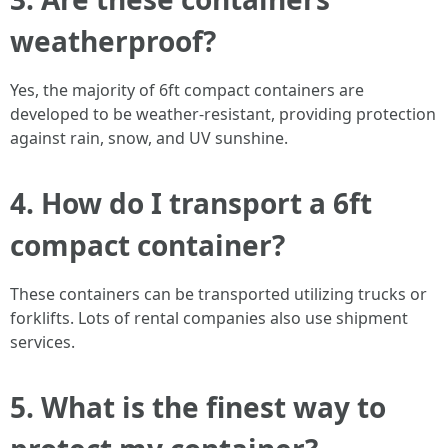
weatherproof?
Yes, the majority of 6ft compact containers are
developed to be weather-resistant, providing protection
against rain, snow, and UV sunshine.
4. How do I transport a 6ft
compact container?
These containers can be transported utilizing trucks or
forklifts. Lots of rental companies also use shipment
services.
5. What is the finest way to