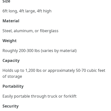
Size
6ft long, 4ft large, 4ft high
Material
Steel, aluminum, or fiberglass
Weight
Roughly 200-300 lbs (varies by material)
Capacity
Holds up to 1,200 lbs or approximately 50-70 cubic feet
of storage
Portability
Easily portable through truck or forklift
Security