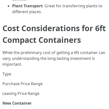
Plant Transport
: Great for transferring plants to
different places.
Cost Considerations for 6ft
Compact Containers
While the preliminary cost of getting a 6ft container can
vary, understanding the long-lasting investment is
important.
Type
Purchase Price Range
Leasing Price Range
New Container