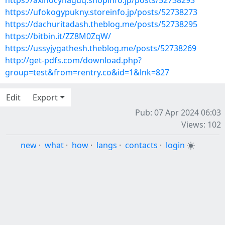
https://axinocyhaguq.shopinfo.jp/posts/52738293
https://ufokogypukny.storeinfo.jp/posts/52738273
https://dachuritadash.theblog.me/posts/52738295
https://bitbin.it/ZZ8M0ZqW/
https://ussyjygathesh.theblog.me/posts/52738269
http://get-pdfs.com/download.php?
group=test&from=rentry.co&id=1&lnk=827
Edit
Export
Pub: 07 Apr 2024 06:03
Views: 102
new
·
what
·
how
·
langs
·
contacts
·
login