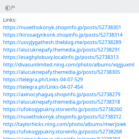
Links:
https://nuvethokonyk.shopinfo.jp/posts/52738301
https://kirosaqynkonk.shopinfo.jp/posts/52738314
https://ussyjygathesh.theblog.me/posts/52738289
https://alucuknepafy.themedia.jp/posts/52738291
https://esaghylobuvy.localinfo.jp/posts/52738313
http://divasunlimited.ning.com/photo/albums/xqgjuxml
https://alucuknepafy.themedia.jp/posts/52738305
https://telegra.ph/Links-04-07-529
https://telegra.ph/Links-04-07-454
https://axinocyhaguq.shopinfo.jp/posts/52738279
https://alucuknepafy.themedia.jp/posts/52738318
https://ufokogypukny.storeinfo.jp/posts/52738260
https://nuvethokonyk.shopinfo.jp/posts/52738312
http://taylorhicks.ning.com/photo/albums/mwrjoiek
https://ufokogypukny.storeinfo.jp/posts/52738268